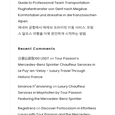
Guide to Professional Team Transportation
Flughafentransfer von Genf nach Megève:
Komfortabel und stressfrei in die französischen
Alpen
제네바 공항에서 메제브 프라이빗 이동 서비스: 프랑
스 알프스 여행을 더욱 편안하게 시작하는 방법
Recent Comments
注册以获取100 USDT
on
Tour Passion’s
Mercedes-Benz Sprinter Chauffeur Services in
Le Puy-en-Velay – Luxury Travel Through
Historic France
binance h"anvisning
on
Luxury Chauffeur
Services in Mayrhofen by Tour Passion
Featuring the Mercedes-Benz Sprinter
Registrera
on
Discover Portocolom in Effortless
Luxury with Tour Passion and the Mercedes-