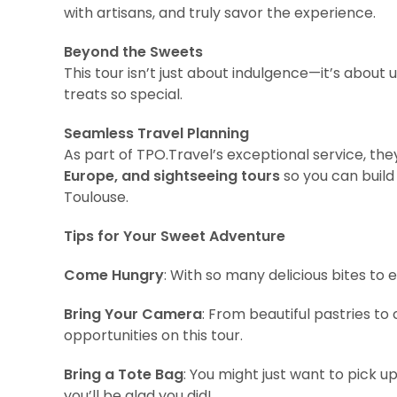
with artisans, and truly savor the experience.
Beyond the Sweets
This tour isn’t just about indulgence—it’s about
treats so special.
Seamless Travel Planning
As part of TPO.Travel’s exceptional service, the
Europe, and sightseeing tours
so you can build
Toulouse.
Tips for Your Sweet Adventure
Come Hungry
: With so many delicious bites to e
Bring Your Camera
: From beautiful pastries to
opportunities on this tour.
Bring a Tote Bag
: You might just want to pick u
you’ll be glad you did!