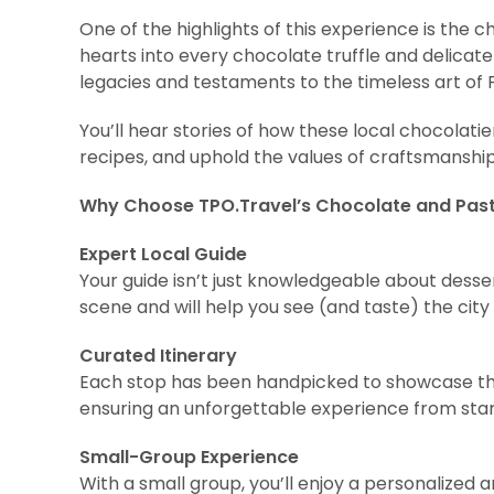
One of the highlights of this experience is the
hearts into every chocolate truffle and delicate
legacies and testaments to the timeless art of 
You’ll hear stories of how these local chocolati
recipes, and uphold the values of craftsmansh
Why Choose TPO.Travel’s Chocolate and Past
Expert Local Guide
Your guide isn’t just knowledgeable about dess
scene and will help you see (and taste) the city l
Curated Itinerary
Each stop has been handpicked to showcase the 
ensuring an unforgettable experience from start 
Small-Group Experience
With a small group, you’ll enjoy a personalize