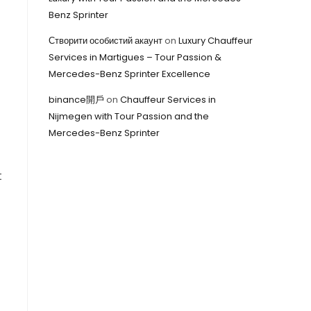
Benz Sprinter
Створити особистий акаунт
on
Luxury Chauffeur
Services in Martigues – Tour Passion &
Mercedes-Benz Sprinter Excellence
binance開戶
on
Chauffeur Services in
Nijmegen with Tour Passion and the
Mercedes-Benz Sprinter
t