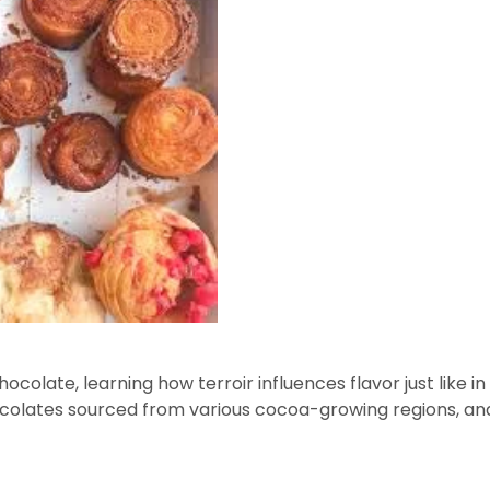
hocolate, learning how terroir influences flavor just like in
ocolates sourced from various cocoa-growing regions, an