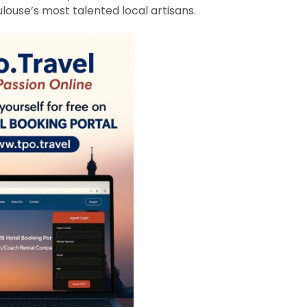
ouse’s most talented local artisans.