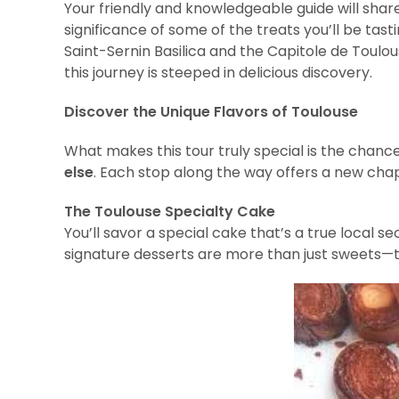
Your friendly and knowledgeable guide will share 
significance of some of the treats you’ll be tas
Saint-Sernin Basilica and the Capitole de Toulo
this journey is steeped in delicious discovery.
Discover the Unique Flavors of Toulouse
What makes this tour truly special is the chanc
else
. Each stop along the way offers a new chap
The Toulouse Specialty Cake
You’ll savor a special cake that’s a true local s
signature desserts are more than just sweets—the