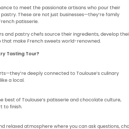
 chance to meet the passionate artisans who pour their
 pastry. These are not just businesses—they’re family
French patisserie.
ers and pastry chefs source their ingredients, develop thei
ip that make French sweets world-renowned.
ry Tasting Tour?
erts—they’re deeply connected to Toulouse’s culinary
ike a local.
best of Toulouse’s patisserie and chocolate culture,
to finish.
d and relaxed atmosphere where you can ask questions, ch