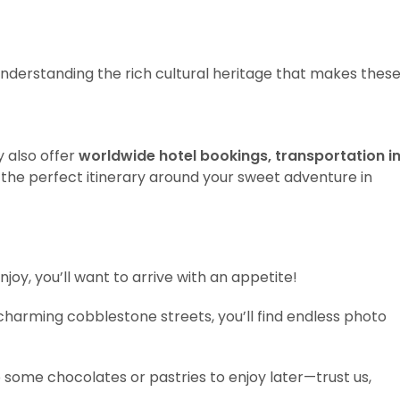
 understanding the rich cultural heritage that makes thes
y also offer
worldwide hotel bookings, transportation i
 the perfect itinerary around your sweet adventure in
njoy, you’ll want to arrive with an appetite!
 charming cobblestone streets, you’ll find endless photo
p some chocolates or pastries to enjoy later—trust us,