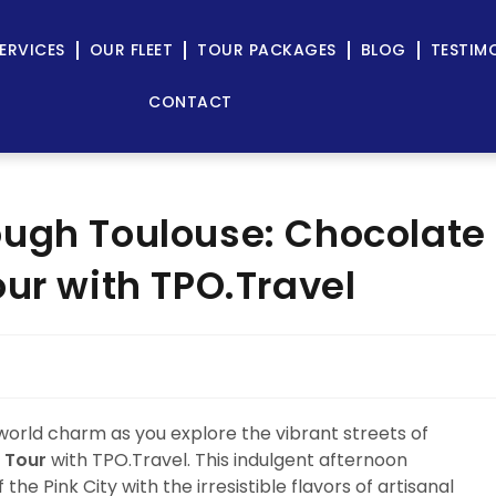
ERVICES
OUR FLEET
TOUR PACKAGES
BLOG
TESTIM
CONTACT
ough Toulouse: Chocolate
ur with TPO.Travel
world charm as you explore the vibrant streets of
 Tour
with TPO.Travel. This indulgent afternoon
he Pink City with the irresistible flavors of artisanal