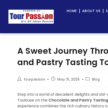
HOME
ABOUT US
S
A Sweet Journey Thr
and Pastry Tasting To
tourpassion
May 31, 2025
Blog
Step into a world of decadent delights and old-
Toulouse on the
Chocolate and Pastry Tasting
experience combines the rich culinary history of t