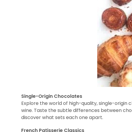
Single-Origin Chocolates
Explore the world of high-quality, single-origin c
wine. Taste the subtle differences between ch
discover what sets each one apart.
French Patisserie Classics