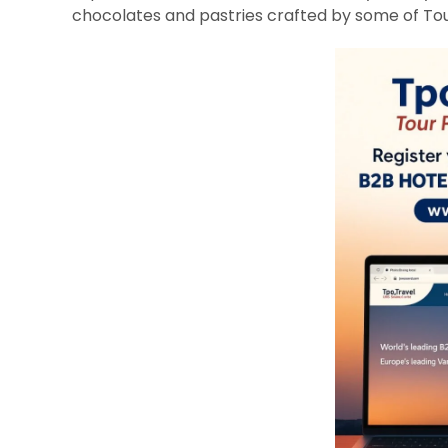
chocolates and pastries crafted by some of Toul