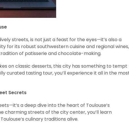
use
ively streets, is not just a feast for the eyes—it’s also a
ty for its robust southwestern cuisine and regional wines,
 tradition of patisserie and chocolate-making.
kes on classic desserts, this city has something to tempt
y curated tasting tour, you’ll experience it all in the mos
weet Secrets
eets—it’s a deep dive into the heart of Toulouse’s
e charming streets of the city center, you’ll learn
oulouse’s culinary traditions alive.