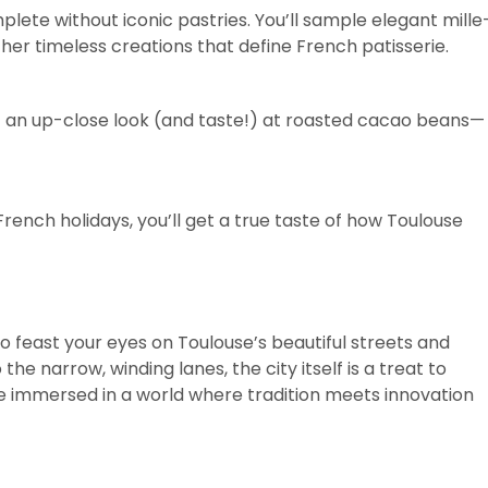
lete without iconic pastries. You’ll sample elegant mille
ther timeless creations that define French patisserie.
et an up-close look (and taste!) at roasted cacao beans—
rench holidays, you’ll get a true taste of how Toulouse
so feast your eyes on Toulouse’s beautiful streets and
he narrow, winding lanes, the city itself is a treat to
 be immersed in a world where tradition meets innovation