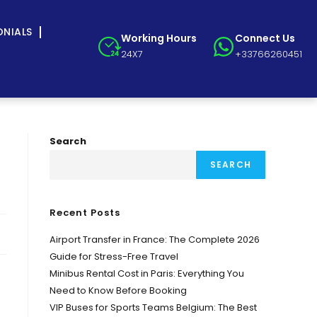
ONIALS
Working Hours
Connect Us
24X7
+33766260451
Search
SEARCH
Recent Posts
Airport Transfer in France: The Complete 2026
Guide for Stress-Free Travel
Minibus Rental Cost in Paris: Everything You
Need to Know Before Booking
VIP Buses for Sports Teams Belgium: The Best