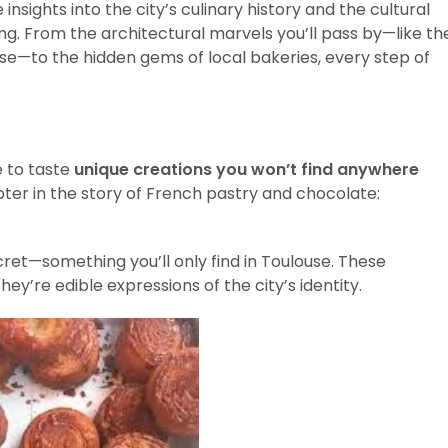
insights into the city’s culinary history and the cultural
ting. From the architectural marvels you’ll pass by—like th
use—to the hidden gems of local bakeries, every step of
e to taste
unique creations you won’t find anywhere
ter in the story of French pastry and chocolate:
ecret—something you’ll only find in Toulouse. These
y’re edible expressions of the city’s identity.