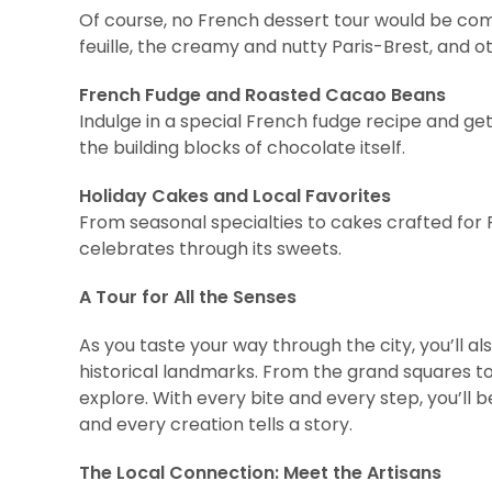
Of course, no French dessert tour would be comp
feuille, the creamy and nutty Paris-Brest, and o
French Fudge and Roasted Cacao Beans
Indulge in a special French fudge recipe and g
the building blocks of chocolate itself.
Holiday Cakes and Local Favorites
From seasonal specialties to cakes crafted for F
celebrates through its sweets.
A Tour for All the Senses
As you taste your way through the city, you’ll al
historical landmarks. From the grand squares to t
explore. With every bite and every step, you’ll
and every creation tells a story.
The Local Connection: Meet the Artisans