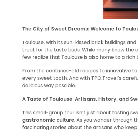
The City of Sweet Dreams: Welcome to Toulo
Toulouse, with its sun-kissed brick buildings and l
treat for the taste buds. While many know the ci
few realize that Toulouse is also home to a rich
From the centuries-old recipes to innovative ta
every sweet tooth. And with TPO.Travel’s carefull
delicious way possible.
A Taste of Toulouse: Artisans, History, and S
This small-group tour isn’t just about tasting sw
gastronomic culture
. As you wander through th
fascinating stories about the artisans who keep T