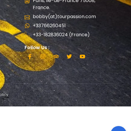
Paris, Ile-de-France 75008,
France.
bobby(at)tourpassion.com
+33766260451
+33-182836024 (France)
Follow Us :
olicy