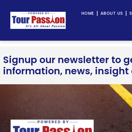
HOME
ABOUT US
S
Signup our newsletter to 
information, news, insight