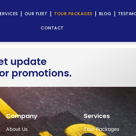
ERVICES
OUR FLEET
TOUR PACKAGES
BLOG
TESTIM
CONTACT
get update
 or promotions.
Company
Services
About Us
Tour Packages