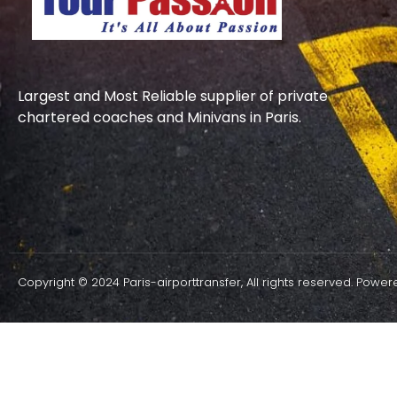
Largest and Most Reliable supplier of private
chartered coaches and Minivans in Paris.
Copyright © 2024 Paris-airporttransfer, All rights reserved. Powe