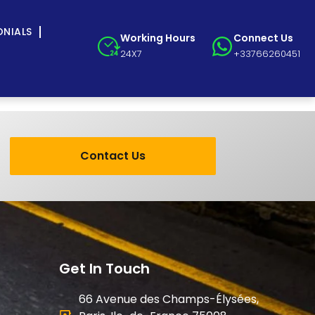
ONIALS
Working Hours
Connect Us
24X7
+33766260451
Contact Us
Get In Touch
66 Avenue des Champs-Élysées,