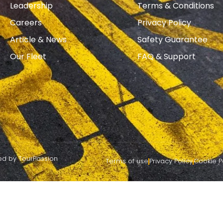
Leadership
Terms & Conditions
Careers
Privacy Policy
Article & News
Safety Guarantee
Our Fleet
FAQ & Support
red by TourPassion
Terms of use
Privacy Policy
Cookie P