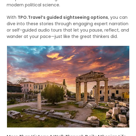
modern political science.
With
TPO.Travel’s guided sightseeing options
, you can
dive into these stories through engaging expert narration
or self-guided audio tours that let you pause, reflect, and
wander at your pace—just like the great thinkers did.