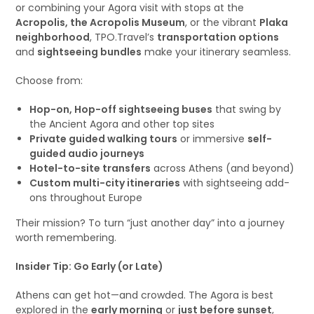
or combining your Agora visit with stops at the
Acropolis, the Acropolis Museum
, or the vibrant
Plaka
neighborhood
, TPO.Travel’s
transportation options
and
sightseeing bundles
make your itinerary seamless.
Choose from:
Hop-on, Hop-off sightseeing buses
that swing by
the Ancient Agora and other top sites
Private guided walking tours
or immersive
self-
guided audio journeys
Hotel-to-site transfers
across Athens (and beyond)
Custom multi-city itineraries
with sightseeing add-
ons throughout Europe
Their mission? To turn “just another day” into a journey
worth remembering.
Insider Tip: Go Early (or Late)
Athens can get hot—and crowded. The Agora is best
explored in the
early morning
or
just before sunset
,