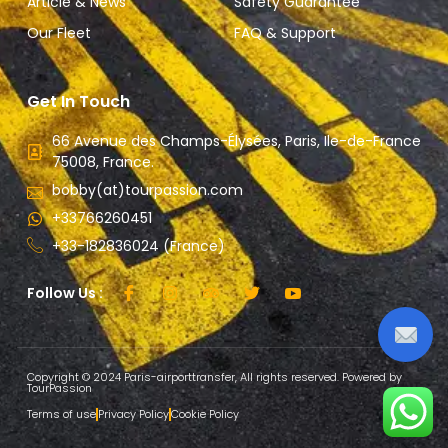
Article & News
Safety Guarantee
Our Fleet
FAQ & Support
Get In Touch
66 Avenue des Champs-Élysées, Paris, Ile-de-France
75008, France.
bobby(at)tourpassion.com
+33766260451
+33-182836024 (France)
Follow Us :
Copyright © 2024 Paris-airporttransfer, All rights reserved. Powered by
TourPassion
Terms of use
Privacy Policy
Cookie Policy