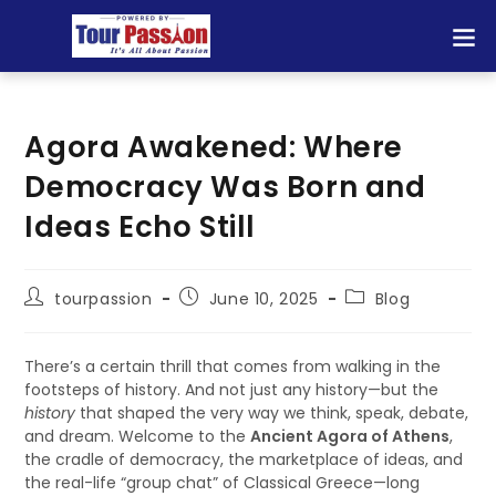
Agora Awakened: Where
Democracy Was Born and
Ideas Echo Still
tourpassion
June 10, 2025
Blog
There’s a certain thrill that comes from walking in the
footsteps of history. And not just any history—but the
history
that shaped the very way we think, speak, debate,
and dream. Welcome to the
Ancient Agora of Athens
,
the cradle of democracy, the marketplace of ideas, and
the real-life “group chat” of Classical Greece—long