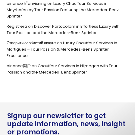
binance h"anvisning
on
Luxury Chauffeur Services in
Mayrhofen by Tour Passion Featuring the Mercedes-Benz
Sprinter
Registrera
on
Discover Portocolom in Effortless Luxury with
Tour Passion and the Mercedes-Benz Sprinter
Створити особистий акаунт
on
Luxury Chauffeur Services in
Martigues – Tour Passion & Mercedes-Benz Sprinter
Excellence
binance開戶
on
Chauffeur Services in Nijmegen with Tour
Passion and the Mercedes-Benz Sprinter
Signup our newsletter to get
update information, news, insight
or promotions.