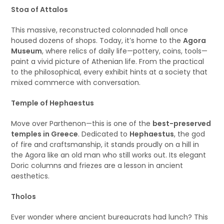
Stoa of Attalos
This massive, reconstructed colonnaded hall once
housed dozens of shops. Today, it’s home to the
Agora
Museum
, where relics of daily life—pottery, coins, tools—
paint a vivid picture of Athenian life. From the practical
to the philosophical, every exhibit hints at a society that
mixed commerce with conversation.
Temple of Hephaestus
Move over Parthenon—this is one of the
best-preserved
temples in Greece
. Dedicated to
Hephaestus
, the god
of fire and craftsmanship, it stands proudly on a hill in
the Agora like an old man who still works out. Its elegant
Doric columns and friezes are a lesson in ancient
aesthetics.
Tholos
Ever wonder where ancient bureaucrats had lunch? This