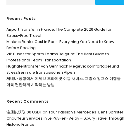
Recent Posts
Airport Transfer in France: The Complete 2026 Guide for
Stress-Free Travel
Minibus Rental Cost in Paris: Everything You Need to Know
Before Booking
VIP Buses for Sports Teams Belgium: The Best Guide to
Professional Team Transportation
Flughafentransfer von Genf nach Megève: Komfortabel und
stressfrei in die französischen Alpen
제네바 공항에서 메제브 프라이빗 이동 서비스: 프랑스 알프스 여행을
더욱 편안하게 시작하는 방법
Recent Comments
注册以获取100 USDT
on
Tour Passion’s Mercedes-Benz Sprinter
Chauffeur Services in Le Puy-en-Velay – Luxury Travel Through
Historic France