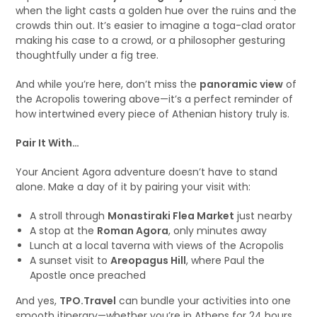
when the light casts a golden hue over the ruins and the
crowds thin out. It’s easier to imagine a toga-clad orator
making his case to a crowd, or a philosopher gesturing
thoughtfully under a fig tree.
And while you’re here, don’t miss the
panoramic view
of
the Acropolis towering above—it’s a perfect reminder of
how intertwined every piece of Athenian history truly is.
Pair It With…
Your Ancient Agora adventure doesn’t have to stand
alone. Make a day of it by pairing your visit with:
A stroll through
Monastiraki Flea Market
just nearby
A stop at the
Roman Agora
, only minutes away
Lunch at a local taverna with views of the Acropolis
A sunset visit to
Areopagus Hill
, where Paul the
Apostle once preached
And yes,
TPO.Travel
can bundle your activities into one
smooth itinerary—whether you’re in Athens for 24 hours