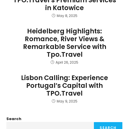
TPO.Travel’s Premium Services
in Katowice
May 8, 2025
Heidelberg Highlights:
Romance, River Views &
Remarkable Service with
Tpo.Travel
April 26, 2025
Lisbon Calling: Experience
Portugal’s Capital with
TPO.Travel
May 9, 2025
Search
SEARCH