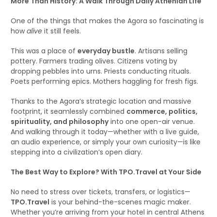
More Than History: A Walk Through Daily Athenian Life
One of the things that makes the Agora so fascinating is
how
alive
it still feels.
This was a place of
everyday bustle
. Artisans selling
pottery. Farmers trading olives. Citizens voting by
dropping pebbles into urns. Priests conducting rituals.
Poets performing epics. Mothers haggling for fresh figs.
Thanks to the Agora’s strategic location and massive
footprint, it seamlessly combined
commerce, politics,
spirituality, and philosophy
into one open-air venue.
And walking through it today—whether with a live guide,
an audio experience, or simply your own curiosity—is like
stepping into a civilization’s open diary.
The Best Way to Explore? With TPO.Travel at Your Side
No need to stress over tickets, transfers, or logistics—
TPO.Travel
is your behind-the-scenes magic maker.
Whether you’re arriving from your hotel in central Athens