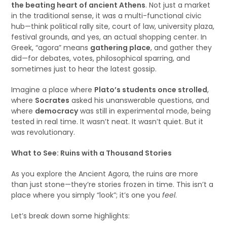
the beating heart of ancient Athens
. Not just a market
in the traditional sense, it was a multi-functional civic
hub—think political rally site, court of law, university plaza,
festival grounds, and yes, an actual shopping center. In
Greek, “agora” means
gathering place
, and gather they
did—for debates, votes, philosophical sparring, and
sometimes just to hear the latest gossip.
Imagine a place where
Plato’s students once strolled
,
where
Socrates
asked his unanswerable questions, and
where
democracy
was still in experimental mode, being
tested in real time. It wasn’t neat. It wasn’t quiet. But it
was revolutionary.
What to See: Ruins with a Thousand Stories
As you explore the Ancient Agora, the ruins are more
than just stone—they’re stories frozen in time. This isn’t a
place where you simply “look”; it’s one you
feel
.
Let’s break down some highlights: