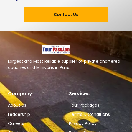
Contact Us
Largest and Most Reliable supplier of private chartered
coaches and Minivans in Paris.
Company
Services
About Us
Tour Packages
Leadership
Terms & Conditions
Careers
Privacy Policy