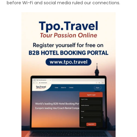
before Wi-Fi and social media ruled our connections.