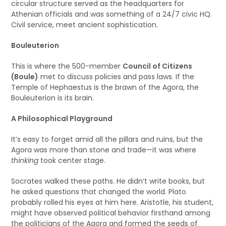
circular structure served as the headquarters for
Athenian officials and was something of a 24/7 civic HQ.
Civil service, meet ancient sophistication.
Bouleuterion
This is where the 500-member
Council of Citizens
(Boule)
met to discuss policies and pass laws. If the
Temple of Hephaestus is the brawn of the Agora, the
Bouleuterion is its brain.
A Philosophical Playground
It’s easy to forget amid all the pillars and ruins, but the
Agora was more than stone and trade—it was where
thinking
took center stage.
Socrates walked these paths. He didn’t write books, but
he asked questions that changed the world. Plato
probably rolled his eyes at him here. Aristotle, his student,
might have observed political behavior firsthand among
the politicians of the Agora and formed the seeds of