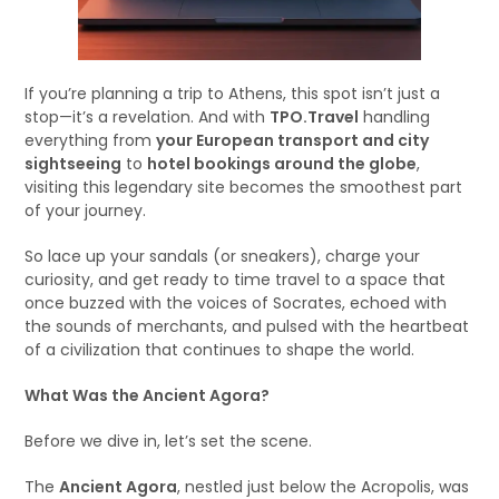
If you’re planning a trip to Athens, this spot isn’t just a
stop—it’s a revelation. And with
TPO.Travel
handling
everything from
your European transport and city
sightseeing
to
hotel bookings around the globe
,
visiting this legendary site becomes the smoothest part
of your journey.
So lace up your sandals (or sneakers), charge your
curiosity, and get ready to time travel to a space that
once buzzed with the voices of Socrates, echoed with
the sounds of merchants, and pulsed with the heartbeat
of a civilization that continues to shape the world.
What Was the Ancient Agora?
Before we dive in, let’s set the scene.
The
Ancient Agora
, nestled just below the Acropolis, was