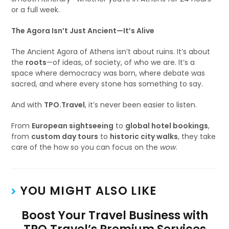
or a full week.
The Agora Isn’t Just Ancient—It’s Alive
The Ancient Agora of Athens isn’t about ruins. It’s about
the
roots
—of ideas, of society, of who we are. It’s a
space where democracy was born, where debate was
sacred, and where every stone has something to say.
And with
TPO.Travel
, it’s never been easier to listen.
From
European sightseeing
to
global hotel bookings
,
from
custom day tours
to
historic city walks
, they take
care of the how so you can focus on the
wow
.
YOU MIGHT ALSO LIKE
Boost Your Travel Business with