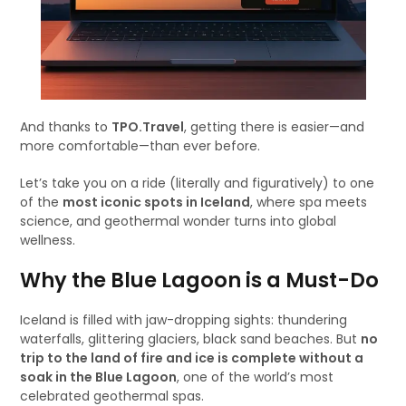
And thanks to
TPO.Travel
, getting there is easier—and
more comfortable—than ever before.
Let’s take you on a ride (literally and figuratively) to one
of the
most iconic spots in Iceland
, where spa meets
science, and geothermal wonder turns into global
wellness.
Why the Blue Lagoon is a Must-Do
Iceland is filled with jaw-dropping sights: thundering
waterfalls, glittering glaciers, black sand beaches. But
no
trip to the land of fire and ice is complete without a
soak in the Blue Lagoon
, one of the world’s most
celebrated geothermal spas.