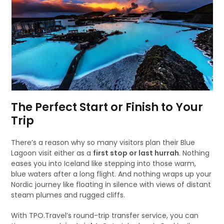
The Perfect Start or Finish to Your
Trip
There’s a reason why so many visitors plan their Blue
Lagoon visit either as a
first stop or last hurrah
. Nothing
eases you into Iceland like stepping into those warm,
blue waters after a long flight. And nothing wraps up your
Nordic journey like floating in silence with views of distant
steam plumes and rugged cliffs.
With TPO.Travel’s round-trip transfer service, you can