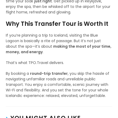
time your soak
just right
. Get picked up in Reykjavik,
enjoy the spa, then be whisked off to the airport for your
flight home, refreshed and glowing.
Why This Transfer Tour is Worth It
If you’re planning a trip to Iceland, visiting the Blue
Lagoon is basically a rite of passage. But it’s not just
about the spa—it’s about
making the most of your time,
money, and energy
.
That’s what TPO.Travel delivers.
By booking a
round-trip transfer
, you skip the hassle of
navigating unfamiliar roads and unreliable public
transport. You enjoy a comfortable, scenic journey with
Wi-Fi and flexibility. And you set the tone for your whole
Icelandic experience: relaxed, elevated, unforgettable.