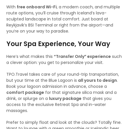
With
free onboard Wi-Fi
, a modern coach, and multiple
route options, you’ll cruise through Iceland’s lava-
sculpted landscape in total comfort. Just board at
Reykjavik’s BSI Terminal or right from the airport—and
you’re on your way to paradise.
Your Spa Experience, Your Way
Here’s what makes this
“Transfer Only” experience
such
a clever option: you get to personalize your visit.
TPO.Travel takes care of your round-trip transportation,
but your time at the Blue Lagoon is
all yours to design
.
Book your lagoon admission in advance, choose a
comfort package
for that signature silica mask and a
drink, or splurge on a
luxury package
that gives you
access to the exclusive Retreat Spa and in-water
massages.
Prefer to simply float and look at the clouds? Totally fine.
Want to lounge with a green smoothie or Icelandic beer