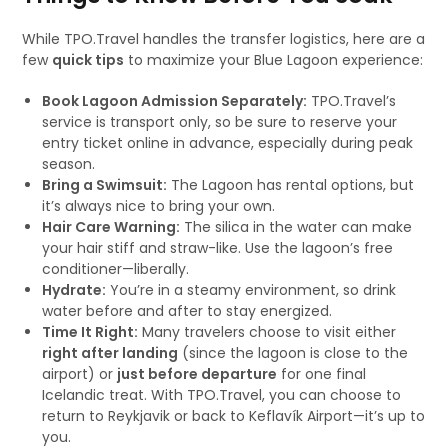
While TPO.Travel handles the transfer logistics, here are a
few
quick tips
to maximize your Blue Lagoon experience:
Book Lagoon Admission Separately:
TPO.Travel’s
service is transport only, so be sure to reserve your
entry ticket online in advance, especially during peak
season.
Bring a Swimsuit:
The Lagoon has rental options, but
it’s always nice to bring your own.
Hair Care Warning:
The silica in the water can make
your hair stiff and straw-like. Use the lagoon’s free
conditioner—liberally.
Hydrate:
You’re in a steamy environment, so drink
water before and after to stay energized.
Time It Right:
Many travelers choose to visit either
right after landing
(since the lagoon is close to the
airport) or
just before departure
for one final
Icelandic treat. With TPO.Travel, you can choose to
return to Reykjavik or back to Keflavík Airport—it’s up to
you.