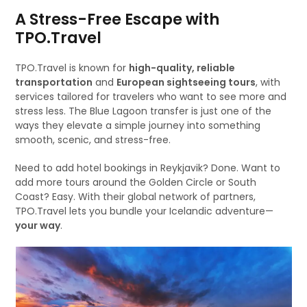
A Stress-Free Escape with
TPO.Travel
TPO.Travel is known for
high-quality, reliable
transportation
and
European sightseeing tours
, with
services tailored for travelers who want to see more and
stress less. The Blue Lagoon transfer is just one of the
ways they elevate a simple journey into something
smooth, scenic, and stress-free.
Need to add hotel bookings in Reykjavik? Done. Want to
add more tours around the Golden Circle or South
Coast? Easy. With their global network of partners,
TPO.Travel lets you bundle your Icelandic adventure—
your way
.