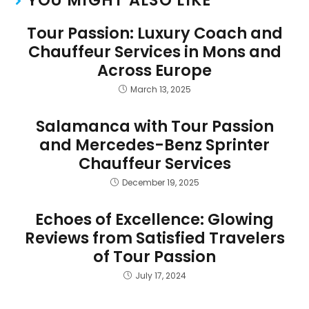
YOU MIGHT ALSO LIKE
Tour Passion: Luxury Coach and
Chauffeur Services in Mons and
Across Europe
March 13, 2025
Salamanca with Tour Passion
and Mercedes-Benz Sprinter
Chauffeur Services
December 19, 2025
Echoes of Excellence: Glowing
Reviews from Satisfied Travelers
of Tour Passion
July 17, 2024