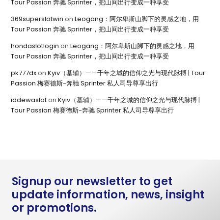
Tour Passion 奔驰 Sprinter，把山间出行变成一种享受
369superslotwin
on
Leogang：阿尔卑斯山脚下的灵感之地，用
Tour Passion 奔驰 Sprinter，把山间出行变成一种享受
hondaslotlogin
on
Leogang：阿尔卑斯山脚下的灵感之地，用
Tour Passion 奔驰 Sprinter，把山间出行变成一种享受
pk777dx
on
Kyiv（基辅）——千年之城的信仰之光与现代脉搏 | Tour
Passion 梅赛德斯-奔驰 Sprinter 私人司导尊享出行
iddewaslot
on
Kyiv（基辅）——千年之城的信仰之光与现代脉搏 |
Tour Passion 梅赛德斯-奔驰 Sprinter 私人司导尊享出行
Signup our newsletter to get
update information, news, insight
or promotions.