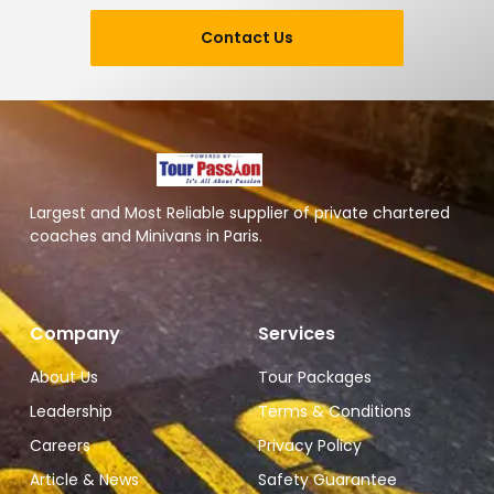
Contact Us
Largest and Most Reliable supplier of private chartered
coaches and Minivans in Paris.
Company
Services
About Us
Tour Packages
Leadership
Terms & Conditions
Careers
Privacy Policy
Article & News
Safety Guarantee