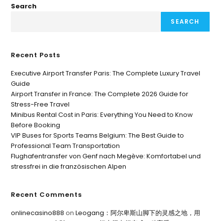
Search
SEARCH
Recent Posts
Executive Airport Transfer Paris: The Complete Luxury Travel
Guide
Airport Transfer in France: The Complete 2026 Guide for
Stress-Free Travel
Minibus Rental Cost in Paris: Everything You Need to Know
Before Booking
VIP Buses for Sports Teams Belgium: The Best Guide to
Professional Team Transportation
Flughafentransfer von Genf nach Megève: Komfortabel und
stressfrei in die französischen Alpen
Recent Comments
onlinecasino888
on
Leogang：阿尔卑斯山脚下的灵感之地，用