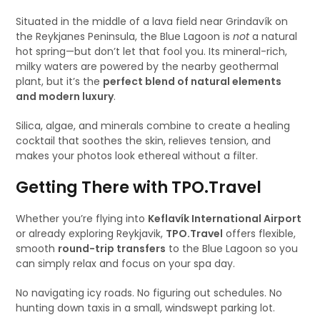
Situated in the middle of a lava field near Grindavík on
the Reykjanes Peninsula, the Blue Lagoon is
not
a natural
hot spring—but don’t let that fool you. Its mineral-rich,
milky waters are powered by the nearby geothermal
plant, but it’s the
perfect blend of natural elements
and modern luxury
.
Silica, algae, and minerals combine to create a healing
cocktail that soothes the skin, relieves tension, and
makes your photos look ethereal without a filter.
Getting There with TPO.Travel
Whether you’re flying into
Keflavík International Airport
or already exploring Reykjavik,
TPO.Travel
offers flexible,
smooth
round-trip transfers
to the Blue Lagoon so you
can simply relax and focus on your spa day.
No navigating icy roads. No figuring out schedules. No
hunting down taxis in a small, windswept parking lot.