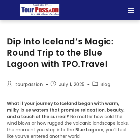
Dip Into Iceland’s Magic:
Round Trip to the Blue
Lagoon with TPO.Travel
tourpassion
July 1, 2025
Blog
What if your journey to Iceland began with warm,
milky-blue waters that promise relaxation, beauty,
and a touch of the surreal?
No matter how cold the
wind blows or how rugged the volcanic landscape looks,
the moment you step into the
Blue Lagoon
, you’ll feel
like you’ve entered another world.