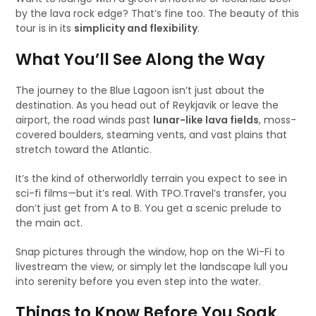
by the lava rock edge? That’s fine too. The beauty of this
tour is in its
simplicity and flexibility
.
What You’ll See Along the Way
The journey to the Blue Lagoon isn’t just about the
destination. As you head out of Reykjavik or leave the
airport, the road winds past
lunar-like lava fields
, moss-
covered boulders, steaming vents, and vast plains that
stretch toward the Atlantic.
It’s the kind of otherworldly terrain you expect to see in
sci-fi films—but it’s real. With TPO.Travel’s transfer, you
don’t just get from A to B. You get a scenic prelude to
the main act.
Snap pictures through the window, hop on the Wi-Fi to
livestream the view, or simply let the landscape lull you
into serenity before you even step into the water.
Things to Know Before You Soak