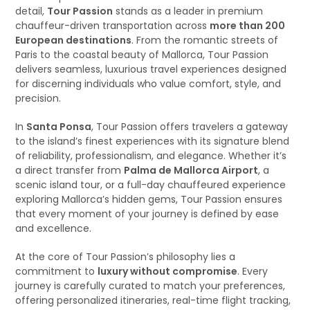
detail,
Tour Passion
stands as a leader in premium
chauffeur-driven transportation across
more than 200
European destinations
. From the romantic streets of
Paris to the coastal beauty of Mallorca, Tour Passion
delivers seamless, luxurious travel experiences designed
for discerning individuals who value comfort, style, and
precision.
In
Santa Ponsa
, Tour Passion offers travelers a gateway
to the island’s finest experiences with its signature blend
of reliability, professionalism, and elegance. Whether it’s
a direct transfer from
Palma de Mallorca Airport
, a
scenic island tour, or a full-day chauffeured experience
exploring Mallorca’s hidden gems, Tour Passion ensures
that every moment of your journey is defined by ease
and excellence.
At the core of Tour Passion’s philosophy lies a
commitment to
luxury without compromise
. Every
journey is carefully curated to match your preferences,
offering personalized itineraries, real-time flight tracking,