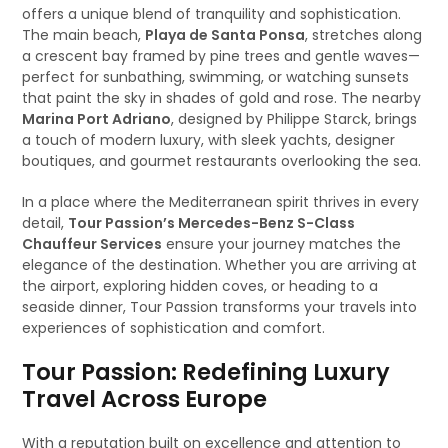
offers a unique blend of tranquility and sophistication.
The main beach,
Playa de Santa Ponsa
, stretches along
a crescent bay framed by pine trees and gentle waves—
perfect for sunbathing, swimming, or watching sunsets
that paint the sky in shades of gold and rose. The nearby
Marina Port Adriano
, designed by Philippe Starck, brings
a touch of modern luxury, with sleek yachts, designer
boutiques, and gourmet restaurants overlooking the sea.
In a place where the Mediterranean spirit thrives in every
detail,
Tour Passion’s Mercedes-Benz S-Class
Chauffeur Services
ensure your journey matches the
elegance of the destination. Whether you are arriving at
the airport, exploring hidden coves, or heading to a
seaside dinner, Tour Passion transforms your travels into
experiences of sophistication and comfort.
Tour Passion: Redefining Luxury
Travel Across Europe
With a reputation built on excellence and attention to