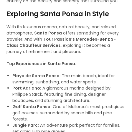
entirely on the beauty and serenity that surround you.
Exploring Santa Ponsa in Style
With its luxurious marina, natural beauty, and relaxed
atmosphere,
Santa Ponsa
offers something for every
traveler. And with
Tour Passion’s Mercedes-Benz S-
Class Chauffeur Services
, exploring it becomes a
journey of refinement and pleasure.
Top Experiences in Santa Ponsa:
Playa de Santa Ponsa:
The main beach, ideal for
swimming, sunbathing, and water sports.
Port Adriano:
A glamorous marina designed by
Philippe Starck, featuring fine dining, designer
boutiques, and stunning architecture.
Golf Santa Ponsa:
One of Mallorca’s most prestigious
golf courses, surrounded by scenic hills and pine
forests.
Jungle Parc:
An adventure park perfect for families,
set amid lush pine groves.