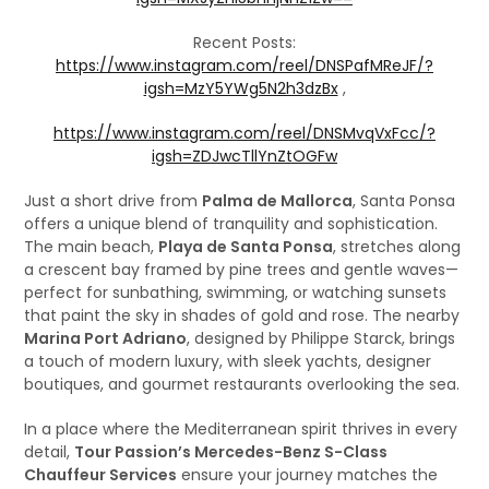
Recent Posts:
https://www.instagram.com/reel/DNSPafMReJF/?
igsh=MzY5YWg5N2h3dzBx
,
https://www.instagram.com/reel/DNSMvqVxFcc/?
igsh=ZDJwcTllYnZtOGFw
Just a short drive from
Palma de Mallorca
, Santa Ponsa
offers a unique blend of tranquility and sophistication.
The main beach,
Playa de Santa Ponsa
, stretches along
a crescent bay framed by pine trees and gentle waves—
perfect for sunbathing, swimming, or watching sunsets
that paint the sky in shades of gold and rose. The nearby
Marina Port Adriano
, designed by Philippe Starck, brings
a touch of modern luxury, with sleek yachts, designer
boutiques, and gourmet restaurants overlooking the sea.
In a place where the Mediterranean spirit thrives in every
detail,
Tour Passion’s Mercedes-Benz S-Class
Chauffeur Services
ensure your journey matches the