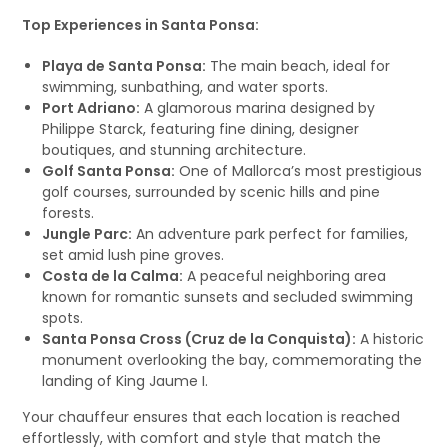
Top Experiences in Santa Ponsa:
Playa de Santa Ponsa:
The main beach, ideal for
swimming, sunbathing, and water sports.
Port Adriano:
A glamorous marina designed by
Philippe Starck, featuring fine dining, designer
boutiques, and stunning architecture.
Golf Santa Ponsa:
One of Mallorca’s most prestigious
golf courses, surrounded by scenic hills and pine
forests.
Jungle Parc:
An adventure park perfect for families,
set amid lush pine groves.
Costa de la Calma:
A peaceful neighboring area
known for romantic sunsets and secluded swimming
spots.
Santa Ponsa Cross (Cruz de la Conquista):
A historic
monument overlooking the bay, commemorating the
landing of King Jaume I.
Your chauffeur ensures that each location is reached
effortlessly, with comfort and style that match the