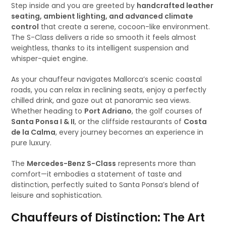
Step inside and you are greeted by
handcrafted leather
seating, ambient lighting, and advanced climate
control
that create a serene, cocoon-like environment.
The S-Class delivers a ride so smooth it feels almost
weightless, thanks to its intelligent suspension and
whisper-quiet engine.
As your chauffeur navigates Mallorca’s scenic coastal
roads, you can relax in reclining seats, enjoy a perfectly
chilled drink, and gaze out at panoramic sea views.
Whether heading to
Port Adriano
, the golf courses of
Santa Ponsa I & II
, or the cliffside restaurants of
Costa
de la Calma
, every journey becomes an experience in
pure luxury.
The
Mercedes-Benz S-Class
represents more than
comfort—it embodies a statement of taste and
distinction, perfectly suited to Santa Ponsa’s blend of
leisure and sophistication.
Chauffeurs of Distinction: The Art