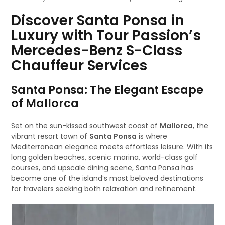
Discover Santa Ponsa in
Luxury with Tour Passion’s
Mercedes-Benz S-Class
Chauffeur Services
Santa Ponsa: The Elegant Escape
of Mallorca
Set on the sun-kissed southwest coast of
Mallorca
, the
vibrant resort town of
Santa Ponsa
is where
Mediterranean elegance meets effortless leisure. With its
long golden beaches, scenic marina, world-class golf
courses, and upscale dining scene, Santa Ponsa has
become one of the island’s most beloved destinations
for travelers seeking both relaxation and refinement.