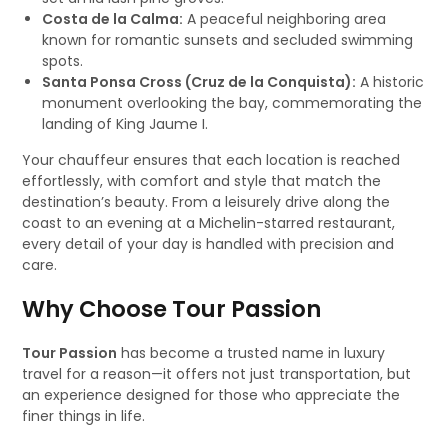
Costa de la Calma:
A peaceful neighboring area
known for romantic sunsets and secluded swimming
spots.
Santa Ponsa Cross (Cruz de la Conquista):
A historic
monument overlooking the bay, commemorating the
landing of King Jaume I.
Your chauffeur ensures that each location is reached
effortlessly, with comfort and style that match the
destination’s beauty. From a leisurely drive along the
coast to an evening at a Michelin-starred restaurant,
every detail of your day is handled with precision and
care.
Why Choose Tour Passion
Tour Passion
has become a trusted name in luxury
travel for a reason—it offers not just transportation, but
an experience designed for those who appreciate the
finer things in life.