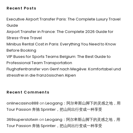
Recent Posts
Executive Airport Transfer Paris: The Complete Luxury Travel
Guide
Airport Transfer in France: The Complete 2026 Guide for
Stress-Free Travel
Minibus Rental Cost in Paris: Everything You Need to Know
Before Booking
VIP Buses for Sports Teams Belgium: The Best Guide to
Professional Team Transportation
Flughafentransfer von Genf nach Megève: Komfortabel und
stressfrei in die französischen Alpen
Recent Comments
onlinecasino888
on
Leogang：阿尔卑斯山脚下的灵感之地，用
Tour Passion 奔驰 Sprinter，把山间出行变成一种享受
369superslotwin
on
Leogang：阿尔卑斯山脚下的灵感之地，用
Tour Passion 奔驰 Sprinter，把山间出行变成一种享受