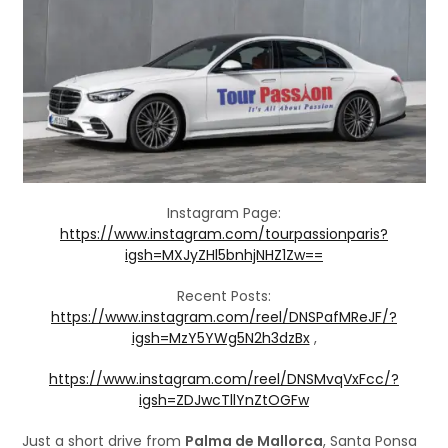
Instagram Page:
https://www.instagram.com/tourpassionparis?
igsh=MXJyZHl5bnhjNHZ1Zw==
Recent Posts:
https://www.instagram.com/reel/DNSPafMReJF/?
igsh=MzY5YWg5N2h3dzBx
,
https://www.instagram.com/reel/DNSMvqVxFcc/?
igsh=ZDJwcTllYnZtOGFw
Just a short drive from
Palma de Mallorca
, Santa Ponsa