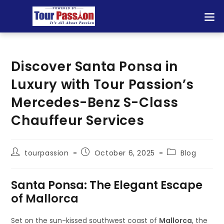
Discover Santa Ponsa in
Luxury with Tour Passion’s
Mercedes-Benz S-Class
Chauffeur Services
tourpassion
October 6, 2025
Blog
Santa Ponsa: The Elegant Escape
of Mallorca
Set on the sun-kissed southwest coast of
Mallorca
, the