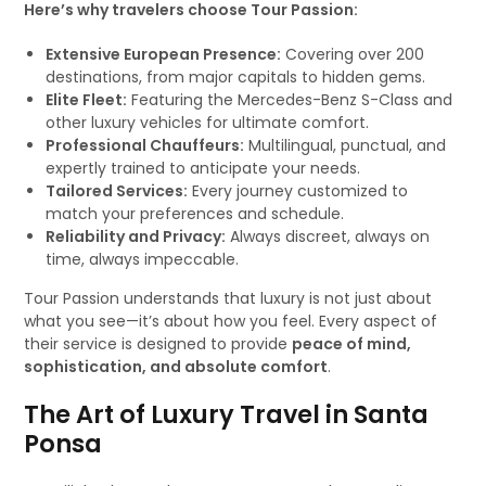
Here’s why travelers choose Tour Passion:
Extensive European Presence:
Covering over 200
destinations, from major capitals to hidden gems.
Elite Fleet:
Featuring the Mercedes-Benz S-Class and
other luxury vehicles for ultimate comfort.
Professional Chauffeurs:
Multilingual, punctual, and
expertly trained to anticipate your needs.
Tailored Services:
Every journey customized to
match your preferences and schedule.
Reliability and Privacy:
Always discreet, always on
time, always impeccable.
Tour Passion understands that luxury is not just about
what you see—it’s about how you feel. Every aspect of
their service is designed to provide
peace of mind,
sophistication, and absolute comfort
.
The Art of Luxury Travel in Santa
Ponsa