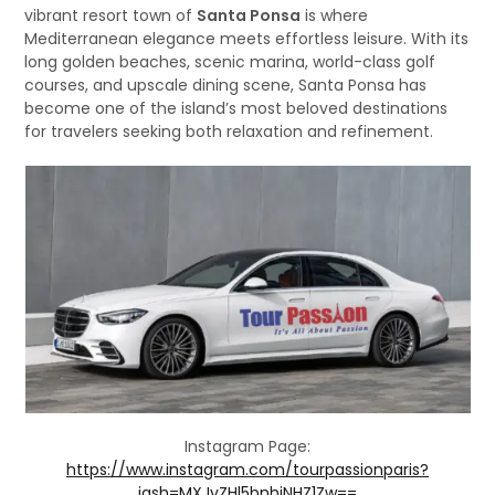
vibrant resort town of
Santa Ponsa
is where
Mediterranean elegance meets effortless leisure. With its
long golden beaches, scenic marina, world-class golf
courses, and upscale dining scene, Santa Ponsa has
become one of the island’s most beloved destinations
for travelers seeking both relaxation and refinement.
Instagram Page:
https://www.instagram.com/tourpassionparis?
igsh=MXJyZHl5bnhjNHZ1Zw==