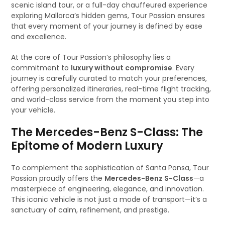
scenic island tour, or a full-day chauffeured experience
exploring Mallorca’s hidden gems, Tour Passion ensures
that every moment of your journey is defined by ease
and excellence.
At the core of Tour Passion’s philosophy lies a
commitment to
luxury without compromise
. Every
journey is carefully curated to match your preferences,
offering personalized itineraries, real-time flight tracking,
and world-class service from the moment you step into
your vehicle.
The Mercedes-Benz S-Class: The
Epitome of Modern Luxury
To complement the sophistication of Santa Ponsa, Tour
Passion proudly offers the
Mercedes-Benz S-Class
—a
masterpiece of engineering, elegance, and innovation.
This iconic vehicle is not just a mode of transport—it’s a
sanctuary of calm, refinement, and prestige.