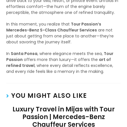
drive back to your villa, resort, or private event unfolds in
effortless comfort—the hum of the engine barely
perceptible, the atmosphere one of refined tranquility.
In this moment, you realize that
Tour Passion’s
Mercedes-Benz S-Class Chauffeur Services
are not
just about getting from one place to another—they’re
about savoring the journey itself.
In
Santa Ponsa
, where elegance meets the sea,
Tour
Passion
offers more than luxury—it offers the
art of
refined travel
, where every detail reflects excellence,
and every ride feels like a memory in the making.
YOU MIGHT ALSO LIKE
Luxury Travel in Mijas with Tour
Passion | Mercedes-Benz
Chauffeur Services