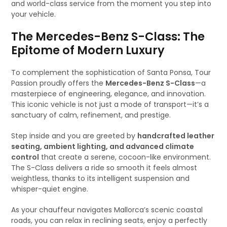
and world-class service from the moment you step into
your vehicle.
The Mercedes-Benz S-Class: The
Epitome of Modern Luxury
To complement the sophistication of Santa Ponsa, Tour
Passion proudly offers the
Mercedes-Benz S-Class
—a
masterpiece of engineering, elegance, and innovation.
This iconic vehicle is not just a mode of transport—it’s a
sanctuary of calm, refinement, and prestige.
Step inside and you are greeted by
handcrafted leather
seating, ambient lighting, and advanced climate
control
that create a serene, cocoon-like environment.
The S-Class delivers a ride so smooth it feels almost
weightless, thanks to its intelligent suspension and
whisper-quiet engine.
As your chauffeur navigates Mallorca’s scenic coastal
roads, you can relax in reclining seats, enjoy a perfectly