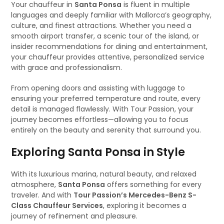
Your chauffeur in
Santa Ponsa
is fluent in multiple
languages and deeply familiar with Mallorca’s geography,
culture, and finest attractions. Whether you need a
smooth airport transfer, a scenic tour of the island, or
insider recommendations for dining and entertainment,
your chauffeur provides attentive, personalized service
with grace and professionalism.
From opening doors and assisting with luggage to
ensuring your preferred temperature and route, every
detail is managed flawlessly. With Tour Passion, your
journey becomes effortless—allowing you to focus
entirely on the beauty and serenity that surround you.
Exploring Santa Ponsa in Style
With its luxurious marina, natural beauty, and relaxed
atmosphere,
Santa Ponsa
offers something for every
traveler. And with
Tour Passion’s Mercedes-Benz S-
Class Chauffeur Services
, exploring it becomes a
journey of refinement and pleasure.