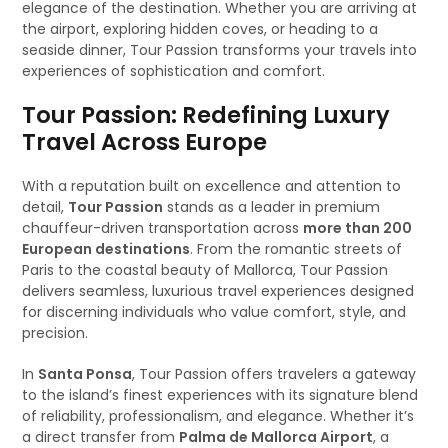
elegance of the destination. Whether you are arriving at
the airport, exploring hidden coves, or heading to a
seaside dinner, Tour Passion transforms your travels into
experiences of sophistication and comfort.
Tour Passion: Redefining Luxury
Travel Across Europe
With a reputation built on excellence and attention to
detail,
Tour Passion
stands as a leader in premium
chauffeur-driven transportation across
more than 200
European destinations
. From the romantic streets of
Paris to the coastal beauty of Mallorca, Tour Passion
delivers seamless, luxurious travel experiences designed
for discerning individuals who value comfort, style, and
precision.
In
Santa Ponsa
, Tour Passion offers travelers a gateway
to the island’s finest experiences with its signature blend
of reliability, professionalism, and elegance. Whether it’s
a direct transfer from
Palma de Mallorca Airport
, a