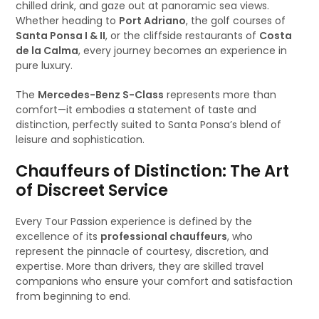
chilled drink, and gaze out at panoramic sea views.
Whether heading to
Port Adriano
, the golf courses of
Santa Ponsa I & II
, or the cliffside restaurants of
Costa
de la Calma
, every journey becomes an experience in
pure luxury.
The
Mercedes-Benz S-Class
represents more than
comfort—it embodies a statement of taste and
distinction, perfectly suited to Santa Ponsa’s blend of
leisure and sophistication.
Chauffeurs of Distinction: The Art
of Discreet Service
Every Tour Passion experience is defined by the
excellence of its
professional chauffeurs
, who
represent the pinnacle of courtesy, discretion, and
expertise. More than drivers, they are skilled travel
companions who ensure your comfort and satisfaction
from beginning to end.