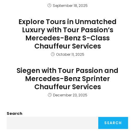
September 18, 2025
Explore Tours in Unmatched
Luxury with Tour Passion’s
Mercedes-Benz S-Class
Chauffeur Services
October 11, 2025
Siegen with Tour Passion and
Mercedes-Benz Sprinter
Chauffeur Services
December 23, 2025
Search
SEARCH