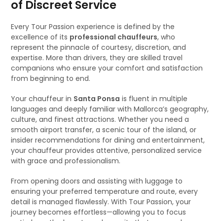
of Discreet Service
Every Tour Passion experience is defined by the
excellence of its
professional chauffeurs
, who
represent the pinnacle of courtesy, discretion, and
expertise. More than drivers, they are skilled travel
companions who ensure your comfort and satisfaction
from beginning to end.
Your chauffeur in
Santa Ponsa
is fluent in multiple
languages and deeply familiar with Mallorca’s geography,
culture, and finest attractions. Whether you need a
smooth airport transfer, a scenic tour of the island, or
insider recommendations for dining and entertainment,
your chauffeur provides attentive, personalized service
with grace and professionalism.
From opening doors and assisting with luggage to
ensuring your preferred temperature and route, every
detail is managed flawlessly. With Tour Passion, your
journey becomes effortless—allowing you to focus