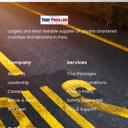
Largest and Most Reliable supplier of private chartered
coaches and Minivans in Paris.
Company
Services
About Us
Tour Packages
Leadership
Terms & Conditions
Careers
Privacy Policy
Article & News
Safety Guarantee
Our Fleet
FAQ & Support