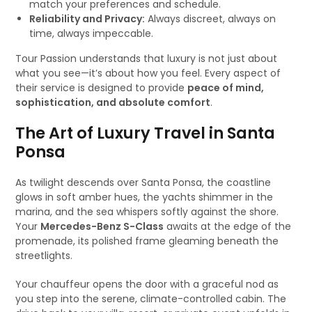
match your preferences and schedule.
Reliability and Privacy:
Always discreet, always on
time, always impeccable.
Tour Passion understands that luxury is not just about
what you see—it’s about how you feel. Every aspect of
their service is designed to provide
peace of mind,
sophistication, and absolute comfort
.
The Art of Luxury Travel in Santa
Ponsa
As twilight descends over Santa Ponsa, the coastline
glows in soft amber hues, the yachts shimmer in the
marina, and the sea whispers softly against the shore.
Your
Mercedes-Benz S-Class
awaits at the edge of the
promenade, its polished frame gleaming beneath the
streetlights.
Your chauffeur opens the door with a graceful nod as
you step into the serene, climate-controlled cabin. The