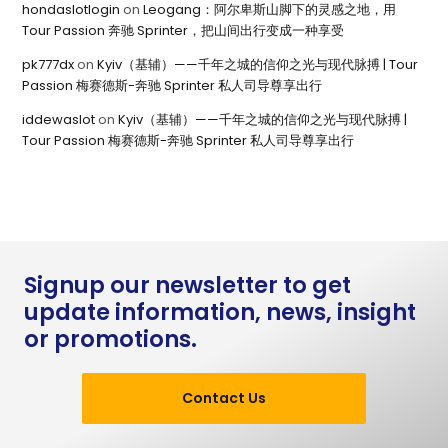
hondaslotlogin
on
Leogang：阿尔卑斯山脚下的灵感之地，用
Tour Passion 奔驰 Sprinter，把山间出行变成一种享受
pk777dx
on
Kyiv（基辅）——千年之城的信仰之光与现代脉搏 | Tour
Passion 梅赛德斯-奔驰 Sprinter 私人司导尊享出行
iddewaslot
on
Kyiv（基辅）——千年之城的信仰之光与现代脉搏 |
Tour Passion 梅赛德斯-奔驰 Sprinter 私人司导尊享出行
Signup our newsletter to get
update information, news, insight
or promotions.
Contact Us