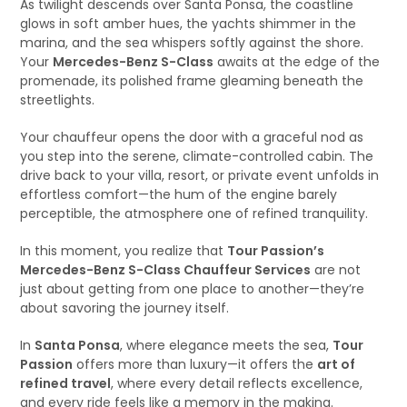
As twilight descends over Santa Ponsa, the coastline
glows in soft amber hues, the yachts shimmer in the
marina, and the sea whispers softly against the shore.
Your
Mercedes-Benz S-Class
awaits at the edge of the
promenade, its polished frame gleaming beneath the
streetlights.
Your chauffeur opens the door with a graceful nod as
you step into the serene, climate-controlled cabin. The
drive back to your villa, resort, or private event unfolds in
effortless comfort—the hum of the engine barely
perceptible, the atmosphere one of refined tranquility.
In this moment, you realize that
Tour Passion’s
Mercedes-Benz S-Class Chauffeur Services
are not
just about getting from one place to another—they’re
about savoring the journey itself.
In
Santa Ponsa
, where elegance meets the sea,
Tour
Passion
offers more than luxury—it offers the
art of
refined travel
, where every detail reflects excellence,
and every ride feels like a memory in the making.