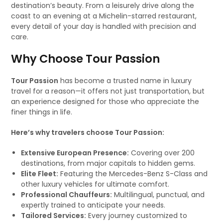
destination’s beauty. From a leisurely drive along the
coast to an evening at a Michelin-starred restaurant,
every detail of your day is handled with precision and
care.
Why Choose Tour Passion
Tour Passion
has become a trusted name in luxury
travel for a reason—it offers not just transportation, but
an experience designed for those who appreciate the
finer things in life.
Here’s why travelers choose Tour Passion:
Extensive European Presence:
Covering over 200
destinations, from major capitals to hidden gems.
Elite Fleet:
Featuring the Mercedes-Benz S-Class and
other luxury vehicles for ultimate comfort.
Professional Chauffeurs:
Multilingual, punctual, and
expertly trained to anticipate your needs.
Tailored Services:
Every journey customized to