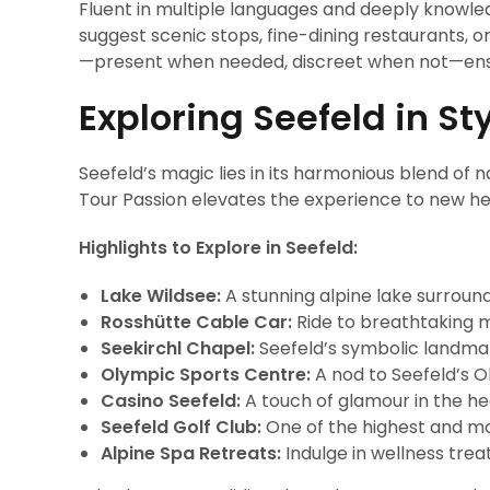
Fluent in multiple languages and deeply knowle
suggest scenic stops, fine-dining restaurants, or
—present when needed, discreet when not—ensu
Exploring Seefeld in St
Seefeld’s magic lies in its harmonious blend of n
Tour Passion elevates the experience to new he
Highlights to Explore in Seefeld:
Lake Wildsee:
A stunning alpine lake surroun
Rosshütte Cable Car:
Ride to breathtaking mo
Seekirchl Chapel:
Seefeld’s symbolic landmark,
Olympic Sports Centre:
A nod to Seefeld’s Ol
Casino Seefeld:
A touch of glamour in the he
Seefeld Golf Club:
One of the highest and mos
Alpine Spa Retreats:
Indulge in wellness tre