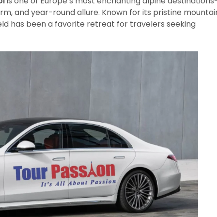
ol
is one of Europe’s most enchanting alpine destinations
rm, and year-round allure. Known for its pristine mountai
feld has been a favorite retreat for travelers seeking