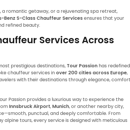
ay, a romantic getaway, or a rejuvenating spa retreat,
s-Benz S-Class Chauffeur Services
ensures that your
d refined beauty.
hauffeur Services Across
ost prestigious destinations,
Tour Passion
has redefined
ke chauffeur services in
over 200 cities across Europe
,
velers with their destinations through elegance, comfort
Tour Passion provides a luxurious way to experience the
from
Innsbruck Airport
,
Munich
, or another nearby city,
ence—smooth, punctual, and deeply comfortable. From
y alpine tours, every service is designed with meticulous