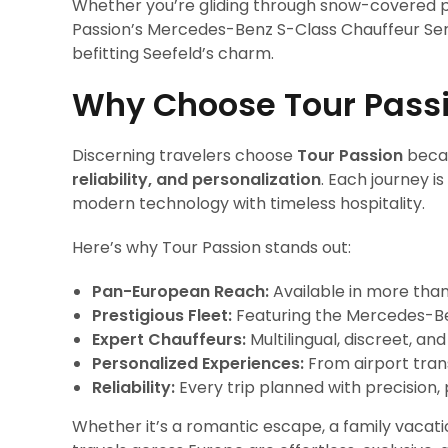
Whether you’re gliding through snow-covered p
Passion’s Mercedes-Benz S-Class Chauffeur Ser
befitting Seefeld’s charm.
Why Choose Tour Pass
Discerning travelers choose
Tour Passion
becau
reliability, and personalization
. Each journey i
modern technology with timeless hospitality.
Here’s why Tour Passion stands out:
Pan-European Reach:
Available in more than
Prestigious Fleet:
Featuring the Mercedes-Ben
Expert Chauffeurs:
Multilingual, discreet, an
Personalized Experiences:
From airport trans
Reliability:
Every trip planned with precision, 
Whether it’s a romantic escape, a family vacati