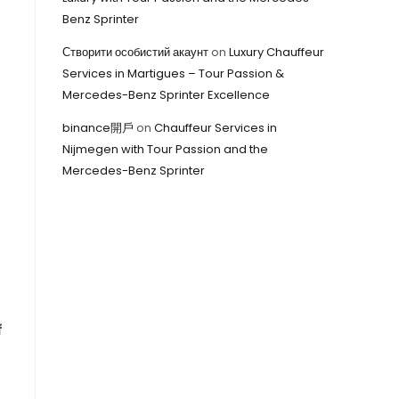
Benz Sprinter
Створити особистий акаунт
on
Luxury Chauffeur
Services in Martigues – Tour Passion &
Mercedes-Benz Sprinter Excellence
binance開戶
on
Chauffeur Services in
Nijmegen with Tour Passion and the
Mercedes-Benz Sprinter
f