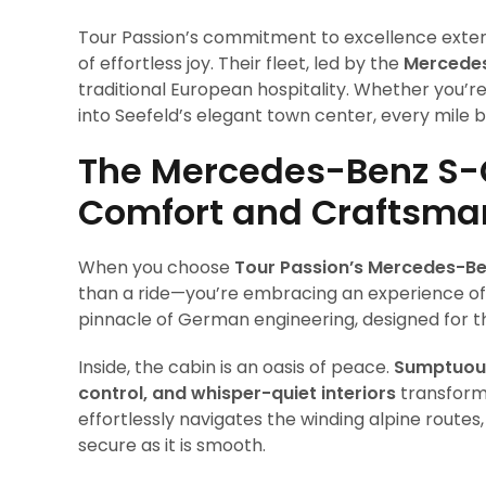
Tour Passion’s commitment to excellence exte
of effortless joy. Their fleet, led by the
Mercedes
traditional European hospitality. Whether you’r
into Seefeld’s elegant town center, every mile
The Mercedes-Benz S-
Comfort and Craftsma
When you choose
Tour Passion’s Mercedes-Be
than a ride—you’re embracing an experience of 
pinnacle of German engineering, designed for th
Inside, the cabin is an oasis of peace.
Sumptuous 
control, and whisper-quiet interiors
transform 
effortlessly navigates the winding alpine route
secure as it is smooth.