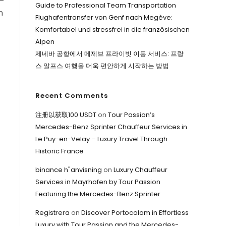
—
Guide to Professional Team Transportation
n
Flughafentransfer von Genf nach Megève:
Komfortabel und stressfrei in die französischen
Alpen
제네바 공항에서 메제브 프라이빗 이동 서비스: 프랑
스 알프스 여행을 더욱 편안하게 시작하는 방법
Recent Comments
注册以获取100 USDT
on
Tour Passion’s
Mercedes-Benz Sprinter Chauffeur Services in
Le Puy-en-Velay – Luxury Travel Through
Historic France
binance h"anvisning
on
Luxury Chauffeur
Services in Mayrhofen by Tour Passion
Featuring the Mercedes-Benz Sprinter
Registrera
on
Discover Portocolom in Effortless
Luxury with Tour Passion and the Mercedes-