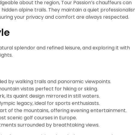
dgeable about the region, Tour Passion’s chauffeurs can
 hidden alpine trails. They maintain a quiet professionali
ring your privacy and comfort are always respected.
yle
atural splendor and refined leisure, and exploring it with
ights.
ded by walking trails and panoramic viewpoints.
untain vistas perfect for hiking or skiing.
 its quaint design mirrored in still waters.
ympic legacy, ideal for sports enthusiasts.
art of the mountains, offering evening entertainment.
t scenic golf courses in Europe.
atments surrounded by breathtaking views.