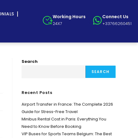
ONIALS
Working Hours
Connect Us
24X7
+33766260451
Search
SEARCH
Recent Posts
Airport Transfer in France: The Complete 2026
Guide for Stress-Free Travel
Minibus Rental Cost in Paris: Everything You
Need to Know Before Booking
VIP Buses for Sports Teams Belgium: The Best