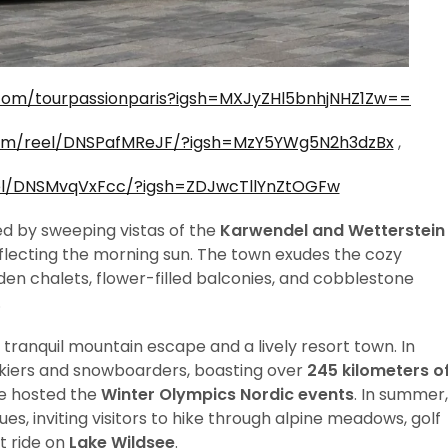
com/tourpassionparis?igsh=MXJyZHl5bnhjNHZ1Zw==
com/reel/DNSPafMReJF/?igsh=MzY5YWg5N2h3dzBx
,
el/DNSMvqVxFcc/?igsh=ZDJwcTllYnZtOGFw
ed by sweeping vistas of the
Karwendel and Wetterstein
flecting the morning sun. The town exudes the cozy
den chalets, flower-filled balconies, and cobblestone
.
 a tranquil mountain escape and a lively resort town. In
 skiers and snowboarders, boasting over
245 kilometers o
ce hosted the
Winter Olympics Nordic events
. In summer,
es, inviting visitors to hike through alpine meadows, golf
t ride on
Lake Wildsee
.