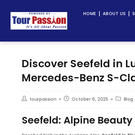
HOME
ABOUT US
S
Discover Seefeld in L
Mercedes-Benz S-Cla
tourpassion
October 6, 2025
Blog
Seefeld: Alpine Beauty