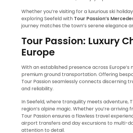
Whether you’re visiting for a luxurious ski holid
exploring Seefeld with
Tour Passion’s Mercede
journey matches the town’s serene elegance an
Tour Passion: Luxury C
Europe
With an established presence across Europe’s m
premium ground transportation. Offering bespo
Tour Passion seamlessly connects discerning tra
and reliability.
In Seefeld, where tranquility meets adventure, 
region’s alpine magic. Whether you’re arriving 
Tour Passion ensures a flawless travel experi
airport transfers and day excursions to multi-da
attention to detail.