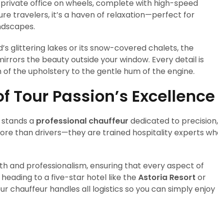
a private office on wheels, complete with high-speed
ure travelers, it’s a haven of relaxation—perfect for
ndscapes.
’s glittering lakes or its snow-covered chalets, the
rors the beauty outside your window. Every detail is
of the upholstery to the gentle hum of the engine.
of Tour Passion’s Excellence
n stands a
professional chauffeur
dedicated to precision,
more than drivers—they are trained hospitality experts w
th and professionalism, ensuring that every aspect of
 heading to a five-star hotel like the
Astoria Resort
or
ur chauffeur handles all logistics so you can simply enjoy