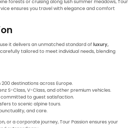
ine forests or cruising along lush summer meadows, Tour
vice ensures you travel with elegance and comfort
ion
se it delivers an unmatched standard of
luxury,
s carefully tailored to meet individual needs, blending
 200 destinations across Europe.
z S-Class, V-Class, and other premium vehicles.
d committed to guest satisfaction.
fers to scenic alpine tours.
punctuality, and care.
on, or a corporate journey, Tour Passion ensures your