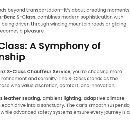
nds beyond transportation—it’s about creating moments
-Benz S-Class
, combines modern sophistication with
e being driven through winding mountain roads or gliding
 becomes a pleasure.
Class: A Symphony of
nship
nz S-Class Chauffeur Service
, you’re choosing more
refinement and serenity. The S-Class stands as the
ose who value discretion, comfort, and innovation.
leather seating, ambient lighting, adaptive climate
each drive into a sanctuary. The car’s smooth suspensi
s, while advanced safety systems ensure every journey is a