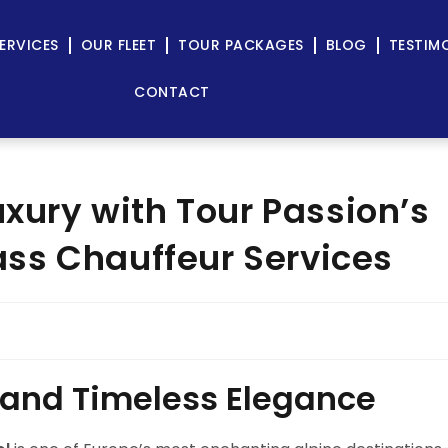
ERVICES
OUR FLEET
TOUR PACKAGES
BLOG
TESTIM
CONTACT
uxury with Tour Passion’s
ss Chauffeur Services
 and Timeless Elegance