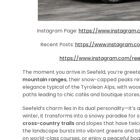
Instagram Page:
https://www.instagram.
Recent Posts:
https://www.instagram.
https://www.instagram.com/re
The moment you arrive in Seefeld, you’re greet
mountain ranges
, their snow-capped peaks re
elegance typical of the Tyrolean Alps, with woo
paths leading to chic cafés and boutique stores
Seefeld’s charm lies in its dual personality—it’s
winter, it transforms into a snowy paradise for
cross-country trails
and slopes that have twi
the landscape bursts into vibrant greens and blu
on world-class courses, or enjoy a peaceful boa