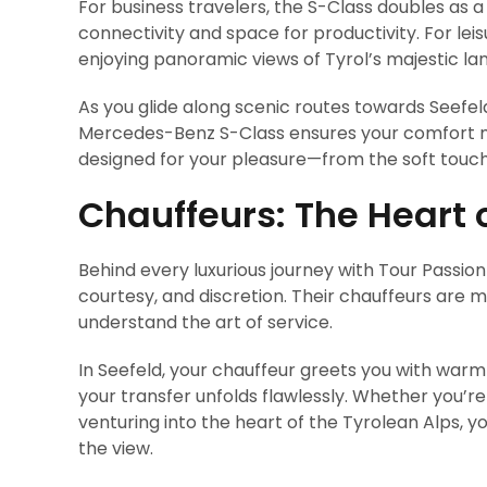
For business travelers, the S-Class doubles as 
connectivity and space for productivity. For leis
enjoying panoramic views of Tyrol’s majestic la
As you glide along scenic routes towards Seefeld
Mercedes-Benz S-Class ensures your comfort mir
designed for your pleasure—from the soft touch 
Chauffeurs: The Heart 
Behind every luxurious journey with Tour Passio
courtesy, and discretion. Their chauffeurs are 
understand the art of service.
In Seefeld, your chauffeur greets you with warm
your transfer unfolds flawlessly. Whether you’re
venturing into the heart of the Tyrolean Alps, yo
the view.