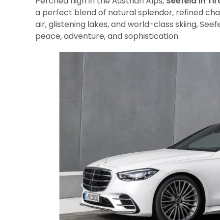
Perched high in the Austrian Alps,
Seefeld in Tir
a perfect blend of natural splendor, refined cha
air, glistening lakes, and world-class skiing, See
peace, adventure, and sophistication.