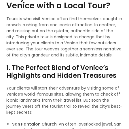
Venice with a Local Tour?
Tourists who visit Venice often find themselves caught in
crowds, rushing from one iconic attraction to another,
and missing out on the quieter, authentic side of the
city. This private tour is designed to change that by
introducing your clients to a Venice that few outsiders
ever see. The tour weaves together a seamless narrative
of the city’s grandeur and its subtle, intimate details.
1. The Perfect Blend of Venice’s
Highlights and Hidden Treasures
Your clients will start their adventure by visiting some of
Venice’s world-famous sites, allowing them to check off
iconic landmarks from their travel list. But soon the
journey veers off the tourist trail to reveal the city’s best-
kept secrets:
San Pantalon Church
: An often-overlooked jewel, San