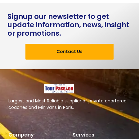
Signup our newsletter to get
update information, news, insight
or promotions.
Contact Us
Largest and Most Reliable supplier of private chartered
coaches and Minivans in Paris.
Company
Services