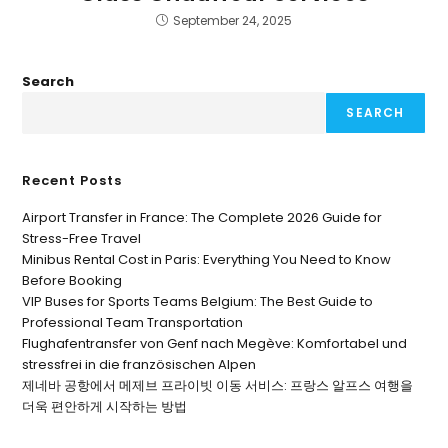
September 24, 2025
Search
SEARCH
Recent Posts
Airport Transfer in France: The Complete 2026 Guide for
Stress-Free Travel
Minibus Rental Cost in Paris: Everything You Need to Know
Before Booking
VIP Buses for Sports Teams Belgium: The Best Guide to
Professional Team Transportation
Flughafentransfer von Genf nach Megève: Komfortabel und
stressfrei in die französischen Alpen
제네바 공항에서 메제브 프라이빗 이동 서비스: 프랑스 알프스 여행을
더욱 편안하게 시작하는 방법