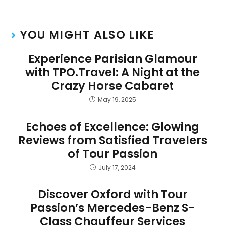
YOU MIGHT ALSO LIKE
Experience Parisian Glamour
with TPO.Travel: A Night at the
Crazy Horse Cabaret
May 19, 2025
Echoes of Excellence: Glowing
Reviews from Satisfied Travelers
of Tour Passion
July 17, 2024
Discover Oxford with Tour
Passion’s Mercedes-Benz S-
Class Chauffeur Services