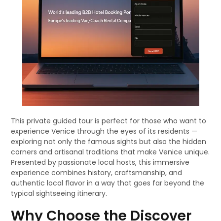
This private guided tour is perfect for those who want to
experience Venice through the eyes of its residents —
exploring not only the famous sights but also the hidden
corners and artisanal traditions that make Venice unique.
Presented by passionate local hosts, this immersive
experience combines history, craftsmanship, and
authentic local flavor in a way that goes far beyond the
typical sightseeing itinerary.
Why Choose the Discover