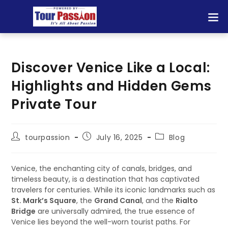
Discover Venice Like a Local:
Highlights and Hidden Gems
Private Tour
tourpassion
July 16, 2025
Blog
Venice, the enchanting city of canals, bridges, and
timeless beauty, is a destination that has captivated
travelers for centuries. While its iconic landmarks such as
St. Mark’s Square
, the
Grand Canal
, and the
Rialto
Bridge
are universally admired, the true essence of
Venice lies beyond the well-worn tourist paths. For