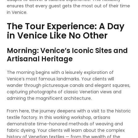
ensures that every guest gets the most out of their time
in Venice.
The Tour Experience: A Day
in Venice Like No Other
Morning: Venice’s Iconic Sites and
Artisanal Heritage
The morning begins with a leisurely exploration of
Venice’s most famous landmarks. Your clients will
wander through picturesque canals and elegant squares,
capturing photographs of classic Venetian views and
admiring the magnificent architecture.
From here, the journey deepens with a visit to the historic
textile factory. In this working workshop, artisans
demonstrate time-honored methods of weaving and
fabric dyeing. Your clients will learn about the complex
history of Venetian textiles — from the wealth of the