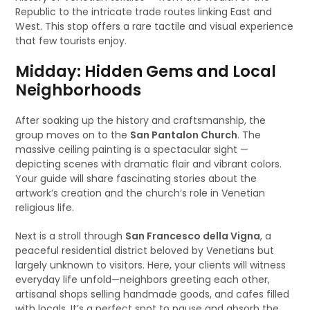
Republic to the intricate trade routes linking East and
West. This stop offers a rare tactile and visual experience
that few tourists enjoy.
Midday: Hidden Gems and Local
Neighborhoods
After soaking up the history and craftsmanship, the
group moves on to the
San Pantalon Church
. The
massive ceiling painting is a spectacular sight —
depicting scenes with dramatic flair and vibrant colors.
Your guide will share fascinating stories about the
artwork’s creation and the church’s role in Venetian
religious life.
Next is a stroll through
San Francesco della Vigna
, a
peaceful residential district beloved by Venetians but
largely unknown to visitors. Here, your clients will witness
everyday life unfold—neighbors greeting each other,
artisanal shops selling handmade goods, and cafes filled
with locals. It’s a perfect spot to pause and absorb the