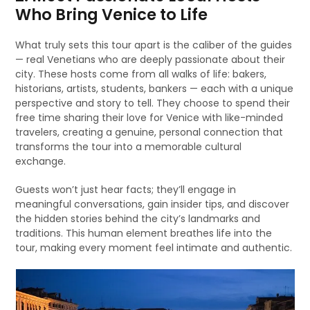
Who Bring Venice to Life
What truly sets this tour apart is the caliber of the guides
— real Venetians who are deeply passionate about their
city. These hosts come from all walks of life: bakers,
historians, artists, students, bankers — each with a unique
perspective and story to tell. They choose to spend their
free time sharing their love for Venice with like-minded
travelers, creating a genuine, personal connection that
transforms the tour into a memorable cultural
exchange.
Guests won’t just hear facts; they’ll engage in
meaningful conversations, gain insider tips, and discover
the hidden stories behind the city’s landmarks and
traditions. This human element breathes life into the
tour, making every moment feel intimate and authentic.