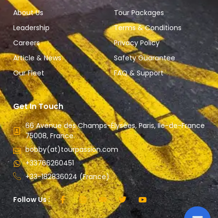
About Us
Tour Packages
Leadership
Terms & Conditions
Careers
Privacy Policy
Article & News
Safety Guarantee
Our Fleet
FAQ & Support
Get In Touch
66 Avenue des Champs-Élysées, Paris, Ile-de-France
75008, France.
bobby(at)tourpassion.com
+33766260451
+33-182836024 (France)
Follow Us :