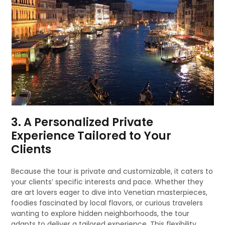
3. A Personalized Private
Experience Tailored to Your
Clients
Because the tour is private and customizable, it caters to
your clients’ specific interests and pace. Whether they
are art lovers eager to dive into Venetian masterpieces,
foodies fascinated by local flavors, or curious travelers
wanting to explore hidden neighborhoods, the tour
adapts to deliver a tailored experience. This flexibility