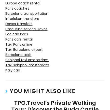
Europe coach rental
Paris coaches
Barcelona transportation
Interlaken transfers
Davos transfers
Limousine service Davos
Eco cab Paris
Paris cars rental
Taxi Paris online
Taxi Barcelona airport
Barcelona taxis
Schiphol taxi amsterdam
Taxi schiphol amsterdam
Italy cab
YOU MIGHT ALSO LIKE
TPO.Travel’s Private Walking
Tour: Discover the Buda Castle