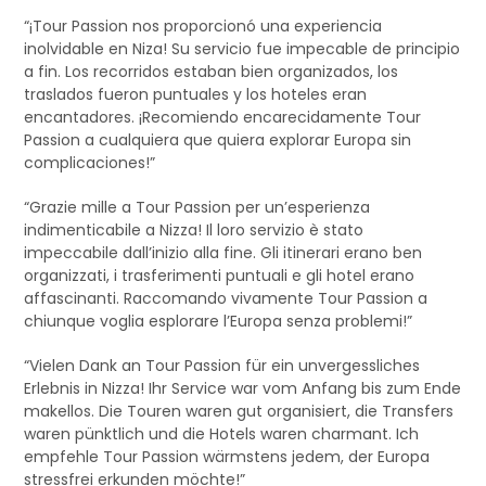
“¡Tour Passion nos proporcionó una experiencia
inolvidable en Niza! Su servicio fue impecable de principio
a fin. Los recorridos estaban bien organizados, los
traslados fueron puntuales y los hoteles eran
encantadores. ¡Recomiendo encarecidamente Tour
Passion a cualquiera que quiera explorar Europa sin
complicaciones!”
“Grazie mille a Tour Passion per un’esperienza
indimenticabile a Nizza! Il loro servizio è stato
impeccabile dall’inizio alla fine. Gli itinerari erano ben
organizzati, i trasferimenti puntuali e gli hotel erano
affascinanti. Raccomando vivamente Tour Passion a
chiunque voglia esplorare l’Europa senza problemi!”
“Vielen Dank an Tour Passion für ein unvergessliches
Erlebnis in Nizza! Ihr Service war vom Anfang bis zum Ende
makellos. Die Touren waren gut organisiert, die Transfers
waren pünktlich und die Hotels waren charmant. Ich
empfehle Tour Passion wärmstens jedem, der Europa
stressfrei erkunden möchte!”