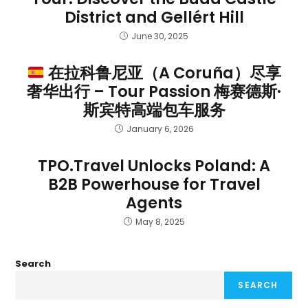
District and Gellért Hill
June 30, 2025
在拉科鲁尼亚（A Coruña）尽享
奢华出行 – Tour Passion 梅赛德斯·
斯宾特高端包车服务
January 6, 2026
TPO.Travel Unlocks Poland: A
B2B Powerhouse for Travel
Agents
May 8, 2025
Search
SEARCH