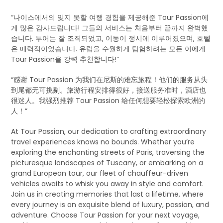
“나이스에서의 잊지 못할 여행 경험을 제공해준 Tour Passion에
게 많은 감사드립니다! 그들의 서비스는 처음부터 끝까지 완벽했
습니다. 투어는 잘 조직되었고, 이동이 정시에 이루어졌으며, 호텔
은 매력적이었습니다. 유럽을 수월하게 탐험하려는 모든 이에게
Tour Passion을 강력 추천합니다!”
“感谢 Tour Passion 为我们在尼斯的难忘旅程！他们的服务从头
到尾都无可挑剔。旅游行程安排得很好，接送服务准时，酒店也
很迷人。我强烈推荐 Tour Passion 给任何想要轻松探索欧洲的
人！”
At Tour Passion, our dedication to crafting extraordinary
travel experiences knows no bounds. Whether you’re
exploring the enchanting streets of Paris, traversing the
picturesque landscapes of Tuscany, or embarking on a
grand European tour, our fleet of chauffeur-driven
vehicles awaits to whisk you away in style and comfort.
Join us in creating memories that last a lifetime, where
every journey is an exquisite blend of luxury, passion, and
adventure. Choose Tour Passion for your next voyage,