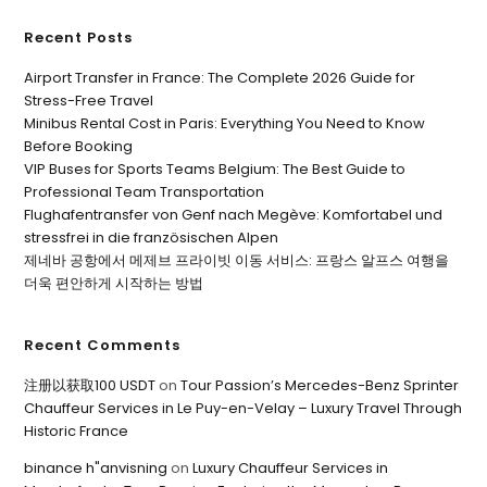
Recent Posts
Airport Transfer in France: The Complete 2026 Guide for
Stress-Free Travel
Minibus Rental Cost in Paris: Everything You Need to Know
Before Booking
VIP Buses for Sports Teams Belgium: The Best Guide to
Professional Team Transportation
Flughafentransfer von Genf nach Megève: Komfortabel und
stressfrei in die französischen Alpen
제네바 공항에서 메제브 프라이빗 이동 서비스: 프랑스 알프스 여행을
더욱 편안하게 시작하는 방법
Recent Comments
注册以获取100 USDT
on
Tour Passion’s Mercedes-Benz Sprinter
Chauffeur Services in Le Puy-en-Velay – Luxury Travel Through
Historic France
binance h"anvisning
on
Luxury Chauffeur Services in