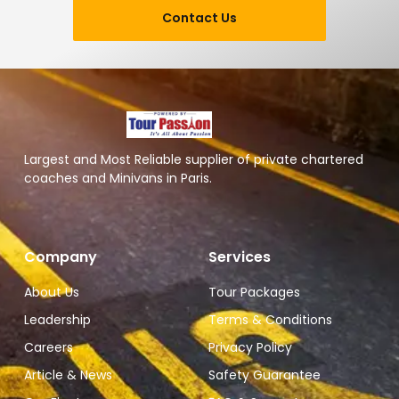
Contact Us
Largest and Most Reliable supplier of private chartered
coaches and Minivans in Paris.
Company
Services
About Us
Tour Packages
Leadership
Terms & Conditions
Careers
Privacy Policy
Article & News
Safety Guarantee