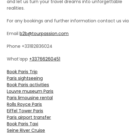
and let us turn your travel dreams into unforgettable
realities.
For any bookings and further information contact us via
Email
b2b@tourpassion.com
Phone +33182836024
What’app
+33766260451
Book Paris Trip
Paris sightseeing
Book Paris activities
Louvre museum Paris
Paris limousine rental
Rolls Royce Paris
Eiffel Tower Paris
Paris airport transfer
Book Paris Taxi
Seine River Cruise