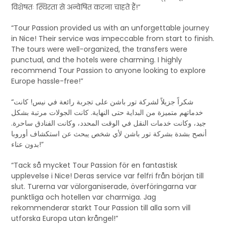
विशेषतः स्थिरता से अन्वेषित करना चाहते हैं!”
“Tour Passion provided us with an unforgettable journey
in Nice! Their service was impeccable from start to finish.
The tours were well-organized, the transfers were
punctual, and the hotels were charming. I highly
recommend Tour Passion to anyone looking to explore
Europe hassle-free!”
“شكراً جزيلاً لشركة تور باشن على تجربة رائعة في نيس! كانت
خدماتهم متميزة من البداية حتى النهاية. كانت الجولات مرتبة بشكل
جيد، وكانت خدمات النقل في الوقت المحدد، وكانت الفنادق ساحرة.
أنصح بشدة بشركة تور باشن لأي شخص يبحث عن استكشاف أوروبا
بدون عناء!”
“Tack så mycket Tour Passion för en fantastisk
upplevelse i Nice! Deras service var felfri från början till
slut. Turerna var välorganiserade, överföringarna var
punktliga och hotellen var charmiga. Jag
rekommenderar starkt Tour Passion till alla som vill
utforska Europa utan krångel!”