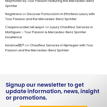
Mayrhofen by Tour Passion Featuring the Mercedes-Benz
Sprinter
Registrera
on
Discover Portocolom in Effortless Luxury with
Tour Passion and the Mercedes-Benz Sprinter
Створити особистий акаунт
on
Luxury Chauffeur Services in
Martigues – Tour Passion & Mercedes-Benz Sprinter
Excellence
binance開戶
on
Chauffeur Services in Nijmegen with Tour
Passion and the Mercedes-Benz Sprinter
Signup our newsletter to get
update information, news, insight
or promotions.