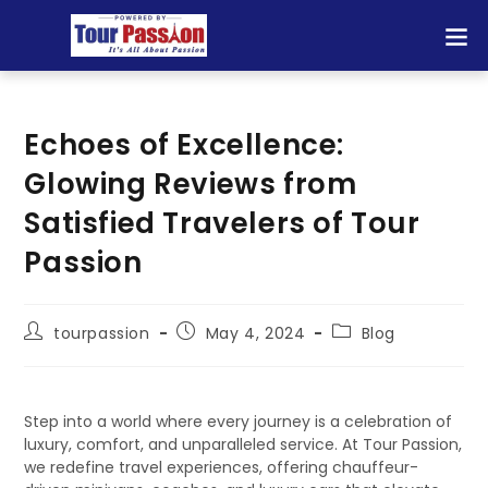
Echoes of Excellence:
Glowing Reviews from
Satisfied Travelers of Tour
Passion
tourpassion
May 4, 2024
Blog
Step into a world where every journey is a celebration of
luxury, comfort, and unparalleled service. At Tour Passion,
we redefine travel experiences, offering chauffeur-