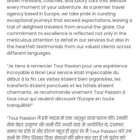
driven minivans, coaches, and luxury cars that elevate
every moment of your adventure. As a premier travel
agency based in Europe, we take pride in curating
exceptional journeys that exceed expectations, leaving a
trail of delighted travelers from around the globe. Our
commitment to excellence is reflected not only in the
meticulous attention to detail in our services but also in
the heartfelt testimonials from our valued clients across
different languages.
“Je tiens à remercier Tour Passion pour une expérience
incroyable à Nice! Leur service était impeccable du
début à la fin. Les visites étaient bien organisées, les
transferts étaient ponctuels et les hôtels étaient
charmants. Je recommande vivement Tour Passion à
tous ceux qui veulent découvrir l’Europe en toute
tranquillité!”
“Tour Passion ने हमें नाइस में एक अद्भुत यात्रा प्रदान की। उनकी
सेवा बेहद उत्कृष्ट थी। सभी दौरे अच्छी तरह से आयोजित थे, ट्रांसफर
समय पर होते थे और होटल बहुत ही सुंदर थे। मैं Tour Passion को उन
सभी के लिए शिखार रिक्त सेवाओं की खोज कर रहा हूँ जो यूरोप को