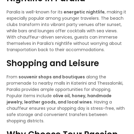
Paralia is well-known for its
energetic nightlife
, making it
especially popular among younger travelers. The beach
clubs transform into vibrant party venues after sunset,
while bars and lounges offer cocktails with sea views.
With chauffeur-driven services, guests can immerse
themselves in Paralia’s nightlife without worrying about
transportation back to their accommodations.
Shopping and Leisure
From
souvenir shops and boutiques
along the
promenade to nearby malls in Katerini and Thessaloniki,
Paralia provides ample opportunities for shopping.
Popular items include
olive oil, honey, handmade
jewelry, leather goods, and local wines
. Having a
chauffeur ensures your shopping day is stress-free, with
safe storage and convenient transfers between
shopping districts.