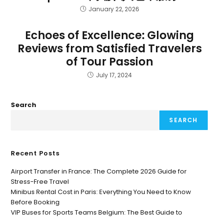
January 22, 2026
Echoes of Excellence: Glowing
Reviews from Satisfied Travelers
of Tour Passion
July 17, 2024
Search
SEARCH
Recent Posts
Airport Transfer in France: The Complete 2026 Guide for
Stress-Free Travel
Minibus Rental Cost in Paris: Everything You Need to Know
Before Booking
VIP Buses for Sports Teams Belgium: The Best Guide to