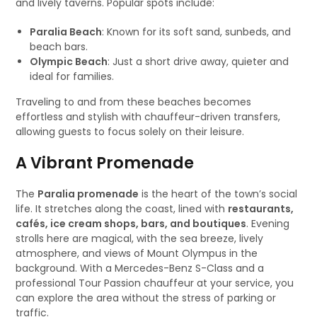
and lively taverns. Popular spots include:
Paralia Beach
: Known for its soft sand, sunbeds, and
beach bars.
Olympic Beach
: Just a short drive away, quieter and
ideal for families.
Traveling to and from these beaches becomes
effortless and stylish with chauffeur-driven transfers,
allowing guests to focus solely on their leisure.
A Vibrant Promenade
The
Paralia promenade
is the heart of the town’s social
life. It stretches along the coast, lined with
restaurants,
cafés, ice cream shops, bars, and boutiques
. Evening
strolls here are magical, with the sea breeze, lively
atmosphere, and views of Mount Olympus in the
background. With a Mercedes-Benz S-Class and a
professional Tour Passion chauffeur at your service, you
can explore the area without the stress of parking or
traffic.