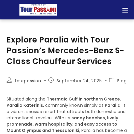
Explore Paralia with Tour
Passion’s Mercedes-Benz S-
Class Chauffeur Services
tourpassion
September 24, 2025
Blog
Situated along the
Thermaic Gulf in northern Greece
,
Paralia Katerinis
, commonly known simply as
Paralia
, is
a vibrant seaside resort that attracts both domestic and
international travelers. With its
sandy beaches, lively
promenade, warm hospitality, and easy access to
Mount Olympus and Thessaloniki
, Paralia has become a