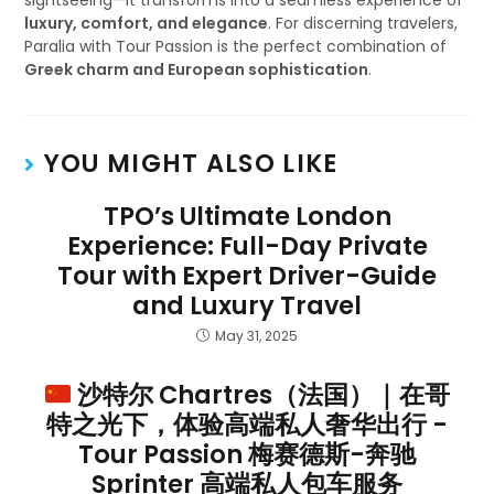
sightseeing—it transforms into a seamless experience of
luxury, comfort, and elegance
. For discerning travelers,
Paralia with Tour Passion is the perfect combination of
Greek charm and European sophistication
.
YOU MIGHT ALSO LIKE
TPO’s Ultimate London
Experience: Full-Day Private
Tour with Expert Driver-Guide
and Luxury Travel
May 31, 2025
沙特尔 Chartres（法国）｜在哥
特之光下，体验高端私人奢华出行 -
Tour Passion 梅赛德斯-奔驰
Sprinter 高端私人包车服务