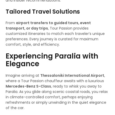
and insider recommendations.
Tailored Travel Solutions
From
airport transfers to guided tours, event
transport, or day trips
, Tour Passion provides
customized itineraries to match each traveler’s unique
preferences. Every journey is curated for maximum
comfort, style, and efficiency.
Experiencing Paralia with
Elegance
Imagine arriving at
Thessaloniki International Airport
,
where a Tour Passion chauffeur awaits with a luxurious
Mercedes-Benz S-Class
, ready to whisk you away to
Paralia. As you glide along scenic coastal roads, you relax
in climate-controlled comfort, perhaps enjoying
refreshments or simply unwinding in the quiet elegance
of the car.