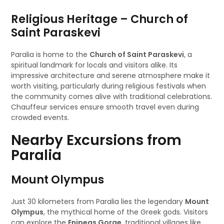
Religious Heritage – Church of
Saint Paraskevi
Paralia is home to the
Church of Saint Paraskevi
, a
spiritual landmark for locals and visitors alike. Its
impressive architecture and serene atmosphere make it
worth visiting, particularly during religious festivals when
the community comes alive with traditional celebrations.
Chauffeur services ensure smooth travel even during
crowded events.
Nearby Excursions from
Paralia
Mount Olympus
Just 30 kilometers from Paralia lies the legendary
Mount
Olympus
, the mythical home of the Greek gods. Visitors
can explore the
Enipeas Gorge
, traditional villages like