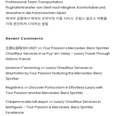
Professional Team Transportation
Flughafentransfer von Genf nach Megève: Komfortabel und
stressfrei in die französischen Alpen
제네바 공항에서 메제브 프라이빗 이동 서비스: 프랑스 알프스 여행을
더욱 편안하게 시작하는 방법
Recent Comments
注册以获取100 USDT
on
Tour Passion’s Mercedes-Benz Sprinter
Chauffeur Services in Le Puy-en-Velay – Luxury Travel Through
Historic France
binance h"anvisning
on
Luxury Chauffeur Services in
Mayrhofen by Tour Passion Featuring the Mercedes-Benz
Sprinter
Registrera
on
Discover Portocolom in Effortless Luxury with
Tour Passion and the Mercedes-Benz Sprinter
Створити особистий акаунт
on
Luxury Chauffeur Services in
Martigues – Tour Passion & Mercedes-Benz Sprinter
Excellence