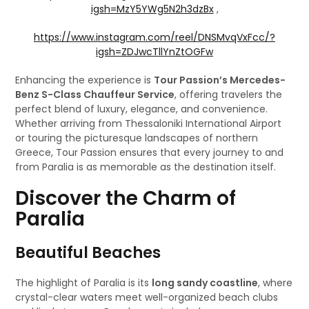
igsh=MzY5YWg5N2h3dzBx
,
https://www.instagram.com/reel/DNSMvqVxFcc/?
igsh=ZDJwcTllYnZtOGFw
Enhancing the experience is
Tour Passion’s Mercedes-
Benz S-Class Chauffeur Service
, offering travelers the
perfect blend of luxury, elegance, and convenience.
Whether arriving from Thessaloniki International Airport
or touring the picturesque landscapes of northern
Greece, Tour Passion ensures that every journey to and
from Paralia is as memorable as the destination itself.
Discover the Charm of
Paralia
Beautiful Beaches
The highlight of Paralia is its
long sandy coastline
, where
crystal-clear waters meet well-organized beach clubs