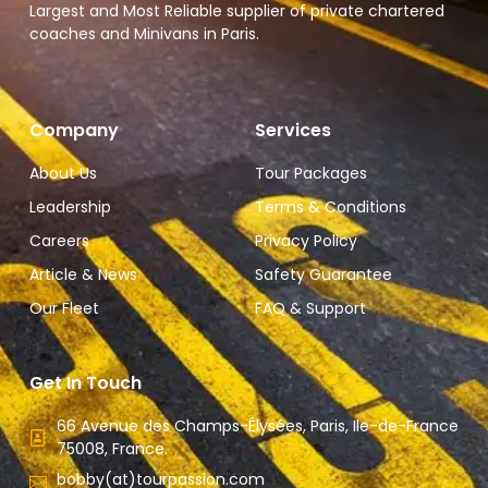
Largest and Most Reliable supplier of private chartered
coaches and Minivans in Paris.
Company
Services
About Us
Tour Packages
Leadership
Terms & Conditions
Careers
Privacy Policy
Article & News
Safety Guarantee
Our Fleet
FAQ & Support
Get In Touch
66 Avenue des Champs-Élysées, Paris, Ile-de-France
75008, France.
bobby(at)tourpassion.com