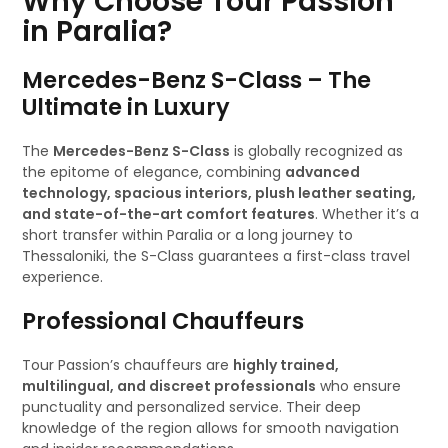
Why Choose Tour Passion
in Paralia?
Mercedes-Benz S-Class – The
Ultimate in Luxury
The
Mercedes-Benz S-Class
is globally recognized as
the epitome of elegance, combining
advanced
technology, spacious interiors, plush leather seating,
and state-of-the-art comfort features
. Whether it’s a
short transfer within Paralia or a long journey to
Thessaloniki, the S-Class guarantees a first-class travel
experience.
Professional Chauffeurs
Tour Passion’s chauffeurs are
highly trained,
multilingual, and discreet professionals
who ensure
punctuality and personalized service. Their deep
knowledge of the region allows for smooth navigation