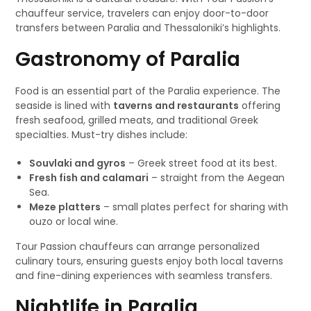
chauffeur service, travelers can enjoy door-to-door
transfers between Paralia and Thessaloniki’s highlights.
Gastronomy of Paralia
Food is an essential part of the Paralia experience. The
seaside is lined with
taverns and restaurants
offering
fresh seafood, grilled meats, and traditional Greek
specialties. Must-try dishes include:
Souvlaki and gyros
– Greek street food at its best.
Fresh fish and calamari
– straight from the Aegean
Sea.
Meze platters
– small plates perfect for sharing with
ouzo or local wine.
Tour Passion chauffeurs can arrange personalized
culinary tours, ensuring guests enjoy both local taverns
and fine-dining experiences with seamless transfers.
Nightlife in Paralia