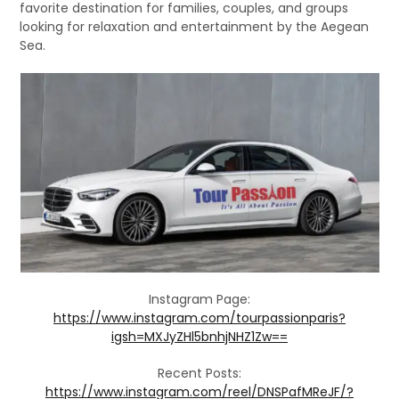
favorite destination for families, couples, and groups
looking for relaxation and entertainment by the Aegean
Sea.
Instagram Page:
https://www.instagram.com/tourpassionparis?
igsh=MXJyZHl5bnhjNHZ1Zw==
Recent Posts:
https://www.instagram.com/reel/DNSPafMReJF/?