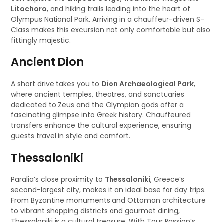
Litochoro
, and hiking trails leading into the heart of
Olympus National Park. Arriving in a chauffeur-driven S-
Class makes this excursion not only comfortable but also
fittingly majestic.
Ancient Dion
A short drive takes you to
Dion Archaeological Park
,
where ancient temples, theatres, and sanctuaries
dedicated to Zeus and the Olympian gods offer a
fascinating glimpse into Greek history. Chauffeured
transfers enhance the cultural experience, ensuring
guests travel in style and comfort.
Thessaloniki
Paralia’s close proximity to
Thessaloniki
, Greece’s
second-largest city, makes it an ideal base for day trips.
From Byzantine monuments and Ottoman architecture
to vibrant shopping districts and gourmet dining,
Thessaloniki is a cultural treasure. With Tour Passion’s