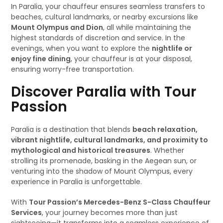
In Paralia, your chauffeur ensures seamless transfers to
beaches, cultural landmarks, or nearby excursions like
Mount Olympus and Dion
, all while maintaining the
highest standards of discretion and service. In the
evenings, when you want to explore the
nightlife or
enjoy fine dining
, your chauffeur is at your disposal,
ensuring worry-free transportation.
Discover Paralia with Tour
Passion
Paralia is a destination that blends
beach relaxation,
vibrant nightlife, cultural landmarks, and proximity to
mythological and historical treasures
. Whether
strolling its promenade, basking in the Aegean sun, or
venturing into the shadow of Mount Olympus, every
experience in Paralia is unforgettable.
With
Tour Passion’s Mercedes-Benz S-Class Chauffeur
Services
, your journey becomes more than just