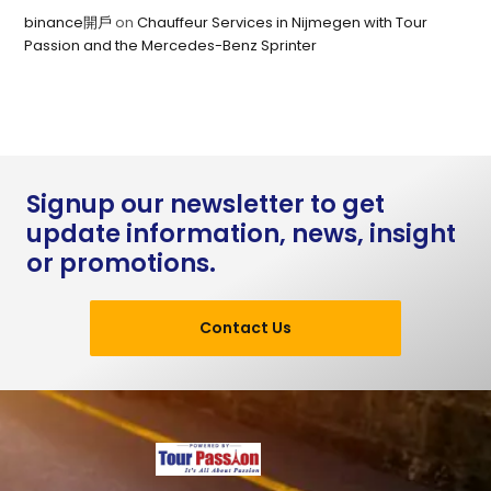
binance開戶
on
Chauffeur Services in Nijmegen with Tour
Passion and the Mercedes-Benz Sprinter
Signup our newsletter to get
update information, news, insight
or promotions.
Contact Us