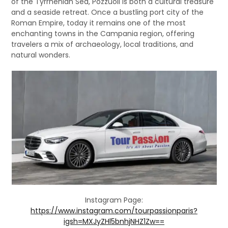
of the Tyrrhenian Sea, Pozzuoli is both a cultural treasure
and a seaside retreat. Once a bustling port city of the
Roman Empire, today it remains one of the most
enchanting towns in the Campania region, offering
travelers a mix of archaeology, local traditions, and
natural wonders.
Instagram Page:
https://www.instagram.com/tourpassionparis?
igsh=MXJyZHl5bnhjNHZ1Zw==