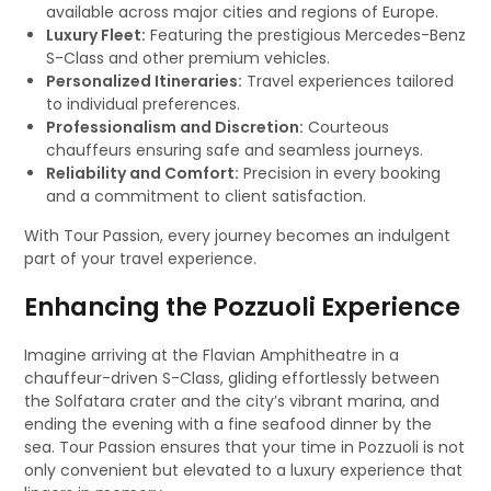
available across major cities and regions of Europe.
Luxury Fleet:
Featuring the prestigious Mercedes-Benz
S-Class and other premium vehicles.
Personalized Itineraries:
Travel experiences tailored
to individual preferences.
Professionalism and Discretion:
Courteous
chauffeurs ensuring safe and seamless journeys.
Reliability and Comfort:
Precision in every booking
and a commitment to client satisfaction.
With Tour Passion, every journey becomes an indulgent
part of your travel experience.
Enhancing the Pozzuoli Experience
Imagine arriving at the Flavian Amphitheatre in a
chauffeur-driven S-Class, gliding effortlessly between
the Solfatara crater and the city’s vibrant marina, and
ending the evening with a fine seafood dinner by the
sea. Tour Passion ensures that your time in Pozzuoli is not
only convenient but elevated to a luxury experience that