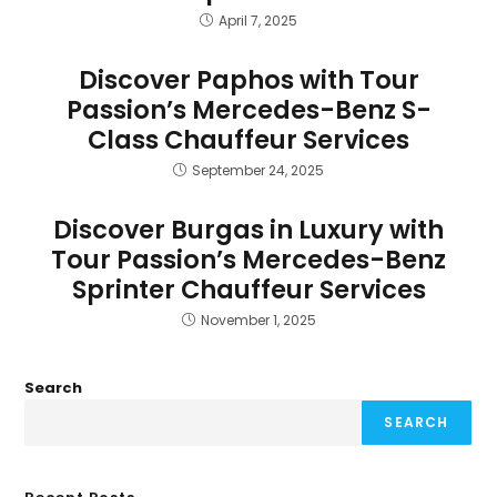
April 7, 2025
Discover Paphos with Tour
Passion’s Mercedes-Benz S-
Class Chauffeur Services
September 24, 2025
Discover Burgas in Luxury with
Tour Passion’s Mercedes-Benz
Sprinter Chauffeur Services
November 1, 2025
Search
SEARCH