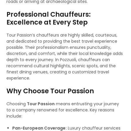
roads or arriving at archaeological sites.
Professional Chauffeurs:
Excellence at Every Step
Tour Passion’s chauffeurs are highly skilled, courteous,
and dedicated to providing the best travel experience
possible. Their professionalism ensures punctuality,
discretion, and comfort, while their local knowledge adds
depth to every journey. In Pozzuoli, chauffeurs can
recommend cultural highlights, scenic spots, and the
finest dining venues, creating a customized travel
experience.
Why Choose Tour Passion
Choosing
Tour Passion
means entrusting your journey
to a company renowned for excellence. Key reasons
include:
Pan-European Coverage:
Luxury chauffeur services