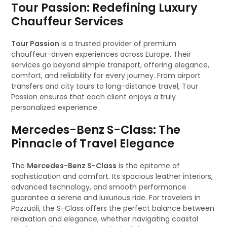
Tour Passion: Redefining Luxury
Chauffeur Services
Tour Passion
is a trusted provider of premium
chauffeur-driven experiences across Europe. Their
services go beyond simple transport, offering elegance,
comfort, and reliability for every journey. From airport
transfers and city tours to long-distance travel, Tour
Passion ensures that each client enjoys a truly
personalized experience.
Mercedes-Benz S-Class: The
Pinnacle of Travel Elegance
The
Mercedes-Benz S-Class
is the epitome of
sophistication and comfort. Its spacious leather interiors,
advanced technology, and smooth performance
guarantee a serene and luxurious ride. For travelers in
Pozzuoli, the S-Class offers the perfect balance between
relaxation and elegance, whether navigating coastal