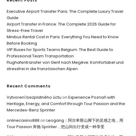
Recent Posts
Executive Airport Transfer Paris: The Complete Luxury Travel
Guide
Airport Transfer in France: The Complete 2026 Guide for
Stress-Free Travel
Minibus Rental Cost in Paris: Everything You Need to Know
Before Booking
VIP Buses for Sports Teams Belgium: The Best Guide to
Professional Team Transportation
Flughafentransfer von Genf nach Megève: Komfortabel und
stressfrei in die französischen Alpen
Recent Comments
Vytvorení bezplatného úctu
on
Experience Poznań with
Heritage, Energy, and Comfort through Tour Passion and the
Mercedes-Benz Sprinter
onlinecasino888
on
Leogang：阿尔卑斯山脚下的灵感之地，用
Tour Passion 奔驰 Sprinter，把山间出行变成一种享受