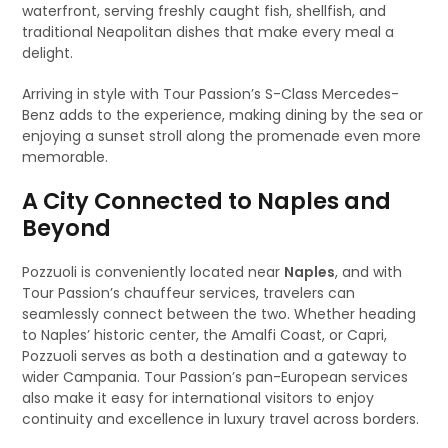
waterfront, serving freshly caught fish, shellfish, and
traditional Neapolitan dishes that make every meal a
delight.
Arriving in style with Tour Passion’s S-Class Mercedes-
Benz adds to the experience, making dining by the sea or
enjoying a sunset stroll along the promenade even more
memorable.
A City Connected to Naples and
Beyond
Pozzuoli is conveniently located near
Naples
, and with
Tour Passion’s chauffeur services, travelers can
seamlessly connect between the two. Whether heading
to Naples’ historic center, the Amalfi Coast, or Capri,
Pozzuoli serves as both a destination and a gateway to
wider Campania. Tour Passion’s pan-European services
also make it easy for international visitors to enjoy
continuity and excellence in luxury travel across borders.