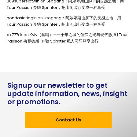
369superslotwin
on
Leogang：阿尔卑斯山脚下的灵感之地，用
Tour Passion 奔驰 Sprinter，把山间出行变成一种享受
hondaslotlogin
on
Leogang：阿尔卑斯山脚下的灵感之地，用
Tour Passion 奔驰 Sprinter，把山间出行变成一种享受
pk777dx
on
Kyiv（基辅）——千年之城的信仰之光与现代脉搏 | Tour
Passion 梅赛德斯-奔驰 Sprinter 私人司导尊享出行
Signup our newsletter to get
update information, news, insight
or promotions.
Contact Us