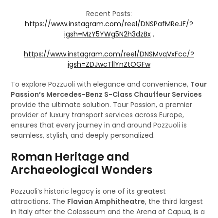
Recent Posts:
https://www.instagram.com/reel/DNSPafMReJF/?
igsh=MzY5YWg5N2h3dzBx
,
https://www.instagram.com/reel/DNSMvqVxFcc/?
igsh=ZDJwcTllYnZtOGFw
To explore Pozzuoli with elegance and convenience,
Tour
Passion’s Mercedes-Benz S-Class Chauffeur Services
provide the ultimate solution. Tour Passion, a premier
provider of luxury transport services across Europe,
ensures that every journey in and around Pozzuoli is
seamless, stylish, and deeply personalized.
Roman Heritage and
Archaeological Wonders
Pozzuoli’s historic legacy is one of its greatest
attractions. The
Flavian Amphitheatre
, the third largest
in Italy after the Colosseum and the Arena of Capua, is a