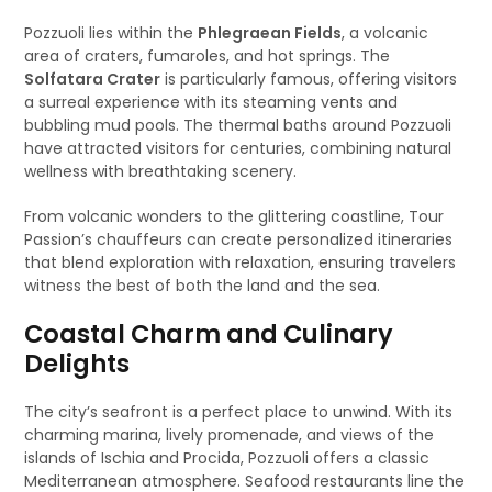
Pozzuoli lies within the
Phlegraean Fields
, a volcanic
area of craters, fumaroles, and hot springs. The
Solfatara Crater
is particularly famous, offering visitors
a surreal experience with its steaming vents and
bubbling mud pools. The thermal baths around Pozzuoli
have attracted visitors for centuries, combining natural
wellness with breathtaking scenery.
From volcanic wonders to the glittering coastline, Tour
Passion’s chauffeurs can create personalized itineraries
that blend exploration with relaxation, ensuring travelers
witness the best of both the land and the sea.
Coastal Charm and Culinary
Delights
The city’s seafront is a perfect place to unwind. With its
charming marina, lively promenade, and views of the
islands of Ischia and Procida, Pozzuoli offers a classic
Mediterranean atmosphere. Seafood restaurants line the