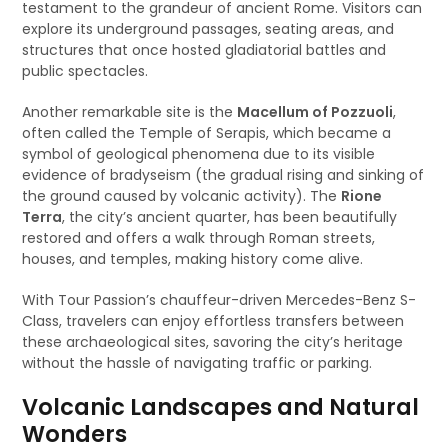
testament to the grandeur of ancient Rome. Visitors can
explore its underground passages, seating areas, and
structures that once hosted gladiatorial battles and
public spectacles.
Another remarkable site is the
Macellum of Pozzuoli
,
often called the Temple of Serapis, which became a
symbol of geological phenomena due to its visible
evidence of bradyseism (the gradual rising and sinking of
the ground caused by volcanic activity). The
Rione
Terra
, the city’s ancient quarter, has been beautifully
restored and offers a walk through Roman streets,
houses, and temples, making history come alive.
With Tour Passion’s chauffeur-driven Mercedes-Benz S-
Class, travelers can enjoy effortless transfers between
these archaeological sites, savoring the city’s heritage
without the hassle of navigating traffic or parking.
Volcanic Landscapes and Natural
Wonders