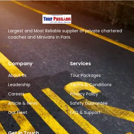
Largest and Most Reliable supplier of private chartered
coaches and Minivans in Paris.
Company
Services
About Us
Tour Packages
Leadership
Terms & Conditions
Careers
Privacy Policy
Article & News
Safety Guarantee
Our Fleet
FAQ & Support
Get In Touch