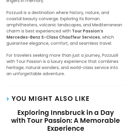
lingers in memory.
Pozzuoli is a destination where history, nature, and
coastal beauty converge. Exploring its Roman
amphitheaters, volcanic landscapes, and Mediterranean
charm is best experienced with
Tour Passion’s
Mercedes-Benz S-Class Chauffeur Services
, which
guarantee elegance, comfort, and seamless travel.
For travelers seeking more than just a journey, Pozzuoli
with Tour Passion is a luxury experience that combines
heritage, natural wonders, and world-class service into
an unforgettable adventure.
YOU MIGHT ALSO LIKE
Exploring Innsbruck in a Day
with Tour Passion: A Memorable
Experience