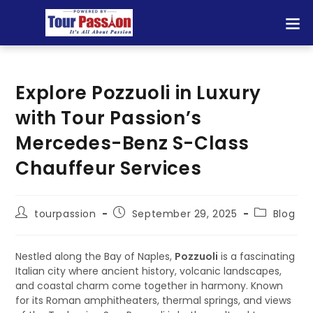
Explore Pozzuoli in Luxury
with Tour Passion’s
Mercedes-Benz S-Class
Chauffeur Services
tourpassion
September 29, 2025
Blog
Nestled along the Bay of Naples,
Pozzuoli
is a fascinating
Italian city where ancient history, volcanic landscapes,
and coastal charm come together in harmony. Known
for its Roman amphitheaters, thermal springs, and views