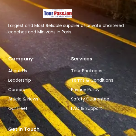
Largest and Most Reliable supplier of private chartered
coaches and Minivans in Paris.
Company
Services
About Us
Tour Packages
Leadership
Terms & Conditions
Careers
Privacy Policy
Article & News
Safety Guarantee
Our Fleet
FAQ & Support
Get In Touch