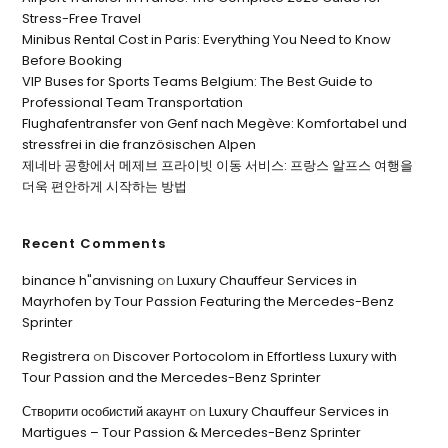
Stress-Free Travel
Minibus Rental Cost in Paris: Everything You Need to Know
Before Booking
VIP Buses for Sports Teams Belgium: The Best Guide to
Professional Team Transportation
Flughafentransfer von Genf nach Megève: Komfortabel und
stressfrei in die französischen Alpen
제네바 공항에서 메제브 프라이빗 이동 서비스: 프랑스 알프스 여행을
더욱 편안하게 시작하는 방법
Recent Comments
binance h"anvisning
on
Luxury Chauffeur Services in
Mayrhofen by Tour Passion Featuring the Mercedes-Benz
Sprinter
Registrera
on
Discover Portocolom in Effortless Luxury with
Tour Passion and the Mercedes-Benz Sprinter
Створити особистий акаунт
on
Luxury Chauffeur Services in
Martigues – Tour Passion & Mercedes-Benz Sprinter