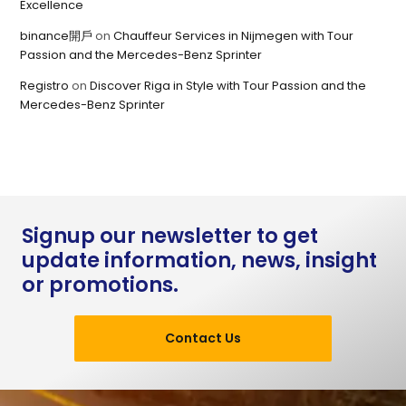
Excellence
binance開戶
on
Chauffeur Services in Nijmegen with Tour
Passion and the Mercedes-Benz Sprinter
Registro
on
Discover Riga in Style with Tour Passion and the
Mercedes-Benz Sprinter
Signup our newsletter to get
update information, news, insight
or promotions.
Contact Us