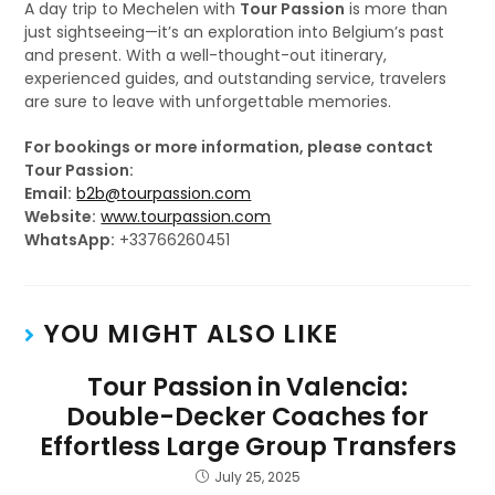
A day trip to Mechelen with
Tour Passion
is more than
just sightseeing—it’s an exploration into Belgium’s past
and present. With a well-thought-out itinerary,
experienced guides, and outstanding service, travelers
are sure to leave with unforgettable memories.
For bookings or more information, please contact
Tour Passion:
Email:
b2b@tourpassion.com
Website:
www.tourpassion.com
WhatsApp:
+33766260451
YOU MIGHT ALSO LIKE
Tour Passion in Valencia:
Double-Decker Coaches for
Effortless Large Group Transfers
July 25, 2025