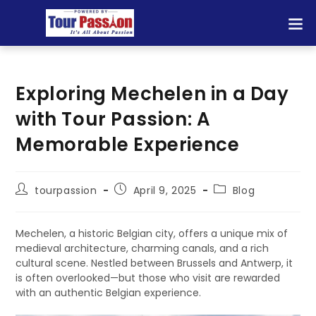
Exploring Mechelen in a Day
with Tour Passion: A
Memorable Experience
tourpassion
April 9, 2025
Blog
Mechelen, a historic Belgian city, offers a unique mix of
medieval architecture, charming canals, and a rich
cultural scene. Nestled between Brussels and Antwerp, it
is often overlooked—but those who visit are rewarded
with an authentic Belgian experience.