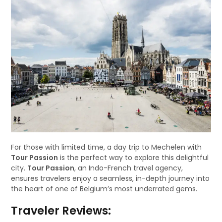
For those with limited time, a day trip to Mechelen with
Tour Passion
is the perfect way to explore this delightful
city.
Tour Passion
, an Indo-French travel agency,
ensures travelers enjoy a seamless, in-depth journey into
the heart of one of Belgium’s most underrated gems.
Traveler Reviews: