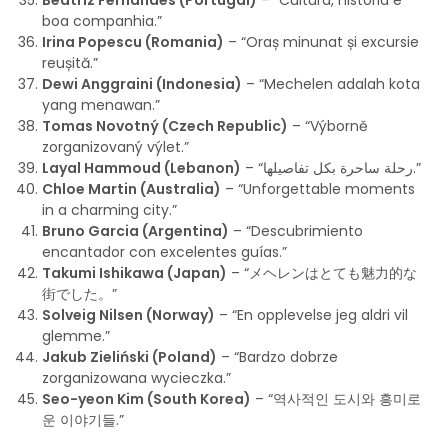
Beatriz Fernandes (Portugal)
– “Cultura, história e
boa companhia.”
Irina Popescu (Romania)
– “Oraș minunat și excursie
reușită.”
Dewi Anggraini (Indonesia)
– “Mechelen adalah kota
yang menawan.”
Tomas Novotný (Czech Republic)
– “Výborně
zorganizovaný výlet.”
Layal Hammoud (Lebanon)
– “رحلة ساحرة بكل تفاصيلها.”
Chloe Martin (Australia)
– “Unforgettable moments
in a charming city.”
Bruno Garcia (Argentina)
– “Descubrimiento
encantador con excelentes guías.”
Takumi Ishikawa (Japan)
– “メヘレンはとても魅力的な
街でした。”
Solveig Nilsen (Norway)
– “En opplevelse jeg aldri vil
glemme.”
Jakub Zieliński (Poland)
– “Bardzo dobrze
zorganizowana wycieczka.”
Seo-yeon Kim (South Korea)
– “역사적인 도시와 흥미로
운 이야기들.”