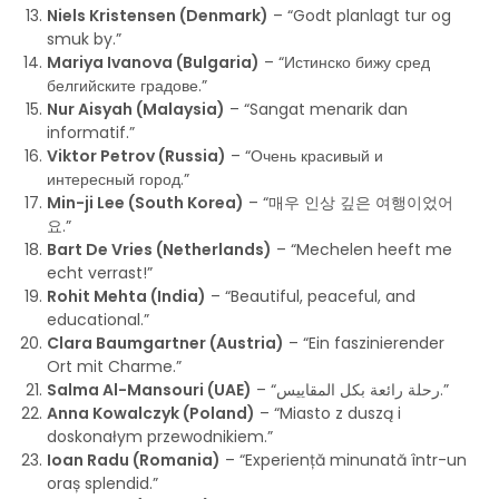
Niels Kristensen (Denmark)
– “Godt planlagt tur og
smuk by.”
Mariya Ivanova (Bulgaria)
– “Истинско бижу сред
белгийските градове.”
Nur Aisyah (Malaysia)
– “Sangat menarik dan
informatif.”
Viktor Petrov (Russia)
– “Очень красивый и
интересный город.”
Min-ji Lee (South Korea)
– “매우 인상 깊은 여행이었어
요.”
Bart De Vries (Netherlands)
– “Mechelen heeft me
echt verrast!”
Rohit Mehta (India)
– “Beautiful, peaceful, and
educational.”
Clara Baumgartner (Austria)
– “Ein faszinierender
Ort mit Charme.”
Salma Al-Mansouri (UAE)
– “رحلة رائعة بكل المقاييس.”
Anna Kowalczyk (Poland)
– “Miasto z duszą i
doskonałym przewodnikiem.”
Ioan Radu (Romania)
– “Experiență minunată într-un
oraș splendid.”