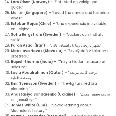
Lars Olsen (Norway)
– “Flott sted og veldig god
guide.”
Mei Lin (Singapore)
– “Loved the canals and historical
vibes!”
Esteban Rojas (Chile)
– “Una experiencia inolvidable
en Bélgica.”
Sofia Bergström (Sweden)
– “Vackert och fridfullt
ställe.”
Farah Azadi (Iran)
– “شهر تاریخی زیبا با راهنمای عالی.”
Miroslava Novak (Slovakia)
– “Skvelý deň v krásnom
prostredí.”
Rajesh Sharma (India)
– “Truly a hidden treasure of
Belgium.”
Layla Abdulrahman (Qatar)
– “الرحلة كانت مريحة
وممتعة للغاية.”
Emil Svensson (Sweden)
– “Trevlig tur med bra
planering.”
Anastasiya Bondarenko (Ukraine)
– “Дуже гарне місто
та цікавий тур.”
James White (USA)
– “Loved learning about
Mechelen’s history.”