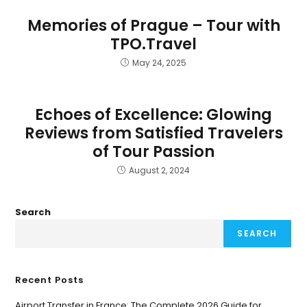
Memories of Prague – Tour with
TPO.Travel
May 24, 2025
Echoes of Excellence: Glowing
Reviews from Satisfied Travelers
of Tour Passion
August 2, 2024
Search
SEARCH
Recent Posts
Airport Transfer in France: The Complete 2026 Guide for