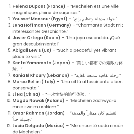
Helena Dupont (France)
– “Mechelen est une ville
magnifique, pleine de surprises.”
Youssef Mansour (Egypt)
– “جولة مذهلة وتنظيم رائع.”
Lena Hoffmann (Germany)
– “Charmante Stadt mit
interessanter Geschichte.”
Javier Ortega (Spain)
– “Una joya escondida. ¡Qué
gran descubrimiento!”
Abigail Lewis (UK)
– “Such a peaceful yet vibrant
place to visit.”
Kenta Yamamoto (Japan)
– “美しい都市での素敵な体
験。”
Rania El Khoury (Lebanon)
– “رحلة ثقافية ممتعة للغاية.”
Marco Bellini (Italy)
– “Una città affascinante e ben
conservata.”
Li Na (China)
– “一次愉快的旅行体验。”
Magda Nowak (Poland)
– “Mechelen zachwyciło
mnie swoim urokiem.”
Omar Rahman (Jordan)
– “التنظيم كان ممتازاً والمدينة
جميلة جداً.”
Lucía Delgado (Mexico)
– “Me encantó cada rincón
de Mechelen.”