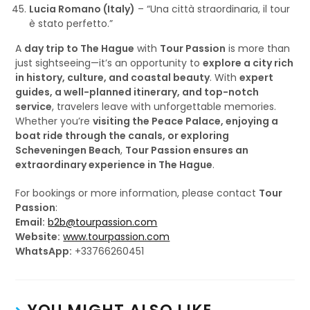
Lucia Romano (Italy)
– “Una città straordinaria, il tour
è stato perfetto.”
A
day trip to The Hague
with
Tour Passion
is more than
just sightseeing—it’s an opportunity to
explore a city rich
in history, culture, and coastal beauty
. With
expert
guides, a well-planned itinerary, and top-notch
service
, travelers leave with unforgettable memories.
Whether you’re
visiting the Peace Palace, enjoying a
boat ride through the canals, or exploring
Scheveningen Beach
,
Tour Passion ensures an
extraordinary experience in The Hague
.
For bookings or more information, please contact
Tour
Passion
:
Email:
b2b@tourpassion.com
Website:
www.tourpassion.com
WhatsApp:
+33766260451
YOU MIGHT ALSO LIKE