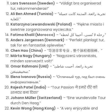
Lars Svensson (Sweden)
– “Väldigt bra organiserad
tur, rekommenderas!”
Ali Ben Ahmed (Tunisia)
– “تجربة رائعة، المدينة كانت جميلة
للغاية.”
Katarzyna Lewandowski (Poland)
– “Piękne miasto i
świetnie zorganizowana wycieczka.”
Fatima Khalil (Morocco)
– “رحلة لا تُنسى، أحببنا كل لحظة.”
Anders Jørgensen (Denmark)
– “Perfekt planlagt tur,
tak for en fantastisk oplevelse.”
Chen Hao (China)
– “导游非常专业，整个旅程都很棒。”
Márta Nagy (Hungary)
– “Nagyszerű városnézés,
minden szervezett volt!”
Omar Rahmani (UAE)
– “تجربة رائعة، أحببت شاطئ
سخييفينينغن.”
Elena Ivanova (Russia)
– “Отличный тур, гид был очень
информативным.”
Rajesh Patel (India)
– “Tour Passion ने हमारे दौरे को
शानदार बना दिया।”
Johann Müller (Switzerland)
– “Eine wundervolle Tour
durch Den Haag.”
Kevin Wong (Hong Kong)
– “A very enjoyable and