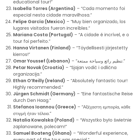
educational tour!”
Isabella Torres (Argentina)
– “Cada momento foi
especial nesta cidade maravilhosa.”
Felipe García (Mexico)
– “Muy bien organizado, los
lugares visitados fueron increíbles.”
Mariana Costa (Portugal)
– “A cidade é incrível, e o
tour foi perfeito.”
Hanna Virtanen (Finland)
– “Täydellisesti järjestetty
kierros!”
Omar Youssef (Lebanon)
– “تنظيم رائع وسياحة ممتعة.”
Petar Novak (Croatia)
– “Sjajan vodič i odlična
organizacija.”
Ethan O’Reilly (Ireland)
– “Absolutely fantastic tour!
Highly recommended.”
Jürgen Schmidt (Germany)
– “Eine fantastische Reise
durch Den Haag.”
Stefanos Ioannou (Greece)
– “Αξέχαστη εμπειρία, κάθε
στιγμή ήταν τέλεια.”
Natalia Kowalska (Poland)
– “Wszystko było świetnie
zaplanowane, polecam!”
Samuel Boateng (Ghana)
– “Wonderful experience,
every part of the tour was special.”