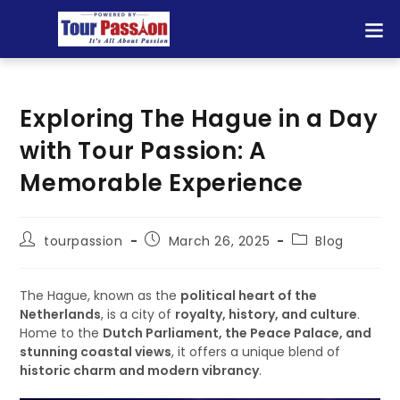
Exploring The Hague in a Day
with Tour Passion: A
Memorable Experience
tourpassion
March 26, 2025
Blog
The Hague, known as the
political heart of the
Netherlands
, is a city of
royalty, history, and culture
.
Home to the
Dutch Parliament, the Peace Palace, and
stunning coastal views
, it offers a unique blend of
historic charm and modern vibrancy
.