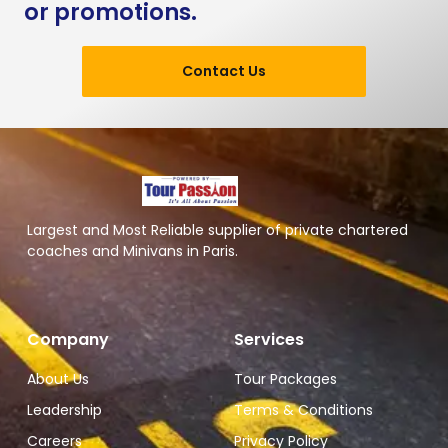
or promotions.
Contact Us
Largest and Most Reliable supplier of private chartered
coaches and Minivans in Paris.
Company
Services
About Us
Tour Packages
Leadership
Terms & Conditions
Careers
Privacy Policy