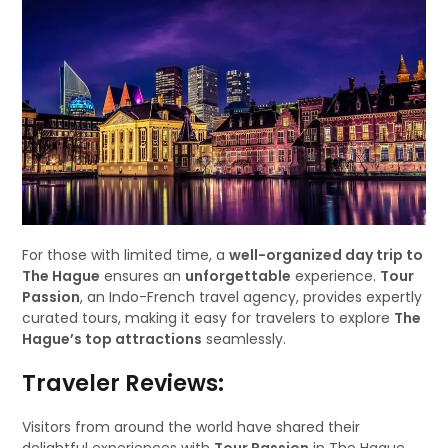
For those with limited time, a
well-organized day trip to
The Hague
ensures an
unforgettable
experience.
Tour
Passion
, an Indo-French travel agency, provides expertly
curated tours, making it easy for travelers to explore
The
Hague’s top attractions
seamlessly.
Traveler Reviews:
Visitors from around the world have shared their
delightful experiences with
Tour Passion
in The Hague.