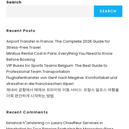
Search
SEARCH
Recent Posts
Airport Transfer in France: The Complete 2026 Guide for
Stress-Free Travel
Minibus Rental Cost in Paris: Everything You Need to Know
Before Booking
VIP Buses for Sports Teams Belgium: The Best Guide to
Professional Team Transportation
Flughafentransfer von Genf nach Megève: Komfortabel und
stressfrei in die französischen Alpen
제네바 공항에서 메제브 프라이빗 이동 서비스: 프랑스 알프스 여행을
더욱 편안하게 시작하는 방법
Recent Comments
binance h"anvisning
on
Luxury Chauffeur Services in
Mayrhofen by Tour Passion Featuring the Mercedes-Benz