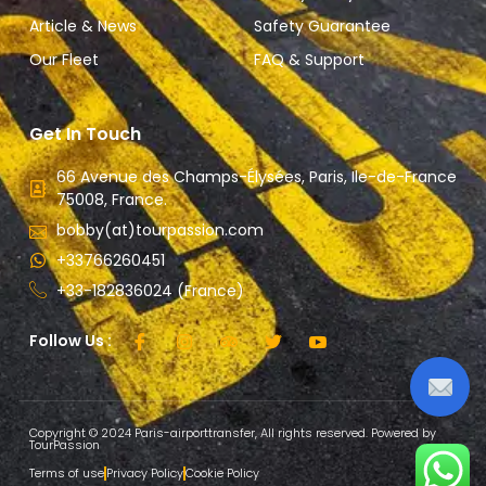
Article & News
Safety Guarantee
Our Fleet
FAQ & Support
Get In Touch
66 Avenue des Champs-Élysées, Paris, Ile-de-France
75008, France.
bobby(at)tourpassion.com
+33766260451
+33-182836024 (France)
Follow Us :
Copyright © 2024 Paris-airporttransfer, All rights reserved. Powered by
TourPassion
Terms of use
Privacy Policy
Cookie Policy