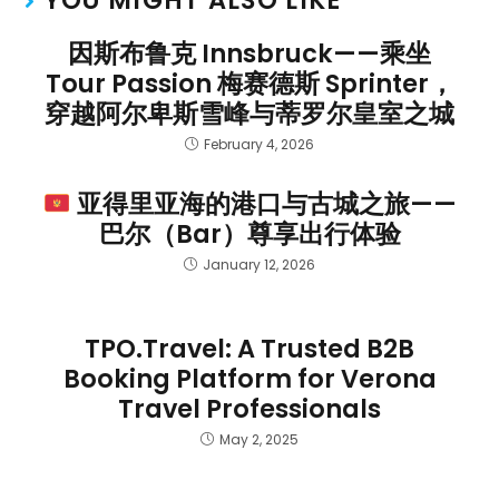
因斯布鲁克 Innsbruck——乘坐
Tour Passion 梅赛德斯 Sprinter，
穿越阿尔卑斯雪峰与蒂罗尔皇室之城
February 4, 2026
亚得里亚海的港口与古城之旅——
巴尔（Bar）尊享出行体验
January 12, 2026
TPO.Travel: A Trusted B2B
Booking Platform for Verona
Travel Professionals
May 2, 2025