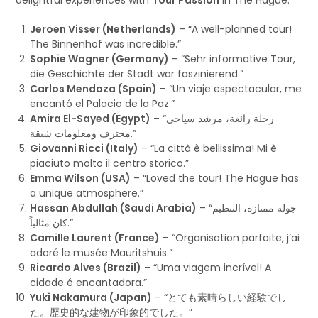
Jeroen Visser (Netherlands)
– “A well-planned tour!
The Binnenhof was incredible.”
Sophie Wagner (Germany)
– “Sehr informative Tour,
die Geschichte der Stadt war faszinierend.”
Carlos Mendoza (Spain)
– “Un viaje espectacular, me
encantó el Palacio de la Paz.”
Amira El-Sayed (Egypt)
– “رحلة رائعة، مرشد سياحي
محترف ومعلومات شيقة.”
Giovanni Ricci (Italy)
– “La città è bellissima! Mi è
piaciuto molto il centro storico.”
Emma Wilson (USA)
– “Loved the tour! The Hague has
a unique atmosphere.”
Hassan Abdullah (Saudi Arabia)
– “جولة ممتازة، التنظيم
كان مثالياً.”
Camille Laurent (France)
– “Organisation parfaite, j’ai
adoré le musée Mauritshuis.”
Ricardo Alves (Brazil)
– “Uma viagem incrível! A
cidade é encantadora.”
Yuki Nakamura (Japan)
– “とても素晴らしい経験でし
た。歴史的な建物が印象的でした。”