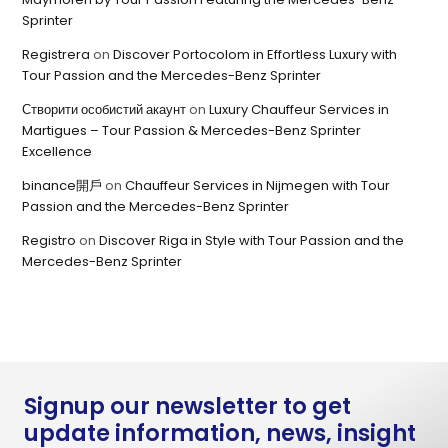
Sprinter
Registrera
on
Discover Portocolom in Effortless Luxury with
Tour Passion and the Mercedes-Benz Sprinter
Створити особистий акаунт
on
Luxury Chauffeur Services in
Martigues – Tour Passion & Mercedes-Benz Sprinter
Excellence
binance開戶
on
Chauffeur Services in Nijmegen with Tour
Passion and the Mercedes-Benz Sprinter
Registro
on
Discover Riga in Style with Tour Passion and the
Mercedes-Benz Sprinter
Signup our newsletter to get
update information, news, insight