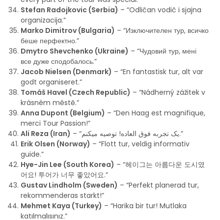
Stefan Radojkovic (Serbia)
– “Odličan vodič i sjajna
organizacija.”
Marko Dimitrov (Bulgaria)
– “Изключителен тур, всичко
беше перфектно.”
Dmytro Shevchenko (Ukraine)
– “Чудовий тур, мені
все дуже сподобалось.”
Jacob Nielsen (Denmark)
– “En fantastisk tur, alt var
godt organiseret.”
Tomáš Havel (Czech Republic)
– “Nádherný zážitek v
krásném městě.”
Anna Dupont (Belgium)
– “Den Haag est magnifique,
merci Tour Passion!”
Ali Reza (Iran)
– “یک تجربه فوق العاده! توصیه میکنم.”
Erik Olsen (Norway)
– “Flott tur, veldig informativ
guide.”
Hye-Jin Lee (South Korea)
– “헤이그는 아름다운 도시였
어요! 투어가 너무 좋았어요.”
Gustav Lindholm (Sweden)
– “Perfekt planerad tur,
rekommenderas starkt!”
Mehmet Kaya (Turkey)
– “Harika bir tur! Mutlaka
katılmalısınız.”