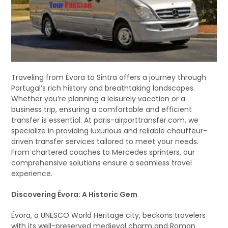
Traveling from Évora to Sintra offers a journey through
Portugal’s rich history and breathtaking landscapes.
Whether you’re planning a leisurely vacation or a
business trip, ensuring a comfortable and efficient
transfer is essential. At paris-airporttransfer.com, we
specialize in providing luxurious and reliable chauffeur-
driven transfer services tailored to meet your needs.
From chartered coaches to Mercedes sprinters, our
comprehensive solutions ensure a seamless travel
experience.
Discovering Évora: A Historic Gem
Évora, a UNESCO World Heritage city, beckons travelers
with its well-preserved medieval charm and Roman