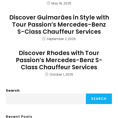
May 16, 2025
Discover Guimarães in Style with
Tour Passion’s Mercedes-Benz
S-Class Chauffeur Services
September 2, 2025
Discover Rhodes with Tour
Passion’s Mercedes-Benz S-
Class Chauffeur Services
October 1, 2025
Search
SEARCH
Recent Posts