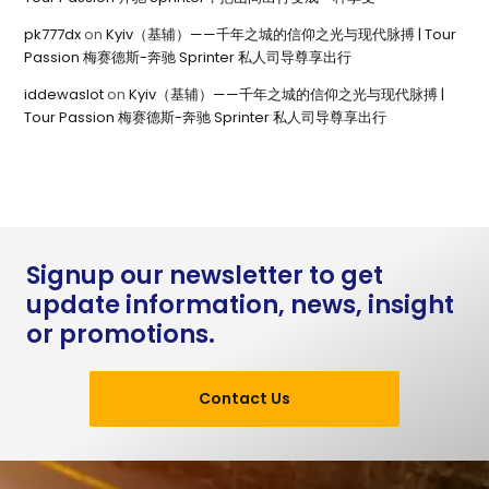
pk777dx
on
Kyiv（基辅）——千年之城的信仰之光与现代脉搏 | Tour
Passion 梅赛德斯-奔驰 Sprinter 私人司导尊享出行
iddewaslot
on
Kyiv（基辅）——千年之城的信仰之光与现代脉搏 |
Tour Passion 梅赛德斯-奔驰 Sprinter 私人司导尊享出行
Signup our newsletter to get
update information, news, insight
or promotions.
Contact Us