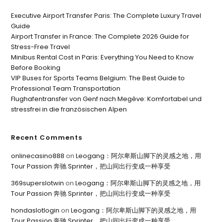
Executive Airport Transfer Paris: The Complete Luxury Travel
Guide
Airport Transfer in France: The Complete 2026 Guide for
Stress-Free Travel
Minibus Rental Cost in Paris: Everything You Need to Know
Before Booking
VIP Buses for Sports Teams Belgium: The Best Guide to
Professional Team Transportation
Flughafentransfer von Genf nach Megève: Komfortabel und
stressfrei in die französischen Alpen
Recent Comments
onlinecasino888
on
Leogang：阿尔卑斯山脚下的灵感之地，用
Tour Passion 奔驰 Sprinter，把山间出行变成一种享受
369superslotwin
on
Leogang：阿尔卑斯山脚下的灵感之地，用
Tour Passion 奔驰 Sprinter，把山间出行变成一种享受
hondaslotlogin
on
Leogang：阿尔卑斯山脚下的灵感之地，用
Tour Passion 奔驰 Sprinter，把山间出行变成一种享受