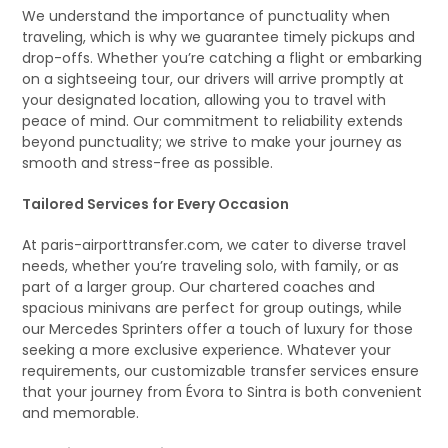
We understand the importance of punctuality when
traveling, which is why we guarantee timely pickups and
drop-offs. Whether you’re catching a flight or embarking
on a sightseeing tour, our drivers will arrive promptly at
your designated location, allowing you to travel with
peace of mind. Our commitment to reliability extends
beyond punctuality; we strive to make your journey as
smooth and stress-free as possible.
Tailored Services for Every Occasion
At paris-airporttransfer.com, we cater to diverse travel
needs, whether you’re traveling solo, with family, or as
part of a larger group. Our chartered coaches and
spacious minivans are perfect for group outings, while
our Mercedes Sprinters offer a touch of luxury for those
seeking a more exclusive experience. Whatever your
requirements, our customizable transfer services ensure
that your journey from Évora to Sintra is both convenient
and memorable.