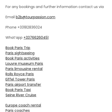
For any bookings and further information contact us via
Email
b2b@tourpassion.com
Phone +33182836024
What’app
+33766260451
Book Paris Trip
Paris sightseeing
Book Paris activities
Louvre museum Paris
Paris limousine rental
Rolls Royce Paris
Eiffel Tower Paris
Paris airport transfer
Book Paris Taxi
Seine River Cruise
Europe coach rental
Paris coaches