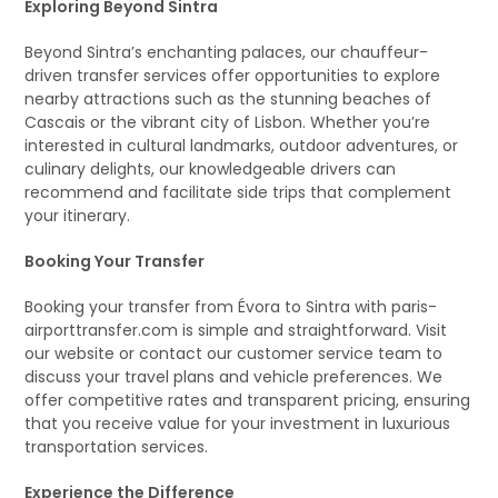
Exploring Beyond Sintra
Beyond Sintra’s enchanting palaces, our chauffeur-
driven transfer services offer opportunities to explore
nearby attractions such as the stunning beaches of
Cascais or the vibrant city of Lisbon. Whether you’re
interested in cultural landmarks, outdoor adventures, or
culinary delights, our knowledgeable drivers can
recommend and facilitate side trips that complement
your itinerary.
Booking Your Transfer
Booking your transfer from Évora to Sintra with paris-
airporttransfer.com is simple and straightforward. Visit
our website or contact our customer service team to
discuss your travel plans and vehicle preferences. We
offer competitive rates and transparent pricing, ensuring
that you receive value for your investment in luxurious
transportation services.
Experience the Difference