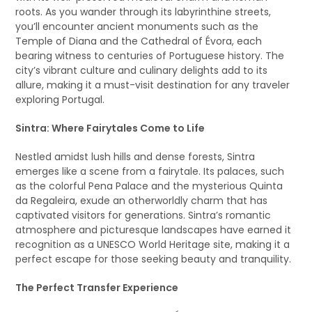
roots. As you wander through its labyrinthine streets,
you’ll encounter ancient monuments such as the
Temple of Diana and the Cathedral of Évora, each
bearing witness to centuries of Portuguese history. The
city’s vibrant culture and culinary delights add to its
allure, making it a must-visit destination for any traveler
exploring Portugal.
Sintra: Where Fairytales Come to Life
Nestled amidst lush hills and dense forests, Sintra
emerges like a scene from a fairytale. Its palaces, such
as the colorful Pena Palace and the mysterious Quinta
da Regaleira, exude an otherworldly charm that has
captivated visitors for generations. Sintra’s romantic
atmosphere and picturesque landscapes have earned it
recognition as a UNESCO World Heritage site, making it a
perfect escape for those seeking beauty and tranquility.
The Perfect Transfer Experience