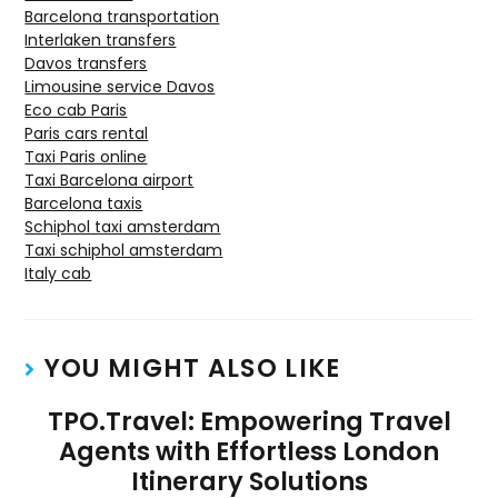
Barcelona transportation
Interlaken transfers
Davos transfers
Limousine service Davos
Eco cab Paris
Paris cars rental
Taxi Paris online
Taxi Barcelona airport
Barcelona taxis
Schiphol taxi amsterdam
Taxi schiphol amsterdam
Italy cab
YOU MIGHT ALSO LIKE
TPO.Travel: Empowering Travel
Agents with Effortless London
Itinerary Solutions