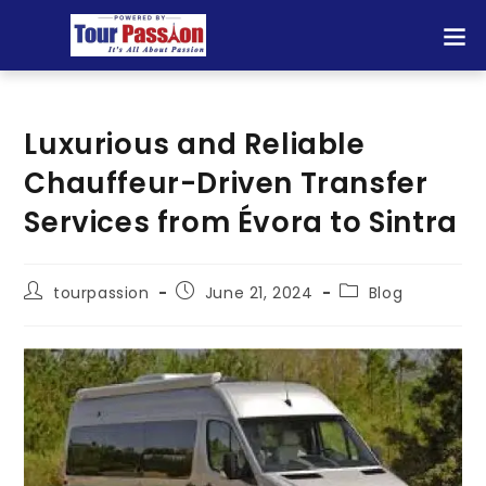
Luxurious and Reliable
Chauffeur-Driven Transfer
Services from Évora to Sintra
tourpassion
June 21, 2024
Blog