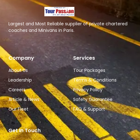
Largest and Most Reliable supplier of private chartered
coaches and Minivans in Paris.
Company
Services
About Us
Tour Packages
Leadership
Terms & Conditions
Careers
Privacy Policy
Article & News
Safety Guarantee
Our Fleet
FAQ & Support
Get In Touch