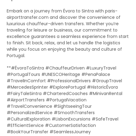
Embark on a journey from Évora to Sintra with paris-
airporttransfer.com and discover the convenience of
luxurious chauffeur-driven transfers. Whether you’re
traveling for leisure or business, our commitment to
excellence guarantees a seamless experience from start
to finish. Sit back, relax, and let us handle the logistics
while you focus on enjoying the beauty and culture of
Portugal.
**#ÉvoraToSintra #ChauffeurDriven #LuxuryTravel
#PortugalTours #UNESCOHeritage #PenaPalace
#TravelInComfort #ProfessionalDrivers #GroupTravel
#MercedesSprinter #ExplorePortugal #HistoricÉvora
#FairyTaleSintra #CharteredCoaches #MinivanRental
#AirportTransfers #PortugalVacation
#TravelConvenience #SightseeingTour
#PersonalizedService #SmoothTransfers
#CulturalExploration #LisbonExcursions #SafeTravel
#EfficientService #CustomerSatisfaction
#BookYourTransfer #SeamlessJourney