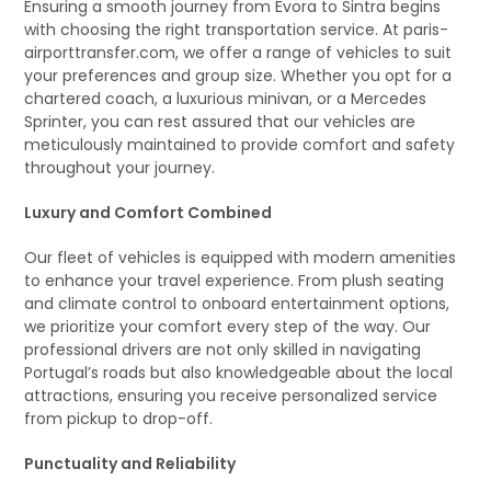
Ensuring a smooth journey from Évora to Sintra begins
with choosing the right transportation service. At paris-
airporttransfer.com, we offer a range of vehicles to suit
your preferences and group size. Whether you opt for a
chartered coach, a luxurious minivan, or a Mercedes
Sprinter, you can rest assured that our vehicles are
meticulously maintained to provide comfort and safety
throughout your journey.
Luxury and Comfort Combined
Our fleet of vehicles is equipped with modern amenities
to enhance your travel experience. From plush seating
and climate control to onboard entertainment options,
we prioritize your comfort every step of the way. Our
professional drivers are not only skilled in navigating
Portugal’s roads but also knowledgeable about the local
attractions, ensuring you receive personalized service
from pickup to drop-off.
Punctuality and Reliability