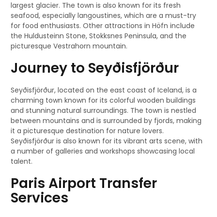
largest glacier. The town is also known for its fresh
seafood, especially langoustines, which are a must-try
for food enthusiasts. Other attractions in Höfn include
the Huldusteinn Stone, Stokksnes Peninsula, and the
picturesque Vestrahorn mountain.
Journey to Seyðisfjörður
Seyðisfjörður, located on the east coast of Iceland, is a
charming town known for its colorful wooden buildings
and stunning natural surroundings. The town is nestled
between mountains and is surrounded by fjords, making
it a picturesque destination for nature lovers.
Seyðisfjörður is also known for its vibrant arts scene, with
a number of galleries and workshops showcasing local
talent.
Paris Airport Transfer
Services