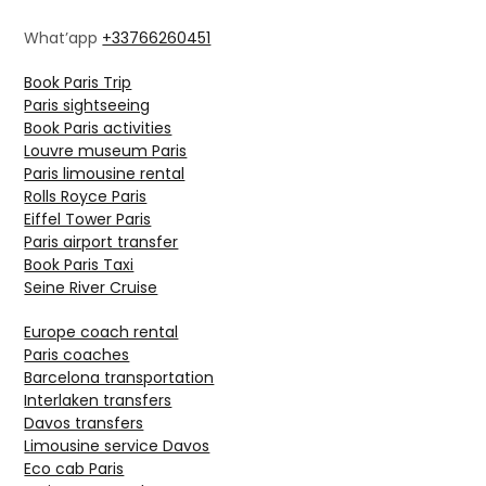
What’app
+33766260451
Book Paris Trip
Paris sightseeing
Book Paris activities
Louvre museum Paris
Paris limousine rental
Rolls Royce Paris
Eiffel Tower Paris
Paris airport transfer
Book Paris Taxi
Seine River Cruise
Europe coach rental
Paris coaches
Barcelona transportation
Interlaken transfers
Davos transfers
Limousine service Davos
Eco cab Paris