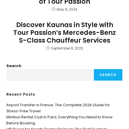
of Tour Passion
May 6, 2024
Discover Kaunas in Style with
Tour Passion’s Mercedes-Benz
S-Class Chauffeur Services
September 8, 2025
Search
SEARCH
Recent Posts
Airport Transfer in France: The Complete 2026 Guide for
Stress-Free Travel
Minibus Rental Cost in Paris: Everything You Need to Know
Before Booking