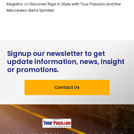
Registro
on
Discover Riga in Style with Tour Passion and the
Mercedes-Benz Sprinter
Signup our newsletter to get
update information, news, insight
or promotions.
Contact Us