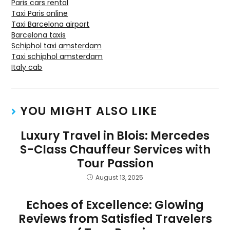
Paris cars rental
Taxi Paris online
Taxi Barcelona airport
Barcelona taxis
Schiphol taxi amsterdam
Taxi schiphol amsterdam
Italy cab
YOU MIGHT ALSO LIKE
Luxury Travel in Blois: Mercedes
S-Class Chauffeur Services with
Tour Passion
August 13, 2025
Echoes of Excellence: Glowing
Reviews from Satisfied Travelers