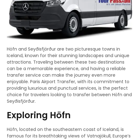
Höfn and Seyðisfjörður are two picturesque towns in
Iceland, known for their stunning landscapes and unique
attractions. Traveling between these two destinations
can be a memorable experience, and having a reliable
transfer service can make the journey even more
enjoyable. Paris Airport Transfer, with its commitment to
providing luxurious and punctual services, is the perfect
choice for travelers looking to transfer between Höfn and
Seyðisfjörður.
Exploring Höfn
Höfn, located on the southeastern coast of Iceland, is
famous for its breathtaking views of Vatnajökull, Europe’s