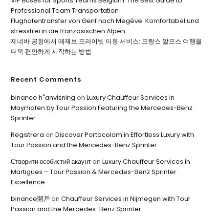
VIP Buses for Sports Teams Belgium: The Best Guide to
Professional Team Transportation
Flughafentransfer von Genf nach Megève: Komfortabel und
stressfrei in die französischen Alpen
제네바 공항에서 메제브 프라이빗 이동 서비스: 프랑스 알프스 여행을
더욱 편안하게 시작하는 방법
Recent Comments
binance h"anvisning
on
Luxury Chauffeur Services in
Mayrhofen by Tour Passion Featuring the Mercedes-Benz
Sprinter
Registrera
on
Discover Portocolom in Effortless Luxury with
Tour Passion and the Mercedes-Benz Sprinter
Створити особистий акаунт
on
Luxury Chauffeur Services in
Martigues – Tour Passion & Mercedes-Benz Sprinter
Excellence
binance開戶
on
Chauffeur Services in Nijmegen with Tour
Passion and the Mercedes-Benz Sprinter