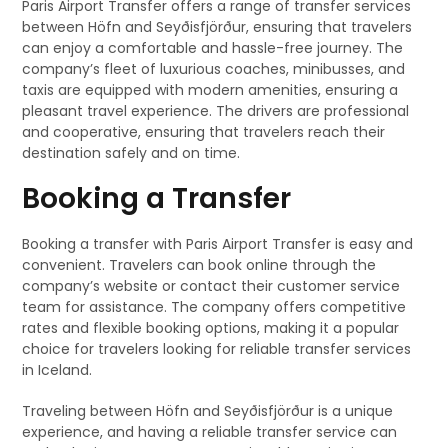
Paris Airport Transfer offers a range of transfer services
between Höfn and Seyðisfjörður, ensuring that travelers
can enjoy a comfortable and hassle-free journey. The
company’s fleet of luxurious coaches, minibusses, and
taxis are equipped with modern amenities, ensuring a
pleasant travel experience. The drivers are professional
and cooperative, ensuring that travelers reach their
destination safely and on time.
Booking a Transfer
Booking a transfer with Paris Airport Transfer is easy and
convenient. Travelers can book online through the
company’s website or contact their customer service
team for assistance. The company offers competitive
rates and flexible booking options, making it a popular
choice for travelers looking for reliable transfer services
in Iceland.
Traveling between Höfn and Seyðisfjörður is a unique
experience, and having a reliable transfer service can