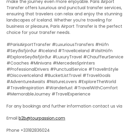
make the journey even more enjoyable. Paris Airport
Transfer offers luxurious and punctual transfer services,
ensuring that travelers can relax and enjoy the stunning
landscapes of Iceland. Whether you’re traveling for
business or pleasure, Paris Airport Transfer is the perfect
choice for your transfer needs.
#ParisAirportTransfer #LuxuriousTransfers #Höfn
#Seyðisfjörður #Iceland #TravelIceland #VisitHöfn
#ExploreSeyðisfjörður #LuxuryTravel #ChauffeurService
#Coaches #Minivans #MercedesSprinters
#ProfessionalDrivers #PunctualService #TravelInStyle
#DiscoverIceland #BucketListTravel #TravelGoals
#AdventureAwaits #NatureLovers #ExploreTheWorld
#TravelInspiration #Wanderlust #TravelWithComfort
#MemorableJourney #TravelExperience
For any bookings and further information contact us via
Email
b2b@tourpassion.com
Phone +33182836024