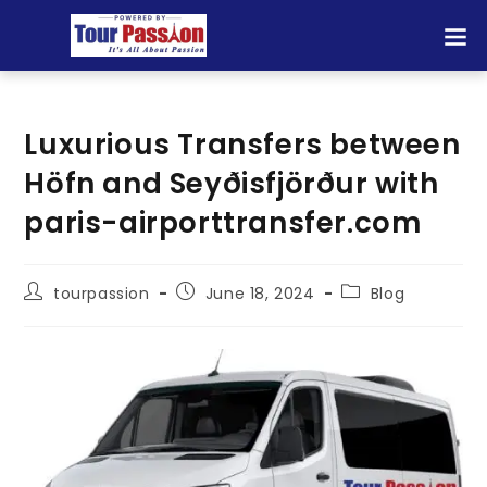
Luxurious Transfers between
Höfn and Seyðisfjörður with
paris-airporttransfer.com
tourpassion
June 18, 2024
Blog