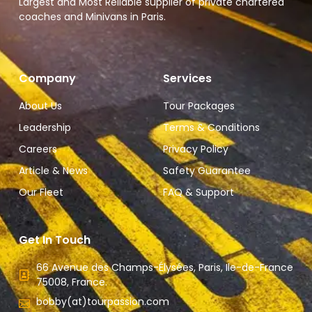
Largest and Most Reliable supplier of private chartered
coaches and Minivans in Paris.
Company
Services
About Us
Tour Packages
Leadership
Terms & Conditions
Careers
Privacy Policy
Article & News
Safety Guarantee
Our Fleet
FAQ & Support
Get In Touch
66 Avenue des Champs-Élysées, Paris, Ile-de-France
75008, France.
bobby(at)tourpassion.com