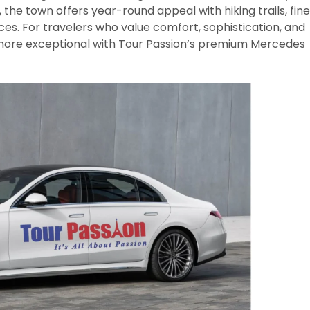
 the town offers year-round appeal with hiking trails, fine
ces. For travelers who value comfort, sophistication, and
more exceptional with Tour Passion’s premium Mercedes