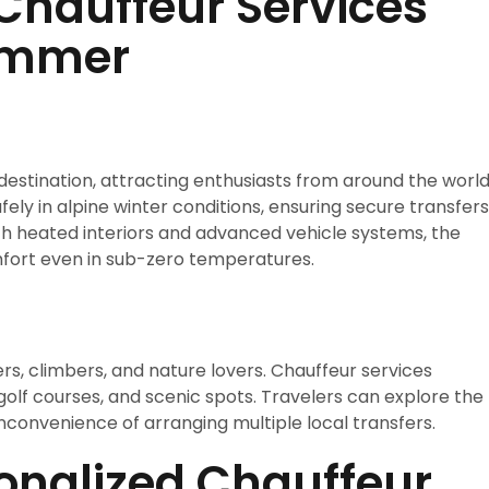
Chauffeur Services
Summer
estination, attracting enthusiasts from around the world
fely in alpine winter conditions, ensuring secure transfers
ith heated interiors and advanced vehicle systems, the
ort even in sub-zero temperatures.
rs, climbers, and nature lovers. Chauffeur services
golf courses, and scenic spots. Travelers can explore the
nconvenience of arranging multiple local transfers.
onalized Chauffeur