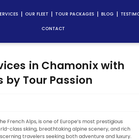
ERVICES
OUR FLEET
TOUR PACKAGES
BLOG
TESTIM
CONTACT
vices in Chamonix with
 by Tour Passion
he French Alps, is one of Europe’s most prestigious
rld-class skiing, breathtaking alpine scenery, and rich
scerning travelers seeking both adventure and luxury.