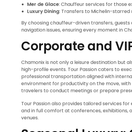
Mer de Glace
: Chauffeur services for those e
Luxury Dining
: Transfers to Michelin-starred 
By choosing chauffeur-driven transfers, guests a
navigation issues, ensuring every moment in Ch
Corporate and VI
Chamonix is not only a leisure destination but a
high-profile events. Tour Passion caters to exec
professional transportation aligned with intern
environment for productivity on the move, with
travelers to conduct meetings or prepare prese
Tour Passion also provides tailored services for
and in full comfort at conferences, exhibitions,
venues.