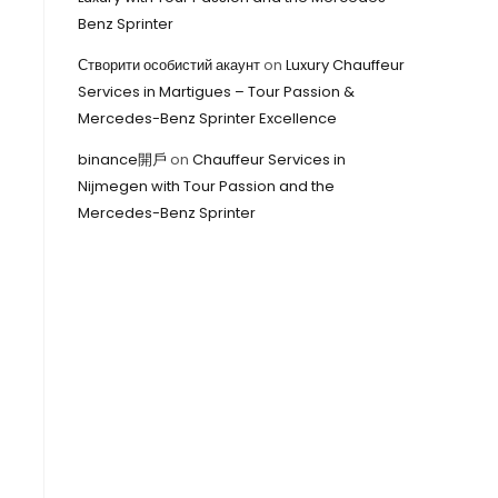
Benz Sprinter
Створити особистий акаунт
on
Luxury Chauffeur
Services in Martigues – Tour Passion &
Mercedes-Benz Sprinter Excellence
binance開戶
on
Chauffeur Services in
Nijmegen with Tour Passion and the
Mercedes-Benz Sprinter