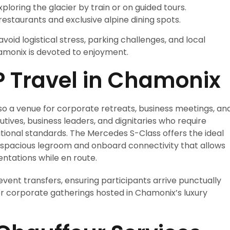
xploring the glacier by train or on guided tours.
restaurants and exclusive alpine dining spots.
void logistical stress, parking challenges, and local
amonix is devoted to enjoyment.
P Travel in Chamonix
lso a venue for corporate retreats, business meetings, an
utives, business leaders, and dignitaries who require
ational standards. The Mercedes S-Class offers the ideal
 spacious legroom and onboard connectivity that allows
ntations while en route.
 event transfers, ensuring participants arrive punctually
 or corporate gatherings hosted in Chamonix’s luxury