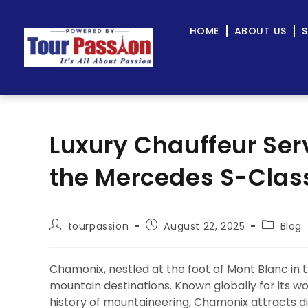
HOME
ABOUT US
S
Luxury Chauffeur Ser
the Mercedes S-Class
tourpassion
August 22, 2025
Blog
Chamonix, nestled at the foot of Mont Blanc in t
mountain destinations. Known globally for its wo
history of mountaineering, Chamonix attracts di