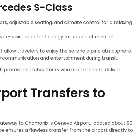
ercedes S-Class
iors, adjustable seating, and climate control for a relaxing
river-assistance technology for peace of mind on
at allow travelers to enjoy the serene alpine atmosphere.
 communication and entertainment during transit.
h professional chauffeurs who are trained to deliver
irport Transfers to
gateway to Chamonix is Geneva Airport, located about 90
e ensures a flawless transfer from the airport directly to