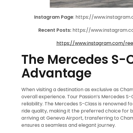
Instagram Page
: https://www.instagra
Recent Posts:
https://www.instagram.
https://www.instagram.com/re
The Mercedes S-C
Advantage
When visiting a destination as exclusive as Cham
overall experience. Tour Passion’s Mercedes S-
reliability. The Mercedes S-Class is renowned f
ride quality, making it the preferred choice for 
arriving at Geneva Airport, transferring to Cha
ensures a seamless and elegant journey.