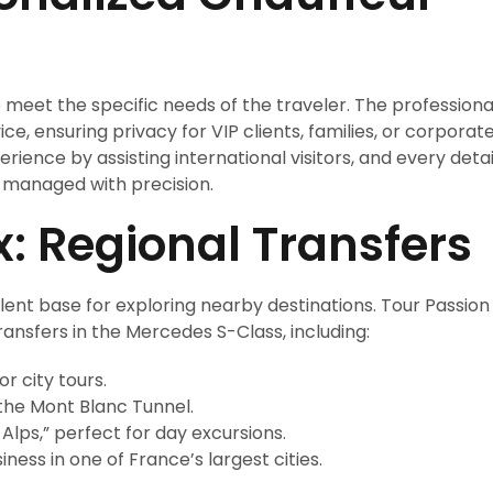
 meet the specific needs of the traveler. The professiona
ce, ensuring privacy for VIP clients, families, or corporat
rience by assisting international visitors, and every detai
 managed with precision.
 Regional Transfers
lent base for exploring nearby destinations. Tour Passion
ransfers in the Mercedes S-Class, including:
r city tours.
 the Mont Blanc Tunnel.
Alps,” perfect for day excursions.
iness in one of France’s largest cities.