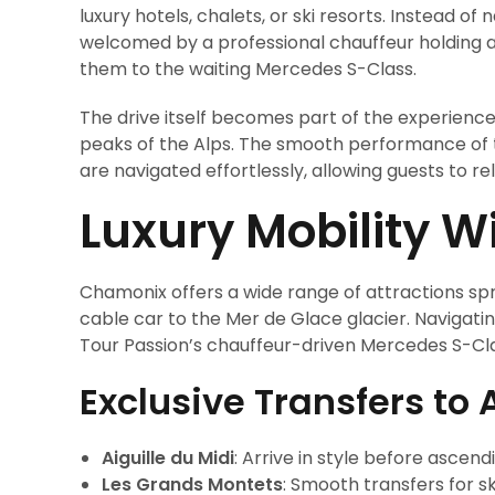
luxury hotels, chalets, or ski resorts. Instead of
welcomed by a professional chauffeur holding a 
them to the waiting Mercedes S-Class.
The drive itself becomes part of the experienc
peaks of the Alps. The smooth performance of 
are navigated effortlessly, allowing guests to re
Luxury Mobility 
Chamonix offers a wide range of attractions spre
cable car to the Mer de Glace glacier. Navigat
Tour Passion’s chauffeur-driven Mercedes S-Cla
Exclusive Transfers to 
Aiguille du Midi
: Arrive in style before ascen
Les Grands Montets
: Smooth transfers for s