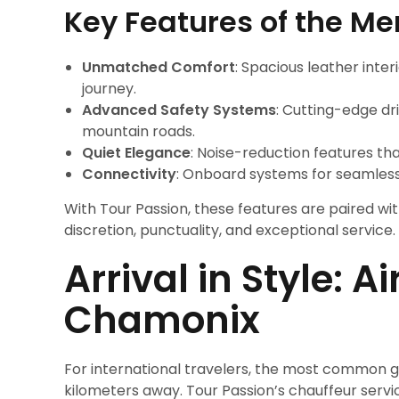
Key Features of the M
Unmatched Comfort
: Spacious leather inter
journey.
Advanced Safety Systems
: Cutting-edge d
mountain roads.
Quiet Elegance
: Noise-reduction features th
Connectivity
: Onboard systems for seamless
With Tour Passion, these features are paired wit
discretion, punctuality, and exceptional service.
Arrival in Style: A
Chamonix
For international travelers, the most common 
kilometers away. Tour Passion’s chauffeur servic