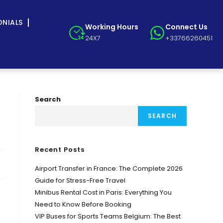
ONIALS
Working Hours
Connect Us
24X7
+33766260451
Search
SEARCH
Recent Posts
Airport Transfer in France: The Complete 2026
Guide for Stress-Free Travel
Minibus Rental Cost in Paris: Everything You
Need to Know Before Booking
VIP Buses for Sports Teams Belgium: The Best