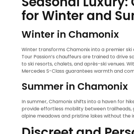
Seasonal Luxury: 
for Winter and 
Winter in Chamonix
Winter transforms Chamonix into a premier ski d
Tour Passion’s chauffeurs are trained to drive sa
to ski resorts, chalets, and après-ski venues. W
Mercedes S-Class guarantees warmth and comf
Summer in Chamonix
In summer, Chamonix shifts into a haven for hike
provide effortless mobility between trailheads, 
alpine meadows and pristine lakes without the i
Discreet and Pers