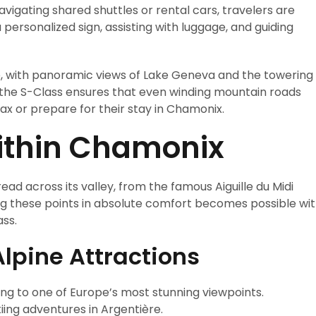
 navigating shared shuttles or rental cars, travelers are
personalized sign, assisting with luggage, and guiding
e, with panoramic views of Lake Geneva and the towering
the S-Class ensures that even winding mountain roads
lax or prepare for their stay in Chamonix.
Within Chamonix
ad across its valley, from the famous Aiguille du Midi
ing these points in absolute comfort becomes possible wi
ss.
Alpine Attractions
ding to one of Europe’s most stunning viewpoints.
kiing adventures in Argentière.