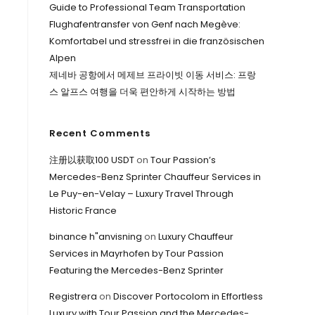
Guide to Professional Team Transportation
Flughafentransfer von Genf nach Megève:
Komfortabel und stressfrei in die französischen
Alpen
제네바 공항에서 메제브 프라이빗 이동 서비스: 프랑
스 알프스 여행을 더욱 편안하게 시작하는 방법
Recent Comments
注册以获取100 USDT
on
Tour Passion’s
Mercedes-Benz Sprinter Chauffeur Services in
Le Puy-en-Velay – Luxury Travel Through
Historic France
binance h"anvisning
on
Luxury Chauffeur
Services in Mayrhofen by Tour Passion
Featuring the Mercedes-Benz Sprinter
Registrera
on
Discover Portocolom in Effortless
Luxury with Tour Passion and the Mercedes-