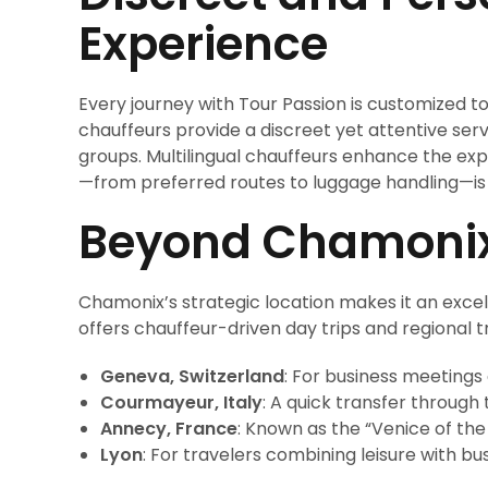
Experience
Every journey with Tour Passion is customized to
chauffeurs provide a discreet yet attentive servi
groups. Multilingual chauffeurs enhance the expe
—from preferred routes to luggage handling—is
Beyond Chamonix:
Chamonix’s strategic location makes it an excel
offers chauffeur-driven day trips and regional t
Geneva, Switzerland
: For business meetings o
Courmayeur, Italy
: A quick transfer through
Annecy, France
: Known as the “Venice of the 
Lyon
: For travelers combining leisure with bus