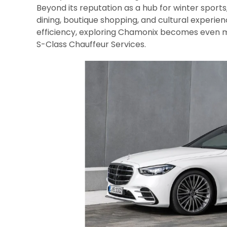
Beyond its reputation as a hub for winter sports,
dining, boutique shopping, and cultural experien
efficiency, exploring Chamonix becomes even 
S-Class Chauffeur Services.