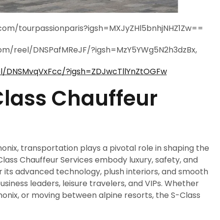
m.com/tourpassionparis?igsh=MXJyZHl5bnhjNHZ1Zw==
com/reel/DNSPafMReJF/?igsh=MzY5YWg5N2h3dzBx,
el/DNSMvqVxFcc/?igsh=ZDJwcTllYnZtOGFw
lass Chauffeur
onix, transportation plays a pivotal role in shaping the
Class Chauffeur Services embody luxury, safety, and
or its advanced technology, plush interiors, and smooth
business leaders, leisure travelers, and VIPs. Whether
monix, or moving between alpine resorts, the S-Class