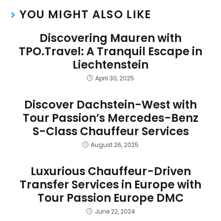
YOU MIGHT ALSO LIKE
Discovering Mauren with
TPO.Travel: A Tranquil Escape in
Liechtenstein
April 30, 2025
Discover Dachstein-West with
Tour Passion’s Mercedes-Benz
S-Class Chauffeur Services
August 26, 2025
Luxurious Chauffeur-Driven
Transfer Services in Europe with
Tour Passion Europe DMC
June 22, 2024