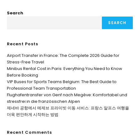
Search
SEARCH
Recent Posts
Airport Transfer in France: The Complete 2026 Guide for
Stress-Free Travel
Minibus Rental Cost in Paris: Everything You Need to Know
Before Booking
VIP Buses for Sports Teams Belgium: The Best Guide to
Professional Team Transportation
Flughafentransfer von Genf nach Megève: Komfortabel und
stressfrei in die französischen Alpen
제네바 공항에서 메제브 프라이빗 이동 서비스: 프랑스 알프스 여행을
더욱 편안하게 시작하는 방법
Recent Comments