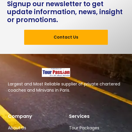
Signup our newsletter to get
update information, news, insight
or promotions.
Contact Us
Largest and Most Reliable supplier of private chartered
coaches and Minivans in Paris.
Company
Services
About Us
Tour Packages