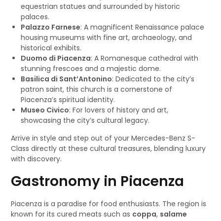
equestrian statues and surrounded by historic
palaces.
Palazzo Farnese
: A magnificent Renaissance palace
housing museums with fine art, archaeology, and
historical exhibits.
Duomo di Piacenza
: A Romanesque cathedral with
stunning frescoes and a majestic dome.
Basilica di Sant’Antonino
: Dedicated to the city’s
patron saint, this church is a cornerstone of
Piacenza’s spiritual identity.
Museo Civico
: For lovers of history and art,
showcasing the city’s cultural legacy.
Arrive in style and step out of your Mercedes-Benz S-
Class directly at these cultural treasures, blending luxury
with discovery.
Gastronomy in Piacenza
Piacenza is a paradise for food enthusiasts. The region is
known for its cured meats such as
coppa
,
salame