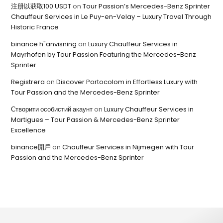
注册以获取100 USDT
on
Tour Passion’s Mercedes-Benz Sprinter
Chauffeur Services in Le Puy-en-Velay – Luxury Travel Through
Historic France
binance h"anvisning
on
Luxury Chauffeur Services in
Mayrhofen by Tour Passion Featuring the Mercedes-Benz
Sprinter
Registrera
on
Discover Portocolom in Effortless Luxury with
Tour Passion and the Mercedes-Benz Sprinter
Створити особистий акаунт
on
Luxury Chauffeur Services in
Martigues – Tour Passion & Mercedes-Benz Sprinter
Excellence
binance開戶
on
Chauffeur Services in Nijmegen with Tour
Passion and the Mercedes-Benz Sprinter