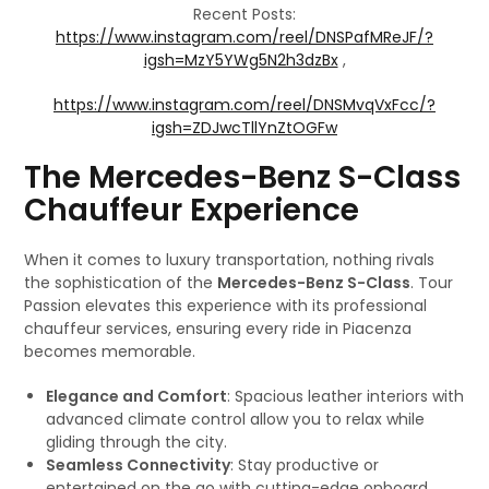
Recent Posts:
https://www.instagram.com/reel/DNSPafMReJF/?
igsh=MzY5YWg5N2h3dzBx
,
https://www.instagram.com/reel/DNSMvqVxFcc/?
igsh=ZDJwcTllYnZtOGFw
The Mercedes-Benz S-Class
Chauffeur Experience
When it comes to luxury transportation, nothing rivals
the sophistication of the
Mercedes-Benz S-Class
. Tour
Passion elevates this experience with its professional
chauffeur services, ensuring every ride in Piacenza
becomes memorable.
Elegance and Comfort
: Spacious leather interiors with
advanced climate control allow you to relax while
gliding through the city.
Seamless Connectivity
: Stay productive or
entertained on the go with cutting-edge onboard