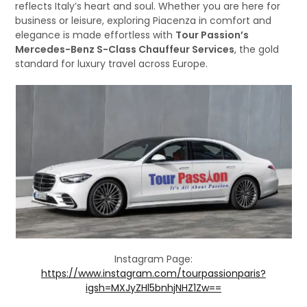
reflects Italy’s heart and soul. Whether you are here for
business or leisure, exploring Piacenza in comfort and
elegance is made effortless with
Tour Passion’s
Mercedes-Benz S-Class Chauffeur Services
, the gold
standard for luxury travel across Europe.
Instagram Page:
https://www.instagram.com/tourpassionparis?
igsh=MXJyZHl5bnhjNHZ1Zw==