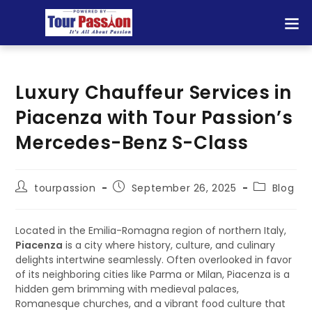
Luxury Chauffeur Services in
Piacenza with Tour Passion’s
Mercedes-Benz S-Class
tourpassion
September 26, 2025
Blog
Located in the Emilia-Romagna region of northern Italy,
Piacenza
is a city where history, culture, and culinary
delights intertwine seamlessly. Often overlooked in favor
of its neighboring cities like Parma or Milan, Piacenza is a
hidden gem brimming with medieval palaces,
Romanesque churches, and a vibrant food culture that