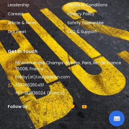
Leadership
Terms & Conditions
Careers
Privacy Policy
Article & News
Safety Guarantee
Our Fleet
FAQ & Support
Get In Touch
66 Avenue des Champs-Élysées, Paris, Ile-de-France
75008, France.
bobby(at)tourpassion.com
+33766260451
+33-182836024 (France)
Follow Us :