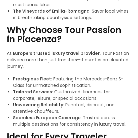
most iconic lakes.
The Vineyards of Emilia-Romagna
: Savor local wines
in breathtaking countryside settings.
Why Choose Tour Passion
in Piacenza?
As
Europe’s trusted luxury travel provider
, Tour Passion
delivers more than just transfers—it curates an elevated
journey.
Prestigious Fleet
: Featuring the Mercedes-Benz S-
Class for unmatched sophistication.
Tailored Services
: Customized itineraries for
corporate, leisure, or special occasions.
Unwavering Reliability
: Punctual, discreet, and
attentive chauffeurs.
Seamless European Coverage
: Trusted across
multiple destinations for consistency in luxury travel.
Ideal for Every Traveler