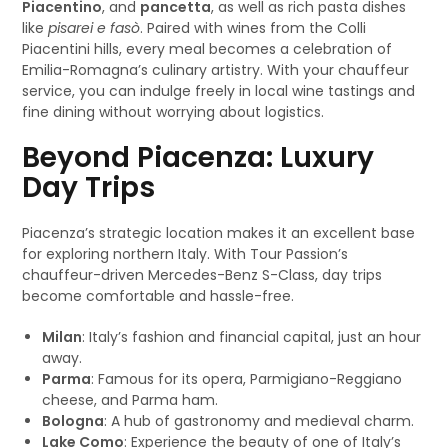
Piacentino
, and
pancetta
, as well as rich pasta dishes
like
pisarei e fasò
. Paired with wines from the Colli
Piacentini hills, every meal becomes a celebration of
Emilia-Romagna’s culinary artistry. With your chauffeur
service, you can indulge freely in local wine tastings and
fine dining without worrying about logistics.
Beyond Piacenza: Luxury
Day Trips
Piacenza’s strategic location makes it an excellent base
for exploring northern Italy. With Tour Passion’s
chauffeur-driven Mercedes-Benz S-Class, day trips
become comfortable and hassle-free.
Milan
: Italy’s fashion and financial capital, just an hour
away.
Parma
: Famous for its opera, Parmigiano-Reggiano
cheese, and Parma ham.
Bologna
: A hub of gastronomy and medieval charm.
Lake Como
: Experience the beauty of one of Italy’s