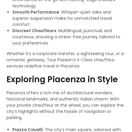
technology.
Smooth Performance
: Whisper-quiet rides and
superior suspension make for unmatched travel
comfort.
Discreet Chauffeurs
: Multilingual, punctual, and
courteous, ensuring a stress-free journey tailored to
your preferences.
Whether it’s a corporate transfer, a sightseeing tour, or a
romantic getaway, Tour Passion’s S-Class chauffeur
services redefine travel in Piacenza.
Exploring Piacenza in Style
Piacenza offers a rich mix of architectural wonders,
historical landmarks, and authentic Italian charm. With
your private chauffeur at the wheel, you can explore the
city’s highlights without the hassle of navigation or
parking.
Piazza Cavalli
: The city’s main square, adorned with