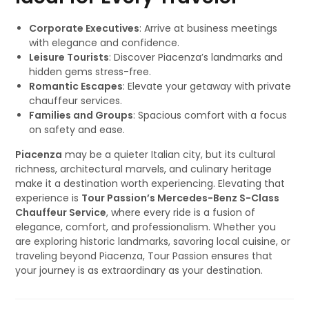
Corporate Executives
: Arrive at business meetings
with elegance and confidence.
Leisure Tourists
: Discover Piacenza’s landmarks and
hidden gems stress-free.
Romantic Escapes
: Elevate your getaway with private
chauffeur services.
Families and Groups
: Spacious comfort with a focus
on safety and ease.
Piacenza
may be a quieter Italian city, but its cultural
richness, architectural marvels, and culinary heritage
make it a destination worth experiencing. Elevating that
experience is
Tour Passion’s Mercedes-Benz S-Class
Chauffeur Service
, where every ride is a fusion of
elegance, comfort, and professionalism. Whether you
are exploring historic landmarks, savoring local cuisine, or
traveling beyond Piacenza, Tour Passion ensures that
your journey is as extraordinary as your destination.