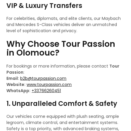
VIP & Luxury Transfers
For celebrities, diplomats, and elite clients, our Maybach
and Mercedes S-Class vehicles deliver an unmatched
level of sophistication and privacy.
Why Choose Tour Passion
in Olomouc?
For bookings or more information, please contact
Tour
Passion
:
Email:
b2b@tourpassion.com
Website:
www.tourpassion.com
WhatsApp:
+33766260451
1. Unparalleled Comfort & Safety
Our vehicles come equipped with plush seating, ample
legroom, climate control, and entertainment systems.
Safety is a top priority, with advanced braking systems,