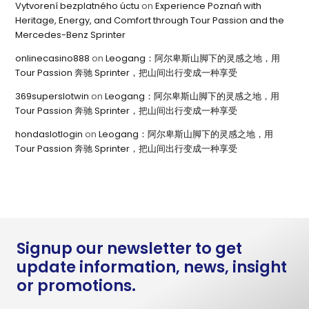
Vytvorení bezplatného úctu
on
Experience Poznań with
Heritage, Energy, and Comfort through Tour Passion and the
Mercedes-Benz Sprinter
onlinecasino888
on
Leogang：阿尔卑斯山脚下的灵感之地，用
Tour Passion 奔驰 Sprinter，把山间出行变成一种享受
369superslotwin
on
Leogang：阿尔卑斯山脚下的灵感之地，用
Tour Passion 奔驰 Sprinter，把山间出行变成一种享受
hondaslotlogin
on
Leogang：阿尔卑斯山脚下的灵感之地，用
Tour Passion 奔驰 Sprinter，把山间出行变成一种享受
Signup our newsletter to get
update information, news, insight
or promotions.