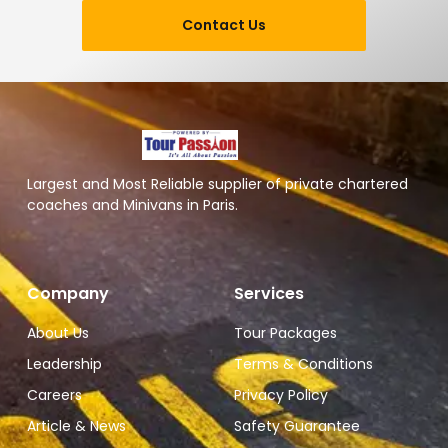
Contact Us
Largest and Most Reliable supplier of private chartered
coaches and Minivans in Paris.
Company
Services
About Us
Tour Packages
Leadership
Terms & Conditions
Careers
Privacy Policy
Article & News
Safety Guarantee