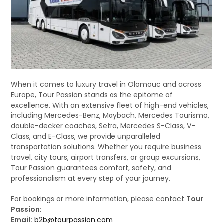
When it comes to luxury travel in Olomouc and across
Europe, Tour Passion stands as the epitome of
excellence. With an extensive fleet of high-end vehicles,
including Mercedes-Benz, Maybach, Mercedes Tourismo,
double-decker coaches, Setra, Mercedes S-Class, V-
Class, and E-Class, we provide unparalleled
transportation solutions. Whether you require business
travel, city tours, airport transfers, or group excursions,
Tour Passion guarantees comfort, safety, and
professionalism at every step of your journey.
For bookings or more information, please contact
Tour
Passion
:
Email:
b2b@tourpassion.com