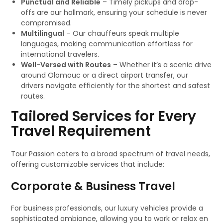
Punctual and Reliable
– Timely pickups and drop-
offs are our hallmark, ensuring your schedule is never
compromised.
Multilingual
– Our chauffeurs speak multiple
languages, making communication effortless for
international travelers.
Well-Versed with Routes
– Whether it’s a scenic drive
around Olomouc or a direct airport transfer, our
drivers navigate efficiently for the shortest and safest
routes.
Tailored Services for Every
Travel Requirement
Tour Passion caters to a broad spectrum of travel needs,
offering customizable services that include:
Corporate & Business Travel
For business professionals, our luxury vehicles provide a
sophisticated ambiance, allowing you to work or relax en