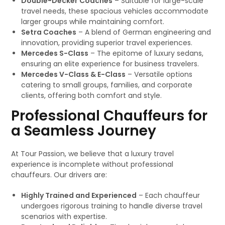
Double-Decker Coaches
– Suitable for large-scale
travel needs, these spacious vehicles accommodate
larger groups while maintaining comfort.
Setra Coaches
– A blend of German engineering and
innovation, providing superior travel experiences.
Mercedes S-Class
– The epitome of luxury sedans,
ensuring an elite experience for business travelers.
Mercedes V-Class & E-Class
– Versatile options
catering to small groups, families, and corporate
clients, offering both comfort and style.
Professional Chauffeurs for
a Seamless Journey
At Tour Passion, we believe that a luxury travel
experience is incomplete without professional
chauffeurs. Our drivers are:
Highly Trained and Experienced
– Each chauffeur
undergoes rigorous training to handle diverse travel
scenarios with expertise.