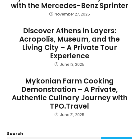
with the Mercedes-Benz Sprinter
November 27, 2025
Discover Athens in Layers:
Acropolis, Museum, and the
Living City – A Private Tour
Experience
June 13, 2025
Mykonian Farm Cooking
Demonstration – A Private,
Authentic Culinary Journey with
TPO.Travel
June 21, 2025
Search