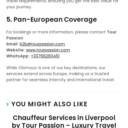
travel requirements, ensuring you get the best value for
your journey.
5. Pan-European Coverage
For bookings or more information, please contact
Tour
Passion
:
Email:
b2b@tourpassion.com
Website:
www.tourpassion.com
WhatsApp:
+33766260451
While Olomouc is one of our key destinations, our
services extend across Europe, making us a trusted
partner for seamless intercity and international travel.
YOU MIGHT ALSO LIKE
Chauffeur Services in Liverpool
by Tour Passion – Luxury Travel