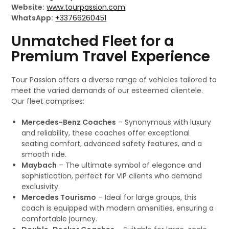
Website:
www.tourpassion.com
WhatsApp:
+33766260451
Unmatched Fleet for a
Premium Travel Experience
Tour Passion offers a diverse range of vehicles tailored to
meet the varied demands of our esteemed clientele.
Our fleet comprises:
Mercedes-Benz Coaches
– Synonymous with luxury
and reliability, these coaches offer exceptional
seating comfort, advanced safety features, and a
smooth ride.
Maybach
– The ultimate symbol of elegance and
sophistication, perfect for VIP clients who demand
exclusivity.
Mercedes Tourismo
– Ideal for large groups, this
coach is equipped with modern amenities, ensuring a
comfortable journey.