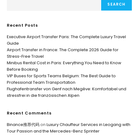
SEARCH
Recent Posts
Executive Airport Transfer Paris: The Complete Luxury Travel
Guide
Airport Transfer in France: The Complete 2026 Guide for
Stress-Free Travel
Minibus Rental Cost in Paris: Everything You Need to Know
Before Booking
VIP Buses for Sports Teams Belgium: The Best Guide to
Professional Team Transportation
Flughafentransfer von Genf nach Megève: Komfortabel und
stressfrei in die französischen Alpen
Recent Comments
Binance推荐代码
on
Luxury Chauffeur Services in Leogang with
Tour Passion and the Mercedes-Benz Sprinter