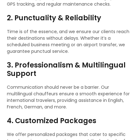
GPS tracking, and regular maintenance checks.
2. Punctuality & Reliability
Time is of the essence, and we ensure our clients reach
their destinations without delays. Whether it’s a
scheduled business meeting or an airport transfer, we
guarantee punctual service.
3. Professionalism & Multilingual
Support
Communication should never be a barrier. Our
multilingual chauffeurs ensure a smooth experience for
international travelers, providing assistance in English,
French, German, and more.
4. Customized Packages
We offer personalized packages that cater to specific