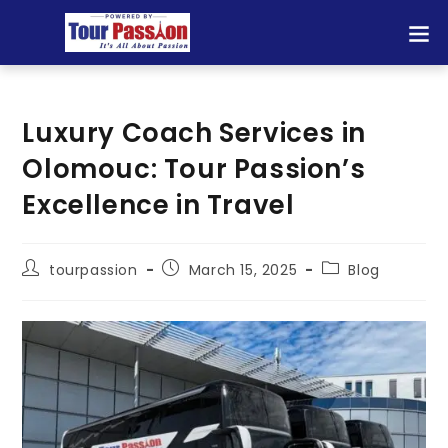
Luxury Coach Services in
Olomouc: Tour Passion’s
Excellence in Travel
tourpassion
March 15, 2025
Blog