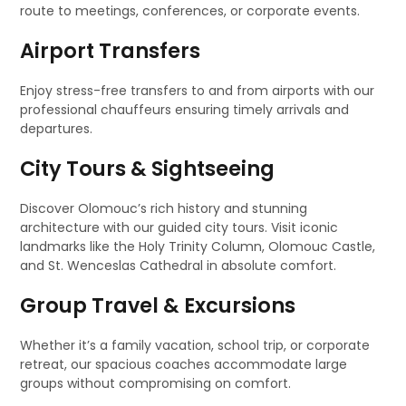
route to meetings, conferences, or corporate events.
Airport Transfers
Enjoy stress-free transfers to and from airports with our
professional chauffeurs ensuring timely arrivals and
departures.
City Tours & Sightseeing
Discover Olomouc’s rich history and stunning
architecture with our guided city tours. Visit iconic
landmarks like the Holy Trinity Column, Olomouc Castle,
and St. Wenceslas Cathedral in absolute comfort.
Group Travel & Excursions
Whether it’s a family vacation, school trip, or corporate
retreat, our spacious coaches accommodate large
groups without compromising on comfort.