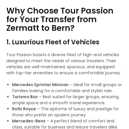
Why Choose Tour Passion
for Your Transfer from
Zermatt to Bern?
1. Luxurious Fleet of Vehicles
Tour Passion boasts a diverse fleet of high-end vehicles
designed to meet the needs of various travelers. Their
vehicles are well-maintained, spacious, and equipped
with top-tier amenities to ensure a comfortable journey.
Mercedes Sprinter Minivan
– Ideal for small groups or
families looking for a comfortable and stylish ride.
Turismo Bus
– Best suited for larger groups, ensuring
ample space and a smooth travel experience.
Rolls Royce
– The epitome of luxury and prestige for
those who prefer an opulent journey.
Mercedes-Benz
– A perfect blend of comfort and
class, suitable for business and leisure travelers alike.