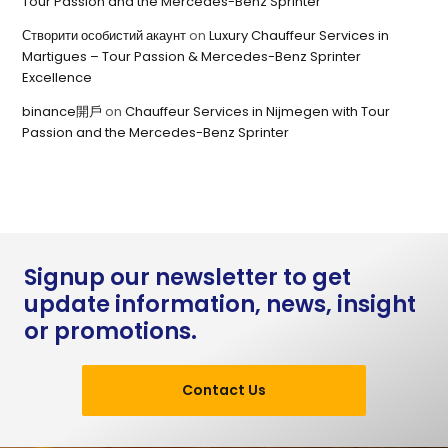
Tour Passion and the Mercedes-Benz Sprinter
Створити особистий акаунт
on
Luxury Chauffeur Services in
Martigues – Tour Passion & Mercedes-Benz Sprinter
Excellence
binance開戶
on
Chauffeur Services in Nijmegen with Tour
Passion and the Mercedes-Benz Sprinter
Signup our newsletter to get
update information, news, insight
or promotions.
Contact Us