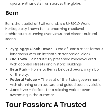
sports enthusiasts from across the globe.
Bern
Bern, the capital of Switzerland, is a UNESCO World
Heritage city known for its charming medieval
architecture, stunning river views, and vibrant cultural
scene.
Zytglogge Clock Tower
– One of Bern’s most famous
landmarks with an intricate astronomical clock.
Old Town
– A beautifully preserved medieval area
with cobbled streets and historic buildings.
Bear Park
– Home to Bern’s beloved bears, a symbol
of the city.
Federal Palace
– The seat of the Swiss government
with stunning architecture and guided tours available.
Aare River
– Perfect for a relaxing walk or even
swimming in the summer.
Tour Passion: A Trusted