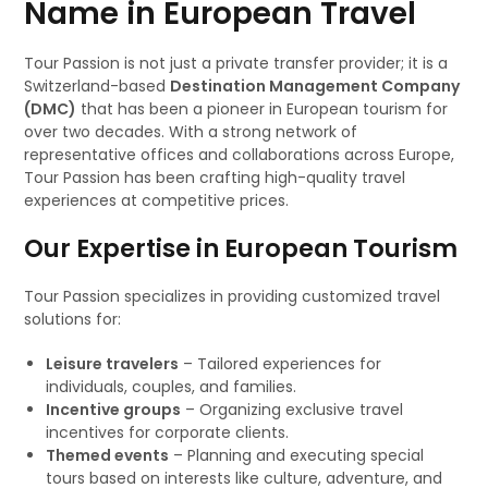
Name in European Travel
Tour Passion is not just a private transfer provider; it is a
Switzerland-based
Destination Management Company
(DMC)
that has been a pioneer in European tourism for
over two decades. With a strong network of
representative offices and collaborations across Europe,
Tour Passion has been crafting high-quality travel
experiences at competitive prices.
Our Expertise in European Tourism
Tour Passion specializes in providing customized travel
solutions for:
Leisure travelers
– Tailored experiences for
individuals, couples, and families.
Incentive groups
– Organizing exclusive travel
incentives for corporate clients.
Themed events
– Planning and executing special
tours based on interests like culture, adventure, and