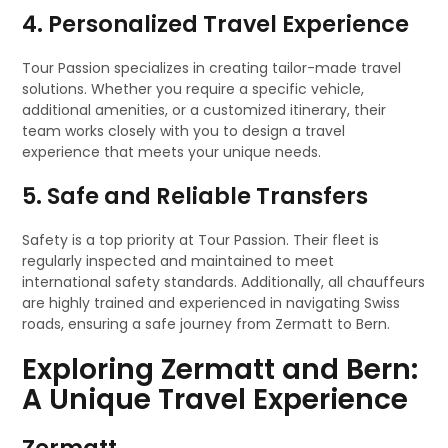
4. Personalized Travel Experience
Tour Passion specializes in creating tailor-made travel
solutions. Whether you require a specific vehicle,
additional amenities, or a customized itinerary, their
team works closely with you to design a travel
experience that meets your unique needs.
5. Safe and Reliable Transfers
Safety is a top priority at Tour Passion. Their fleet is
regularly inspected and maintained to meet
international safety standards. Additionally, all chauffeurs
are highly trained and experienced in navigating Swiss
roads, ensuring a safe journey from Zermatt to Bern.
Exploring Zermatt and Bern:
A Unique Travel Experience