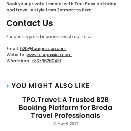
Book your private transfer with Tour Passion today
and travel in style from Zermatt to Bern!
Contact Us
For bookings and inquiries, reach out to us:
Email:
b2b@tourpassion.com
Website:
www.tourpassion.com
WhatsApp:
+33766260451
YOU MIGHT ALSO LIKE
TPO.Travel: A Trusted B2B
Booking Platform for Breda
Travel Professionals
May 6, 2025