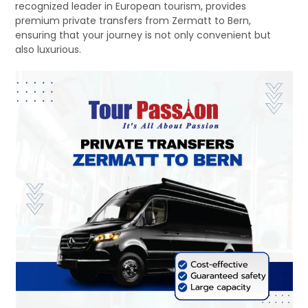
recognized leader in European tourism, provides
premium private transfers from Zermatt to Bern,
ensuring that your journey is not only convenient but
also luxurious.