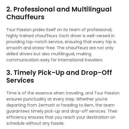
2. Professional and Multilingual
Chauffeurs
Tour Passion prides itself on its team of professional,
highly trained chauffeurs. Each driver is well-versed in
providing top-notch service, ensuring that every trip is
smooth and stress-free. The chauffeurs are not only
skilled drivers but also multilingual, making
communication easy for international travelers.
3. Timely Pick-Up and Drop-Off
Services
Time is of the essence when traveling, and Tour Passion
ensures punctuality at every step. Whether you’re
departing from Zermatt or heading to Bern, the team
guarantees timely pick-up and drop-off services. Their
efficiency ensures that you reach your destination on
schedule without any hassle.