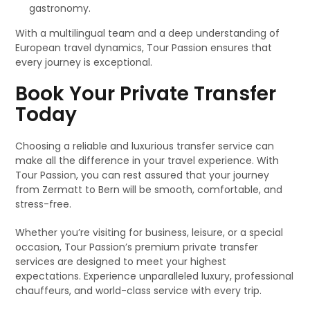
gastronomy.
With a multilingual team and a deep understanding of
European travel dynamics, Tour Passion ensures that
every journey is exceptional.
Book Your Private Transfer
Today
Choosing a reliable and luxurious transfer service can
make all the difference in your travel experience. With
Tour Passion, you can rest assured that your journey
from Zermatt to Bern will be smooth, comfortable, and
stress-free.
Whether you’re visiting for business, leisure, or a special
occasion, Tour Passion’s premium private transfer
services are designed to meet your highest
expectations. Experience unparalleled luxury, professional
chauffeurs, and world-class service with every trip.