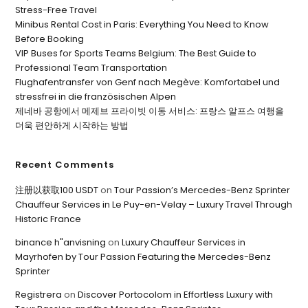
Stress-Free Travel
Minibus Rental Cost in Paris: Everything You Need to Know
Before Booking
VIP Buses for Sports Teams Belgium: The Best Guide to
Professional Team Transportation
Flughafentransfer von Genf nach Megève: Komfortabel und
stressfrei in die französischen Alpen
제네바 공항에서 메제브 프라이빗 이동 서비스: 프랑스 알프스 여행을
더욱 편안하게 시작하는 방법
Recent Comments
注册以获取100 USDT
on
Tour Passion’s Mercedes-Benz Sprinter
Chauffeur Services in Le Puy-en-Velay – Luxury Travel Through
Historic France
binance h"anvisning
on
Luxury Chauffeur Services in
Mayrhofen by Tour Passion Featuring the Mercedes-Benz
Sprinter
Registrera
on
Discover Portocolom in Effortless Luxury with