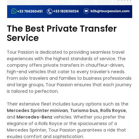
The Best Private Transfer
Service
Tour Passion is dedicated to providing seamless travel
experiences with the highest standards of service. The
company offers private transfers in chauffeur-driven,
high-end vehicles that cater to every traveler’s needs.
From solo travelers and families to business professionals
and large groups, Tour Passion ensures that each journey
is tailored to perfection.
Their extensive fleet includes luxury options such as the
Mercedes Sprinter minivan
,
Turismo bus
,
Rolls Royce
,
and
Mercedes-Benz
vehicles. Whether you prefer the
elegance of a Rolls Royce or the spaciousness of a
Mercedes Sprinter, Tour Passion guarantees a ride that
exudes comfort and sophistication.