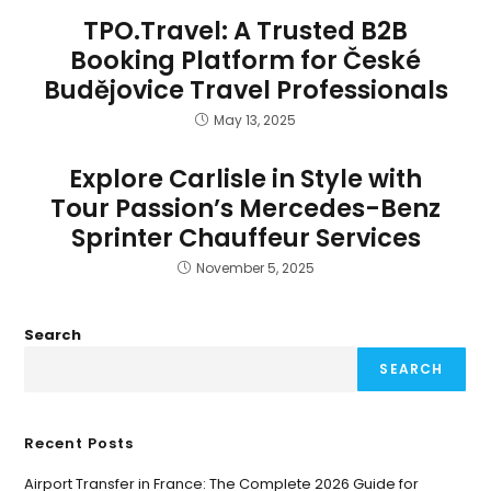
TPO.Travel: A Trusted B2B
Booking Platform for České
Budějovice Travel Professionals
May 13, 2025
Explore Carlisle in Style with
Tour Passion’s Mercedes-Benz
Sprinter Chauffeur Services
November 5, 2025
Search
SEARCH
Recent Posts
Airport Transfer in France: The Complete 2026 Guide for