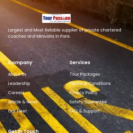
Largest and Most Reliable supplier of private chartered
coaches and Minivans in Paris.
Company
Services
About Us
Tour Packages
Leadership
Terms & Conditions
Careers
Privacy Policy
Article & News
Safety Guarantee
Our Fleet
FAQ & Support
Get In Touch