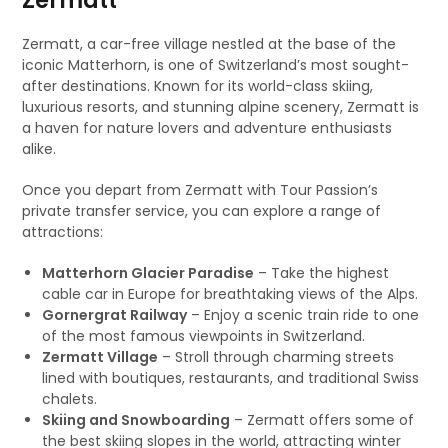
Zermatt
Zermatt, a car-free village nestled at the base of the
iconic Matterhorn, is one of Switzerland’s most sought-
after destinations. Known for its world-class skiing,
luxurious resorts, and stunning alpine scenery, Zermatt is
a haven for nature lovers and adventure enthusiasts
alike.
Once you depart from Zermatt with Tour Passion’s
private transfer service, you can explore a range of
attractions:
Matterhorn Glacier Paradise
– Take the highest
cable car in Europe for breathtaking views of the Alps.
Gornergrat Railway
– Enjoy a scenic train ride to one
of the most famous viewpoints in Switzerland.
Zermatt Village
– Stroll through charming streets
lined with boutiques, restaurants, and traditional Swiss
chalets.
Skiing and Snowboarding
– Zermatt offers some of
the best skiing slopes in the world, attracting winter