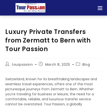
Luxury Private Transfers
from Zermatt to Bern with
Tour Passion
tourpassion
March 8, 2025
Blog
Switzerland, known for its breathtaking landscapes and
seamless travel experiences, offers one of the most
picturesque journeys from Zermatt to Bern. Whether
you’re traveling for business or leisure, the need for a
comfortable, reliable, and luxurious transfer service
cannot be overstated. Tour Passion, a globally