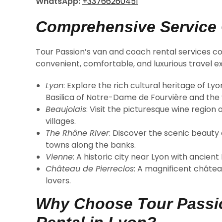
WhatsApp:
+33766260451
Comprehensive Service
Tour Passion’s van and coach rental services co
convenient, comfortable, and luxurious travel ex
Lyon
: Explore the rich cultural heritage of L
Basilica of Notre-Dame de Fourvière and the vi
Beaujolais
: Visit the picturesque wine region
villages.
The Rhône River
: Discover the scenic beauty 
towns along the banks.
Vienne
: A historic city near Lyon with ancien
Château de Pierreclos
: A magnificent châtea
lovers.
Why Choose Tour Passio