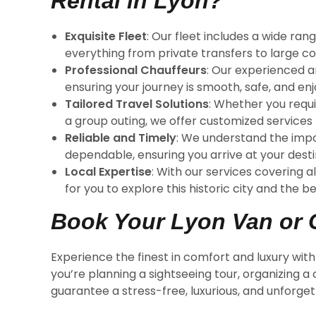
Rental in Lyon?
Exquisite Fleet
: Our fleet includes a wide ra
everything from private transfers to large c
Professional Chauffeurs
: Our experienced a
ensuring your journey is smooth, safe, and enj
Tailored Travel Solutions
: Whether you requi
a group outing, we offer customized services
Reliable and Timely
: We understand the impo
dependable, ensuring you arrive at your desti
Local Expertise
: With our services covering a
for you to explore this historic city and the 
Book Your Lyon Van or 
Experience the finest in comfort and luxury wit
you’re planning a sightseeing tour, organizing a
guarantee a stress-free, luxurious, and unforge