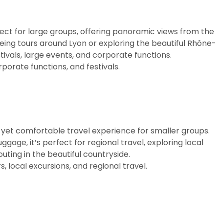
ect for large groups, offering panoramic views from the
eing tours around Lyon or exploring the beautiful Rhône-
stivals, large events, and corporate functions.
porate functions, and festivals.
 yet comfortable travel experience for smaller groups.
age, it’s perfect for regional travel, exploring local
outing in the beautiful countryside.
, local excursions, and regional travel.