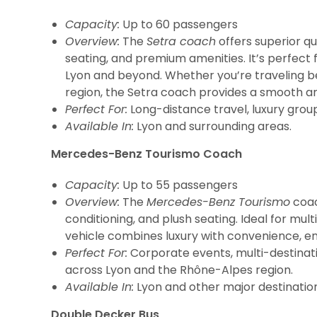
Capacity:
Up to 60 passengers
Overview:
The
Setra coach
offers superior qu
seating, and premium amenities. It’s perfect 
Lyon and beyond. Whether you’re traveling b
region, the Setra coach provides a smooth an
Perfect For:
Long-distance travel, luxury grou
Available In:
Lyon and surrounding areas.
Mercedes-Benz Tourismo Coach
Capacity:
Up to 55 passengers
Overview:
The
Mercedes-Benz Tourismo
coac
conditioning, and plush seating. Ideal for mult
vehicle combines luxury with convenience, en
Perfect For:
Corporate events, multi-destinati
across Lyon and the Rhône-Alpes region.
Available In:
Lyon and other major destination
Double Decker Bus