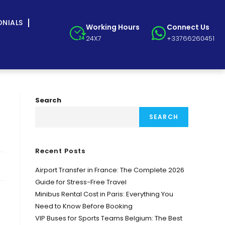
ONIALS
Working Hours
Connect Us
24X7
+33766260451
Search
SEARCH
Recent Posts
Airport Transfer in France: The Complete 2026
Guide for Stress-Free Travel
Minibus Rental Cost in Paris: Everything You
Need to Know Before Booking
VIP Buses for Sports Teams Belgium: The Best