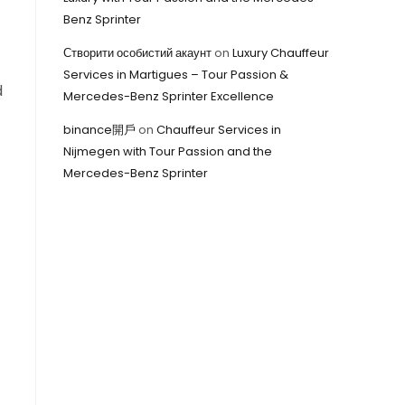
Benz Sprinter
Створити особистий акаунт
on
Luxury Chauffeur
Services in Martigues – Tour Passion &
d
Mercedes-Benz Sprinter Excellence
binance開戶
on
Chauffeur Services in
Nijmegen with Tour Passion and the
Mercedes-Benz Sprinter