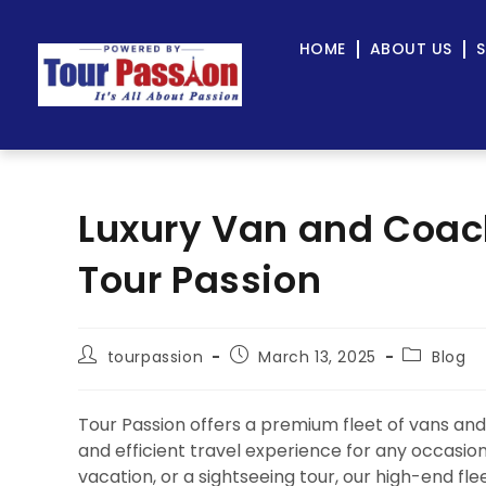
HOME
ABOUT US
S
Luxury Van and Coach
Tour Passion
tourpassion
March 13, 2025
Blog
Tour Passion offers a premium fleet of vans and 
and efficient travel experience for any occasio
vacation, or a sightseeing tour, our high-end f