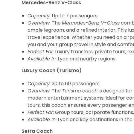
Mercedes-Benz V-Class
Capacity:
Up to 7 passengers
Overview:
The
Mercedes-Benz V-Class
combin
ample legroom, and a refined interior. This l
travel experience. Whether you need an airpor
you and your group travel in style and comfor
Perfect For:
Luxury transfers, private tours, ex
Available In:
Lyon and nearby regions.
Luxury Coach (Turismo)
Capacity:
30 to 60 passengers
Overview:
The
Turismo coach
is designed for 
modern entertainment systems. Ideal for corp
tours, this coach ensures every passenger en
Perfect For:
Group tours, corporate functions, 
Available In:
Lyon and key destinations in the
Setra Coach