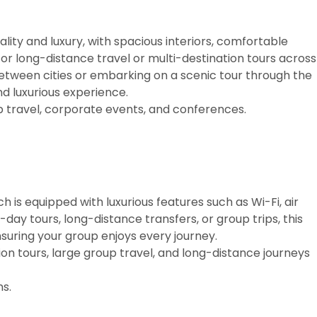
ality and luxury, with spacious interiors, comfortable
for long-distance travel or multi-destination tours across
etween cities or embarking on a scenic tour through the
d luxurious experience.
p travel, corporate events, and conferences.
h is equipped with luxurious features such as Wi-Fi, air
i-day tours, long-distance transfers, or group trips, this
suring your group enjoys every journey.
on tours, large group travel, and long-distance journeys
s.