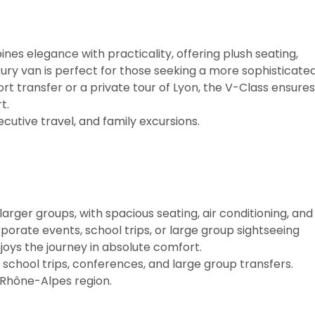
es elegance with practicality, offering plush seating,
uxury van is perfect for those seeking a more sophisticate
t transfer or a private tour of Lyon, the V-Class ensures
t.
ecutive travel, and family excursions.
larger groups, with spacious seating, air conditioning, and
orate events, school trips, or large group sightseeing
joys the journey in absolute comfort.
school trips, conferences, and large group transfers.
 Rhône-Alpes region.