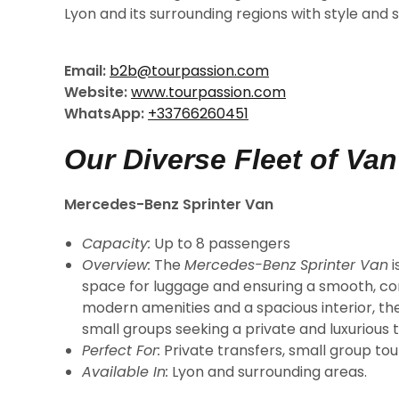
Lyon and its surrounding regions with style and s
Email:
b2b@tourpassion.com
Website:
www.tourpassion.com
WhatsApp:
+33766260451
Our Diverse Fleet of Va
Mercedes-Benz Sprinter Van
Capacity:
Up to 8 passengers
Overview:
The
Mercedes-Benz Sprinter Van
i
space for luggage and ensuring a smooth, com
modern amenities and a spacious interior, the 
small groups seeking a private and luxurious 
Perfect For:
Private transfers, small group tour
Available In:
Lyon and surrounding areas.