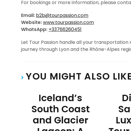
For bookings or more information, please cont
Email:
b2b@tourpassion.com
Website:
www.tourpassion.com
WhatsApp:
+33766260451
Let Tour Passion handle all your transportation
journey through Lyon and the Rhône-Alpes regi
YOU MIGHT ALSO LIK
Iceland’s
D
South Coast
Sa
and Glacier
Lux