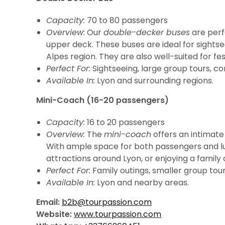
Capacity:
70 to 80 passengers
Overview:
Our
double-decker buses
are perf
upper deck. These buses are ideal for sightse
Alpes region. They are also well-suited for fe
Perfect For:
Sightseeing, large group tours, cor
Available In:
Lyon and surrounding regions.
Mini-Coach (16-20 passengers)
Capacity:
16 to 20 passengers
Overview:
The
mini-coach
offers an intimate
With ample space for both passengers and lugg
attractions around Lyon, or enjoying a family 
Perfect For:
Family outings, smaller group tours
Available In:
Lyon and nearby areas.
Email:
b2b@tourpassion.com
Website:
www.tourpassion.com