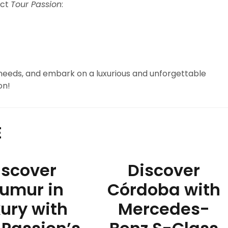
act
Tour Passion
:
 needs, and embark on a luxurious and unforgettable
on!
E
iscover
Discover
umur in
Córdoba with
ury with
Mercedes-