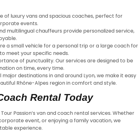
nge of luxury vans and spacious coaches, perfect for
orporate events.
nd multilingual chauffeurs provide personalized service,
oyable.
re a small vehicle for a personal trip or a large coach for
 to meet your specific needs.
rtance of punctuality. Our services are designed to be
nation on time, every time.
ll major destinations in and around Lyon, we make it easy
beautiful Rhône-Alpes region in comfort and style.
Coach Rental Today
h Tour Passion’s van and coach rental services. Whether
 corporate event, or enjoying a family vacation, we
ttable experience.