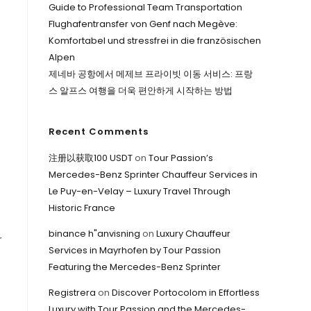
Guide to Professional Team Transportation
Flughafentransfer von Genf nach Megève:
Komfortabel und stressfrei in die französischen
Alpen
제네바 공항에서 메제브 프라이빗 이동 서비스: 프랑
스 알프스 여행을 더욱 편안하게 시작하는 방법
Recent Comments
注册以获取100 USDT
on
Tour Passion’s
Mercedes-Benz Sprinter Chauffeur Services in
Le Puy-en-Velay – Luxury Travel Through
Historic France
binance h"anvisning
on
Luxury Chauffeur
r
Services in Mayrhofen by Tour Passion
Featuring the Mercedes-Benz Sprinter
Registrera
on
Discover Portocolom in Effortless
Luxury with Tour Passion and the Mercedes-