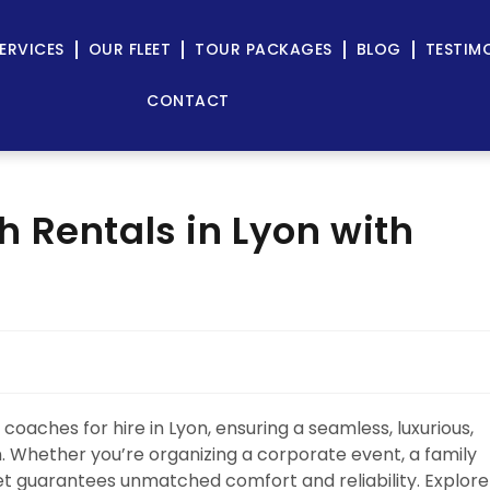
ERVICES
OUR FLEET
TOUR PACKAGES
BLOG
TESTIM
CONTACT
 Rentals in Lyon with
coaches for hire in Lyon, ensuring a seamless, luxurious,
n. Whether you’re organizing a corporate event, a family
leet guarantees unmatched comfort and reliability. Explore