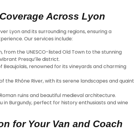
 Coverage Across Lyon
ver Lyon and its surrounding regions, ensuring a
perience. Our services include:
yon, from the UNESCO-listed Old Town to the stunning
brant Presqu’île district.
 of Beaujolais, renowned for its vineyards and charming
of the Rhône River, with its serene landscapes and quaint
t Roman ruins and beautiful medieval architecture.
u in Burgundy, perfect for history enthusiasts and wine
n for Your Van and Coach