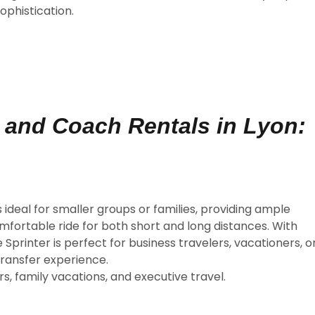
ophistication.
n and Coach Rentals in Lyon:
s ideal for smaller groups or families, providing ample
fortable ride for both short and long distances. With
Sprinter is perfect for business travelers, vacationers, o
transfer experience.
s, family vacations, and executive travel.