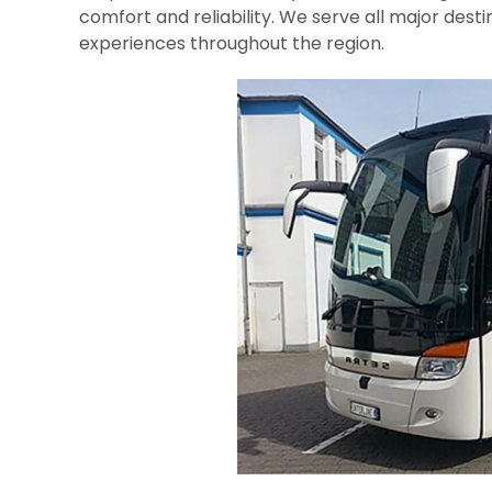
comfort and reliability. We serve all major desti
experiences throughout the region.