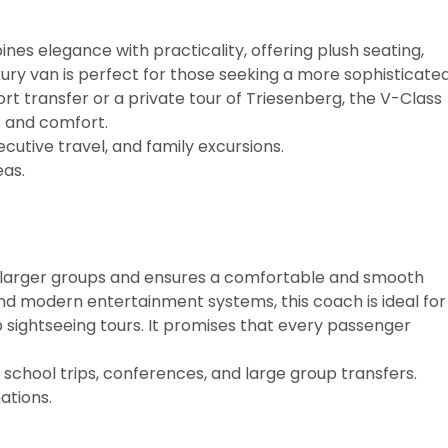
es elegance with practicality, offering plush seating,
uxury van is perfect for those seeking a more sophisticate
t transfer or a private tour of Triesenberg, the V-Class
e and comfort.
ecutive travel, and family excursions.
as.
r larger groups and ensures a comfortable and smooth
 and modern entertainment systems, this coach is ideal for
p sightseeing tours. It promises that every passenger
school trips, conferences, and large group transfers.
ations.