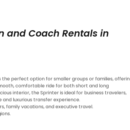
an and Coach Rentals in
s the perfect option for smaller groups or families, offeri
mooth, comfortable ride for both short and long
us interior, the Sprinter is ideal for business travelers,
e and luxurious transfer experience.
s, family vacations, and executive travel.
ions.