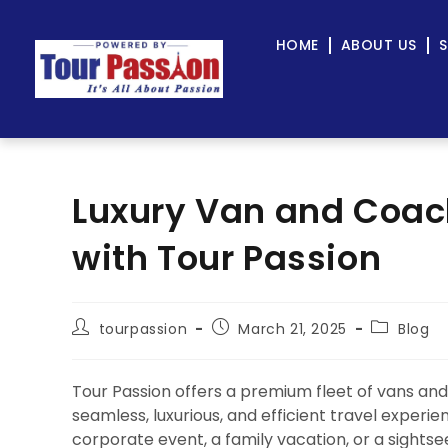
HOME
ABOUT US
S
Luxury Van and Coach
with Tour Passion
tourpassion
March 21, 2025
Blog
Tour Passion offers a premium fleet of vans and
seamless, luxurious, and efficient travel experi
corporate event, a family vacation, or a sights