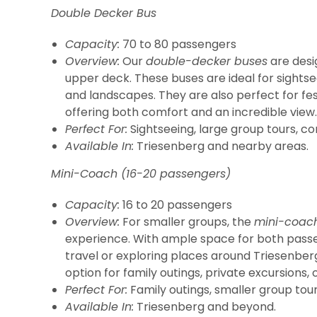
Double Decker Bus
Capacity:
70 to 80 passengers
Overview:
Our
double-decker buses
are desi
upper deck. These buses are ideal for sightsee
and landscapes. They are also perfect for fes
offering both comfort and an incredible view.
Perfect For:
Sightseeing, large group tours, cor
Available In:
Triesenberg and nearby areas.
Mini-Coach (16-20 passengers)
Capacity:
16 to 20 passengers
Overview:
For smaller groups, the
mini-coac
experience. With ample space for both passe
travel or exploring places around Triesenber
option for family outings, private excursions, 
Perfect For:
Family outings, smaller group tours
Available In:
Triesenberg and beyond.