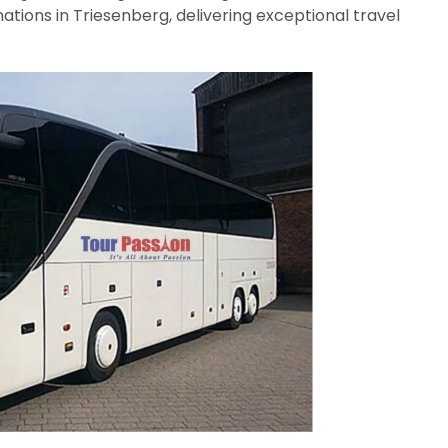
nations in Triesenberg, delivering exceptional travel