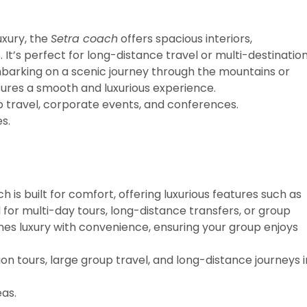
uxury, the
Setra coach
offers spacious interiors,
t’s perfect for long-distance travel or multi-destinatio
barking on a scenic journey through the mountains or
sures a smooth and luxurious experience.
p travel, corporate events, and conferences.
s.
 is built for comfort, offering luxurious features such as
al for multi-day tours, long-distance transfers, or group
nes luxury with convenience, ensuring your group enjoys
n tours, large group travel, and long-distance journeys i
as.