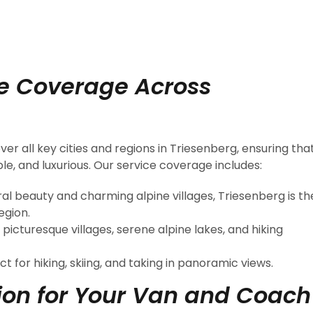
e Coverage Across
er all key cities and regions in Triesenberg, ensuring tha
e, and luxurious. Our service coverage includes:
ral beauty and charming alpine villages, Triesenberg is th
egion.
 picturesque villages, serene alpine lakes, and hiking
ct for hiking, skiing, and taking in panoramic views.
on for Your Van and Coach