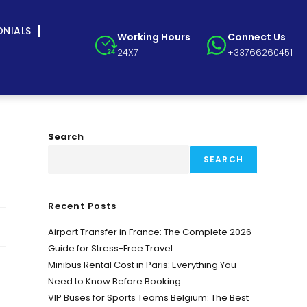
ONIALS
Working Hours
Connect Us
24X7
+33766260451
Search
SEARCH
Recent Posts
Airport Transfer in France: The Complete 2026
Guide for Stress-Free Travel
Minibus Rental Cost in Paris: Everything You
Need to Know Before Booking
VIP Buses for Sports Teams Belgium: The Best