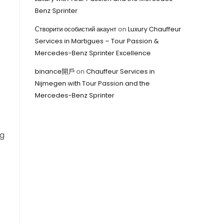
Benz Sprinter
Створити особистий акаунт
on
Luxury Chauffeur
Services in Martigues – Tour Passion &
Mercedes-Benz Sprinter Excellence
binance開戶
on
Chauffeur Services in
Nijmegen with Tour Passion and the
Mercedes-Benz Sprinter
ng