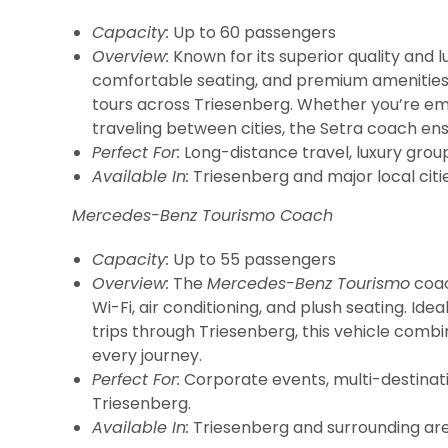
Capacity:
Up to 60 passengers
Overview:
Known for its superior quality and l
comfortable seating, and premium amenities. I
tours across Triesenberg. Whether you’re em
traveling between cities, the Setra coach en
Perfect For:
Long-distance travel, luxury grou
Available In:
Triesenberg and major local citie
Mercedes-Benz Tourismo Coach
Capacity:
Up to 55 passengers
Overview:
The
Mercedes-Benz Tourismo
coach
Wi-Fi, air conditioning, and plush seating. Ide
trips through Triesenberg, this vehicle combi
every journey.
Perfect For:
Corporate events, multi-destinatio
Triesenberg.
Available In:
Triesenberg and surrounding are