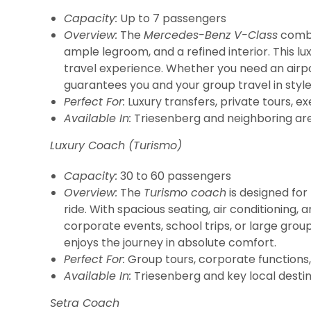
Capacity:
Up to 7 passengers
Overview:
The
Mercedes-Benz V-Class
combin
ample legroom, and a refined interior. This l
travel experience. Whether you need an airpor
guarantees you and your group travel in styl
Perfect For:
Luxury transfers, private tours, ex
Available In:
Triesenberg and neighboring are
Luxury Coach (Turismo)
Capacity:
30 to 60 passengers
Overview:
The
Turismo coach
is designed fo
ride. With spacious seating, air conditioning,
corporate events, school trips, or large grou
enjoys the journey in absolute comfort.
Perfect For:
Group tours, corporate functions, 
Available In:
Triesenberg and key local destin
Setra Coach