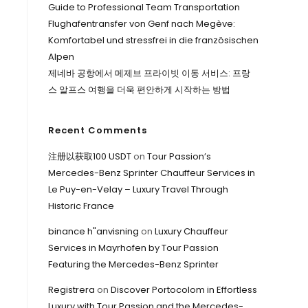
Guide to Professional Team Transportation
Flughafentransfer von Genf nach Megève:
Komfortabel und stressfrei in die französischen
Alpen
제네바 공항에서 메제브 프라이빗 이동 서비스: 프랑
스 알프스 여행을 더욱 편안하게 시작하는 방법
Recent Comments
注册以获取100 USDT
on
Tour Passion’s
Mercedes-Benz Sprinter Chauffeur Services in
Le Puy-en-Velay – Luxury Travel Through
Historic France
binance h"anvisning
on
Luxury Chauffeur
Services in Mayrhofen by Tour Passion
Featuring the Mercedes-Benz Sprinter
Registrera
on
Discover Portocolom in Effortless
Luxury with Tour Passion and the Mercedes-