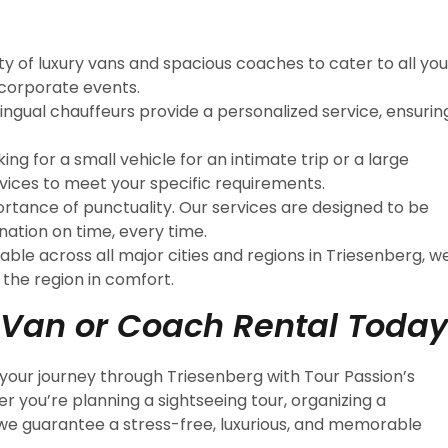
ety of luxury vans and spacious coaches to cater to all you
 corporate events.
ilingual chauffeurs provide a personalized service, ensurin
ing for a small vehicle for an intimate trip or a large
rvices to meet your specific requirements.
rtance of punctuality. Our services are designed to be
nation on time, every time.
lable across all major cities and regions in Triesenberg, w
 the region in comfort.
 Van or Coach Rental Today
your journey through Triesenberg with Tour Passion’s
 you’re planning a sightseeing tour, organizing a
 we guarantee a stress-free, luxurious, and memorable