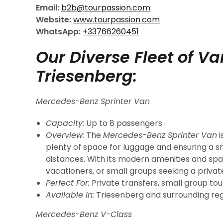
Email:
b2b@tourpassion.com
Website:
www.tourpassion.com
WhatsApp:
+33766260451
Our Diverse Fleet of V
Triesenberg:
Mercedes-Benz Sprinter Van
Capacity:
Up to 8 passengers
Overview:
The
Mercedes-Benz Sprinter Van
i
plenty of space for luggage and ensuring a s
distances. With its modern amenities and spacio
vacationers, or small groups seeking a privat
Perfect For:
Private transfers, small group tour
Available In:
Triesenberg and surrounding reg
Mercedes-Benz V-Class