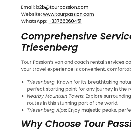
Email:
b2b@tourpassion.com
Website:
www.tourpassion.com
WhatsApp:
+33766260451
Comprehensive Servic
Triesenberg
Tour Passion’s van and coach rental services cov
your travel experience is convenient, comfortabl
Triesenberg
: Known for its breathtaking natu
perfect starting point for any journey in the r
Nearby Mountain Towns
: Explore surrounding
routes in this stunning part of the world.
Triesenberg Alps
: Enjoy majestic peaks, perfe
Why Choose Tour Passi