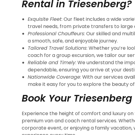
Rental in Triesenberg?
Exquisite Fleet
: Our fleet includes a wide vari
travel needs, from private transfers to large
Professional Chauffeurs
: Our skilled and mult
a smooth, safe, and enjoyable journey.
Tailored Travel Solutions
: Whether you’re look
coach for a group excursion, we tailor our se
Reliable and Timely
: We understand the impo
dependable, ensuring you arrive at your desti
Nationwide Coverage
: With our services avai
make it easy for you to explore the beauty of
Book Your Triesenberg
Experience the height of comfort and luxury on 
premium van and coach rental services. Whether
corporate event, or enjoying a family vacation,