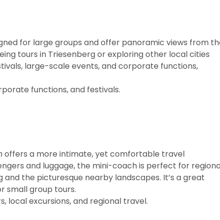
gned for large groups and offer panoramic views from th
ing tours in Triesenberg or exploring other local cities
tivals, large-scale events, and corporate functions,
porate functions, and festivals.
h
offers a more intimate, yet comfortable travel
ngers and luggage, the mini-coach is perfect for regiona
g and the picturesque nearby landscapes. It’s a great
or small group tours.
, local excursions, and regional travel.