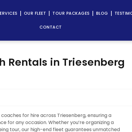
ERVICES
OUR FLEET
TOUR PACKAGES
BLOG
TESTIM
CONTACT
 Rentals in Triesenberg
 coaches for hire across Triesenberg, ensuring a
ence for any occasion. Whether you’re organizing a
eeing tour, our high-end fleet guarantees unmatched