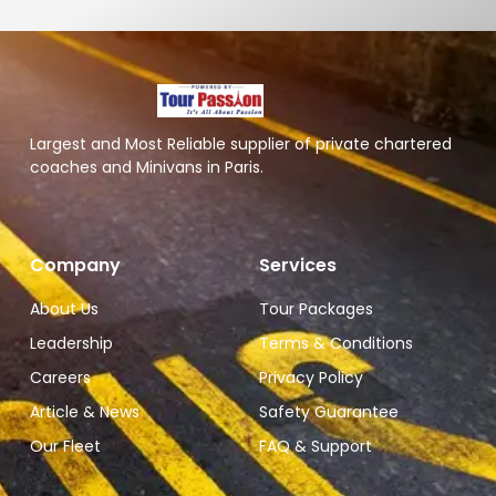
Largest and Most Reliable supplier of private chartered
coaches and Minivans in Paris.
Company
Services
About Us
Tour Packages
Leadership
Terms & Conditions
Careers
Privacy Policy
Article & News
Safety Guarantee
Our Fleet
FAQ & Support