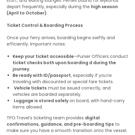
staff, and waiting lounges. Ferries bound for Mykonos
depart frequently, especially during the
high season
(April to October)
.
Ticket Control & Boarding Process
Once your ferry arrives, boarding begins swiftly and
efficiently. Important notes:
Keep your ticket accessible
—Purser Officers conduct
ticket checks both upon boarding d during the
journey
.
Be ready with ID/passport
, especially if you’re
traveling with discounted or special fare tickets.
Vehicle tickets
must be issued correctly, and
vehicles are boarded separately.
Luggage is stored safely
on board, with hand-carry
items allowed.
TPO.Travel’s ticketing team provides
digital
confirmations, guidance, and pre-boarding tips
to
make sure you have a smooth transition onto the vessel.