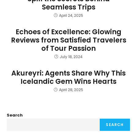
Seamless Trips
April 24, 2025
Echoes of Excellence: Glowing
Reviews from Satisfied Travelers
of Tour Passion
July 18, 2024
Akureyri: Agents Share Why This
Icelandic Gem Wins Hearts
April 28, 2025
Search
SEARCH