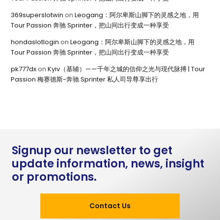
369superslotwin
on
Leogang：阿尔卑斯山脚下的灵感之地，用
Tour Passion 奔驰 Sprinter，把山间出行变成一种享受
hondaslotlogin
on
Leogang：阿尔卑斯山脚下的灵感之地，用
Tour Passion 奔驰 Sprinter，把山间出行变成一种享受
pk777dx
on
Kyiv（基辅）——千年之城的信仰之光与现代脉搏 | Tour
Passion 梅赛德斯-奔驰 Sprinter 私人司导尊享出行
Signup our newsletter to get
update information, news, insight
or promotions.
Contact Us