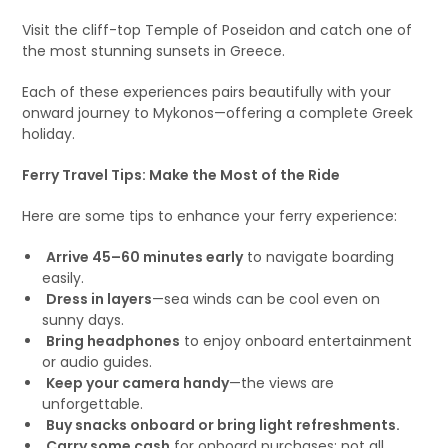
Visit the cliff-top Temple of Poseidon and catch one of
the most stunning sunsets in Greece.
Each of these experiences pairs beautifully with your
onward journey to Mykonos—offering a complete Greek
holiday.
Ferry Travel Tips: Make the Most of the Ride
Here are some tips to enhance your ferry experience:
Arrive 45–60 minutes early
to navigate boarding
easily.
Dress in layers
—sea winds can be cool even on
sunny days.
Bring headphones
to enjoy onboard entertainment
or audio guides.
Keep your camera handy
—the views are
unforgettable.
Buy snacks onboard or bring light refreshments.
Carry some cash
for onboard purchases; not all