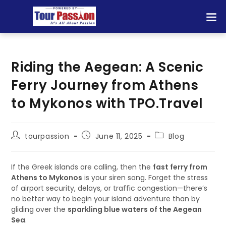
Riding the Aegean: A Scenic
Ferry Journey from Athens
to Mykonos with TPO.Travel
tourpassion
June 11, 2025
Blog
If the Greek islands are calling, then the
fast ferry from
Athens to Mykonos
is your siren song. Forget the stress
of airport security, delays, or traffic congestion—there’s
no better way to begin your island adventure than by
gliding over the
sparkling blue waters of the Aegean
Sea
.