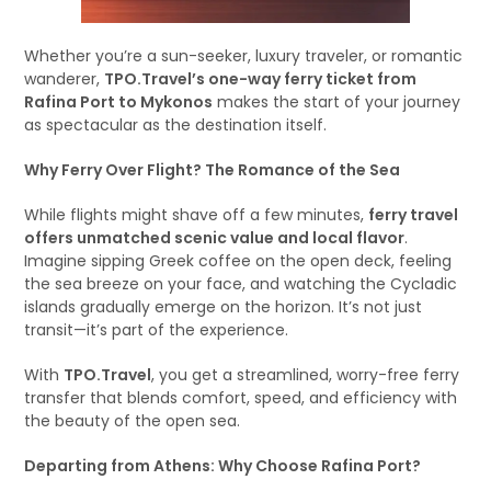
Whether you’re a sun-seeker, luxury traveler, or romantic
wanderer,
TPO.Travel’s one-way ferry ticket from
Rafina Port to Mykonos
makes the start of your journey
as spectacular as the destination itself.
Why Ferry Over Flight? The Romance of the Sea
While flights might shave off a few minutes,
ferry travel
offers unmatched scenic value and local flavor
.
Imagine sipping Greek coffee on the open deck, feeling
the sea breeze on your face, and watching the Cycladic
islands gradually emerge on the horizon. It’s not just
transit—it’s part of the experience.
With
TPO.Travel
, you get a streamlined, worry-free ferry
transfer that blends comfort, speed, and efficiency with
the beauty of the open sea.
Departing from Athens: Why Choose Rafina Port?