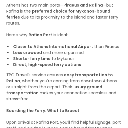
Athens has two main ports—
Piraeus and Rafina
—but
Rafina is the
preferred choice for Mykonos-bound
ferries
due to its proximity to the island and faster ferry
routes.
Here’s why
Rafina Port
is ideal:
Closer to Athens International Airport
than Piraeus
Less crowded
and more organized
Shorter ferry time
to Mykonos
Direct, high-speed ferry options
TPO.Travel’s service ensures
easy transportation to
Rafina
, whether you’re coming from downtown Athens
or straight from the airport. Their
luxury ground
transportation
makes your connection seamless and
stress-free.
Boarding the Ferry: What to Expect
Upon arrival at Rafina Port, you’ll find helpful signage, port