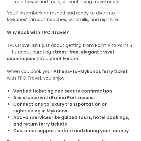
transfers, island tours, or continuing travel needs.
You’ll disembark refreshed and ready to dive into
Mykonos’ famous beaches, windmills, and nightlife.
Why Book with TPO.Travel?
TPO.Travel isn’t just about getting from Point A to Point B
—it’s about curating
stress-free, elegant travel
experiences
throughout Europe.
When you book your
Athens-to-Mykonos ferry ticket
with TPO.Travel, you enjoy:
Verified ticketing and secure confirmation
Assistance with Rafina Port access
Connections to luxury transportation or
sightseeing in Mykonos
Add-on services like guided tours, hotel bookings,
and return ferry tickets
Customer support before and during your journey