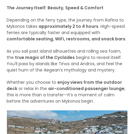
The Journey Itself: Beauty, Speed & Comfort
Depending on the ferry type, the journey from Rafina to
Mykonos takes
approximately 2 to 4 hours
. High-speed
ferries are typically faster and equipped with
comfortable seating, WiFi, restrooms, and snack bars
.
As you sail past island silhouettes and rolling sea foam,
the
true magic of the Cyclades
begins to reveal itself.
You’ll pass by islands like Tinos and Andros, and feel the
quiet hum of the Aegean’s mythology and mystery.
Whether you choose to
enjoy views from the outdoor
deck
or relax in the
air-conditioned passenger lounge
,
this is more than a transfer—it’s a moment of calm
before the adventures on Mykonos begin.