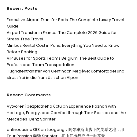
Recent Posts
Executive Airport Transfer Paris: The Complete Luxury Travel
Guide
Airport Transfer in France: The Complete 2026 Guide for
Stress-Free Travel
Minibus Rental Cost in Paris: Everything You Need to Know
Before Booking
VIP Buses for Sports Teams Belgium: The Best Guide to
Professional Team Transportation
Flughafentransfer von Genf nach Megève: Komfortabel und
stressfrei in die französischen Alpen
Recent Comments
Vytvorení bezplatného úctu
on
Experience Poznań with
Heritage, Energy, and Comfort through Tour Passion and the
Mercedes-Benz Sprinter
onlinecasino888
on
Leogang：阿尔卑斯山脚下的灵感之地，用
Tour Passion 奔驰 Sprinter，把山间出行变成一种享受