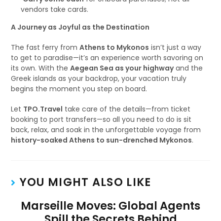
vendors take cards.
A Journey as Joyful as the Destination
The fast ferry from
Athens to Mykonos
isn’t just a way
to get to paradise—it’s an experience worth savoring on
its own. With the
Aegean Sea as your highway
and the
Greek islands as your backdrop, your vacation truly
begins the moment you step on board.
Let
TPO.Travel
take care of the details—from ticket
booking to port transfers—so all you need to do is sit
back, relax, and soak in the unforgettable voyage from
history-soaked Athens to sun-drenched Mykonos
.
YOU MIGHT ALSO LIKE
Marseille Moves: Global Agents
Spill the Secrets Behind