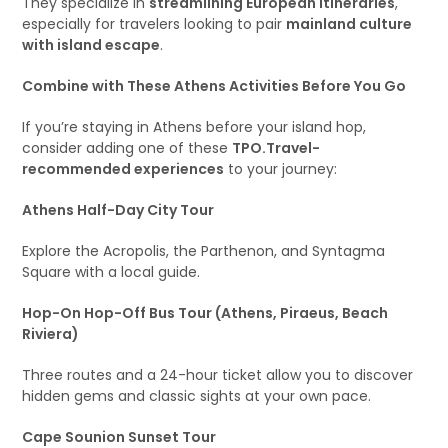
They specialize in
streamlining European itineraries
,
especially for travelers looking to pair
mainland culture
with island escape
.
Combine with These Athens Activities Before You Go
If you’re staying in Athens before your island hop,
consider adding one of these
TPO.Travel-
recommended experiences
to your journey:
Athens Half-Day City Tour
Explore the Acropolis, the Parthenon, and Syntagma
Square with a local guide.
Hop-On Hop-Off Bus Tour (Athens, Piraeus, Beach
Riviera)
Three routes and a 24-hour ticket allow you to discover
hidden gems and classic sights at your own pace.
Cape Sounion Sunset Tour