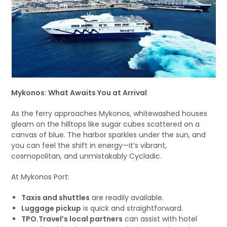
Mykonos: What Awaits You at Arrival
As the ferry approaches Mykonos, whitewashed houses
gleam on the hilltops like sugar cubes scattered on a
canvas of blue. The harbor sparkles under the sun, and
you can feel the shift in energy—it’s vibrant,
cosmopolitan, and unmistakably Cycladic.
At Mykonos Port:
Taxis and shuttles
are readily available.
Luggage pickup
is quick and straightforward.
TPO.Travel’s local partners
can assist with hotel