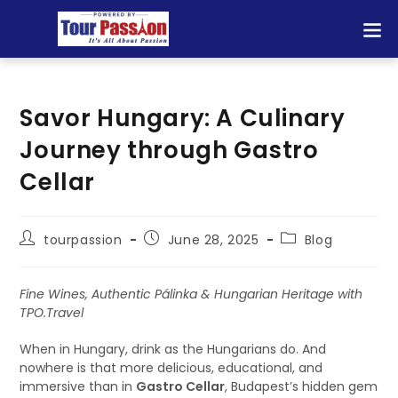
Savor Hungary: A Culinary
Journey through Gastro
Cellar
tourpassion
June 28, 2025
Blog
Fine Wines, Authentic Pálinka & Hungarian Heritage with
TPO.Travel
When in Hungary, drink as the Hungarians do. And
nowhere is that more delicious, educational, and
immersive than in
Gastro Cellar
, Budapest’s hidden gem