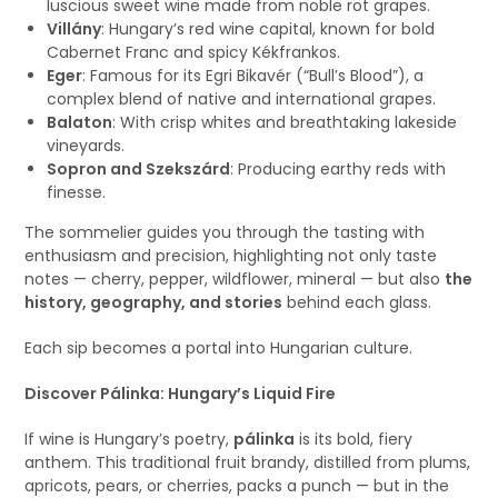
luscious sweet wine made from noble rot grapes.
Villány
: Hungary’s red wine capital, known for bold
Cabernet Franc and spicy Kékfrankos.
Eger
: Famous for its Egri Bikavér (“Bull’s Blood”), a
complex blend of native and international grapes.
Balaton
: With crisp whites and breathtaking lakeside
vineyards.
Sopron and Szekszárd
: Producing earthy reds with
finesse.
The sommelier guides you through the tasting with
enthusiasm and precision, highlighting not only taste
notes — cherry, pepper, wildflower, mineral — but also
the
history, geography, and stories
behind each glass.
Each sip becomes a portal into Hungarian culture.
Discover Pálinka: Hungary’s Liquid Fire
If wine is Hungary’s poetry,
pálinka
is its bold, fiery
anthem. This traditional fruit brandy, distilled from plums,
apricots, pears, or cherries, packs a punch — but in the