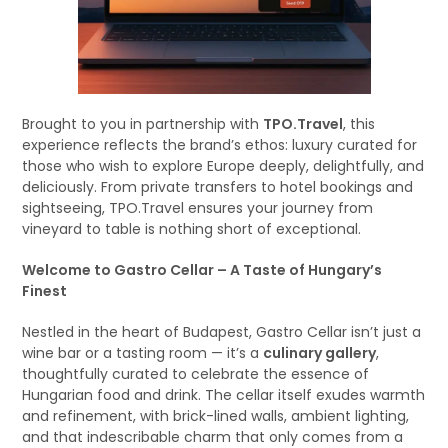
Brought to you in partnership with
TPO.Travel
, this
experience reflects the brand’s ethos: luxury curated for
those who wish to explore Europe deeply, delightfully, and
deliciously. From private transfers to hotel bookings and
sightseeing, TPO.Travel ensures your journey from
vineyard to table is nothing short of exceptional.
Welcome to Gastro Cellar – A Taste of Hungary’s
Finest
Nestled in the heart of Budapest, Gastro Cellar isn’t just a
wine bar or a tasting room — it’s a
culinary gallery
,
thoughtfully curated to celebrate the essence of
Hungarian food and drink. The cellar itself exudes warmth
and refinement, with brick-lined walls, ambient lighting,
and that indescribable charm that only comes from a