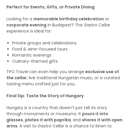
Perfect for Events, Gifts, or Private Dining
Looking for a
memorable birthday celebration
or
corporate evening
in Budapest? The Gastro Cellar
experience is ideal for:
Private groups and celebrations
Food & wine-focused tours
Romantic evenings
Culinary-themed gifts
TPO.Travel can even help you arrange
exclusive use of
the cellar
, live traditional Hungarian music, or a curated
tasting menu crafted just for you.
Final Sip: Taste the Story of Hungary
Hungary is a country that doesn’t just tell its story
through monuments or museums. It
pours it into
glasses
,
plates it with paprika
, and
shares it with open
arms
. A visit to Gastro Cellar is a chance to listen to