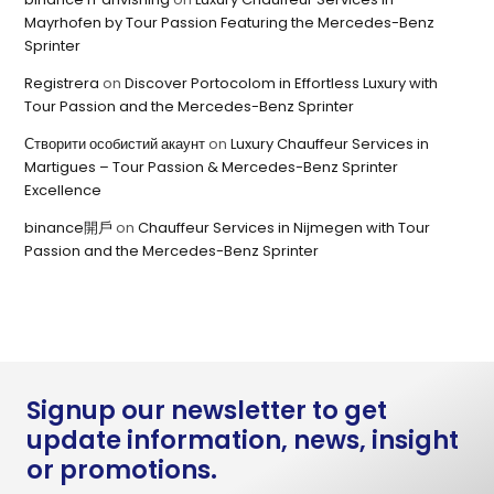
Mayrhofen by Tour Passion Featuring the Mercedes-Benz
Sprinter
Registrera
on
Discover Portocolom in Effortless Luxury with
Tour Passion and the Mercedes-Benz Sprinter
Створити особистий акаунт
on
Luxury Chauffeur Services in
Martigues – Tour Passion & Mercedes-Benz Sprinter
Excellence
binance開戶
on
Chauffeur Services in Nijmegen with Tour
Passion and the Mercedes-Benz Sprinter
Signup our newsletter to get
update information, news, insight
or promotions.