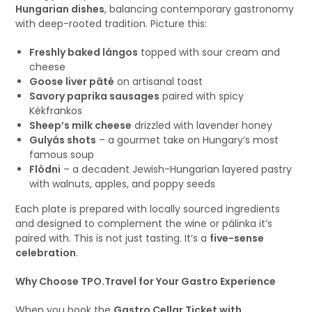
Hungarian dishes
, balancing contemporary gastronomy
with deep-rooted tradition. Picture this:
Freshly baked lángos
topped with sour cream and
cheese
Goose liver pâté
on artisanal toast
Savory paprika sausages
paired with spicy
Kékfrankos
Sheep’s milk cheese
drizzled with lavender honey
Gulyás shots
– a gourmet take on Hungary’s most
famous soup
Flódni
– a decadent Jewish-Hungarian layered pastry
with walnuts, apples, and poppy seeds
Each plate is prepared with locally sourced ingredients
and designed to complement the wine or pálinka it’s
paired with. This is not just tasting. It’s a
five-sense
celebration
.
Why Choose TPO.Travel for Your Gastro Experience
When you book the
Gastro Cellar Ticket with