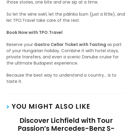
those stories, one bite and one sip at a time.
So let the wine swirl, let the pálinka burn (just a little), and
let TPO.Travel take care of the rest.
Book Now with TPO.Travel
Reserve your
Gastro Cellar Ticket with Tasting
as part
of your Hungarian holiday. Combine it with hotel stays,
private transfers, and even a scenic Danube cruise for
the ultimate Budapest experience.
Because the best way to understand a country… is to
taste it.
YOU MIGHT ALSO LIKE
Discover Lichfield with Tour
Passion’s Mercedes-Benz S-