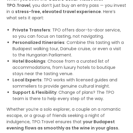
TPO.Travel
, you don’t just buy an entry pass — you invest
in a
stress-free, elevated travel experience
. Here’s
what sets it apart:
Private Transfers
: TPO offers door-to-door service,
so you can focus on tasting, not navigating.
Personalized Itineraries
: Combine this tasting with a
Budapest walking tour, Danube cruise, or even a visit
to the Hungarian Parliament.
Hotel Bookings
: Choose from a curated list of
accommodations, from luxury hotels to boutique
stays near the tasting venue.
Local Experts
: TPO works with licensed guides and
sommeliers to provide genuine cultural insight.
Support & Flexibility
: Change of plans? The TPO
team is there to help every step of the way.
Whether you’re a solo explorer, a couple on a romantic
escape, or a group of friends seeking a night of
indulgence, TPO.Travel ensures that
your Budapest
evening flows as smoothly as the wine in your glass.