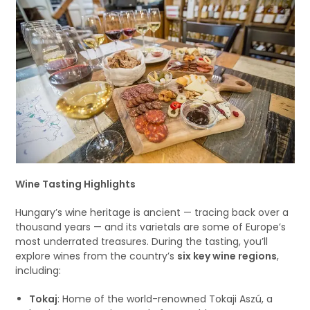
Wine Tasting Highlights
Hungary’s wine heritage is ancient — tracing back over a
thousand years — and its varietals are some of Europe’s
most underrated treasures. During the tasting, you’ll
explore wines from the country’s
six key wine regions
,
including:
Tokaj
: Home of the world-renowned Tokaji Aszú, a