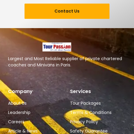
Contact Us
Largest and Most Reliable supplier of private chartered
coaches and Minivans in Paris.
Company
Services
About Us
Tour Packages
Leadership
Terms & Conditions
Careers
Privacy Policy
Article & News
Safety Guarantee