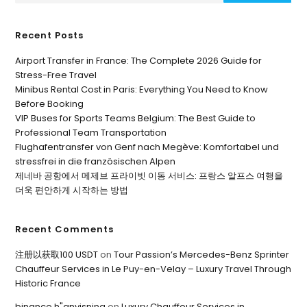
Recent Posts
Airport Transfer in France: The Complete 2026 Guide for
Stress-Free Travel
Minibus Rental Cost in Paris: Everything You Need to Know
Before Booking
VIP Buses for Sports Teams Belgium: The Best Guide to
Professional Team Transportation
Flughafentransfer von Genf nach Megève: Komfortabel und
stressfrei in die französischen Alpen
제네바 공항에서 메제브 프라이빗 이동 서비스: 프랑스 알프스 여행을
더욱 편안하게 시작하는 방법
Recent Comments
注册以获取100 USDT
on
Tour Passion’s Mercedes-Benz Sprinter
Chauffeur Services in Le Puy-en-Velay – Luxury Travel Through
Historic France
binance h"anvisning
on
Luxury Chauffeur Services in