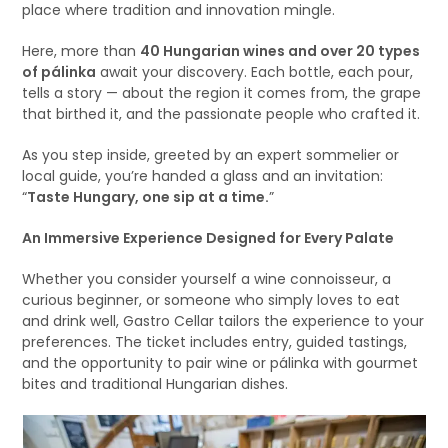
place where tradition and innovation mingle.
Here, more than
40 Hungarian wines and over 20 types
of pálinka
await your discovery. Each bottle, each pour,
tells a story — about the region it comes from, the grape
that birthed it, and the passionate people who crafted it.
As you step inside, greeted by an expert sommelier or
local guide, you’re handed a glass and an invitation:
“
Taste Hungary, one sip at a time.
”
An Immersive Experience Designed for Every Palate
Whether you consider yourself a wine connoisseur, a
curious beginner, or someone who simply loves to eat
and drink well, Gastro Cellar tailors the experience to your
preferences. The ticket includes entry, guided tastings,
and the opportunity to pair wine or pálinka with gourmet
bites and traditional Hungarian dishes.