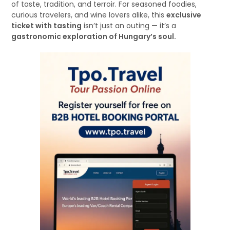
of taste, tradition, and terroir. For seasoned foodies,
curious travelers, and wine lovers alike, this
exclusive
ticket with tasting
isn’t just an outing — it’s a
gastronomic exploration of Hungary’s soul.