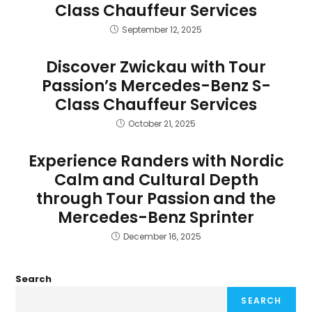
Class Chauffeur Services
September 12, 2025
Discover Zwickau with Tour
Passion’s Mercedes-Benz S-
Class Chauffeur Services
October 21, 2025
Experience Randers with Nordic
Calm and Cultural Depth
through Tour Passion and the
Mercedes-Benz Sprinter
December 16, 2025
Search
SEARCH