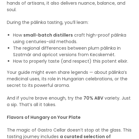
hands of artisans, it also delivers nuance, balance, and
soul.
During the pálinka tasting, you’ll learn:
How
small-batch distillers
craft high-proof pálinka
using centuries-old methods.
The regional differences between plum pálinka in
Szatmár and apricot versions from Kecskemét.
How to properly taste (and respect) this potent elixir.
Your guide might even share legends — about pálinka’s
medicinal uses, its role in Hungarian celebrations, or the
secret to its powerful aroma.
And if you’re brave enough, try the
70% ABV
variety. Just
a sip. That’s all it takes.
Flavors of Hungary on Your Plate
The magic of Gastro Cellar doesn’t stop at the glass. This
tasting journey includes
a curated selection of