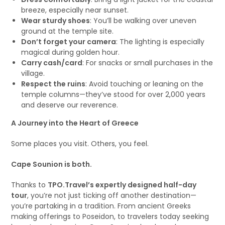
breeze, especially near sunset.
Wear sturdy shoes
: You’ll be walking over uneven
ground at the temple site.
Don’t forget your camera
: The lighting is especially
magical during golden hour.
Carry cash/card
: For snacks or small purchases in the
village.
Respect the ruins
: Avoid touching or leaning on the
temple columns—they’ve stood for over 2,000 years
and deserve our reverence.
A Journey into the Heart of Greece
Some places you visit. Others, you feel.
Cape Sounion is both.
Thanks to
TPO.Travel’s expertly designed half-day
tour
, you’re not just ticking off another destination—
you’re partaking in a tradition. From ancient Greeks
making offerings to Poseidon, to travelers today seeking