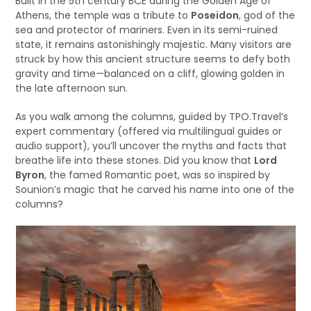
Built in the 5th century BCE during the Golden Age of
Athens, the temple was a tribute to
Poseidon
, god of the
sea and protector of mariners. Even in its semi-ruined
state, it remains astonishingly majestic. Many visitors are
struck by how this ancient structure seems to defy both
gravity and time—balanced on a cliff, glowing golden in
the late afternoon sun.
As you walk among the columns, guided by TPO.Travel’s
expert commentary (offered via multilingual guides or
audio support), you’ll uncover the myths and facts that
breathe life into these stones. Did you know that
Lord
Byron
, the famed Romantic poet, was so inspired by
Sounion’s magic that he carved his name into one of the
columns?