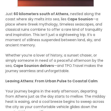
Just
60 kilometers south of Athens
, nestled along the
coast where sky melts into sea, lies
Cape Sounion
—a
place where Greek mythology, timeless seascapes, and
classical ruins combine to offer a rare kind of tranquility
and inspiration. This isn’t just a sightseeing trip. It’s a
moment of stillness suspended between land, sky, and
ancient memory.
Whether you’re a lover of history, a sunset chaser, or
simply someone in need of a peaceful afternoon by the
sea,
Cape Sounion delivers
—and TPO.Travel makes the
journey seamless and unforgettable.
Leaving Athens: From Urban Pulse to Coastal Calm
Your journey begins in the early afternoon, departing
from Athens just as the day starts to mellow. The midday
heat is easing, and a cool breeze begins to sweep across
the city as your comfortable vehicle glides down the