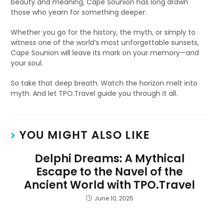
beauty and meaning, Cape Sounion has long drawn
those who yearn for something deeper.
Whether you go for the history, the myth, or simply to
witness one of the world’s most unforgettable sunsets,
Cape Sounion will leave its mark on your memory—and
your soul.
So take that deep breath. Watch the horizon melt into
myth. And let TPO.Travel guide you through it all.
YOU MIGHT ALSO LIKE
Delphi Dreams: A Mythical
Escape to the Navel of the
Ancient World with TPO.Travel
June 10, 2025