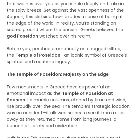
that washes over you as you inhale deeply and take in
the salty breeze. Set against the vast openness of the
Aegean, this cliffside town exudes a sense of being at
the edge of the world. In reality, you’re standing on
sacred ground where the ancient Greeks believed the
god Poseidon
watched over his realm.
Before you, perched dramatically on a rugged hilltop, is
the
Temple of Poseidon
—an iconic symbol of Greece’s
spiritual and maritime legacy.
The Temple of Poseidon: Majesty on the Edge
Few monuments in Greece have as powerful an
emotional impact as the
Temple of Poseidon at
Sounion
. Its marble columns, etched by time and wind,
rise proudly over the sea. The temple’s strategic location
was no accident—it allowed sailors to see it from miles
away as they returned home from long journeys, a
beacon of safety and civilization.