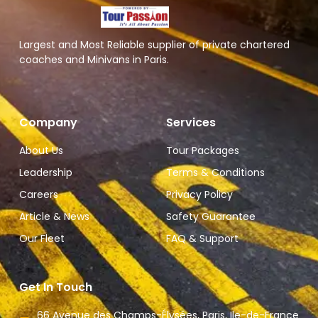
Largest and Most Reliable supplier of private chartered
coaches and Minivans in Paris.
Company
Services
About Us
Tour Packages
Leadership
Terms & Conditions
Careers
Privacy Policy
Article & News
Safety Guarantee
Our Fleet
FAQ & Support
Get In Touch
66 Avenue des Champs-Élysées, Paris, Ile-de-France