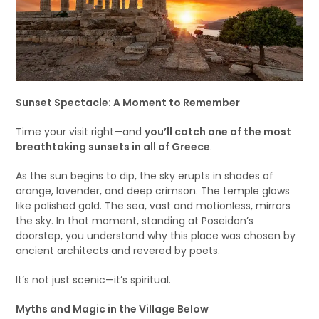
Sunset Spectacle: A Moment to Remember
Time your visit right—and
you’ll catch one of the most
breathtaking sunsets in all of Greece
.
As the sun begins to dip, the sky erupts in shades of
orange, lavender, and deep crimson. The temple glows
like polished gold. The sea, vast and motionless, mirrors
the sky. In that moment, standing at Poseidon’s
doorstep, you understand why this place was chosen by
ancient architects and revered by poets.
It’s not just scenic—it’s spiritual.
Myths and Magic in the Village Below