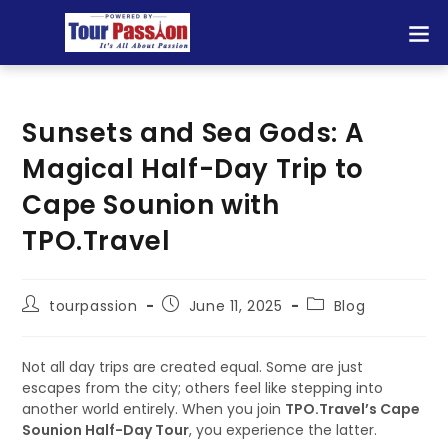
Sunsets and Sea Gods: A
Magical Half-Day Trip to
Cape Sounion with
TPO.Travel
tourpassion
June 11, 2025
Blog
Not all day trips are created equal. Some are just
escapes from the city; others feel like stepping into
another world entirely. When you join
TPO.Travel’s Cape
Sounion Half-Day Tour
, you experience the latter.