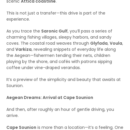
scenic
Attica coastline
.
This is not just a transfer—this drive is part of the
experience.
As you trace the
Saronic Gulf
, you’ll pass a series of
charming fishing villages, sleepy harbors, and sandy
coves. The coastal road weaves through
Glyfada
,
Voula
,
and
Varkiza
, revealing snippets of everyday life along
the Aegean—fishermen tending their nets, children
playing by the shore, and cafés with patrons sipping
coffee under vine-draped verandas.
It’s a preview of the simplicity and beauty that awaits at
Sounion.
Aegean Dreams: Arrival at Cape Sounion
And then, after roughly an hour of gentle driving, you
arrive.
Cape Sounion
is more than a location—it’s a feeling. One