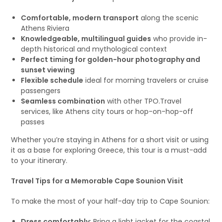
Comfortable, modern transport
along the scenic
Athens Riviera
Knowledgeable, multilingual guides
who provide in-
depth historical and mythological context
Perfect timing for golden-hour photography and
sunset viewing
Flexible schedule
ideal for morning travelers or cruise
passengers
Seamless combination
with other TPO.Travel
services, like Athens city tours or hop-on-hop-off
passes
Whether you’re staying in Athens for a short visit or using
it as a base for exploring Greece, this tour is a must-add
to your itinerary.
Travel Tips for a Memorable Cape Sounion Visit
To make the most of your half-day trip to Cape Sounion:
Dress comfortably
: Bring a light jacket for the coastal