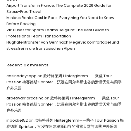
Airport Transfer in France: The Complete 2026 Guide for
Stress-Free Travel
Minibus Rental Cost in Paris: Everything You Need to Know
Before Booking
VIP Buses for Sports Teams Belgium: The Best Guide to
Professional Team Transportation
Flughafentransfer von Genf nach Megève: Komfortabel und
stressfrei in die französischen Alpen
Recent Comments
casinodaysapp
on
欣特格莱姆 Hinterglemm——乘坐 Tour
Passion 梅赛德斯 Sprinter，沉浸在阿尔卑斯山谷的滑雪天堂与四季
户外乐园
arbetwarriorcasino
on
欣特格莱姆 Hinterglemm——乘坐 Tour
Passion 梅赛德斯 Sprinter，沉浸在阿尔卑斯山谷的滑雪天堂与四季
户外乐园
inpocket52
on
欣特格莱姆 Hinterglemm——乘坐 Tour Passion 梅
赛德斯 Sprinter，沉浸在阿尔卑斯山谷的滑雪天堂与四季户外乐园