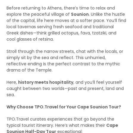
Before returning to Athens, there’s time to relax and
explore the peaceful village of
Sounion
. Unlike the hustle
of the capital, life here moves at a softer pace. You’ll find
local tavernas serving fresh seafood and traditional
Greek dishes—think grilled octopus, fava, tzatziki, and
cool glasses of retsina.
Stroll through the narrow streets, chat with the locals, or
simply sit by the sea and reflect. This unhurried,
reflective ending is the perfect contrast to the mythic
drama of the Temple.
Here,
history meets hospitality
, and you’ll feel yourself
caught between two worlds—past and present, land and
sea.
Why Choose TPO.Travel for Your Cape Sounion Tour?
TPO.Travel curates experiences that go beyond the
typical tourist itinerary. Here’s what makes their
Cape
Sounion Half-Day Tour
exceptional: