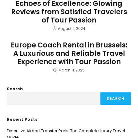
Echoes of Excellence: Glowing
Reviews from Satisfied Travelers
of Tour Passion
August 2, 2024
Europe Coach Rental in Brussels:
A Luxurious and Reliable Travel
Experience with Tour Passion
March 11, 2025
Search
SEARCH
Recent Posts
Executive Airport Transfer Paris: The Complete Luxury Travel
Guide