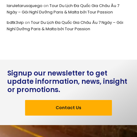
laruletarusajuego
on
Tour Du Lịch Đa Quốc Gia Châu Âu 7
Ngày – Gói Nghỉ Dưỡng Paris & Malta bởi Tour Passion
bdtk3vip
on
Tour Du Lịch Đa Quốc Gia Châu Âu 7 Ngày – Gói
Nghỉ Dưỡng Paris & Malta bởi Tour Passion
Signup our newsletter to get
update information, news, insight
or promotions.
Contact Us