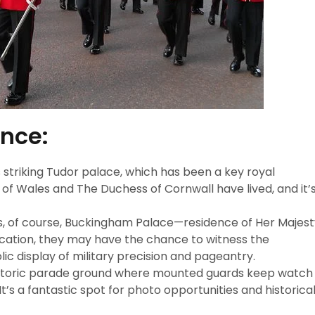
ence:
s striking Tudor palace, which has been a key royal
e of Wales and The Duchess of Cornwall have lived, and it’
 is, of course, Buckingham Palace—residence of Her Majes
location, they may have the chance to witness the
lic display of military precision and pageantry.
historic parade ground where mounted guards keep watch
t’s a fantastic spot for photo opportunities and historica