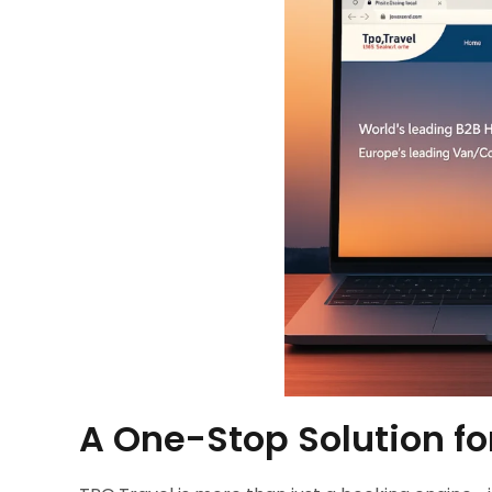
A One-Stop Solution fo