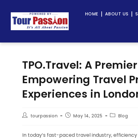
HOME
ABOUT US
S
TPO.Travel: A Premier
Empowering Travel Pr
Experiences in Londo
tourpassion
May 14, 2025
Blog
In today’s fast-paced travel industry, efficiency