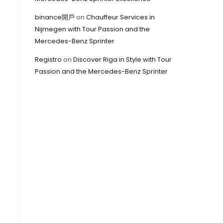
binance開戶
on
Chauffeur Services in
Nijmegen with Tour Passion and the
Mercedes-Benz Sprinter
Registro
on
Discover Riga in Style with Tour
Passion and the Mercedes-Benz Sprinter