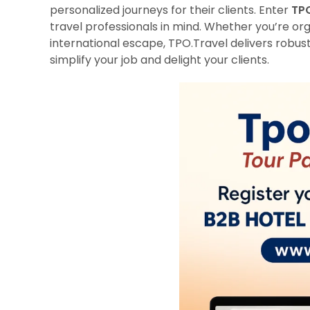
personalized journeys for their clients. Enter
TPO
travel professionals in mind. Whether you’re org
international escape, TPO.Travel delivers robust
simplify your job and delight your clients.