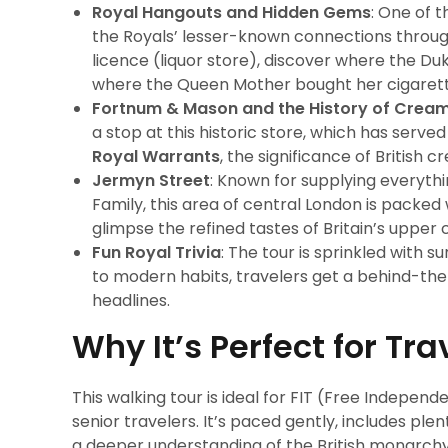
Royal Hangouts and Hidden Gems
: One of 
the Royals’ lesser-known connections through
licence (liquor store), discover where the Du
where the Queen Mother bought her cigaret
Fortnum & Mason and the History of Crea
a stop at this historic store, which has serve
Royal Warrants
, the significance of British
Jermyn Street
: Known for supplying everythi
Family, this area of central London is packed 
glimpse the refined tastes of Britain’s upper c
Fun Royal Trivia
: The tour is sprinkled with 
to modern habits, travelers get a behind-the
headlines.
Why It’s Perfect for Tra
This walking tour is ideal for FIT (Free Independ
senior travelers. It’s paced gently, includes ple
a deeper understanding of the British monarchy