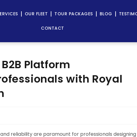
ERVICES
OUR FLEET
TOUR PACKAGES
BLOG
TESTIM
CONTACT
 B2B Platform
ofessionals with Royal
n
 and reliability are paramount for professionals designing