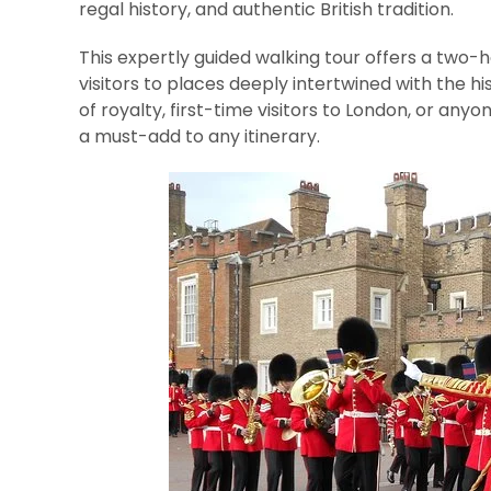
regal history, and authentic British tradition.
This expertly guided walking tour offers a two-h
visitors to places deeply intertwined with the his
of royalty, first-time visitors to London, or anyo
a must-add to any itinerary.