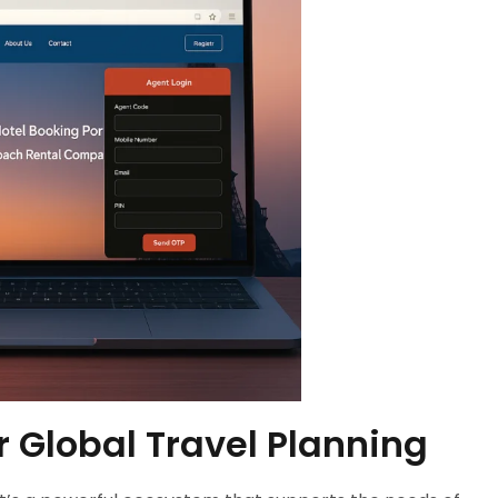
r Global Travel Planning