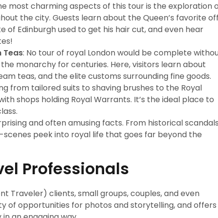
the most charming aspects of this tour is the exploration 
out the city. Guests learn about the Queen’s favorite of
ke of Edinburgh used to get his hair cut, and even hear
tes!
m Teas
: No tour of royal London would be complete witho
d the monarchy for centuries. Here, visitors learn about
 cream teas, and the elite customs surrounding fine goods.
ng from tailored suits to shaving brushes to the Royal
with shops holding Royal Warrants. It’s the ideal place to
lass.
surprising and often amusing facts. From historical scandal
-scenes peek into royal life that goes far beyond the
vel Professionals
ent Traveler) clients, small groups, couples, and even
nty of opportunities for photos and storytelling, and offers
 in an engaging way.