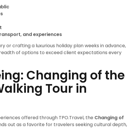
ublic
es
t
ransport, and experiences
y or crafting a luxurious holiday plan weeks in advance,
 breadth of options to exceed client expectations every
ing: Changing of the
alking Tour in
eriences offered through TPO.Travel, the
Changing of
ds out as a favorite for travelers seeking cultural depth,