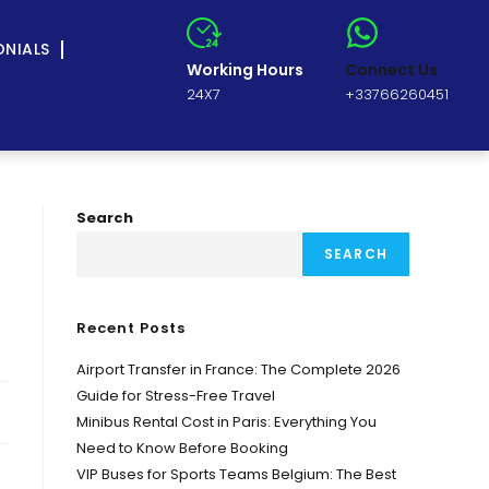
ONIALS
Working Hours
Connect Us
24X7
+33766260451
Search
SEARCH
Recent Posts
Airport Transfer in France: The Complete 2026
Guide for Stress-Free Travel
Minibus Rental Cost in Paris: Everything You
Need to Know Before Booking
VIP Buses for Sports Teams Belgium: The Best