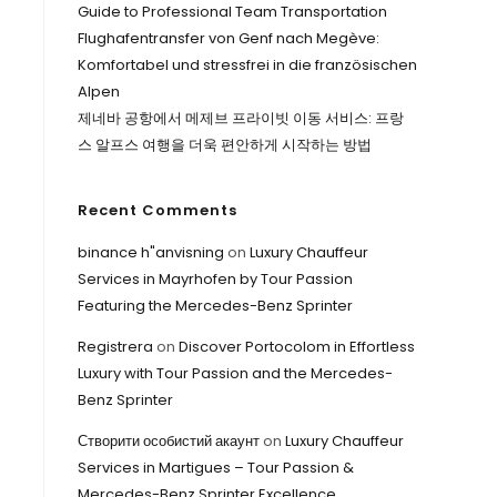
Guide to Professional Team Transportation
Flughafentransfer von Genf nach Megève:
Komfortabel und stressfrei in die französischen
Alpen
제네바 공항에서 메제브 프라이빗 이동 서비스: 프랑
스 알프스 여행을 더욱 편안하게 시작하는 방법
Recent Comments
binance h"anvisning
on
Luxury Chauffeur
Services in Mayrhofen by Tour Passion
Featuring the Mercedes-Benz Sprinter
Registrera
on
Discover Portocolom in Effortless
Luxury with Tour Passion and the Mercedes-
Benz Sprinter
Створити особистий акаунт
on
Luxury Chauffeur
Services in Martigues – Tour Passion &
Mercedes-Benz Sprinter Excellence