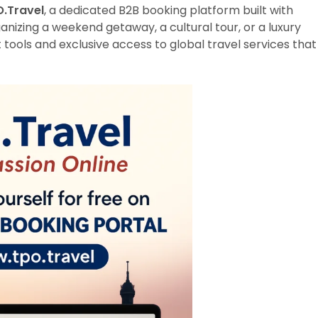
.Travel
, a dedicated B2B booking platform built with
anizing a weekend getaway, a cultural tour, or a luxury
 tools and exclusive access to global travel services that