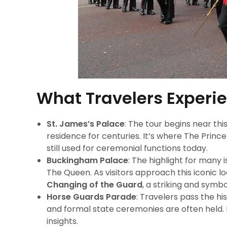
What Travelers Experi
St. James’s Palace
: The tour begins near thi
residence for centuries. It’s where The Princ
still used for ceremonial functions today.
Buckingham Palace
: The highlight for many
The Queen. As visitors approach this iconic 
Changing of the Guard
, a striking and symbo
Horse Guards Parade
: Travelers pass the 
and formal state ceremonies are often held. I
insights.