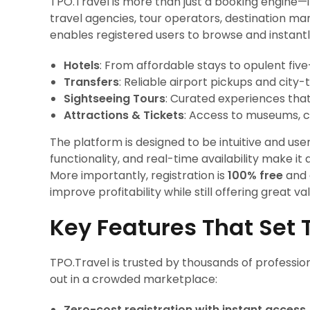
TPO.Travel is more than just a booking engine—
travel agencies, tour operators, destination m
enables registered users to browse and instantl
Hotels
: From affordable stays to opulent fiv
Transfers
: Reliable airport pickups and city-
Sightseeing Tours
: Curated experiences tha
Attractions & Tickets
: Access to museums, c
The platform is designed to be intuitive and user-
functionality, and real-time availability make i
More importantly, registration is
100% free
and 
improve profitability while still offering great val
Key Features That Set 
TPO.Travel is trusted by thousands of professio
out in a crowded marketplace:
Zero-cost registration with instant access