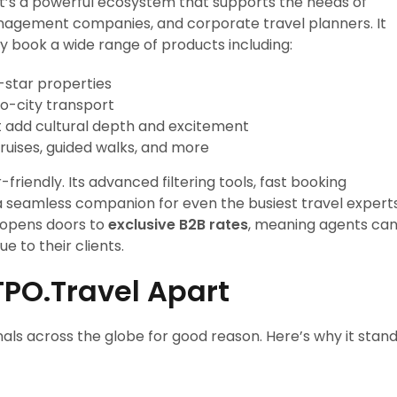
it’s a powerful ecosystem that supports the needs of
anagement companies, and corporate travel planners. It
y book a wide range of products including:
e-star properties
to-city transport
t add cultural depth and excitement
ruises, guided walks, and more
friendly. Its advanced filtering tools, fast booking
t a seamless companion for even the busiest travel experts
opens doors to
exclusive B2B rates
, meaning agents ca
ue to their clients.
TPO.Travel Apart
nals across the globe for good reason. Here’s why it stan