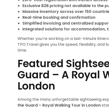
Exclusive B2B pricing not available to the p
Massive inventory across over 150 countri
Real-time booking and confirmation
Simplified invoicing and centralized suppor
Integrated solutions for accommodation, t
Whether you’re working on a last-minute itinerar
TPO.Travel gives you the speed, flexibility, and
time.
Featured Sightsee
Guard – A Royal W
London
Among the many unforgettable sightseeing exp
the Guard – Royal Walking Tour in London
stan