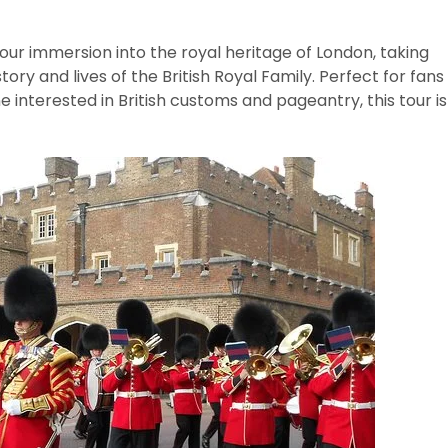
our immersion into the royal heritage of London, taking
tory and lives of the British Royal Family. Perfect for fans
ne interested in British customs and pageantry, this tour is