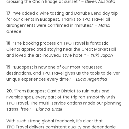
crossing the Chain Bridge at sunset.” –
Oliver, Australia
17.
“We added a wine tasting and Danube Bend day trip
for our clients in Budapest. Thanks to TPO.Travel, all
arrangements were confirmed in minutes.” –
Maria,
Greece
18.
“The booking process on TPO.Travel is fantastic.
Clients appreciated staying near the Great Market Hall
and loved the art-nouveau style hotel.” –
Yuki, Japan
19.
“Budapest is now one of our most requested
destinations, and TPO.Travel gives us the tools to deliver
unique experiences every time.” –
Luca, Argentina
20.
“From Budapest Castle District to ruin pubs and
riverside spas, every part of the trip ran smoothly with
TPO.Travel. The multi-service options made our planning
stress-free.” –
Bianca, Brazil
With such strong global feedback, it’s clear that
TPO.Travel delivers consistent quality and dependable