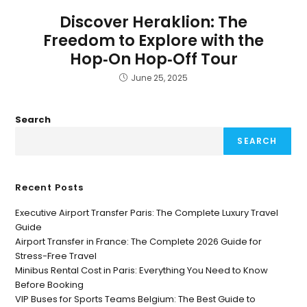
Discover Heraklion: The
Freedom to Explore with the
Hop‑On Hop‑Off Tour
June 25, 2025
Search
SEARCH
Recent Posts
Executive Airport Transfer Paris: The Complete Luxury Travel
Guide
Airport Transfer in France: The Complete 2026 Guide for
Stress-Free Travel
Minibus Rental Cost in Paris: Everything You Need to Know
Before Booking
VIP Buses for Sports Teams Belgium: The Best Guide to