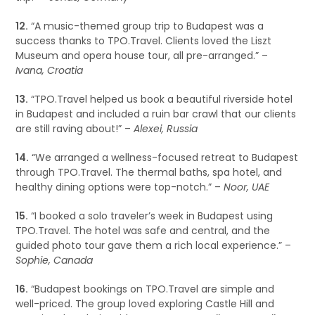
12.
“A music-themed group trip to Budapest was a
success thanks to TPO.Travel. Clients loved the Liszt
Museum and opera house tour, all pre-arranged.” –
Ivana, Croatia
13.
“TPO.Travel helped us book a beautiful riverside hotel
in Budapest and included a ruin bar crawl that our clients
are still raving about!” –
Alexei, Russia
14.
“We arranged a wellness-focused retreat to Budapest
through TPO.Travel. The thermal baths, spa hotel, and
healthy dining options were top-notch.” –
Noor, UAE
15.
“I booked a solo traveler’s week in Budapest using
TPO.Travel. The hotel was safe and central, and the
guided photo tour gave them a rich local experience.” –
Sophie, Canada
16.
“Budapest bookings on TPO.Travel are simple and
well-priced. The group loved exploring Castle Hill and