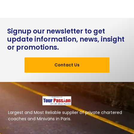
Signup our newsletter to get
update information, news, insight
or promotions.
Contact Us
Largest and Most Reliable supplier of private chartered
coaches and Minivans in Paris.