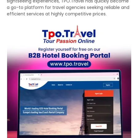
sightseeing experiences, TPO.Travel has quickly become
a go-to platform for travel agencies seeking reliable and
efficient services at highly competitive prices.