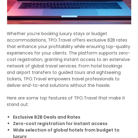
Whether you’re booking luxury stays or budget
accommodations, TPO.Travel offers exclusive B2B rates
that enhance your profitability while ensuring top-quality
experiences for your clients. The platform supports zero-
cost registration, granting instant access to an extensive
network of global travel services. From hotel bookings
and airport transfers to guided tours and sightseeing
tickets, TPO.Travel empowers travel professionals to
deliver end-to-end solutions without the hassle.
Here are some top features of TPO.Travel that make it
stand out:
Exclusive B2B Deals and Rates
Zero-cost registration for instant access
Wide selection of global hotels from budget to
luxury