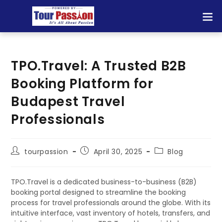
TPO.Travel: A Trusted B2B
Booking Platform for
Budapest Travel
Professionals
tourpassion
April 30, 2025
Blog
TPO.Travel is a dedicated business-to-business (B2B)
booking portal designed to streamline the booking
process for travel professionals around the globe. With its
intuitive interface, vast inventory of hotels, transfers, and