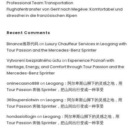
Professional Team Transportation
Flughafentransfer von Genf nach Megève: Komfortabel und
stressfrei in die französischen Alpen
Recent Comments
Binance推荐代码
on
Luxury Chauffeur Services in Leogang with
Tour Passion and the Mercedes-Benz Sprinter
Vytvorení bezplatného úctu
on
Experience Poznań with
Heritage, Energy, and Comfort through Tour Passion and the
Mercedes-Benz Sprinter
onlinecasino888
on
Leogang：阿尔卑斯山脚下的灵感之地，用
Tour Passion 奔驰 Sprinter，把山间出行变成一种享受
369superslotwin
on
Leogang：阿尔卑斯山脚下的灵感之地，用
Tour Passion 奔驰 Sprinter，把山间出行变成一种享受
hondaslotlogin
on
Leogang：阿尔卑斯山脚下的灵感之地，用
Tour Passion 奔驰 Sprinter，把山间出行变成一种享受