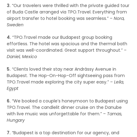
3.
“Our travelers were thrilled with the private guided tour
of Buda Castle arranged via TPO.Travel. Everything from
airport transfer to hotel booking was seamless.” –
Nora,
Sweden
4.
“TPO.Travel made our Budapest group booking
effortless. The hotel was spacious and the thermal bath
visit was well-coordinated. Great support throughout.” –
Daniel, Mexico
5.
“Clients loved their stay near Andrássy Avenue in
Budapest. The Hop-On-Hop-Off sightseeing pass from
TPO.Travel made exploring the city super easy.” –
Leila,
Egypt
6.
“We booked a couple’s honeymoon to Budapest using
TPO.Travel. The candlelit dinner cruise on the Danube
with live music was unforgettable for them.” –
Tamas,
Hungary
7.
“Budapest is a top destination for our agency, and