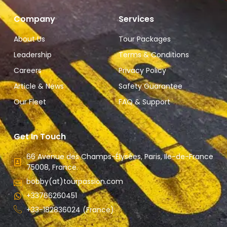
Company
Services
About Us
Tour Packages
Leadership
Terms & Conditions
Careers
Privacy Policy
Article & News
Safety Guarantee
Our Fleet
FAQ & Support
Get In Touch
66 Avenue des Champs-Élysées, Paris, Ile-de-France
75008, France.
bobby(at)tourpassion.com
+33766260451
+33-182836024 (France)