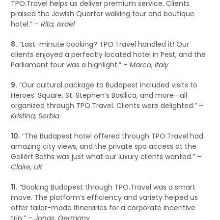
TPO.Travel helps us deliver premium service. Clients
praised the Jewish Quarter walking tour and boutique
hotel.” –
Rita, Israel
8.
“Last-minute booking? TPO.Travel handled it! Our
clients enjoyed a perfectly located hotel in Pest, and the
Parliament tour was a highlight.” –
Marco, Italy
9.
“Our cultural package to Budapest included visits to
Heroes’ Square, St. Stephen’s Basilica, and more—all
organized through TPO.Travel. Clients were delighted.” –
Kristina, Serbia
10.
“The Budapest hotel offered through TPO.Travel had
amazing city views, and the private spa access at the
Gellért Baths was just what our luxury clients wanted.” –
Claire, UK
11.
“Booking Budapest through TPO.Travel was a smart
move. The platform’s efficiency and variety helped us
offer tailor-made itineraries for a corporate incentive
trip.” –
Jonas, Germany