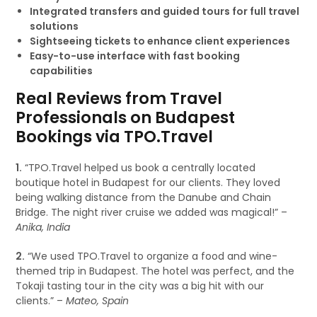
Integrated transfers and guided tours for full travel
solutions
Sightseeing tickets to enhance client experiences
Easy-to-use interface with fast booking
capabilities
Real Reviews from Travel
Professionals on Budapest
Bookings via TPO.Travel
1.
“TPO.Travel helped us book a centrally located
boutique hotel in Budapest for our clients. They loved
being walking distance from the Danube and Chain
Bridge. The night river cruise we added was magical!” –
Anika, India
2.
“We used TPO.Travel to organize a food and wine-
themed trip in Budapest. The hotel was perfect, and the
Tokaji tasting tour in the city was a big hit with our
clients.” –
Mateo, Spain