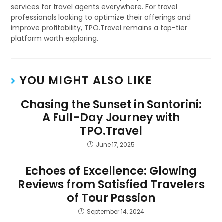
services for travel agents everywhere. For travel
professionals looking to optimize their offerings and
improve profitability, TPO.Travel remains a top-tier
platform worth exploring.
YOU MIGHT ALSO LIKE
Chasing the Sunset in Santorini:
A Full-Day Journey with
TPO.Travel
June 17, 2025
Echoes of Excellence: Glowing
Reviews from Satisfied Travelers
of Tour Passion
September 14, 2024