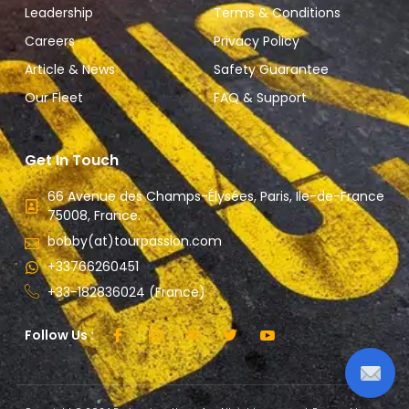
Leadership
Terms & Conditions
Careers
Privacy Policy
Article & News
Safety Guarantee
Our Fleet
FAQ & Support
Get In Touch
66 Avenue des Champs-Élysées, Paris, Ile-de-France
75008, France.
bobby(at)tourpassion.com
+33766260451
+33-182836024 (France)
Follow Us :