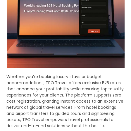
Whether you’re booking luxury stays or budget
accommodations, TPO.Travel offers exclusive B2B rates
that enhance your profitability while ensuring top-quality
experiences for your clients. The platform supports zero-
cost registration, granting instant access to an extensive
network of global travel services. From hotel bookings
and airport transfers to guided tours and sightseeing
tickets, TPO.Travel empowers travel professionals to
deliver end-to-end solutions without the hassle.