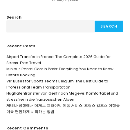
Search
SEARCH
Recent Posts
Airport Transfer in France: The Complete 2026 Guide for
Stress-Free Travel
Minibus Rental Cost in Paris: Everything You Need to Know
Before Booking
VIP Buses for Sports Teams Belgium: The Best Guide to
Professional Team Transportation
Flughafentransfer von Genf nach Megève: Komfortabel und
stressfrei in die französischen Alpen
제네바 공항에서 메제브 프라이빗 이동 서비스: 프랑스 알프스 여행을
더욱 편안하게 시작하는 방법
Recent Comments