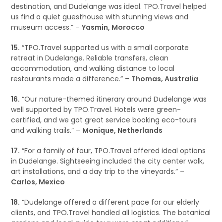
destination, and Dudelange was ideal. TPO.Travel helped
us find a quiet guesthouse with stunning views and
museum access.” –
Yasmin, Morocco
15.
“TPO.Travel supported us with a small corporate
retreat in Dudelange. Reliable transfers, clean
accommodation, and walking distance to local
restaurants made a difference.” –
Thomas, Australia
16.
“Our nature-themed itinerary around Dudelange was
well supported by TPO.Travel. Hotels were green-
certified, and we got great service booking eco-tours
and walking trails.” –
Monique, Netherlands
17.
“For a family of four, TPO.Travel offered ideal options
in Dudelange. Sightseeing included the city center walk,
art installations, and a day trip to the vineyards.” –
Carlos, Mexico
18.
“Dudelange offered a different pace for our elderly
clients, and TPO.Travel handled all logistics. The botanical