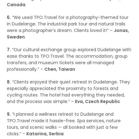
Canada
6.
“We used TPO.Travel for a photography-themed tour
in Dudelange. The industrial park tour and natural trails
were a photographer’s dream. Clients loved it!” –
Jonas,
Sweden
7.
“Our cultural exchange group explored Dudelange with
ease thanks to TPO.Travel. The accommodation, group
transfers, and museum tickets were all managed
professionally.” –
Chen, Taiwan
8.
“Clients enjoyed their quiet retreat in Dudelange. They
especially appreciated the proximity to forests and
cycling routes. The hotel had everything they needed,
and the process was simple.” –
Eva, Czech Republic
9.
“I planned a wellness retreat to Dudelange and
TPO.Travel made it hassle-free. Spa services, nature
tours, and scenic walks — all booked with just a few
clicks.” –
Katarina, Serbia