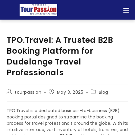
TPO.Travel: A Trusted B2B
Booking Platform for
Dudelange Travel
Professionals
tourpassion
May 3, 2025
Blog
TPO.Travel is a dedicated business-to-business (B2B)
booking portal designed to streamline the booking
process for travel professionals around the globe. With its
intuitive interface, vast inventory of hotels, transfers, and