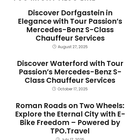
Discover Dorfgastein in
Elegance with Tour Passion’s
Mercedes-Benz S-Class
Chauffeur Services
August 27, 2025
Discover Waterford with Tour
Passion’s Mercedes-Benz S-
Class Chauffeur Services
October 17, 2025
Roman Roads on Two Wheels:
Explore the Eternal City with E-
Bike Freedom – Powered by
TPO.Travel
July 17, 2025