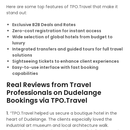
Here are some top features of TPO.Travel that make it
stand out:
Exclusive B2B Deals and Rates
Zero-cost registration for instant access
Wide selection of global hotels from budget to
luxury
Integrated transfers and guided tours for full travel
solutions
Sightseeing tickets to enhance client experiences
Easy-to-use interface with fast booking
capabilities
Real Reviews from Travel
Professionals on Dudelange
Bookings via TPO.Travel
1.
“TPO.Travel helped us secure a boutique hotel in the
heart of Dudelange. The clients especially loved the
industrial art museum and local architecture walk.