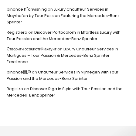
binance h"anvisning
on
Luxury Chauffeur Services in
Mayrhofen by Tour Passion Featuring the Mercedes-Benz
Sprinter
Registrera
on
Discover Portocolom in Effortless Luxury with
Tour Passion and the Mercedes-Benz Sprinter
Створити особистий акаунт
on
Luxury Chauffeur Services in
Martigues – Tour Passion & Mercedes-Benz Sprinter
Excellence
binance開戶
on
Chauffeur Services in Nijmegen with Tour
Passion and the Mercedes-Benz Sprinter
Registro
on
Discover Riga in Style with Tour Passion and the
Mercedes-Benz Sprinter