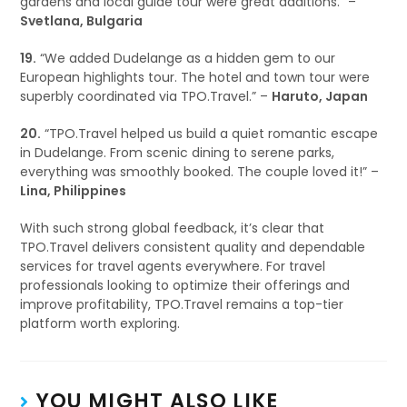
gardens and local guide tour were great additions.” –
Svetlana, Bulgaria
19.
“We added Dudelange as a hidden gem to our
European highlights tour. The hotel and town tour were
superbly coordinated via TPO.Travel.” –
Haruto, Japan
20.
“TPO.Travel helped us build a quiet romantic escape
in Dudelange. From scenic dining to serene parks,
everything was smoothly booked. The couple loved it!” –
Lina, Philippines
With such strong global feedback, it’s clear that
TPO.Travel delivers consistent quality and dependable
services for travel agents everywhere. For travel
professionals looking to optimize their offerings and
improve profitability, TPO.Travel remains a top-tier
platform worth exploring.
YOU MIGHT ALSO LIKE