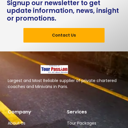
Signup our newsletter to get
update information, news, insight
or promotions.
Contact Us
Largest and Most Reliable supplier of private chartered
coaches and Minivans in Paris.
Company
Services
About Us
Tour Packages