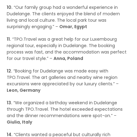
10.
“Our family group had a wonderful experience in
Dudelange. The clients enjoyed the blend of modern
living and local culture. The local park tour was
surprisingly engaging.” –
Omar, Egypt
11.
“TPO.Travel was a great help for our Luxembourg
regional tour, especially in Dudelange. The booking
process was fast, and the accommodation was perfect
for our travel style.” –
Anna, Poland
12.
“Booking for Dudelange was made easy with
TPO.Travel. The art galleries and nearby wine region
excursions were appreciated by our luxury clients.” –
Leon, Germany
13.
“We organized a birthday weekend in Dudelange
through TPO.Travel. The hotel exceeded expectations
and the dinner recommendations were spot-on.” –
Giulia, Italy
14.
“Clients wanted a peaceful but culturally rich