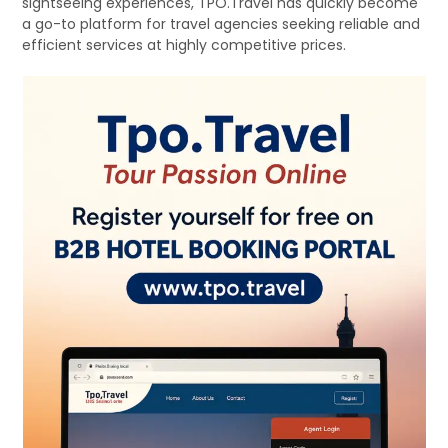
sightseeing experiences, TPO.Travel has quickly become
a go-to platform for travel agencies seeking reliable and
efficient services at highly competitive prices.