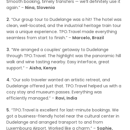
Smooth booking, timely transfers — we’ll definitely use it
again.” –
Nina, Slovenia
2.
“Our group tour to Dudelange was a hit! The hotel was
clean, well-located, and the industrial heritage train tour
was a unique experience. TPO.Travel made everything
seamless from start to finish.” –
Marcelo, Brazil
3.
“We arranged a couples’ getaway to Dudelange
through TPO.Travel. The highlight was the panoramic hill
walk and wine tasting nearby. Easy interface, great
support.” –
Aisha, Kenya
4.
“Our solo traveler wanted an artistic retreat, and
Dudelange offered just that. TPO.Travel helped us with a
cozy stay and museum passes. Everything was
efficiently managed.” –
Ravi, India
5.
“TPO.Travel is excellent for last-minute bookings. We
got a business-friendly hotel near the cultural center in
Dudelange and arranged transport to and from
Luxembourg Airport. Worked like a charm.” –
Sophie,