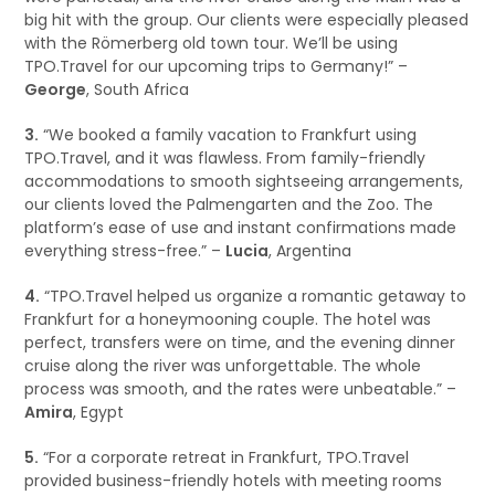
big hit with the group. Our clients were especially pleased
with the Römerberg old town tour. We’ll be using
TPO.Travel for our upcoming trips to Germany!” –
George
, South Africa
3.
“We booked a family vacation to Frankfurt using
TPO.Travel, and it was flawless. From family-friendly
accommodations to smooth sightseeing arrangements,
our clients loved the Palmengarten and the Zoo. The
platform’s ease of use and instant confirmations made
everything stress-free.” –
Lucia
, Argentina
4.
“TPO.Travel helped us organize a romantic getaway to
Frankfurt for a honeymooning couple. The hotel was
perfect, transfers were on time, and the evening dinner
cruise along the river was unforgettable. The whole
process was smooth, and the rates were unbeatable.” –
Amira
, Egypt
5.
“For a corporate retreat in Frankfurt, TPO.Travel
provided business-friendly hotels with meeting rooms