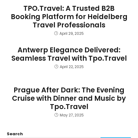
TPO.Travel: A Trusted B2B
Booking Platform for Heidelberg
Travel Professionals
April 29, 2025
Antwerp Elegance Delivered:
Seamless Travel with Tpo.Travel
April 22, 2025
Prague After Dark: The Evening
Cruise with Dinner and Music by
Tpo.Travel
May 27, 2025
Search