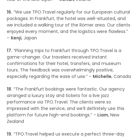
16.
“We use TPO.Travel regularly for our European cultural
packages. In Frankfurt, the hotel was well-situated, and
we included a walking tour of the Römer area. Our clients
enjoyed every moment, and the logistics were flawless.”
–
Kenji
, Japan
17.
“Planning trips to Frankfurt through TPO.Travel is a
game-changer. Our travelers received instant
confirmations for their hotel, transfers, and museum
tours. The feedback was overwhelmingly positive,
especially regarding the ease of use.” –
Michelle
, Canada
18.
“The Frankfurt bookings were fantastic. Our agency
arranged a luxury stay and tickets for a live jazz
performance via TPO.Travel. The clients were so
impressed with the service, and we’ll definitely use this
platform for future high-end bookings.” –
Liam
, New
Zealand
19.
“TPO.Travel helped us execute a perfect three-day