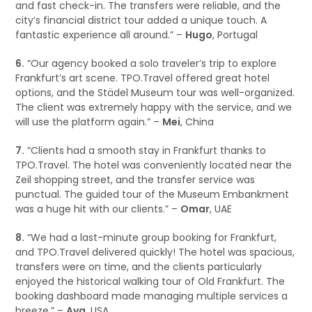
and fast check-in. The transfers were reliable, and the
city’s financial district tour added a unique touch. A
fantastic experience all around.” –
Hugo
, Portugal
6.
“Our agency booked a solo traveler’s trip to explore
Frankfurt’s art scene. TPO.Travel offered great hotel
options, and the Städel Museum tour was well-organized.
The client was extremely happy with the service, and we
will use the platform again.” –
Mei
, China
7.
“Clients had a smooth stay in Frankfurt thanks to
TPO.Travel. The hotel was conveniently located near the
Zeil shopping street, and the transfer service was
punctual. The guided tour of the Museum Embankment
was a huge hit with our clients.” –
Omar
, UAE
8.
“We had a last-minute group booking for Frankfurt,
and TPO.Travel delivered quickly! The hotel was spacious,
transfers were on time, and the clients particularly
enjoyed the historical walking tour of Old Frankfurt. The
booking dashboard made managing multiple services a
breeze.” –
Ava
, USA