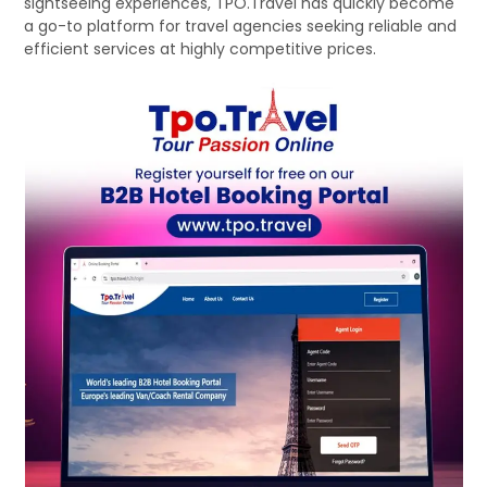
sightseeing experiences, TPO.Travel has quickly become
a go-to platform for travel agencies seeking reliable and
efficient services at highly competitive prices.