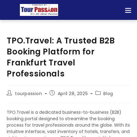
TPO.Travel: A Trusted B2B
Booking Platform for
Frankfurt Travel
Professionals
tourpassion
April 28, 2025
Blog
TPO.Travel is a dedicated business-to-business (B2B)
booking portal designed to streamline the booking
process for travel professionals around the globe. With its
intuitive interface, vast inventory of hotels, transfers, and