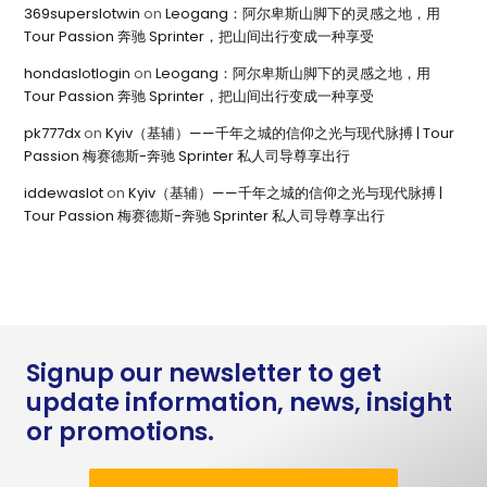
369superslotwin
on
Leogang：阿尔卑斯山脚下的灵感之地，用
Tour Passion 奔驰 Sprinter，把山间出行变成一种享受
hondaslotlogin
on
Leogang：阿尔卑斯山脚下的灵感之地，用
Tour Passion 奔驰 Sprinter，把山间出行变成一种享受
pk777dx
on
Kyiv（基辅）——千年之城的信仰之光与现代脉搏 | Tour
Passion 梅赛德斯-奔驰 Sprinter 私人司导尊享出行
iddewaslot
on
Kyiv（基辅）——千年之城的信仰之光与现代脉搏 |
Tour Passion 梅赛德斯-奔驰 Sprinter 私人司导尊享出行
Signup our newsletter to get
update information, news, insight
or promotions.