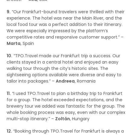
9.
“Our Frankfurt-bound travelers were thrilled with their
experience. The hotel was near the Main River, and the
local food tour was a perfect addition to their itinerary.
We were especially impressed by the platform’s
competitive rates and responsive customer support.” –
Marta
, Spain
10.
“TPO.Travel made our Frankfurt trip a success. Our
clients stayed in a central hotel and enjoyed an easy
walking tour through the city’s historic sites. The
sightseeing options available were diverse and easy to
tailor into packages.” –
Andreea
, Romania
11.
“I used TPO.Travel to plan a birthday trip to Frankfurt
for a group. The hotel exceeded expectations, and the
brewery tour we added was fantastic for the group. The
whole booking process was easy, even with our complex
multi-stop itinerary.” –
Zoltán
, Hungary
12.
“Booking through TPO.Travel for Frankfurt is always a