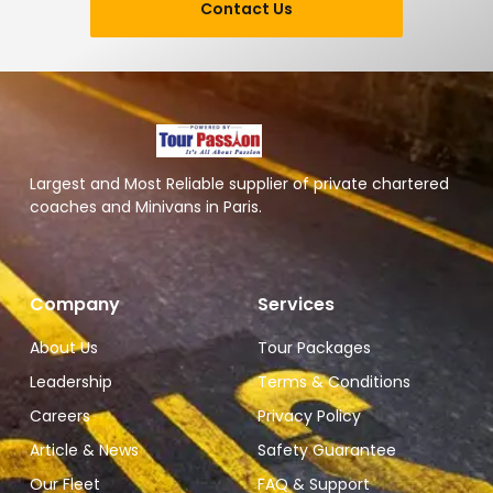
Contact Us
Largest and Most Reliable supplier of private chartered
coaches and Minivans in Paris.
Company
Services
About Us
Tour Packages
Leadership
Terms & Conditions
Careers
Privacy Policy
Article & News
Safety Guarantee
Our Fleet
FAQ & Support