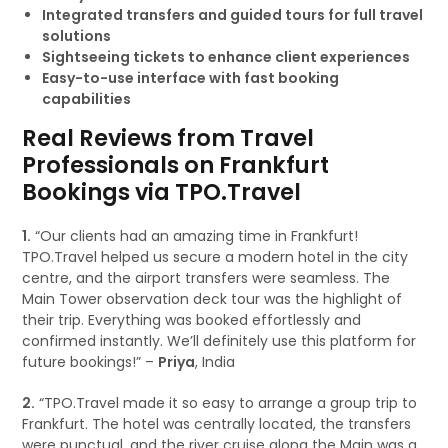
Integrated transfers and guided tours for full travel
solutions
Sightseeing tickets to enhance client experiences
Easy-to-use interface with fast booking
capabilities
Real Reviews from Travel
Professionals on Frankfurt
Bookings via TPO.Travel
1.
“Our clients had an amazing time in Frankfurt!
TPO.Travel helped us secure a modern hotel in the city
centre, and the airport transfers were seamless. The
Main Tower observation deck tour was the highlight of
their trip. Everything was booked effortlessly and
confirmed instantly. We’ll definitely use this platform for
future bookings!” –
Priya
, India
2.
“TPO.Travel made it so easy to arrange a group trip to
Frankfurt. The hotel was centrally located, the transfers
were punctual, and the river cruise along the Main was a