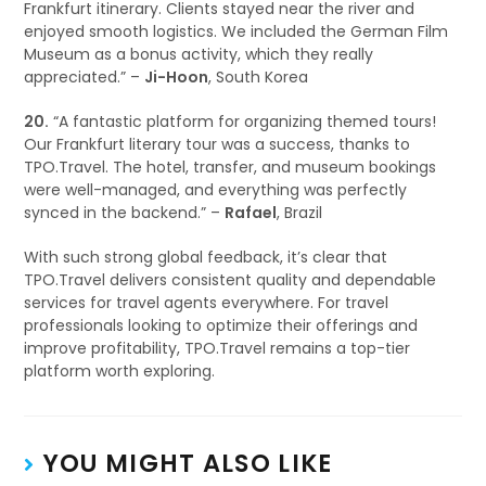
Frankfurt itinerary. Clients stayed near the river and
enjoyed smooth logistics. We included the German Film
Museum as a bonus activity, which they really
appreciated.” –
Ji-Hoon
, South Korea
20.
“A fantastic platform for organizing themed tours!
Our Frankfurt literary tour was a success, thanks to
TPO.Travel. The hotel, transfer, and museum bookings
were well-managed, and everything was perfectly
synced in the backend.” –
Rafael
, Brazil
With such strong global feedback, it’s clear that
TPO.Travel delivers consistent quality and dependable
services for travel agents everywhere. For travel
professionals looking to optimize their offerings and
improve profitability, TPO.Travel remains a top-tier
platform worth exploring.
YOU MIGHT ALSO LIKE