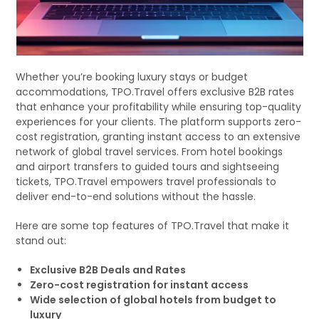
Whether you’re booking luxury stays or budget
accommodations, TPO.Travel offers exclusive B2B rates
that enhance your profitability while ensuring top-quality
experiences for your clients. The platform supports zero-
cost registration, granting instant access to an extensive
network of global travel services. From hotel bookings
and airport transfers to guided tours and sightseeing
tickets, TPO.Travel empowers travel professionals to
deliver end-to-end solutions without the hassle.
Here are some top features of TPO.Travel that make it
stand out:
Exclusive B2B Deals and Rates
Zero-cost registration for instant access
Wide selection of global hotels from budget to
luxury