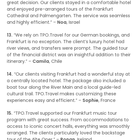
great decision. Our clients stayed in a comfortable hotel
and enjoyed pre-arranged tours of the Frankfurt
Cathedral and Palmengarten. The service was seamless
and highly efficient.” –
Noa
, Israel
13.
“We rely on TPO.Travel for our German bookings, and
Frankfurt is no exception. The client’s luxury hotel had
river views, and transfers were prompt. The guided tour
of the financial district was an insightful addition to their
itinerary.” –
Camila
, Chile
14.
“Our clients visiting Frankfurt had a wonderful stay at
a centrally located hotel. The package also included a
boat tour along the River Main and a local guide-led
cultural trail. TPO.Travel makes customizing these
experiences easy and efficient.” –
Sophie
, France
15.
“TPO.Travel supported our Frankfurt music tour
program with great success. From accommodations to
access to iconic concert halls, everything was smoothly
arranged. The clients particularly loved the backstage
tour of the Alte Oper.” –
Ronan
, Ireland