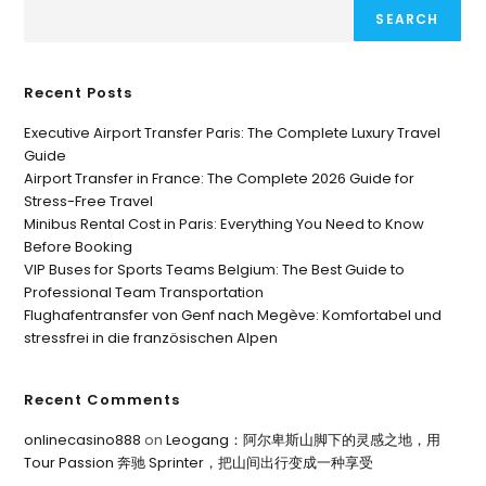
SEARCH
Recent Posts
Executive Airport Transfer Paris: The Complete Luxury Travel
Guide
Airport Transfer in France: The Complete 2026 Guide for
Stress-Free Travel
Minibus Rental Cost in Paris: Everything You Need to Know
Before Booking
VIP Buses for Sports Teams Belgium: The Best Guide to
Professional Team Transportation
Flughafentransfer von Genf nach Megève: Komfortabel und
stressfrei in die französischen Alpen
Recent Comments
onlinecasino888
on
Leogang：阿尔卑斯山脚下的灵感之地，用
Tour Passion 奔驰 Sprinter，把山间出行变成一种享受