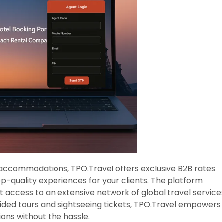
 accommodations, TPO.Travel offers exclusive B2B rates
op-quality experiences for your clients. The platform
t access to an extensive network of global travel service
uided tours and sightseeing tickets, TPO.Travel empowers
ions without the hassle.