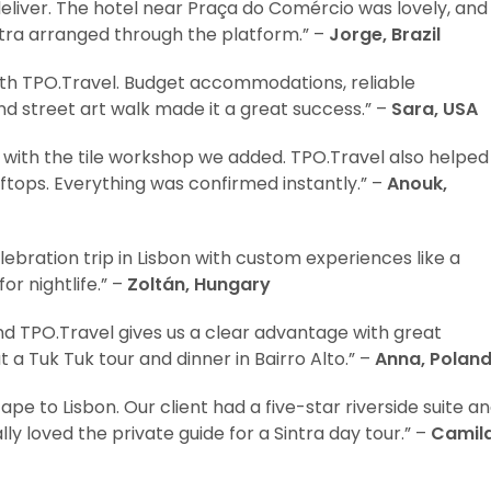
eliver. The hotel near Praça do Comércio was lovely, and
intra arranged through the platform.” –
Jorge, Brazil
ith TPO.Travel. Budget accommodations, reliable
d street art walk made it a great success.” –
Sara, USA
ed with the tile workshop we added. TPO.Travel also helped
ooftops. Everything was confirmed instantly.” –
Anouk,
ebration trip in Lisbon with custom experiences like a
or nightlife.” –
Zoltán, Hungary
and TPO.Travel gives us a clear advantage with great
 a Tuk Tuk tour and dinner in Bairro Alto.” –
Anna, Polan
pe to Lisbon. Our client had a five-star riverside suite a
ly loved the private guide for a Sintra day tour.” –
Camila