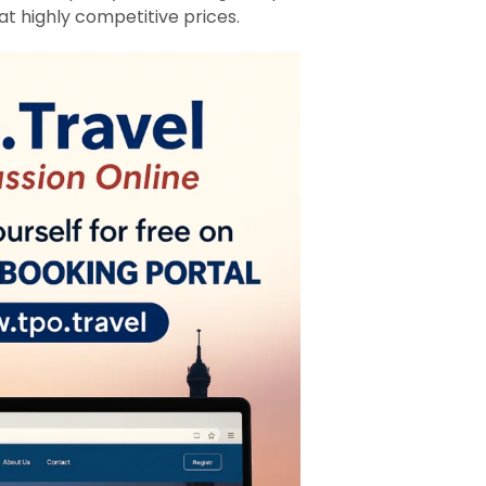
at highly competitive prices.