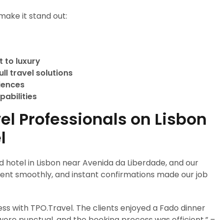
make it stand out:
 to luxury
ll travel solutions
riences
pabilities
el Professionals on Lisbon
l
 hotel in Lisbon near Avenida da Liberdade, and our
 went smoothly, and instant confirmations made our job
ss with TPO.Travel. The clients enjoyed a Fado dinner
ere punctual, and the booking process was efficient.” –