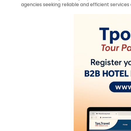
agencies seeking reliable and efficient services 