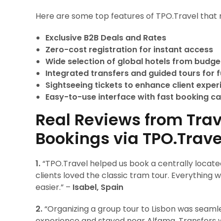
Here are some top features of TPO.Travel that 
Exclusive B2B Deals and Rates
Zero-cost registration for instant access
Wide selection of global hotels from budget
Integrated transfers and guided tours for fu
Sightseeing tickets to enhance client expe
Easy-to-use interface with fast booking ca
Real Reviews from Trav
Bookings via TPO.Trave
1.
“TPO.Travel helped us book a centrally located
clients loved the classic tram tour. Everything
easier.” –
Isabel, Spain
2.
“Organizing a group tour to Lisbon was seamle
experience and stayed near Alfama. Transfers w