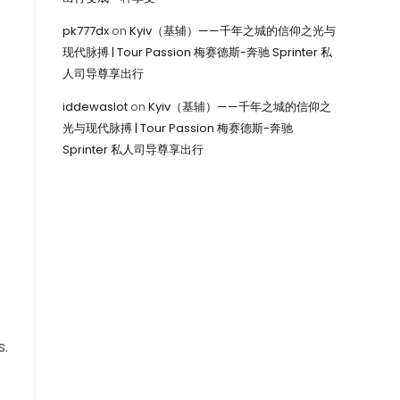
pk777dx
on
Kyiv（基辅）——千年之城的信仰之光与
现代脉搏 | Tour Passion 梅赛德斯-奔驰 Sprinter 私
人司导尊享出行
iddewaslot
on
Kyiv（基辅）——千年之城的信仰之
光与现代脉搏 | Tour Passion 梅赛德斯-奔驰
Sprinter 私人司导尊享出行
s.