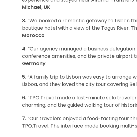
Michael, UK
3.
“We booked a romantic getaway to Lisbon thro
boutique hotel with a view of the Tagus River. Th
Morocco
4.
“Our agency managed a business delegation vis
conference amenities, and the private airport 
Germany
5.
“A family trip to Lisbon was easy to arrange 
Lisboa, and they loved the city tour covering 
6.
“TPO.Travel made a last-minute solo traveler 
charming, and the guided walking tour of histor
7.
“Our travelers enjoyed a food-tasting tour th
TPO.Travel. The interface made booking multi-s