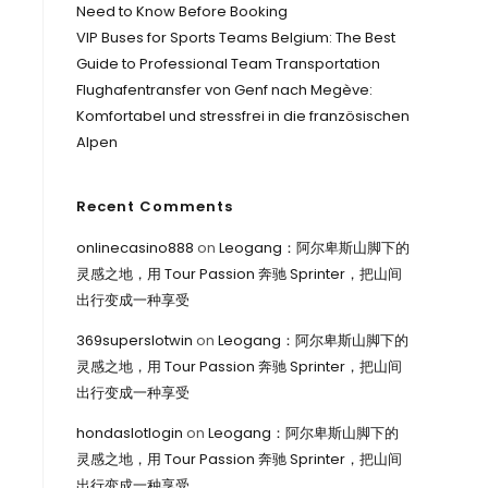
Need to Know Before Booking
VIP Buses for Sports Teams Belgium: The Best
Guide to Professional Team Transportation
Flughafentransfer von Genf nach Megève:
Komfortabel und stressfrei in die französischen
Alpen
Recent Comments
onlinecasino888
on
Leogang：阿尔卑斯山脚下的
灵感之地，用 Tour Passion 奔驰 Sprinter，把山间
出行变成一种享受
369superslotwin
on
Leogang：阿尔卑斯山脚下的
灵感之地，用 Tour Passion 奔驰 Sprinter，把山间
出行变成一种享受
hondaslotlogin
on
Leogang：阿尔卑斯山脚下的
灵感之地，用 Tour Passion 奔驰 Sprinter，把山间
出行变成一种享受