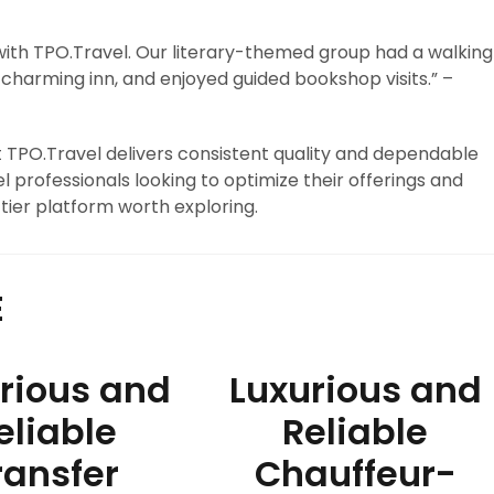
 with TPO.Travel. Our literary-themed group had a walking
charming inn, and enjoyed guided bookshop visits.” –
at TPO.Travel delivers consistent quality and dependable
l professionals looking to optimize their offerings and
tier platform worth exploring.
E
rious and
Luxurious and
eliable
Reliable
ransfer
Chauffeur-