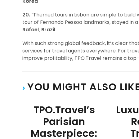
Korea
20.
“Themed tours in Lisbon are simple to build
tour of Fernando Pessoa landmarks, stayed in a 
Rafael, Brazil
With such strong global feedback, it’s clear th
services for travel agents everywhere. For trave
improve profitability, TPO.Travel remains a top-
YOU MIGHT ALSO LIK
TPO.Travel’s
Luxu
Parisian
R
Masterpiece:
T