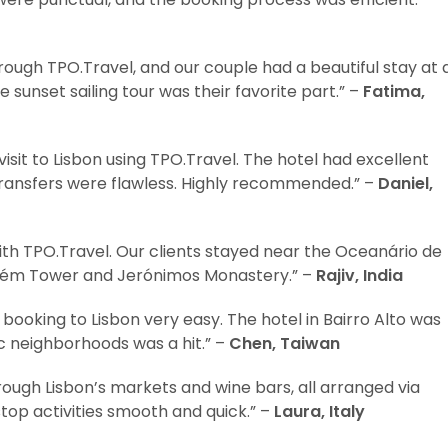
ugh TPO.Travel, and our couple had a beautiful stay at 
e sunset sailing tour was their favorite part.” –
Fatima,
it to Lisbon using TPO.Travel. The hotel had excellent
transfers were flawless. Highly recommended.” –
Daniel,
with TPO.Travel. Our clients stayed near the Oceanário de
Belém Tower and Jerónimos Monastery.” –
Rajiv, India
booking to Lisbon very easy. The hotel in Bairro Alto was
ic neighborhoods was a hit.” –
Chen, Taiwan
rough Lisbon’s markets and wine bars, all arranged via
top activities smooth and quick.” –
Laura, Italy