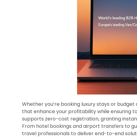
Whether you’re booking luxury stays or budget
that enhance your profitability while ensuring t
supports zero-cost registration, granting instan
From hotel bookings and airport transfers to g
travel professionals to deliver end-to-end solut