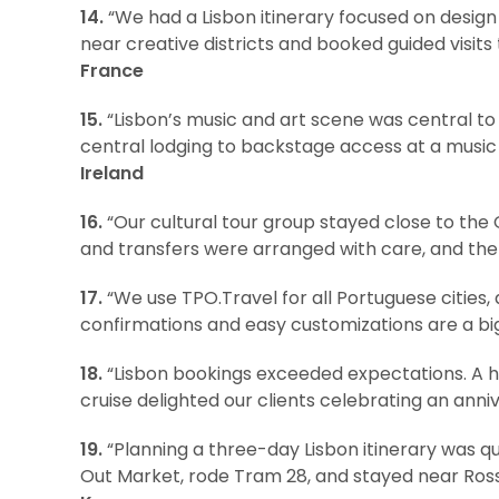
14.
“We had a Lisbon itinerary focused on design
near creative districts and booked guided visits
France
15.
“Lisbon’s music and art scene was central t
central lodging to backstage access at a music
Ireland
16.
“Our cultural tour group stayed close to the
and transfers were arranged with care, and the 
17.
“We use TPO.Travel for all Portuguese cities,
confirmations and easy customizations are a big 
18.
“Lisbon bookings exceeded expectations. A hi
cruise delighted our clients celebrating an anniv
19.
“Planning a three-day Lisbon itinerary was qu
Out Market, rode Tram 28, and stayed near Ross