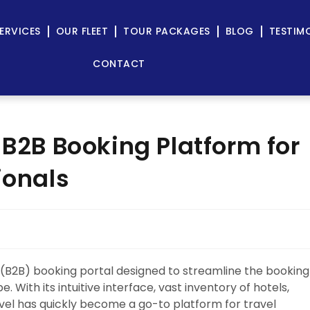
ERVICES
OUR FLEET
TOUR PACKAGES
BLOG
TESTIM
CONTACT
 B2B Booking Platform for
ionals
 (B2B) booking portal designed to streamline the booking
 With its intuitive interface, vast inventory of hotels,
vel has quickly become a go-to platform for travel