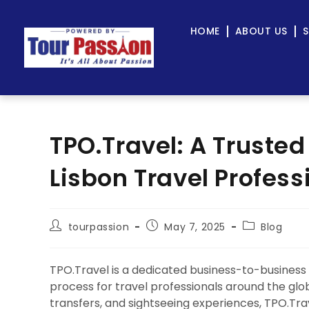
HOME
ABOUT US
S
TPO.Travel: A Trusted
Lisbon Travel Profess
tourpassion
May 7, 2025
Blog
TPO.Travel is a dedicated business-to-business
process for travel professionals around the globe.
transfers, and sightseeing experiences, TPO.Tra