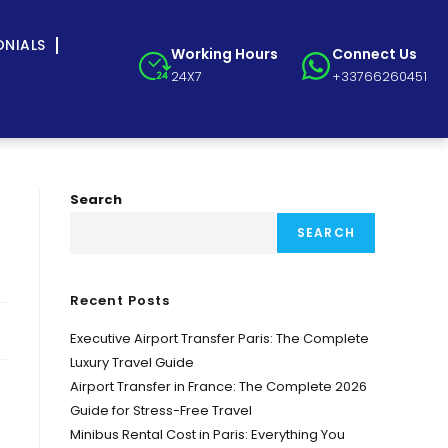
ONIALS
Working Hours
Connect Us
24X7
+33766260451
Search
SEARCH
Recent Posts
Executive Airport Transfer Paris: The Complete
Luxury Travel Guide
Airport Transfer in France: The Complete 2026
Guide for Stress-Free Travel
Minibus Rental Cost in Paris: Everything You