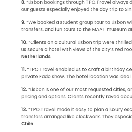
8.
“Lisbon bookings through TPO.Travel always d
our guests especially enjoyed the day trip to S
9.
“We booked a student group tour to Lisbon w
transfers, and fun tours to the MAAT museum an
10.
“Clients on a cultural Lisbon trip were thrill
us secure a hotel with views of the city’s red r
Netherlands
11.
“TPO.Travel enabled us to craft a birthday cel
private Fado show. The hotel location was ideal f
12.
“Lisbon is one of our most requested cities, 
pricing and options. Clients recently raved about
13.
“TPO.Travel made it easy to plan a luxury esca
transfers arranged like clockwork. They especial
Chile