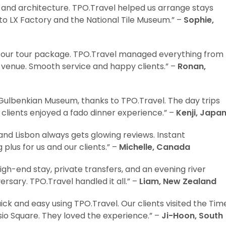
 and architecture. TPO.Travel helped us arrange stays
 to LX Factory and the National Tile Museum.” –
Sophie,
o our tour package. TPO.Travel managed everything from
 venue. Smooth service and happy clients.” –
Ronan,
 Gulbenkian Museum, thanks to TPO.Travel. The day trips
clients enjoyed a fado dinner experience.” –
Kenji, Japa
 and Lisbon always gets glowing reviews. Instant
plus for us and our clients.” –
Michelle, Canada
gh-end stay, private transfers, and an evening river
ersary. TPO.Travel handled it all.” –
Liam, New Zealand
ick and easy using TPO.Travel. Our clients visited the Tim
io Square. They loved the experience.” –
Ji-Hoon, South