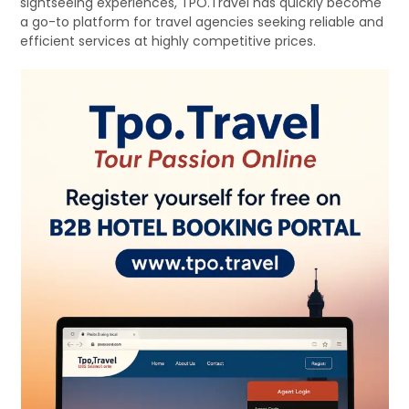
sightseeing experiences, TPO.Travel has quickly become
a go-to platform for travel agencies seeking reliable and
efficient services at highly competitive prices.