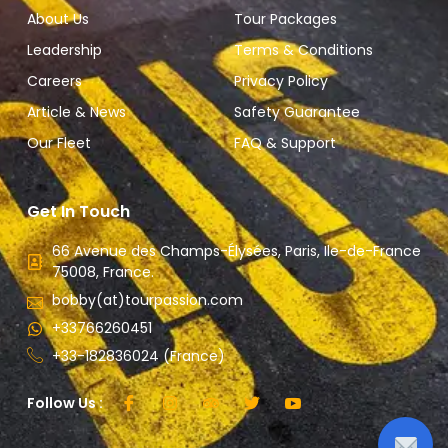
About Us
Tour Packages
Leadership
Terms & Conditions
Careers
Privacy Policy
Article & News
Safety Guarantee
Our Fleet
FAQ & Support
Get In Touch
66 Avenue des Champs-Élysées, Paris, Ile-de-France
75008, France.
bobby(at)tourpassion.com
+33766260451
+33-182836024 (France)
Follow Us :