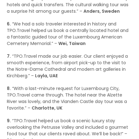
hotels and quick transfers. The cultural walking tour was
a surprise hit among our guests.” –
Anders, Sweden
6.
“We had a solo traveler interested in history and
TPO.Travel helped us book a centrally located hotel and
a fantastic guided tour of the Luxembourg American
Cemetery Memorial.” –
Wei, Taiwan
7.
“TPO.Travel made our job easier. Our client enjoyed a
smooth experience, from airport pick-up to the visit to
the Notre-Dame Cathedral and modern art galleries in
Kirchberg.” –
Layla, UAE
8.
“With a last-minute request for Luxembourg City,
TPO.Travel came through. The hotel near the Alzette
River was lovely, and the Vianden Castle day tour was a
favorite.” –
Charlotte, UK
9.
“TPO.Travel helped us book a scenic luxury stay
overlooking the Petrusse Valley and included a gourmet
food tour that our clients raved about. We’ll be back!” –