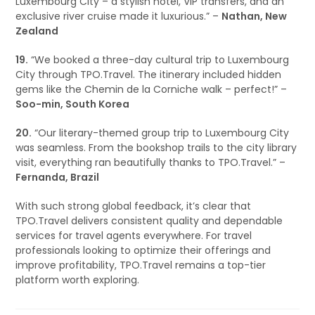
Luxembourg City – a stylish hotel, VIP transfers, and an
exclusive river cruise made it luxurious.” –
Nathan, New
Zealand
19.
“We booked a three-day cultural trip to Luxembourg
City through TPO.Travel. The itinerary included hidden
gems like the Chemin de la Corniche walk – perfect!” –
Soo-min, South Korea
20.
“Our literary-themed group trip to Luxembourg City
was seamless. From the bookshop trails to the city library
visit, everything ran beautifully thanks to TPO.Travel.” –
Fernanda, Brazil
With such strong global feedback, it’s clear that
TPO.Travel delivers consistent quality and dependable
services for travel agents everywhere. For travel
professionals looking to optimize their offerings and
improve profitability, TPO.Travel remains a top-tier
platform worth exploring.