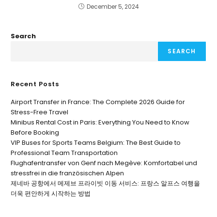
December 5, 2024
Search
SEARCH
Recent Posts
Airport Transfer in France: The Complete 2026 Guide for
Stress-Free Travel
Minibus Rental Cost in Paris: Everything You Need to Know
Before Booking
VIP Buses for Sports Teams Belgium: The Best Guide to
Professional Team Transportation
Flughafentransfer von Genf nach Megève: Komfortabel und
stressfrei in die französischen Alpen
제네바 공항에서 메제브 프라이빗 이동 서비스: 프랑스 알프스 여행을
더욱 편안하게 시작하는 방법