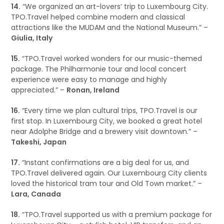
14.
“We organized an art-lovers’ trip to Luxembourg City.
TPO.Travel helped combine modern and classical
attractions like the MUDAM and the National Museum.” –
Giulia, Italy
15.
“TPO.Travel worked wonders for our music-themed
package. The Philharmonie tour and local concert
experience were easy to manage and highly
appreciated.” –
Ronan, Ireland
16.
“Every time we plan cultural trips, TPO.Travel is our
first stop. In Luxembourg City, we booked a great hotel
near Adolphe Bridge and a brewery visit downtown.” –
Takeshi, Japan
17.
“Instant confirmations are a big deal for us, and
TPO.Travel delivered again. Our Luxembourg City clients
loved the historical tram tour and Old Town market.” –
Lara, Canada
18.
“TPO.Travel supported us with a premium package for