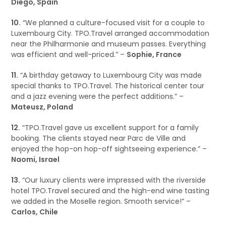
Diego, Spain
10.
“We planned a culture-focused visit for a couple to
Luxembourg City. TPO.Travel arranged accommodation
near the Philharmonie and museum passes. Everything
was efficient and well-priced.” –
Sophie, France
11.
“A birthday getaway to Luxembourg City was made
special thanks to TPO.Travel. The historical center tour
and a jazz evening were the perfect additions.” –
Mateusz, Poland
12.
“TPO.Travel gave us excellent support for a family
booking. The clients stayed near Parc de Ville and
enjoyed the hop-on hop-off sightseeing experience.” –
Naomi, Israel
13.
“Our luxury clients were impressed with the riverside
hotel TPO.Travel secured and the high-end wine tasting
we added in the Moselle region. Smooth service!” –
Carlos, Chile