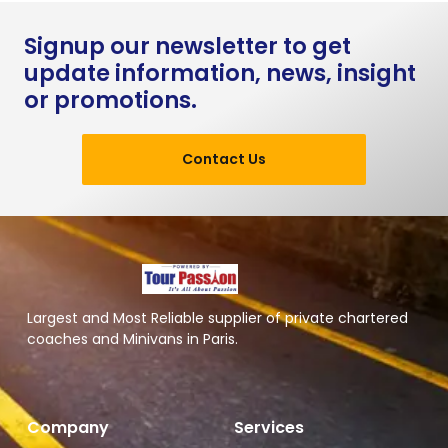
Signup our newsletter to get
update information, news, insight
or promotions.
Contact Us
Largest and Most Reliable supplier of private chartered
coaches and Minivans in Paris.
Company
Services