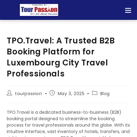
TPO.Travel: A Trusted B2B
Booking Platform for
Luxembourg City Travel
Professionals
tourpassion
May 3, 2025
Blog
TPO.Travel is a dedicated business-to-business (B2B)
booking portal designed to streamline the booking
process for travel professionals around the globe. With its
intuitive interface, vast inventory of hotels, transfers, and