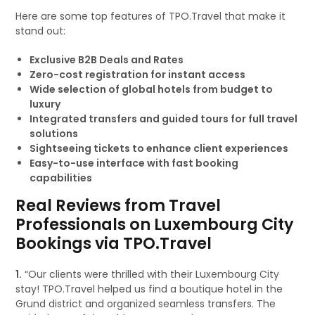
Here are some top features of TPO.Travel that make it
stand out:
Exclusive B2B Deals and Rates
Zero-cost registration for instant access
Wide selection of global hotels from budget to
luxury
Integrated transfers and guided tours for full travel
solutions
Sightseeing tickets to enhance client experiences
Easy-to-use interface with fast booking
capabilities
Real Reviews from Travel
Professionals on Luxembourg City
Bookings via TPO.Travel
1.
“Our clients were thrilled with their Luxembourg City
stay! TPO.Travel helped us find a boutique hotel in the
Grund district and organized seamless transfers. The