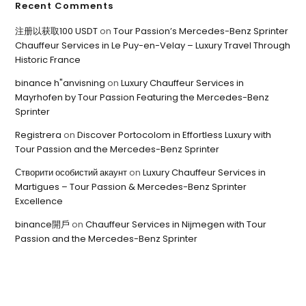
Recent Comments
注册以获取100 USDT
on
Tour Passion’s Mercedes-Benz Sprinter
Chauffeur Services in Le Puy-en-Velay – Luxury Travel Through
Historic France
binance h"anvisning
on
Luxury Chauffeur Services in
Mayrhofen by Tour Passion Featuring the Mercedes-Benz
Sprinter
Registrera
on
Discover Portocolom in Effortless Luxury with
Tour Passion and the Mercedes-Benz Sprinter
Створити особистий акаунт
on
Luxury Chauffeur Services in
Martigues – Tour Passion & Mercedes-Benz Sprinter
Excellence
binance開戶
on
Chauffeur Services in Nijmegen with Tour
Passion and the Mercedes-Benz Sprinter