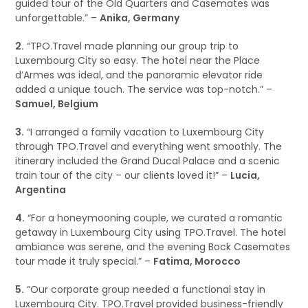
guided tour of the Old Quarters and Casemates was
unforgettable.” –
Anika, Germany
2.
“TPO.Travel made planning our group trip to
Luxembourg City so easy. The hotel near the Place
d’Armes was ideal, and the panoramic elevator ride
added a unique touch. The service was top-notch.” –
Samuel, Belgium
3.
“I arranged a family vacation to Luxembourg City
through TPO.Travel and everything went smoothly. The
itinerary included the Grand Ducal Palace and a scenic
train tour of the city – our clients loved it!” –
Lucia,
Argentina
4.
“For a honeymooning couple, we curated a romantic
getaway in Luxembourg City using TPO.Travel. The hotel
ambiance was serene, and the evening Bock Casemates
tour made it truly special.” –
Fatima, Morocco
5.
“Our corporate group needed a functional stay in
Luxembourg City. TPO.Travel provided business-friendly