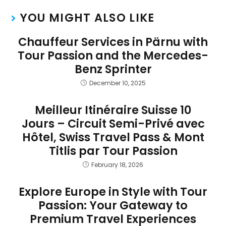
YOU MIGHT ALSO LIKE
Chauffeur Services in Pärnu with
Tour Passion and the Mercedes-
Benz Sprinter
December 10, 2025
Meilleur Itinéraire Suisse 10
Jours – Circuit Semi-Privé avec
Hôtel, Swiss Travel Pass & Mont
Titlis par Tour Passion
February 18, 2026
Explore Europe in Style with Tour
Passion: Your Gateway to
Premium Travel Experiences