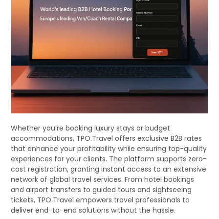
Whether you’re booking luxury stays or budget
accommodations, TPO.Travel offers exclusive B2B rates
that enhance your profitability while ensuring top-quality
experiences for your clients. The platform supports zero-
cost registration, granting instant access to an extensive
network of global travel services. From hotel bookings
and airport transfers to guided tours and sightseeing
tickets, TPO.Travel empowers travel professionals to
deliver end-to-end solutions without the hassle.