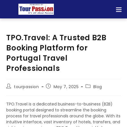
TPO.Travel: A Trusted B2B
Booking Platform for
Portugal Travel
Professionals
tourpassion
May 7, 2025
Blog
TPO.Travel is a dedicated business-to-business (B2B)
booking portal designed to streamline the booking
process for travel professionals around the globe. With its
intuitive interface, vast inventory of hotels, transfers, and