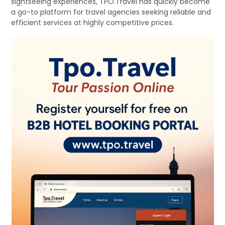
sightseeing experiences, TPO.Travel has quickly become
a go-to platform for travel agencies seeking reliable and
efficient services at highly competitive prices.