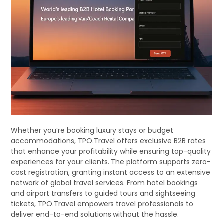
Whether you’re booking luxury stays or budget
accommodations, TPO.Travel offers exclusive B2B rates
that enhance your profitability while ensuring top-quality
experiences for your clients. The platform supports zero-
cost registration, granting instant access to an extensive
network of global travel services. From hotel bookings
and airport transfers to guided tours and sightseeing
tickets, TPO.Travel empowers travel professionals to
deliver end-to-end solutions without the hassle.