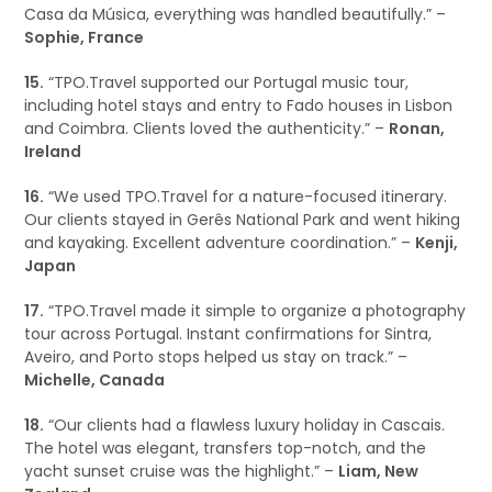
Casa da Música, everything was handled beautifully.” –
Sophie, France
15.
“TPO.Travel supported our Portugal music tour,
including hotel stays and entry to Fado houses in Lisbon
and Coimbra. Clients loved the authenticity.” –
Ronan,
Ireland
16.
“We used TPO.Travel for a nature-focused itinerary.
Our clients stayed in Gerês National Park and went hiking
and kayaking. Excellent adventure coordination.” –
Kenji,
Japan
17.
“TPO.Travel made it simple to organize a photography
tour across Portugal. Instant confirmations for Sintra,
Aveiro, and Porto stops helped us stay on track.” –
Michelle, Canada
18.
“Our clients had a flawless luxury holiday in Cascais.
The hotel was elegant, transfers top-notch, and the
yacht sunset cruise was the highlight.” –
Liam, New