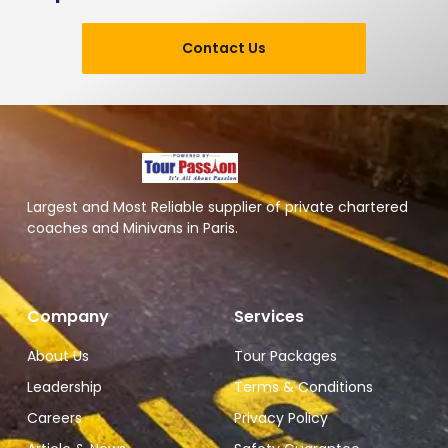
Contact Us
Largest and Most Reliable supplier of private chartered
coaches and Minivans in Paris.
Company
Services
About Us
Tour Packages
Leadership
Terms & Conditions
Careers
Privacy Policy