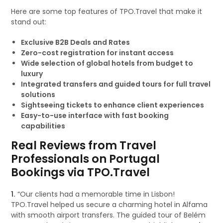
Here are some top features of TPO.Travel that make it
stand out:
Exclusive B2B Deals and Rates
Zero-cost registration for instant access
Wide selection of global hotels from budget to
luxury
Integrated transfers and guided tours for full travel
solutions
Sightseeing tickets to enhance client experiences
Easy-to-use interface with fast booking
capabilities
Real Reviews from Travel
Professionals on Portugal
Bookings via TPO.Travel
1.
“Our clients had a memorable time in Lisbon!
TPO.Travel helped us secure a charming hotel in Alfama
with smooth airport transfers. The guided tour of Belém