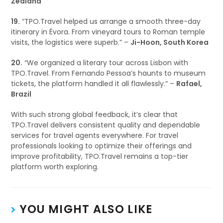
Zealand
19.
“TPO.Travel helped us arrange a smooth three-day
itinerary in Évora. From vineyard tours to Roman temple
visits, the logistics were superb.” –
Ji-Hoon, South Korea
20.
“We organized a literary tour across Lisbon with
TPO.Travel. From Fernando Pessoa’s haunts to museum
tickets, the platform handled it all flawlessly.” –
Rafael,
Brazil
With such strong global feedback, it’s clear that
TPO.Travel delivers consistent quality and dependable
services for travel agents everywhere. For travel
professionals looking to optimize their offerings and
improve profitability, TPO.Travel remains a top-tier
platform worth exploring.
YOU MIGHT ALSO LIKE