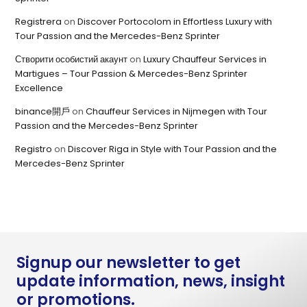
Registrera
on
Discover Portocolom in Effortless Luxury with
Tour Passion and the Mercedes-Benz Sprinter
Створити особистий акаунт
on
Luxury Chauffeur Services in
Martigues – Tour Passion & Mercedes-Benz Sprinter
Excellence
binance開戶
on
Chauffeur Services in Nijmegen with Tour
Passion and the Mercedes-Benz Sprinter
Registro
on
Discover Riga in Style with Tour Passion and the
Mercedes-Benz Sprinter
Signup our newsletter to get
update information, news, insight
or promotions.