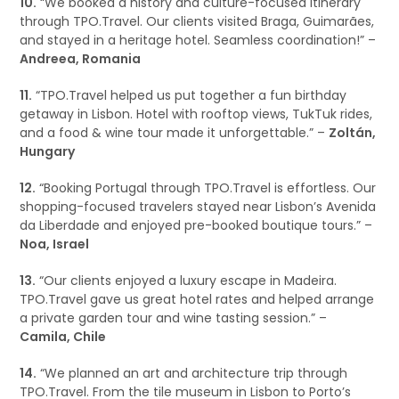
10.
“We booked a history and culture-focused itinerary
through TPO.Travel. Our clients visited Braga, Guimarães,
and stayed in a heritage hotel. Seamless coordination!” –
Andreea, Romania
11.
“TPO.Travel helped us put together a fun birthday
getaway in Lisbon. Hotel with rooftop views, TukTuk rides,
and a food & wine tour made it unforgettable.” –
Zoltán,
Hungary
12.
“Booking Portugal through TPO.Travel is effortless. Our
shopping-focused travelers stayed near Lisbon’s Avenida
da Liberdade and enjoyed pre-booked boutique tours.” –
Noa, Israel
13.
“Our clients enjoyed a luxury escape in Madeira.
TPO.Travel gave us great hotel rates and helped arrange
a private garden tour and wine tasting session.” –
Camila, Chile
14.
“We planned an art and architecture trip through
TPO.Travel. From the tile museum in Lisbon to Porto’s