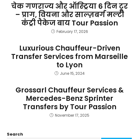
चेक गणराज्य और ऑस्ट्रिया 6 दिन टूर
– प्राग, वियना और साल्ज़बर्ग मल्टी
कंट्री पैकेज बाय Tour Passion
February 17, 2026
Luxurious Chauffeur-Driven
Transfer Services from Marseille
to Lyon
June 15, 2024
Grossarl Chauffeur Services &
Mercedes-Benz Sprinter
Transfers by Tour Passion
November 17, 2025
Search