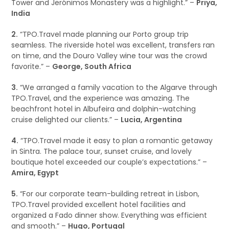
Tower and Jerónimos Monastery was a highlight.” –
Priya,
India
2.
“TPO.Travel made planning our Porto group trip
seamless. The riverside hotel was excellent, transfers ran
on time, and the Douro Valley wine tour was the crowd
favorite.” –
George, South Africa
3.
“We arranged a family vacation to the Algarve through
TPO.Travel, and the experience was amazing. The
beachfront hotel in Albufeira and dolphin-watching
cruise delighted our clients.” –
Lucia, Argentina
4.
“TPO.Travel made it easy to plan a romantic getaway
in Sintra. The palace tour, sunset cruise, and lovely
boutique hotel exceeded our couple’s expectations.” –
Amira, Egypt
5.
“For our corporate team-building retreat in Lisbon,
TPO.Travel provided excellent hotel facilities and
organized a Fado dinner show. Everything was efficient
and smooth.” –
Hugo, Portugal