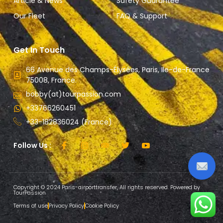
Article & News
Safety Guarantee
Our Fleet
FAQ & Support
Get In Touch
66 Avenue des Champs-Élysées, Paris, Ile-de-France
75008, France.
bobby(at)tourpassion.com
+33766260451
+33-182836024 (France)
Follow Us :
Copyright © 2024 Paris-airporttransfer, All rights reserved. Powered by
TourPassion
Terms of use
Privacy Policy
Cookie Policy