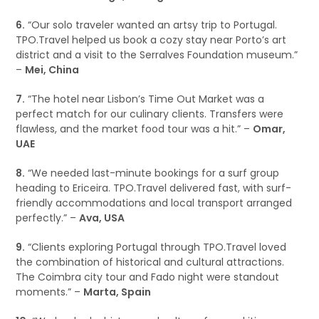
6.
“Our solo traveler wanted an artsy trip to Portugal.
TPO.Travel helped us book a cozy stay near Porto’s art
district and a visit to the Serralves Foundation museum.”
–
Mei, China
7.
“The hotel near Lisbon’s Time Out Market was a
perfect match for our culinary clients. Transfers were
flawless, and the market food tour was a hit.” –
Omar,
UAE
8.
“We needed last-minute bookings for a surf group
heading to Ericeira. TPO.Travel delivered fast, with surf-
friendly accommodations and local transport arranged
perfectly.” –
Ava, USA
9.
“Clients exploring Portugal through TPO.Travel loved
the combination of historical and cultural attractions.
The Coimbra city tour and Fado night were standout
moments.” –
Marta, Spain