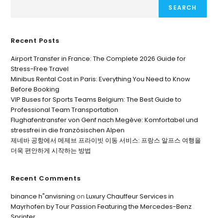
SEARCH
Recent Posts
Airport Transfer in France: The Complete 2026 Guide for
Stress-Free Travel
Minibus Rental Cost in Paris: Everything You Need to Know
Before Booking
VIP Buses for Sports Teams Belgium: The Best Guide to
Professional Team Transportation
Flughafentransfer von Genf nach Megève: Komfortabel und
stressfrei in die französischen Alpen
제네바 공항에서 메제브 프라이빗 이동 서비스: 프랑스 알프스 여행을
더욱 편안하게 시작하는 방법
Recent Comments
binance h"anvisning
on
Luxury Chauffeur Services in
Mayrhofen by Tour Passion Featuring the Mercedes-Benz
Sprinter