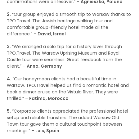
confirmations were a lifesaver.” –
Agnieszka, Poland
2.
“Our group enjoyed a smooth trip to Warsaw thanks to
TPO.Travel. The Jewish heritage walking tour and
comfortable group-friendly hotel made all the
difference.” –
David, Israel
3.
“We arranged a solo trip for a history lover through
TPO.Travel. The Warsaw Uprising Museum and Royal
Castle tour were seamless. Great feedback from the
client.” –
Anna, Germany
4.
“Our honeymoon clients had a beautiful time in
Warsaw. TPO.Travel helped us find a romantic hotel and
book a dinner cruise on the Vistula River. They were
thrilled.” –
Fatima, Morocco
5.
“Corporate clients appreciated the professional hotel
setup and reliable transfers. The added Warsaw Old
Town tour gave them a cultural touchpoint between
meetings.” –
Luis, Spain