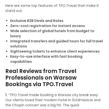
Here are some top features of TPO.Travel that make it
stand out:
Exclusive B2B Deals and Rates
Zero-cost registration for instant access
Wide selection of global hotels from budget to
luxury
Integrated transfers and guided tours for full travel
solutions
Sightseeing tickets to enhance client experiences
Easy-to-use interface with fast booking
capabilities
Real Reviews from Travel
Professionals on Warsaw
Bookings via TPO.Travel
1.
“TPO.Travel made booking a Warsaw city break easy.
Our clients loved their modern hotel in Śródmieście and
the Chopin concert was a big hit. The quick