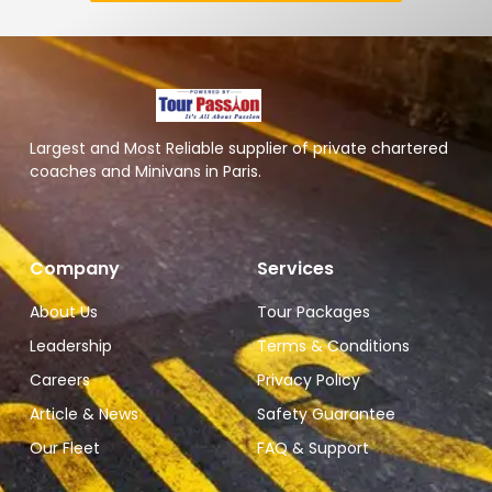
Largest and Most Reliable supplier of private chartered
coaches and Minivans in Paris.
Company
Services
About Us
Tour Packages
Leadership
Terms & Conditions
Careers
Privacy Policy
Article & News
Safety Guarantee
Our Fleet
FAQ & Support