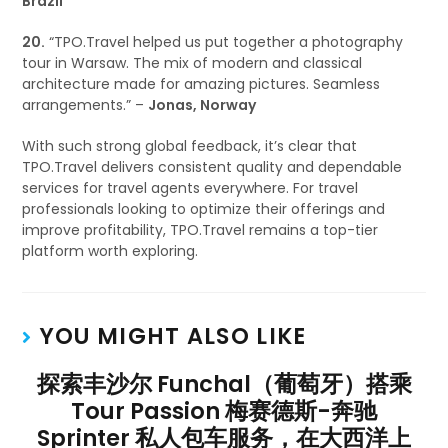
Brazil
20.
“TPO.Travel helped us put together a photography
tour in Warsaw. The mix of modern and classical
architecture made for amazing pictures. Seamless
arrangements.” –
Jonas, Norway
With such strong global feedback, it’s clear that
TPO.Travel delivers consistent quality and dependable
services for travel agents everywhere. For travel
professionals looking to optimize their offerings and
improve profitability, TPO.Travel remains a top-tier
platform worth exploring.
YOU MIGHT ALSO LIKE
探索丰沙尔 Funchal（葡萄牙）搭乘
Tour Passion 梅赛德斯-奔驰
Sprinter 私人包车服务，在大西洋上