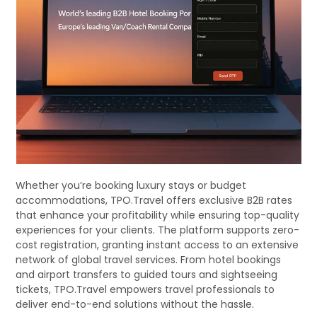
Whether you’re booking luxury stays or budget
accommodations, TPO.Travel offers exclusive B2B rates
that enhance your profitability while ensuring top-quality
experiences for your clients. The platform supports zero-
cost registration, granting instant access to an extensive
network of global travel services. From hotel bookings
and airport transfers to guided tours and sightseeing
tickets, TPO.Travel empowers travel professionals to
deliver end-to-end solutions without the hassle.