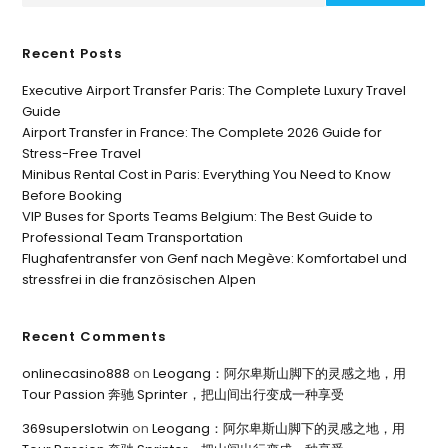
Recent Posts
Executive Airport Transfer Paris: The Complete Luxury Travel
Guide
Airport Transfer in France: The Complete 2026 Guide for
Stress-Free Travel
Minibus Rental Cost in Paris: Everything You Need to Know
Before Booking
VIP Buses for Sports Teams Belgium: The Best Guide to
Professional Team Transportation
Flughafentransfer von Genf nach Megève: Komfortabel und
stressfrei in die französischen Alpen
Recent Comments
onlinecasino888
on
Leogang：阿尔卑斯山脚下的灵感之地，用
Tour Passion 奔驰 Sprinter，把山间出行变成一种享受
369superslotwin
on
Leogang：阿尔卑斯山脚下的灵感之地，用