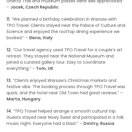
Ghetto Trail and museum passes were well appreciated.”
–
Jacek, Czech Republic
11.
“We planned a birthday celebration in Warsaw with
TPO.Travel. Clients stayed near the Palace of Culture and
Science and enjoyed the rooftop dining experience we
booked.” –
Elena, Italy
12.
“Our travel agency used TPO.Travel for a couple’s art
retreat. They stayed near the National Museum and
joined a curated gallery tour. Easy to coordinate
everything.” –
Tom, UK
13.
“Clients enjoyed Warsaw’s Christmas markets and
festive vibe. The booking process through TPO.Travel was
quick, and the hotel near Old Town had great reviews.” –
Marta, Hungary
14.
“TPO.Travel helped arrange a smooth cultural trip.
Guests stayed near Nowy Świat and participated in a folk
music night. Everyone had a blast.” –
Dmitry, Russia