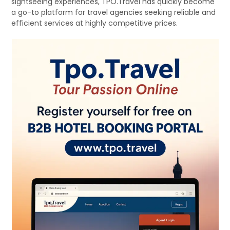
sightseeing experiences, TPO.Travel has quickly become
a go-to platform for travel agencies seeking reliable and
efficient services at highly competitive prices.