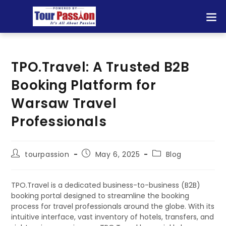
TPO.Travel: A Trusted B2B
Booking Platform for
Warsaw Travel
Professionals
tourpassion
May 6, 2025
Blog
TPO.Travel is a dedicated business-to-business (B2B)
booking portal designed to streamline the booking
process for travel professionals around the globe. With its
intuitive interface, vast inventory of hotels, transfers, and