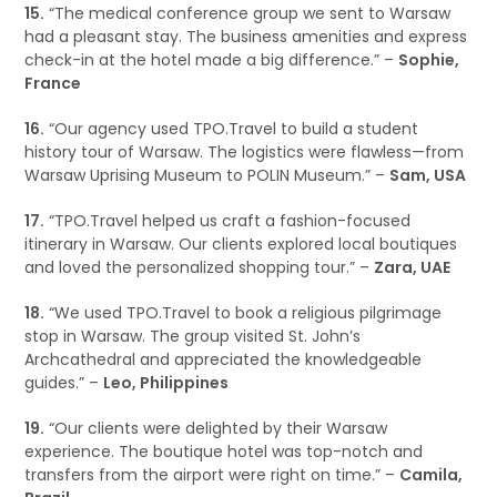
15.
“The medical conference group we sent to Warsaw
had a pleasant stay. The business amenities and express
check-in at the hotel made a big difference.” –
Sophie,
France
16.
“Our agency used TPO.Travel to build a student
history tour of Warsaw. The logistics were flawless—from
Warsaw Uprising Museum to POLIN Museum.” –
Sam, USA
17.
“TPO.Travel helped us craft a fashion-focused
itinerary in Warsaw. Our clients explored local boutiques
and loved the personalized shopping tour.” –
Zara, UAE
18.
“We used TPO.Travel to book a religious pilgrimage
stop in Warsaw. The group visited St. John’s
Archcathedral and appreciated the knowledgeable
guides.” –
Leo, Philippines
19.
“Our clients were delighted by their Warsaw
experience. The boutique hotel was top-notch and
transfers from the airport were right on time.” –
Camila,