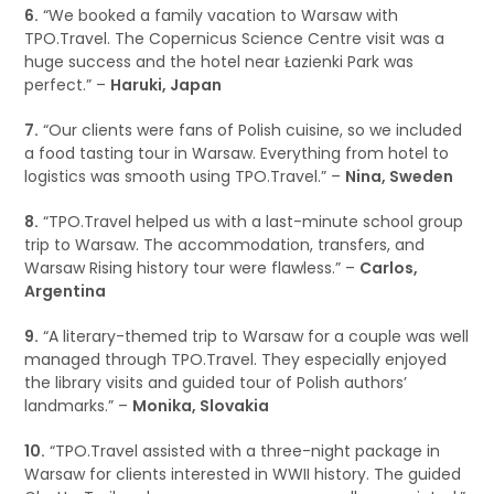
6.
“We booked a family vacation to Warsaw with
TPO.Travel. The Copernicus Science Centre visit was a
huge success and the hotel near Łazienki Park was
perfect.” –
Haruki, Japan
7.
“Our clients were fans of Polish cuisine, so we included
a food tasting tour in Warsaw. Everything from hotel to
logistics was smooth using TPO.Travel.” –
Nina, Sweden
8.
“TPO.Travel helped us with a last-minute school group
trip to Warsaw. The accommodation, transfers, and
Warsaw Rising history tour were flawless.” –
Carlos,
Argentina
9.
“A literary-themed trip to Warsaw for a couple was well
managed through TPO.Travel. They especially enjoyed
the library visits and guided tour of Polish authors’
landmarks.” –
Monika, Slovakia
10.
“TPO.Travel assisted with a three-night package in
Warsaw for clients interested in WWII history. The guided