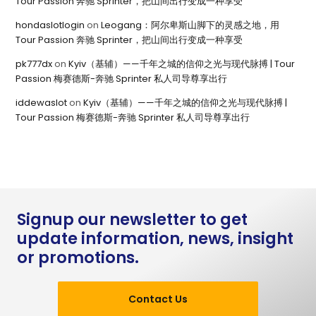
Tour Passion 奔驰 Sprinter，把山间出行变成一种享受
hondaslotlogin
on
Leogang：阿尔卑斯山脚下的灵感之地，用
Tour Passion 奔驰 Sprinter，把山间出行变成一种享受
pk777dx
on
Kyiv（基辅）——千年之城的信仰之光与现代脉搏 | Tour
Passion 梅赛德斯-奔驰 Sprinter 私人司导尊享出行
iddewaslot
on
Kyiv（基辅）——千年之城的信仰之光与现代脉搏 |
Tour Passion 梅赛德斯-奔驰 Sprinter 私人司导尊享出行
Signup our newsletter to get
update information, news, insight
or promotions.
Contact Us