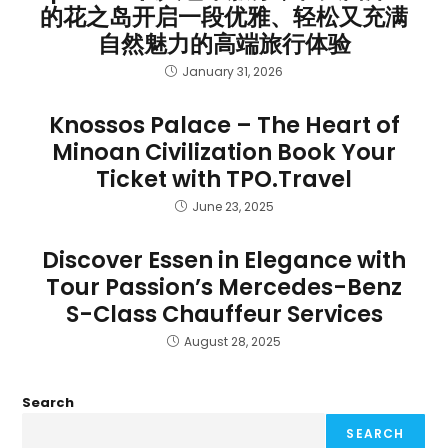
的花之岛开启一段优雅、轻松又充满
自然魅力的高端旅行体验
January 31, 2026
Knossos Palace – The Heart of
Minoan Civilization Book Your
Ticket with TPO.Travel
June 23, 2025
Discover Essen in Elegance with
Tour Passion’s Mercedes-Benz
S-Class Chauffeur Services
August 28, 2025
Search
SEARCH