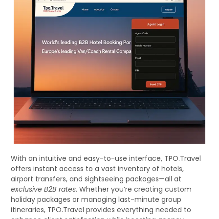
With an intuitive and easy-to-use interface, TPO.Travel
offers instant access to a vast inventory of hotels,
airport transfers, and sightseeing packages—all at
exclusive B2B rates
. Whether you’re creating custom
holiday packages or managing last-minute group
itineraries, TPO.Travel provides everything needed to