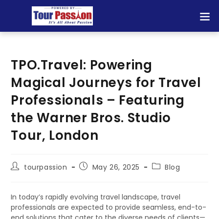
TPO.Travel: Powering
Magical Journeys for Travel
Professionals – Featuring
the Warner Bros. Studio
Tour, London
tourpassion
May 26, 2025
Blog
In today’s rapidly evolving travel landscape, travel
professionals are expected to provide seamless, end-to-
end solutions that cater to the diverse needs of clients—