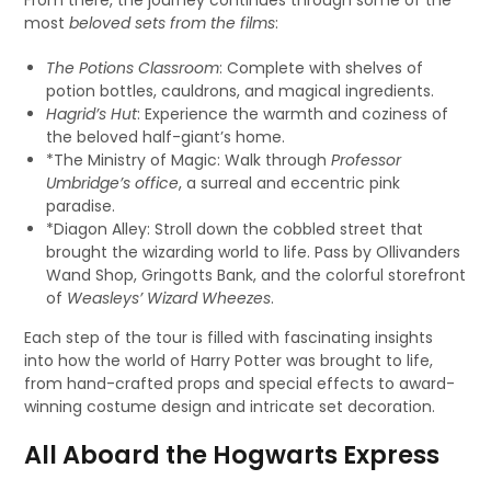
From there, the journey continues through some of the
most
beloved sets from the films
:
The Potions Classroom
: Complete with shelves of
potion bottles, cauldrons, and magical ingredients.
Hagrid’s Hut
: Experience the warmth and coziness of
the beloved half-giant’s home.
*The Ministry of Magic: Walk through
Professor
Umbridge’s office
, a surreal and eccentric pink
paradise.
*Diagon Alley: Stroll down the cobbled street that
brought the wizarding world to life. Pass by Ollivanders
Wand Shop, Gringotts Bank, and the colorful storefront
of
Weasleys’ Wizard Wheezes
.
Each step of the tour is filled with fascinating insights
into how the world of Harry Potter was brought to life,
from hand-crafted props and special effects to award-
winning costume design and intricate set decoration.
All Aboard the Hogwarts Express