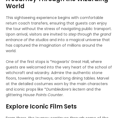
World
This sightseeing experience begins with comfortable
return coach transfers, ensuring that guests can enjoy
the tour without the stress of navigating public transport.
Upon arrival, visitors are invited to
step through the grand
entrance of the studios
and into a magical universe that
has captured the imagination of millions around the
world.
One of the first stops is *Hogwarts’ Great Hall, where
guests are welcomed into the very heart of the school of
witchcraft and wizardry. Admire the authentic stone
floors, towering archways, and long dining tables. Marvel
at the detailed costumes worn by the main characters
and iconic props like *
Dumbledore’s lectern
and the
glittering
House Points Counter
.
Explore Iconic Film Sets