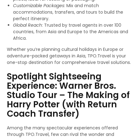
Customizable Packages
: Mix and match
accommodations, transfers, and tours to build the
perfect itinerary.
Global Reach
: Trusted by travel agents in over 100
countries, from Asia and Europe to the Americas and
Africa.
Whether you’re planning cultural holidays in Europe or
adventure-packed getaways in Asia, TPO.Travel is your
one-stop destination for comprehensive travel solutions.
Spotlight Sightseeing
Experience: Warner Bros.
Studio Tour – The Making of
Harry Potter (with Return
Coach Transfer)
Among the many spectacular experiences offered
through TPO.Travel, few can rival the wonder and