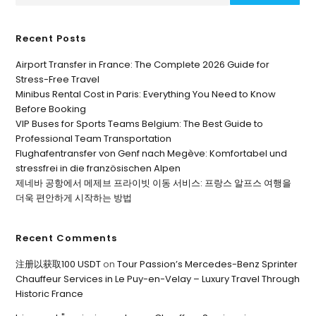
Recent Posts
Airport Transfer in France: The Complete 2026 Guide for
Stress-Free Travel
Minibus Rental Cost in Paris: Everything You Need to Know
Before Booking
VIP Buses for Sports Teams Belgium: The Best Guide to
Professional Team Transportation
Flughafentransfer von Genf nach Megève: Komfortabel und
stressfrei in die französischen Alpen
제네바 공항에서 메제브 프라이빗 이동 서비스: 프랑스 알프스 여행을
더욱 편안하게 시작하는 방법
Recent Comments
注册以获取100 USDT
on
Tour Passion’s Mercedes-Benz Sprinter
Chauffeur Services in Le Puy-en-Velay – Luxury Travel Through
Historic France