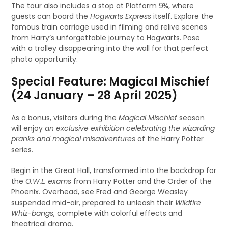
The tour also includes a stop at Platform 9¾, where
guests can board the
Hogwarts Express
itself. Explore the
famous train carriage used in filming and relive scenes
from Harry’s unforgettable journey to Hogwarts. Pose
with a trolley disappearing into the wall for that perfect
photo opportunity.
Special Feature: Magical Mischief
(24 January – 28 April 2025)
As a bonus, visitors during the
Magical Mischief
season
will enjoy
an exclusive exhibition celebrating the wizarding
pranks and magical misadventures
of the Harry Potter
series.
Begin in the Great Hall, transformed into the backdrop for
the
O.W.L. exams
from Harry Potter and the Order of the
Phoenix. Overhead, see Fred and George Weasley
suspended mid-air, prepared to unleash their
Wildfire
Whiz-bangs
, complete with colorful effects and
theatrical drama.