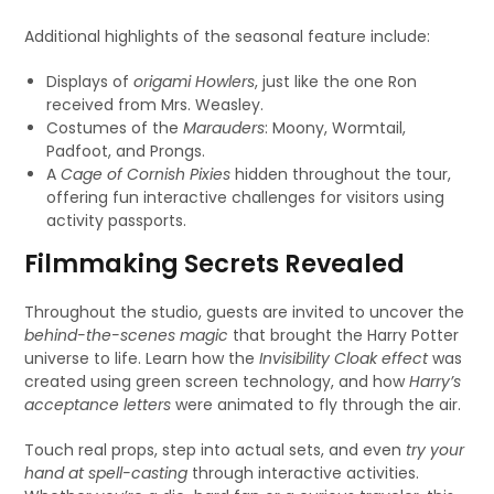
Additional highlights of the seasonal feature include:
Displays of
origami Howlers
, just like the one Ron
received from Mrs. Weasley.
Costumes of the
Marauders
: Moony, Wormtail,
Padfoot, and Prongs.
A
Cage of Cornish Pixies
hidden throughout the tour,
offering fun interactive challenges for visitors using
activity passports.
Filmmaking Secrets Revealed
Throughout the studio, guests are invited to uncover the
behind-the-scenes magic
that brought the Harry Potter
universe to life. Learn how the
Invisibility Cloak effect
was
created using green screen technology, and how
Harry’s
acceptance letters
were animated to fly through the air.
Touch real props, step into actual sets, and even
try your
hand at spell-casting
through interactive activities.