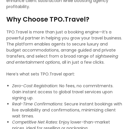
enhance client satisfaction while boosting agency
profitability.
Why Choose TPO.Travel?
TPO.Travel is more than just a booking engine—it’s a
powerful partner in helping you grow your travel business.
The platform enables agents to secure luxury and
budget accommodations, arrange guided and private
transfers, and select from a broad range of
sightseeing
and entertainment options
, all in just a few clicks.
Here’s what sets TPO.Travel apart:
Zero-Cost Registration
: No fees, no commitments.
Gain instant access to global travel services upon
signing up.
Real-Time Confirmations
: Secure instant bookings with
live availability and confirmations, minimizing client
wait times.
Competitive Net Rates
: Enjoy lower-than-market
prices, ideal for reselling or packaging.