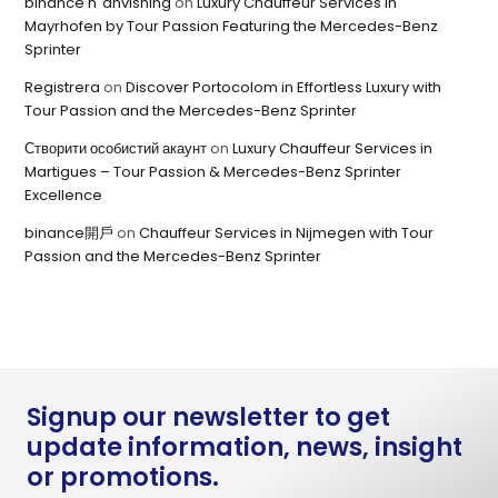
binance h"anvisning
on
Luxury Chauffeur Services in
Mayrhofen by Tour Passion Featuring the Mercedes-Benz
Sprinter
Registrera
on
Discover Portocolom in Effortless Luxury with
Tour Passion and the Mercedes-Benz Sprinter
Створити особистий акаунт
on
Luxury Chauffeur Services in
Martigues – Tour Passion & Mercedes-Benz Sprinter
Excellence
binance開戶
on
Chauffeur Services in Nijmegen with Tour
Passion and the Mercedes-Benz Sprinter
Signup our newsletter to get
update information, news, insight
or promotions.