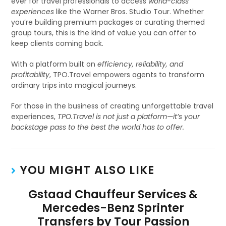
ever for travel professionals to access
world-class
experiences
like the Warner Bros. Studio Tour. Whether
you’re building premium packages or curating themed
group tours, this is the kind of value you can offer to
keep clients coming back.
With a platform built on
efficiency, reliability, and
profitability
, TPO.Travel empowers agents to transform
ordinary trips into magical journeys.
For those in the business of creating unforgettable travel
experiences,
TPO.Travel is not just a platform—it’s your
backstage pass to the best the world has to offer.
YOU MIGHT ALSO LIKE
Gstaad Chauffeur Services &
Mercedes-Benz Sprinter
Transfers by Tour Passion