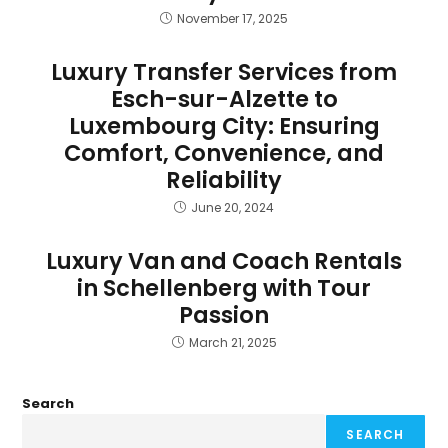
November 17, 2025
Luxury Transfer Services from
Esch-sur-Alzette to
Luxembourg City: Ensuring
Comfort, Convenience, and
Reliability
June 20, 2024
Luxury Van and Coach Rentals
in Schellenberg with Tour
Passion
March 21, 2025
Search
SEARCH