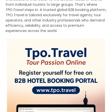
from individual tourists to large groups. That’s where
TPO.Travel
steps in. A trusted global B2B booking platform,
TPO.Travel is tailored exclusively for travel agents, tour
operators, and other industry professionals who demand
efficiency, reliability, and access to premium
experiences across the world.