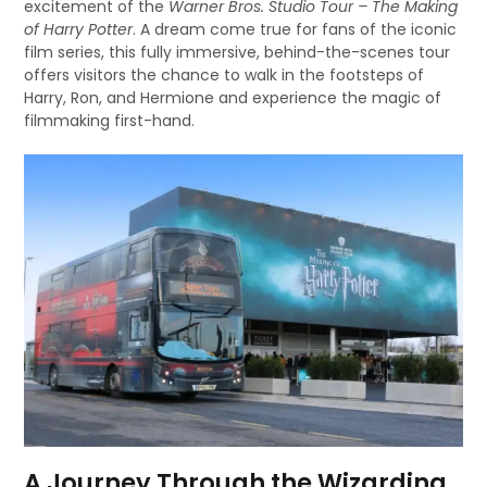
excitement of the
Warner Bros. Studio Tour – The Making
of Harry Potter
. A dream come true for fans of the iconic
film series, this fully immersive, behind-the-scenes tour
offers visitors the chance to walk in the footsteps of
Harry, Ron, and Hermione and experience the magic of
filmmaking first-hand.
A Journey Through the Wizarding