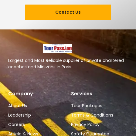
Contact Us
Largest and Most Reliable supplier of private chartered
coaches and Minivans in Paris.
Company
Services
About Us
Tour Packages
Leadership
Terms & Conditions
Careers
Privacy Policy
Article & News
Safety Guarantee