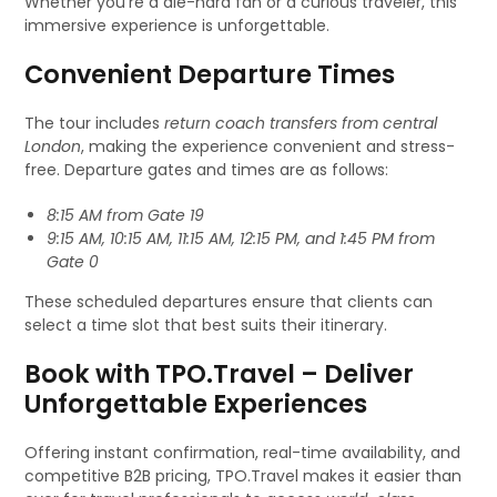
Whether you’re a die-hard fan or a curious traveler, this
immersive experience is unforgettable.
Convenient Departure Times
The tour includes
return coach transfers from central
London
, making the experience convenient and stress-
free. Departure gates and times are as follows:
8:15 AM from Gate 19
9:15 AM, 10:15 AM, 11:15 AM, 12:15 PM, and 1:45 PM from
Gate 0
These scheduled departures ensure that clients can
select a time slot that best suits their itinerary.
Book with TPO.Travel – Deliver
Unforgettable Experiences
Offering instant confirmation, real-time availability, and
competitive B2B pricing, TPO.Travel makes it easier than