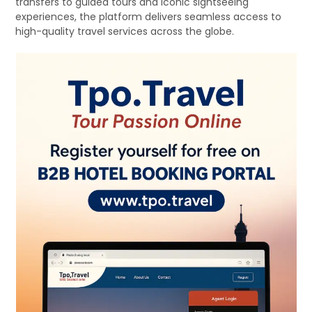
transfers to guided tours and iconic sightseeing
experiences, the platform delivers seamless access to
high-quality travel services across the globe.