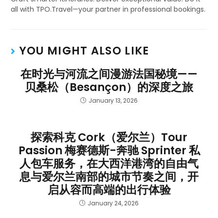
all with TPO.Travel—your partner in professional bookings.
YOU MIGHT ALSO LIKE
在时光与河流之间漫游法国秘境——
贝桑松（Besançon）的深度之旅
January 13, 2026
探索科克 Cork（爱尔兰）Tour
Passion 梅赛德斯-奔驰 Sprinter 私
人包车服务，在大西洋港湾的自由气
息与爱尔兰南部的城市节奏之间，开
启从容而高端的出行体验
January 24, 2026