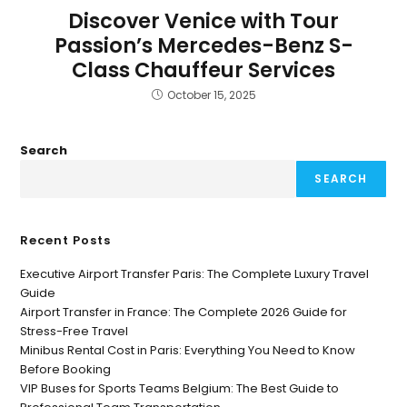
Discover Venice with Tour
Passion’s Mercedes-Benz S-
Class Chauffeur Services
October 15, 2025
Search
SEARCH
Recent Posts
Executive Airport Transfer Paris: The Complete Luxury Travel
Guide
Airport Transfer in France: The Complete 2026 Guide for
Stress-Free Travel
Minibus Rental Cost in Paris: Everything You Need to Know
Before Booking
VIP Buses for Sports Teams Belgium: The Best Guide to