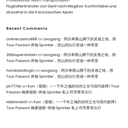
Professional Team Transportation
Flughafentransfer von Genf nach Megève: Komfortabel und
stressfrei in die französischen Alpen
Recent Comments
onlinecasino888
on
Leogang：阿尔卑斯山脚下的灵感之地，用
Tour Passion 奔驰 Sprinter，把山间出行变成一种享受
369superslotwin
on
Leogang：阿尔卑斯山脚下的灵感之地，用
Tour Passion 奔驰 Sprinter，把山间出行变成一种享受
hondaslotlogin
on
Leogang：阿尔卑斯山脚下的灵感之地，用
Tour Passion 奔驰 Sprinter，把山间出行变成一种享受
pk777dx
on
Kyiv（基辅）——千年之城的信仰之光与现代脉搏 | Tour
Passion 梅赛德斯-奔驰 Sprinter 私人司导尊享出行
iddewaslot
on
Kyiv（基辅）——千年之城的信仰之光与现代脉搏 |
Tour Passion 梅赛德斯-奔驰 Sprinter 私人司导尊享出行