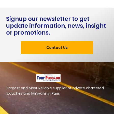
Signup our newsletter to get
update information, news, insight
or promotions.
Contact Us
Largest and Most Reliable supplier of private chartered
coaches and Minivans in Paris.