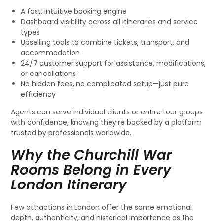
A fast, intuitive booking engine
Dashboard visibility across all itineraries and service
types
Upselling tools to combine tickets, transport, and
accommodation
24/7 customer support for assistance, modifications,
or cancellations
No hidden fees, no complicated setup—just pure
efficiency
Agents can serve individual clients or entire tour groups
with confidence, knowing they’re backed by a platform
trusted by professionals worldwide.
Why the Churchill War
Rooms Belong in Every
London Itinerary
Few attractions in London offer the same emotional
depth, authenticity, and historical importance as the