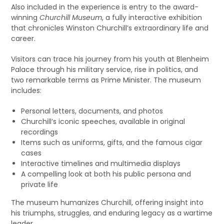
Also included in the experience is entry to the award-
winning
Churchill Museum
, a fully interactive exhibition
that chronicles Winston Churchill’s extraordinary life and
career.
Visitors can trace his journey from his youth at Blenheim
Palace through his military service, rise in politics, and
two remarkable terms as Prime Minister. The museum
includes:
Personal letters, documents, and photos
Churchill’s iconic speeches, available in original
recordings
Items such as uniforms, gifts, and the famous cigar
cases
Interactive timelines and multimedia displays
A compelling look at both his public persona and
private life
The museum humanizes Churchill, offering insight into
his triumphs, struggles, and enduring legacy as a wartime
leader.