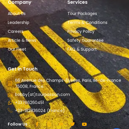
Company
Services
About Us
Tour Packages
Leadership
Terms & Conditions
Careers
Privacy Policy
Article & News
Safety Guarantee
Our Fleet
FAQ & Support
Get In Touch
66 Avenue des Champs-Élysées, Paris, Ile-de-France
75008, France.
bobby(at)tourpassion.com
+33766260451
+33-182836024 (France)
Follow Us :