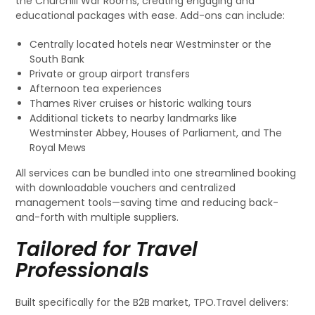
the Churchill War Rooms, creating engaging and
educational packages with ease. Add-ons can include:
Centrally located hotels near Westminster or the
South Bank
Private or group airport transfers
Afternoon tea experiences
Thames River cruises or historic walking tours
Additional tickets to nearby landmarks like
Westminster Abbey, Houses of Parliament, and The
Royal Mews
All services can be bundled into one streamlined booking
with downloadable vouchers and centralized
management tools—saving time and reducing back-
and-forth with multiple suppliers.
Tailored for Travel
Professionals
Built specifically for the B2B market, TPO.Travel delivers: