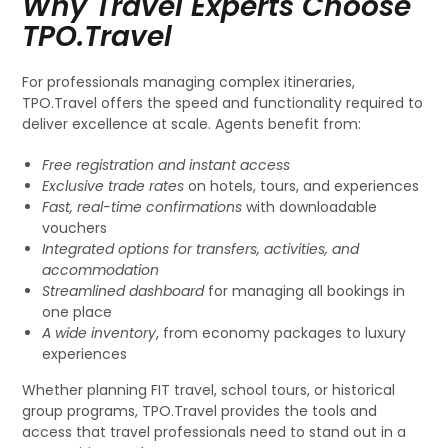
Why Travel Experts Choose
TPO.Travel
For professionals managing complex itineraries,
TPO.Travel offers the speed and functionality required to
deliver excellence at scale. Agents benefit from:
Free registration and instant access
Exclusive trade rates
on hotels, tours, and experiences
Fast, real-time confirmations
with downloadable
vouchers
Integrated options for transfers, activities, and
accommodation
Streamlined dashboard
for managing all bookings in
one place
A wide inventory
, from economy packages to luxury
experiences
Whether planning FIT travel, school tours, or historical
group programs, TPO.Travel provides the tools and
access that travel professionals need to stand out in a