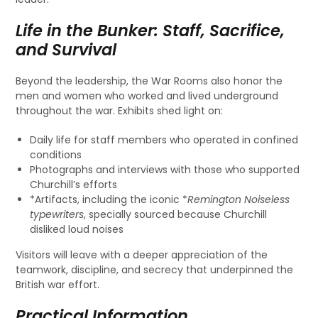
Life in the Bunker: Staff, Sacrifice,
and Survival
Beyond the leadership, the War Rooms also honor the
men and women who worked and lived underground
throughout the war. Exhibits shed light on:
Daily life for staff members who operated in confined
conditions
Photographs and interviews with those who supported
Churchill’s efforts
*Artifacts, including the iconic *
Remington Noiseless
typewriters
, specially sourced because Churchill
disliked loud noises
Visitors will leave with a deeper appreciation of the
teamwork, discipline, and secrecy that underpinned the
British war effort.
Practical Information