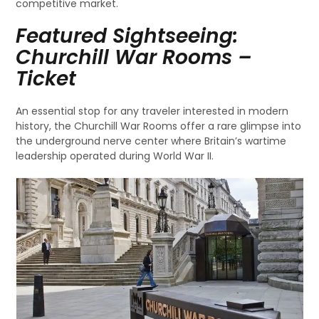
competitive market.
Featured Sightseeing:
Churchill War Rooms –
Ticket
An essential stop for any traveler interested in modern
history, the Churchill War Rooms offer a rare glimpse into
the underground nerve center where Britain’s wartime
leadership operated during World War II.