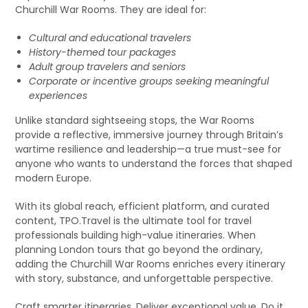
Churchill War Rooms. They are ideal for:
Cultural and educational travelers
History-themed tour packages
Adult group travelers and seniors
Corporate or incentive groups seeking meaningful
experiences
Unlike standard sightseeing stops, the War Rooms
provide a reflective, immersive journey through Britain’s
wartime resilience and leadership—a true must-see for
anyone who wants to understand the forces that shaped
modern Europe.
With its global reach, efficient platform, and curated
content, TPO.Travel is the ultimate tool for travel
professionals building high-value itineraries. When
planning London tours that go beyond the ordinary,
adding the Churchill War Rooms enriches every itinerary
with story, substance, and unforgettable perspective.
Craft smarter itineraries. Deliver exceptional value. Do it