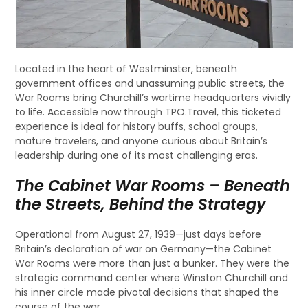
Located in the heart of Westminster, beneath
government offices and unassuming public streets, the
War Rooms bring Churchill’s wartime headquarters vividly
to life. Accessible now through TPO.Travel, this ticketed
experience is ideal for history buffs, school groups,
mature travelers, and anyone curious about Britain’s
leadership during one of its most challenging eras.
The Cabinet War Rooms – Beneath
the Streets, Behind the Strategy
Operational from August 27, 1939—just days before
Britain’s declaration of war on Germany—the Cabinet
War Rooms were more than just a bunker. They were the
strategic command center where Winston Churchill and
his inner circle made pivotal decisions that shaped the
course of the war.