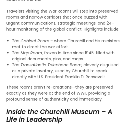
Travelers visiting the War Rooms will step into preserved
rooms and narrow corridors that once buzzed with
urgent communications, strategic meetings, and 24-
hour monitoring of the global conflict. Highlights include:
The Cabinet Room
– where Churchill and his ministers
met to direct the war effort
The Map Room
, frozen in time since 1945, filled with
original documents, pins, and maps
The Transatlantic Telephone Room
, cleverly disguised
as a private lavatory, used by Churchill to speak
directly with U.S. President Franklin D. Roosevelt
These rooms aren’t re-creations—they are preserved
exactly as they were at the end of WWII, providing a
profound sense of authenticity and immediacy.
Inside the Churchill Museum – A
Life in Leadership