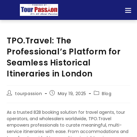
TPO.Travel: The
Professional’s Platform for
Seamless Historical
Itineraries in London
tourpassion
May 19, 2025
Blog
As a trusted B2B booking solution for travel agents, tour
operators, and wholesalers worldwide, TPO.Travel
empowers professionals to curate meaningful, multi-
service itineraries with ease. From accommodations and