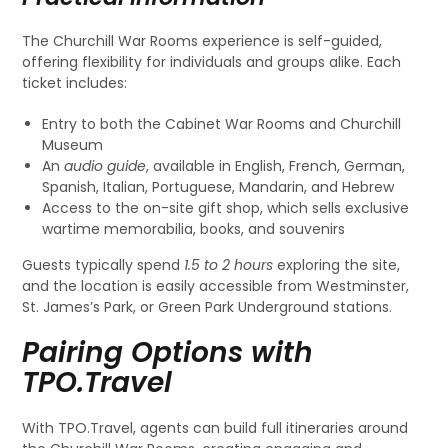
The Churchill War Rooms experience is self-guided,
offering flexibility for individuals and groups alike. Each
ticket includes:
Entry to both the Cabinet War Rooms and Churchill
Museum
An
audio guide
, available in English, French, German,
Spanish, Italian, Portuguese, Mandarin, and Hebrew
Access to the on-site gift shop, which sells exclusive
wartime memorabilia, books, and souvenirs
Guests typically spend
1.5 to 2 hours
exploring the site,
and the location is easily accessible from Westminster,
St. James’s Park, or Green Park Underground stations.
Pairing Options with
TPO.Travel
With TPO.Travel, agents can build full itineraries around