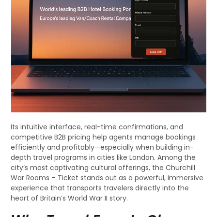
Its intuitive interface, real-time confirmations, and
competitive B2B pricing help agents manage bookings
efficiently and profitably—especially when building in-
depth travel programs in cities like London. Among the
city’s most captivating cultural offerings, the Churchill
War Rooms – Ticket stands out as a powerful, immersive
experience that transports travelers directly into the
heart of Britain’s World War II story.