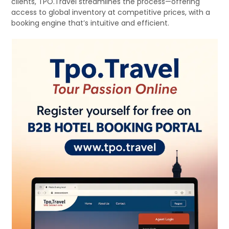
clients, TPO.Travel streamlines the process—offering
access to global inventory at competitive prices, with a
booking engine that’s intuitive and efficient.