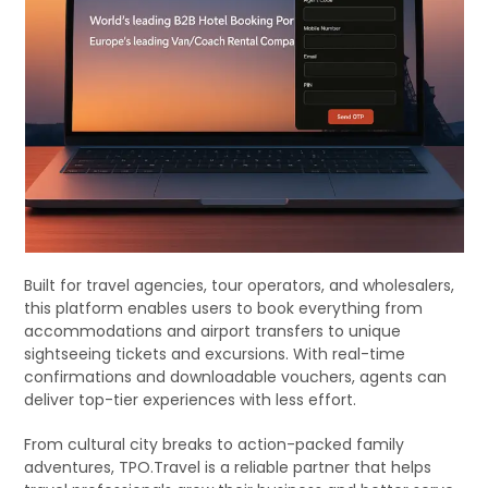
Built for travel agencies, tour operators, and wholesalers,
this platform enables users to book everything from
accommodations and airport transfers to unique
sightseeing tickets and excursions. With real-time
confirmations and downloadable vouchers, agents can
deliver top-tier experiences with less effort.
From cultural city breaks to action-packed family
adventures, TPO.Travel is a reliable partner that helps