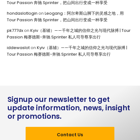
Tour Passion 奔驰 Sprinter，把山间出行变成一种享受
hondaslotlogin
on
Leogang：阿尔卑斯山脚下的灵感之地，用
Tour Passion 奔驰 Sprinter，把山间出行变成一种享受
pk777dx
on
Kyiv（基辅）——千年之城的信仰之光与现代脉搏 | Tour
Passion 梅赛德斯-奔驰 Sprinter 私人司导尊享出行
iddewaslot
on
Kyiv（基辅）——千年之城的信仰之光与现代脉搏 |
Tour Passion 梅赛德斯-奔驰 Sprinter 私人司导尊享出行
Signup our newsletter to get
update information, news, insight
or promotions.
Contact Us