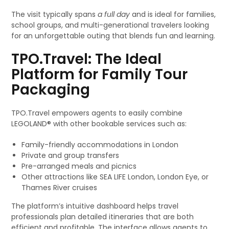
The visit typically spans
a full day
and is ideal for families,
school groups, and multi-generational travelers looking
for an unforgettable outing that blends fun and learning.
TPO.Travel: The Ideal
Platform for Family Tour
Packaging
TPO.Travel empowers agents to easily combine
LEGOLAND® with other bookable services such as:
Family-friendly accommodations in London
Private and group transfers
Pre-arranged meals and picnics
Other attractions like SEA LIFE London, London Eye, or
Thames River cruises
The platform’s intuitive dashboard helps travel
professionals plan detailed itineraries that are both
efficient and profitable. The interface allows agents to