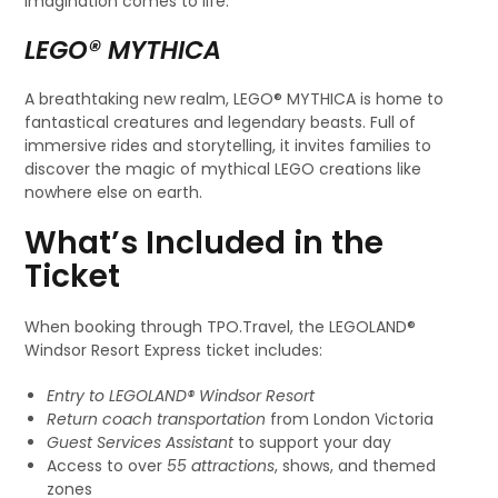
imagination comes to life.
LEGO® MYTHICA
A breathtaking new realm, LEGO® MYTHICA is home to
fantastical creatures and legendary beasts. Full of
immersive rides and storytelling, it invites families to
discover the magic of mythical LEGO creations like
nowhere else on earth.
What’s Included in the
Ticket
When booking through TPO.Travel, the LEGOLAND®
Windsor Resort Express ticket includes:
Entry to LEGOLAND® Windsor Resort
Return coach transportation
from London Victoria
Guest Services Assistant
to support your day
Access to over
55 attractions
, shows, and themed
zones