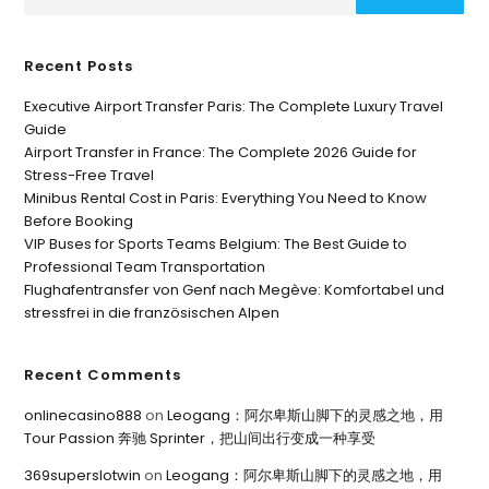
Recent Posts
Executive Airport Transfer Paris: The Complete Luxury Travel
Guide
Airport Transfer in France: The Complete 2026 Guide for
Stress-Free Travel
Minibus Rental Cost in Paris: Everything You Need to Know
Before Booking
VIP Buses for Sports Teams Belgium: The Best Guide to
Professional Team Transportation
Flughafentransfer von Genf nach Megève: Komfortabel und
stressfrei in die französischen Alpen
Recent Comments
onlinecasino888
on
Leogang：阿尔卑斯山脚下的灵感之地，用
Tour Passion 奔驰 Sprinter，把山间出行变成一种享受
369superslotwin
on
Leogang：阿尔卑斯山脚下的灵感之地，用