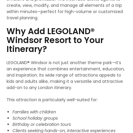
create, view, modify, and manage all elements of a trip
within minutes—perfect for high-volume or customized
travel planning.
Why Add LEGOLAND®
Windsor Resort to Your
Itinerary?
LEGOLAND® Windsor is not just another theme park—it’s
an experience that combines entertainment, education,
and inspiration. Its wide range of attractions appeals to
kids and adults alike, making it a versatile and attractive
add-on to any London itinerary.
This attraction is particularly well-suited for:
Families with children
School holiday groups
Birthday or celebration tours
Clients seeking hands-on, interactive experiences