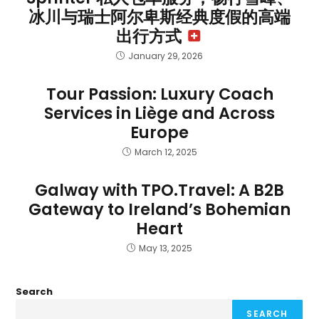
冰川与瑞士阿尔卑斯经典度假的高端
出行方式
January 29, 2026
Tour Passion: Luxury Coach
Services in Liège and Across
Europe
March 12, 2025
Galway with TPO.Travel: A B2B
Gateway to Ireland’s Bohemian
Heart
May 13, 2025
Search
SEARCH