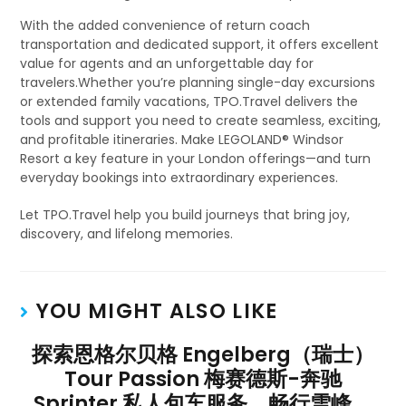
With the added convenience of return coach
transportation and dedicated support, it offers excellent
value for agents and an unforgettable day for
travelers.Whether you’re planning single-day excursions
or extended family vacations, TPO.Travel delivers the
tools and support you need to create seamless, exciting,
and profitable itineraries. Make LEGOLAND® Windsor
Resort a key feature in your London offerings—and turn
everyday bookings into extraordinary experiences.
Let TPO.Travel help you build journeys that bring joy,
discovery, and lifelong memories.
YOU MIGHT ALSO LIKE
探索恩格尔贝格 Engelberg（瑞士）
Tour Passion 梅赛德斯-奔驰
Sprinter 私人包车服务，畅行雪峰、