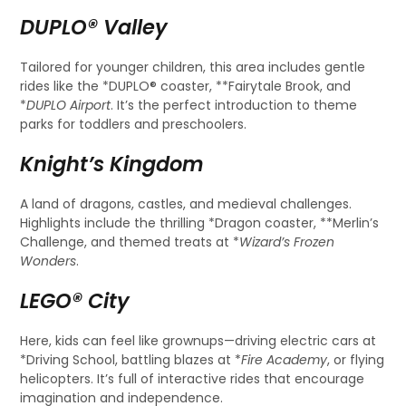
DUPLO® Valley
Tailored for younger children, this area includes gentle
rides like the *DUPLO® coaster, **Fairytale Brook, and
*
DUPLO Airport
. It’s the perfect introduction to theme
parks for toddlers and preschoolers.
Knight’s Kingdom
A land of dragons, castles, and medieval challenges.
Highlights include the thrilling *Dragon coaster, **Merlin’s
Challenge, and themed treats at *
Wizard’s Frozen
Wonders
.
LEGO® City
Here, kids can feel like grownups—driving electric cars at
*Driving School, battling blazes at *
Fire Academy
, or flying
helicopters. It’s full of interactive rides that encourage
imagination and independence.