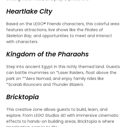
Heartlake City
Based on the LEGO® Friends characters, this colorful area
features attractions, live shows like the
Pirates of
Skeleton Bay
, and opportunities to meet and interact
with characters.
Kingdom of the Pharaohs
Step into ancient Egypt in this richly themed land. Guests
can battle mummies on *Laser Raiders, float above the
park on **Aero Nomad, and enjoy family rides like
*
Scarab Bouncers
and
Thunder Blazers
.
Bricktopia
This creative zone allows guests to build, learn, and
explore. From
LEGO Studios 4D
with immersive cinematic
effects to hands-on building areas, Bricktopia is where