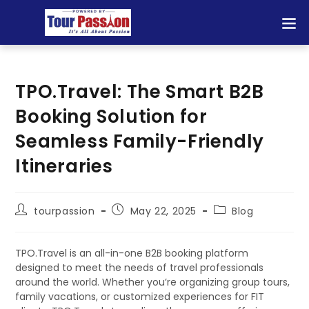
TPO.Travel: The Smart B2B
Booking Solution for
Seamless Family-Friendly
Itineraries
tourpassion
May 22, 2025
Blog
TPO.Travel is an all-in-one B2B booking platform
designed to meet the needs of travel professionals
around the world. Whether you’re organizing group tours,
family vacations, or customized experiences for FIT