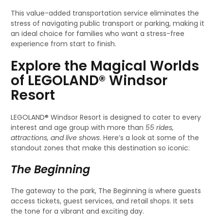
This value-added transportation service eliminates the
stress of navigating public transport or parking, making it
an ideal choice for families who want a stress-free
experience from start to finish.
Explore the Magical Worlds
of LEGOLAND® Windsor
Resort
LEGOLAND® Windsor Resort is designed to cater to every
interest and age group with more than
55 rides,
attractions, and live shows
. Here’s a look at some of the
standout zones that make this destination so iconic:
The Beginning
The gateway to the park, The Beginning is where guests
access tickets, guest services, and retail shops. It sets
the tone for a vibrant and exciting day.