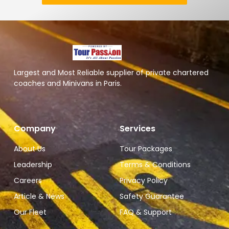
Largest and Most Reliable supplier of private chartered
coaches and Minivans in Paris.
Company
Services
About Us
Tour Packages
Leadership
Terms & Conditions
Careers
Privacy Policy
Article & News
Safety Guarantee
Our Fleet
FAQ & Support