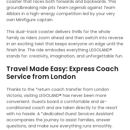
coaster that races both forwards and backwards. This
groundbreaking ride pits
Team Legends
against
Team
Allstars
in a high-energy competition led by your very
own Minifigure captain.
This dual-track coaster delivers thrills for the whole
family as riders zoom ahead and then switch into reverse
in an exciting twist that keeps everyone on edge until the
finish line. The ride embodies everything LEGOLAND®
stands for: creativity, imagination, and unforgettable fun.
Travel Made Easy: Express Coach
Service from London
Thanks to the *return coach transfer from London
Victoria, visiting LEGOLAND® has never been more
convenient. Guests board a comfortable and air-
conditioned coach and are taken directly to the resort
with no hassle. A *
dedicated Guest Services Assistant
accompanies the journey to assist families, answer
questions, and make sure everything runs smoothly.