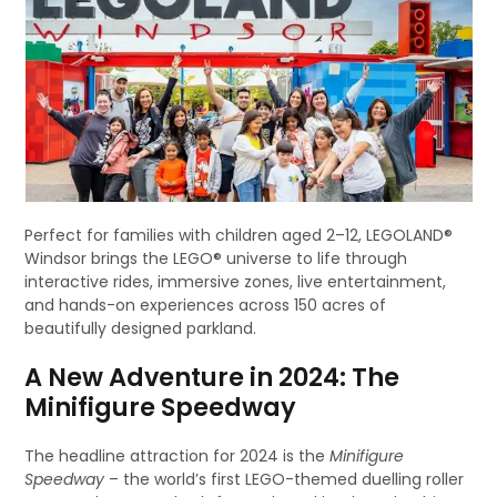
Perfect for families with children aged 2–12, LEGOLAND®
Windsor brings the LEGO® universe to life through
interactive rides, immersive zones, live entertainment,
and hands-on experiences across 150 acres of
beautifully designed parkland.
A New Adventure in 2024: The
Minifigure Speedway
The headline attraction for 2024 is the
Minifigure
Speedway
– the world’s first LEGO-themed duelling roller