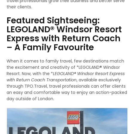
travel professionals grow their business and better serve
their clients.
Featured Sightseeing:
LEGOLAND® Windsor Resort
Express with Return Coach
– A Family Favourite
When it comes to family travel, few destinations match
the excitement and creativity of *LEGOLAND® Windsor
Resort. Now, with the *
LEGOLAND® Windsor Resort Express
with Return Coach Transportation
, available exclusively
through TPO.Travel, travel professionals can offer clients
an easy and comfortable way to enjoy an action-packed
day outside of London.