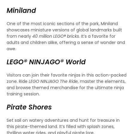
Miniland
One of the most iconic sections of the park, Miniland
showcases miniature versions of global landmarks built
from nearly
40 million LEGO® bricks
. It’s a favorite for
adults and children alike, offering a sense of wonder and
awe.
LEGO® NINJAGO® World
Visitors can join their favorite ninjas in this action-packed
zone. Ride
LEGO NINJAGO The Ride
, master the elements,
and browse themed merchandise for the ultimate ninja
training session.
Pirate Shores
Set sail on watery adventures and hunt for treasure in
this pirate-themed land. It’s filled with splash zones,
thrilling water rides, and playful pirate lore.