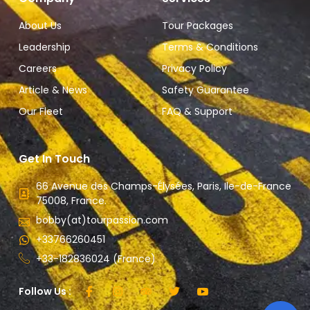
About Us
Tour Packages
Leadership
Terms & Conditions
Careers
Privacy Policy
Article & News
Safety Guarantee
Our Fleet
FAQ & Support
Get In Touch
66 Avenue des Champs-Élysées, Paris, Ile-de-France
75008, France.
bobby(at)tourpassion.com
+33766260451
+33-182836024 (France)
Follow Us :