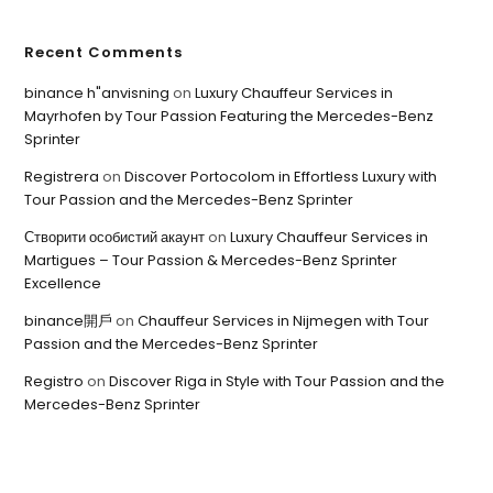
Recent Comments
binance h"anvisning
on
Luxury Chauffeur Services in
Mayrhofen by Tour Passion Featuring the Mercedes-Benz
Sprinter
Registrera
on
Discover Portocolom in Effortless Luxury with
Tour Passion and the Mercedes-Benz Sprinter
Створити особистий акаунт
on
Luxury Chauffeur Services in
Martigues – Tour Passion & Mercedes-Benz Sprinter
Excellence
binance開戶
on
Chauffeur Services in Nijmegen with Tour
Passion and the Mercedes-Benz Sprinter
Registro
on
Discover Riga in Style with Tour Passion and the
Mercedes-Benz Sprinter