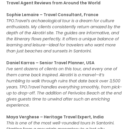
Travel Agent Reviews from Around the World
Sophie Lemaire – Travel Consultant, France
TPO.Travel’s archaeological tour is a dream for culture
enthusiasts. My clients consistently return amazed by the
depth of the Akrotiri site. The guides are informative, and
the itinerary flows perfectly. It offers a unique balance of
learning and leisure—ideal for travelers who want more
than just beaches and sunsets in Santorini.
Daniel Karras – Senior Travel Planner, USA
I’ve sent dozens of clients on this tour, and every one of
them came back inspired. Akrotiri is a marvel—it’s
humbling to walk through ruins that date back over 3,500
years. TPO.Travel handles everything smoothly, from pick-
up to drop-off. The addition of Perivolos Beach at the end
gives guests time to unwind after such an enriching
experience.
Maya Verghese – Heritage Travel Expert, India
This is one of the most well-rounded tours in Santorini.