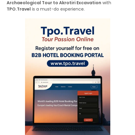
Archaeological Tour to Akrotiri Excavation
with
TPO.Travel
is a must-do experience.