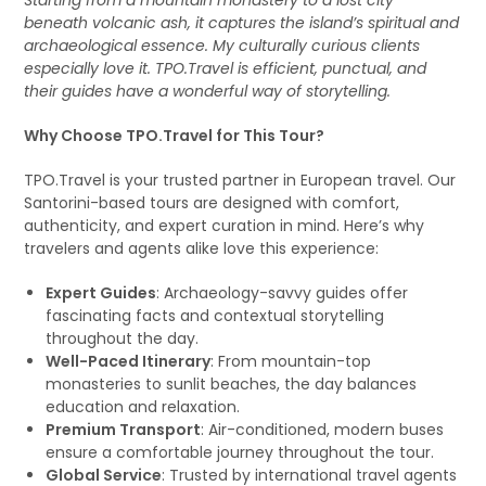
Starting from a mountain monastery to a lost city
beneath volcanic ash, it captures the island’s spiritual and
archaeological essence. My culturally curious clients
especially love it. TPO.Travel is efficient, punctual, and
their guides have a wonderful way of storytelling.
Why Choose TPO.Travel for This Tour?
TPO.Travel is your trusted partner in European travel. Our
Santorini-based tours are designed with comfort,
authenticity, and expert curation in mind. Here’s why
travelers and agents alike love this experience:
Expert Guides
: Archaeology-savvy guides offer
fascinating facts and contextual storytelling
throughout the day.
Well-Paced Itinerary
: From mountain-top
monasteries to sunlit beaches, the day balances
education and relaxation.
Premium Transport
: Air-conditioned, modern buses
ensure a comfortable journey throughout the tour.
Global Service
: Trusted by international travel agents