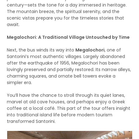
century—sets the tone for a day immersed in heritage.
The mountain breeze, the spiritual serenity, and the
scenic vistas prepare you for the timeless stories that
await.
Megalochori: A Traditional Village Untouched by Time
Next, the bus winds its way into
Megalochori
, one of
Santorini’s most authentic villages. Largely abandoned
after the earthquake of 1956, Megalochori has been
lovingly preserved and partially restored. Its narrow alleys,
charming squares, and ornate bell towers evoke a
simpler era.
You’ll have the chance to stroll through its quiet lanes,
marvel at old cave houses, and perhaps enjoy a Greek
coffee at a local café. This part of the tour offers insight
into traditional island life before modern tourism
transformed Santorini.