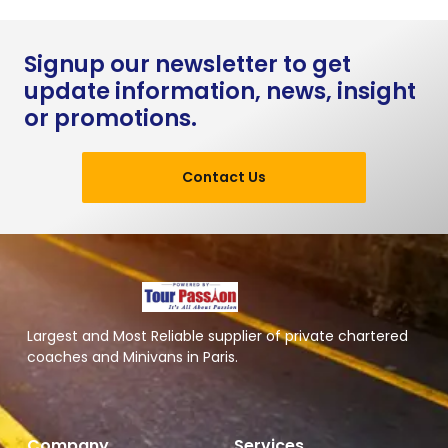
Signup our newsletter to get
update information, news, insight
or promotions.
Contact Us
Largest and Most Reliable supplier of private chartered
coaches and Minivans in Paris.
Company
Services