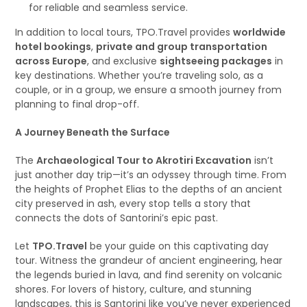
for reliable and seamless service.
In addition to local tours, TPO.Travel provides
worldwide
hotel bookings
,
private and group transportation
across Europe
, and exclusive
sightseeing packages
in
key destinations. Whether you’re traveling solo, as a
couple, or in a group, we ensure a smooth journey from
planning to final drop-off.
A Journey Beneath the Surface
The
Archaeological Tour to Akrotiri Excavation
isn’t
just another day trip—it’s an odyssey through time. From
the heights of Prophet Elias to the depths of an ancient
city preserved in ash, every stop tells a story that
connects the dots of Santorini’s epic past.
Let
TPO.Travel
be your guide on this captivating day
tour. Witness the grandeur of ancient engineering, hear
the legends buried in lava, and find serenity on volcanic
shores. For lovers of history, culture, and stunning
landscapes, this is Santorini like you’ve never experienced