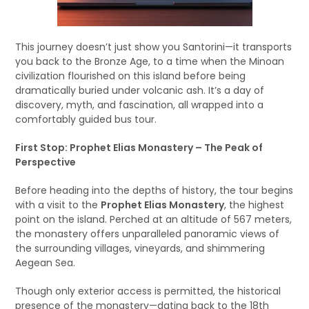
This journey doesn’t just show you Santorini—it transports
you back to the Bronze Age, to a time when the Minoan
civilization flourished on this island before being
dramatically buried under volcanic ash. It’s a day of
discovery, myth, and fascination, all wrapped into a
comfortably guided bus tour.
First Stop: Prophet Elias Monastery – The Peak of
Perspective
Before heading into the depths of history, the tour begins
with a visit to the
Prophet Elias Monastery
, the highest
point on the island. Perched at an altitude of 567 meters,
the monastery offers unparalleled panoramic views of
the surrounding villages, vineyards, and shimmering
Aegean Sea.
Though only exterior access is permitted, the historical
presence of the monastery—dating back to the 18th