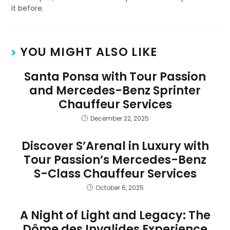
it before.
YOU MIGHT ALSO LIKE
Santa Ponsa with Tour Passion
and Mercedes-Benz Sprinter
Chauffeur Services
December 22, 2025
Discover S’Arenal in Luxury with
Tour Passion’s Mercedes-Benz
S-Class Chauffeur Services
October 6, 2025
A Night of Light and Legacy: The
Dôme des Invalides Experience