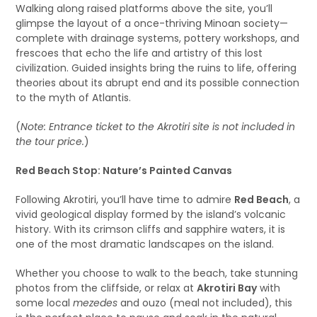
Walking along raised platforms above the site, you’ll
glimpse the layout of a once-thriving Minoan society—
complete with drainage systems, pottery workshops, and
frescoes that echo the life and artistry of this lost
civilization. Guided insights bring the ruins to life, offering
theories about its abrupt end and its possible connection
to the myth of Atlantis.
(
Note: Entrance ticket to the Akrotiri site is not included in
the tour price.
)
Red Beach Stop: Nature’s Painted Canvas
Following Akrotiri, you’ll have time to admire
Red Beach
, a
vivid geological display formed by the island’s volcanic
history. With its crimson cliffs and sapphire waters, it is
one of the most dramatic landscapes on the island.
Whether you choose to walk to the beach, take stunning
photos from the cliffside, or relax at
Akrotiri Bay
with
some local
mezedes
and ouzo (meal not included), this