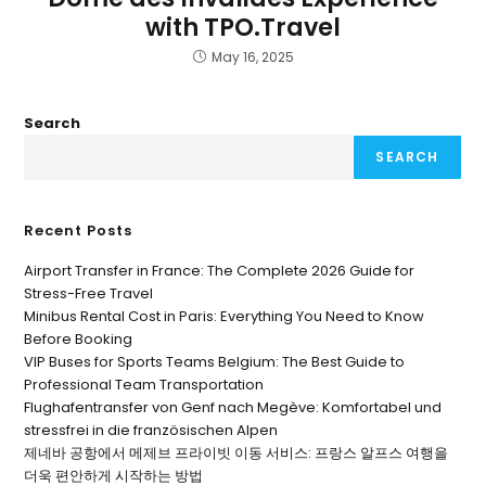
with TPO.Travel
May 16, 2025
Search
SEARCH
Recent Posts
Airport Transfer in France: The Complete 2026 Guide for
Stress-Free Travel
Minibus Rental Cost in Paris: Everything You Need to Know
Before Booking
VIP Buses for Sports Teams Belgium: The Best Guide to
Professional Team Transportation
Flughafentransfer von Genf nach Megève: Komfortabel und
stressfrei in die französischen Alpen
제네바 공항에서 메제브 프라이빗 이동 서비스: 프랑스 알프스 여행을
더욱 편안하게 시작하는 방법