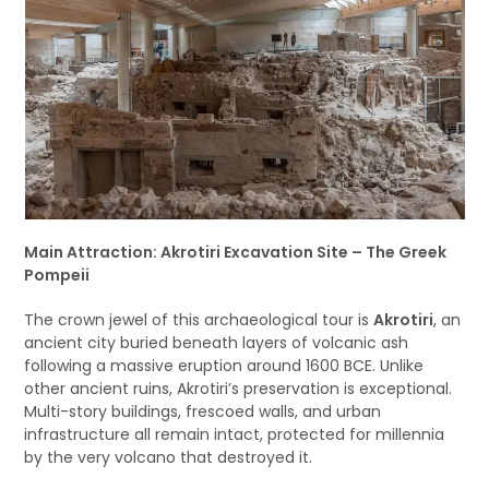
Main Attraction: Akrotiri Excavation Site – The Greek
Pompeii
The crown jewel of this archaeological tour is
Akrotiri
, an
ancient city buried beneath layers of volcanic ash
following a massive eruption around 1600 BCE. Unlike
other ancient ruins, Akrotiri’s preservation is exceptional.
Multi-story buildings, frescoed walls, and urban
infrastructure all remain intact, protected for millennia
by the very volcano that destroyed it.