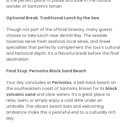
is the perfect place to pause and soak in the natural
wonder of Santorini’s terrain.
Optional Break: Traditional Lunch by the Sea
Though not part of the official itinerary, many guests
choose to take lunch near Akrotiri Bay. The seaside
tavernas serve fresh seafood, local wines, and Greek
specialties that perfectly complement the tour’s cultural
and historical depth. It’s a flavorful break before the final
destination.
Final Stop: Perivolos Black Sand Beach
Your day concludes at
Perivolos
, a laid-back beach on
the southeastern coast of Santorini, known for its
black
volcanic sand
and clear waters. It’s a great place to
relax, swim, or simply enjoy a cold drink under an
umbrella. The vibrant beach bars and welcoming
ambiance make this a peaceful end to a culturally rich
day.