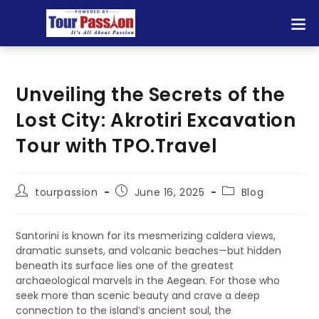
Unveiling the Secrets of the
Lost City: Akrotiri Excavation
Tour with TPO.Travel
tourpassion
June 16, 2025
Blog
Santorini is known for its mesmerizing caldera views,
dramatic sunsets, and volcanic beaches—but hidden
beneath its surface lies one of the greatest
archaeological marvels in the Aegean. For those who
seek more than scenic beauty and crave a deep
connection to the island’s ancient soul, the